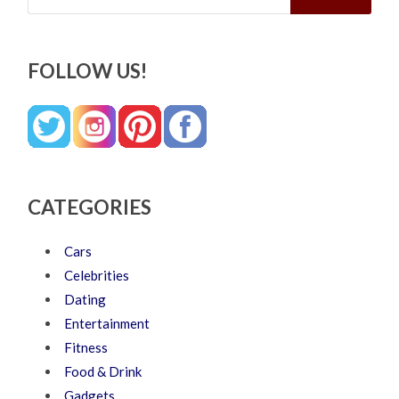
FOLLOW US!
CATEGORIES
Cars
Celebrities
Dating
Entertainment
Fitness
Food & Drink
Gadgets