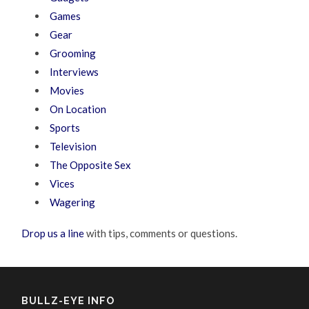
Games
Gear
Grooming
Interviews
Movies
On Location
Sports
Television
The Opposite Sex
Vices
Wagering
Drop us a line
with tips, comments or questions.
BULLZ-EYE INFO