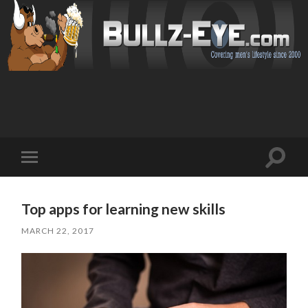
Toggl
Toggle
search
mobile
field
menu
Top apps for learning new skills
MARCH 22, 2017