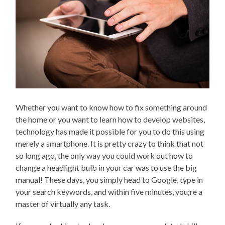
Whether you want to know how to fix something around
the home or you want to learn how to develop websites,
technology has made it possible for you to do this using
merely a smartphone. It is pretty crazy to think that not
so long ago, the only way you could work out how to
change a headlight bulb in your car was to use the big
manual! These days, you simply head to Google, type in
your search keywords, and within five minutes, you;re a
master of virtually any task.