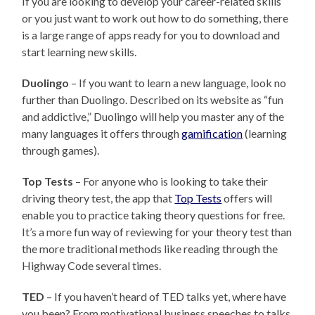
If you are looking to develop your career-related skills
or you just want to work out how to do something, there
is a large range of apps ready for you to download and
start learning new skills.
Duolingo
– If you want to learn a new language, look no
further than Duolingo. Described on its website as “fun
and addictive,” Duolingo will help you master any of the
many languages it offers through
gamification
(learning
through games).
Top Tests
– For anyone who is looking to take their
driving theory test, the app that
Top Tests
offers will
enable you to practice taking theory questions for free.
It’s a more fun way of reviewing for your theory test than
the more traditional methods like reading through the
Highway Code several times.
TED
– If you haven’t heard of TED talks yet, where have
you been? From motivational business speeches to talks