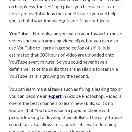
on happiness, the TED app gives you free access to a
library of useful videos that could inspire you and help
you to build your knowledge in particular subjects.
YouTube
– Not only can you watch your favourite music
videos and watch amusing video clips, but you can also
use YouTube to learn a huge selection of skills. It is
estimated that 300 hours of video are uploaded onto
YouTube every minute! So you could never have a
definitive list of the skills that are available to learn via
YouTube, as it is growing by the second.
You can learn manual tasks such as fixing a leaking tap or
you can become an
expert
in Adobe Photoshop. Video is
one of the best channels to learn new skills, so it’s no
wonder that YouTube is such a popular choice with
people looking to develop their skillset. The easy-to-use
search bar also allows for a quick retrieval of learning
content specific to your search keywords.