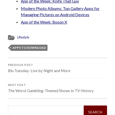
App of the Week: Knife That Guy
Modern Photo Albums: Top Gallery Apps for
Managing Pictures on Android Devices
App of the Week: Boson X
Lifestyle
APPS TO DOWNLOAD
PREVIOUS POST
Blu Tuesday: Live by Night and More
NEXT POST
The Worst Gambling-Themed Shows in TV History
Search
for: