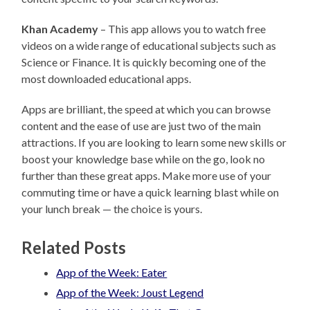
Khan Academy
– This app allows you to watch free
videos on a wide range of educational subjects such as
Science or Finance. It is quickly becoming one of the
most downloaded educational apps.
Apps are brilliant, the speed at which you can browse
content and the ease of use are just two of the main
attractions. If you are looking to learn some new skills or
boost your knowledge base while on the go, look no
further than these great apps. Make more use of your
commuting time or have a quick learning blast while on
your lunch break — the choice is yours.
Related Posts
App of the Week: Eater
App of the Week: Joust Legend