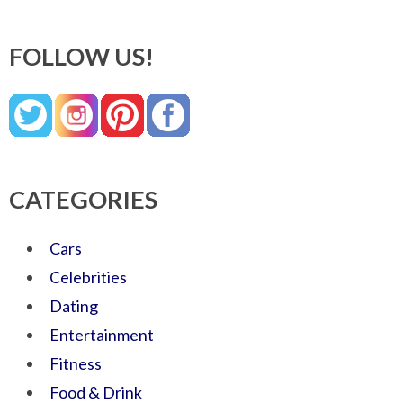
FOLLOW US!
CATEGORIES
Cars
Celebrities
Dating
Entertainment
Fitness
Food & Drink