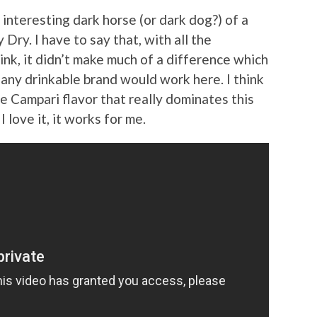
 interesting dark horse (or dark dog?) of a
Dry. I have to say that, with all the
rink, it didn’t make much of a difference which
t any drinkable brand would work here. I think
he Campari flavor that really dominates this
 I love it, it works for me.