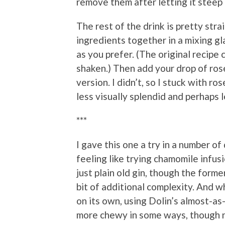
remove them after letting it steep f
The rest of the drink is pretty stra
ingredients together in a mixing gla
as you prefer. (The original recipe c
shaken.) Then add your drop of rose 
version. I didn’t, so I stuck with r
less visually splendid and perhaps l
***
I gave this one a try in a number of
feeling like trying chamomile infusi
just plain old gin, though the forme
bit of additional complexity. And wh
on its own, using Dolin’s almost-as
more chewy in some ways, though n