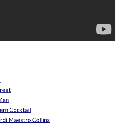
e
Treat
-Zen
ern Cocktail
rdí Maestro Collins