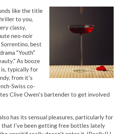
nds like the title
riller to you,
very classy,
nute neo-noir
 Sorrentino, best
r drama “Youth”
eauty.” As booze
s, typically for
ndy, from it’s
ench-Swiss co-
ates Clive Owen’s bartender to get involved
so has its sensual pleasures, particularly for
 that I’ve been getting free bottles lately
 aperitif really doesn’t enter it. (Really!) I