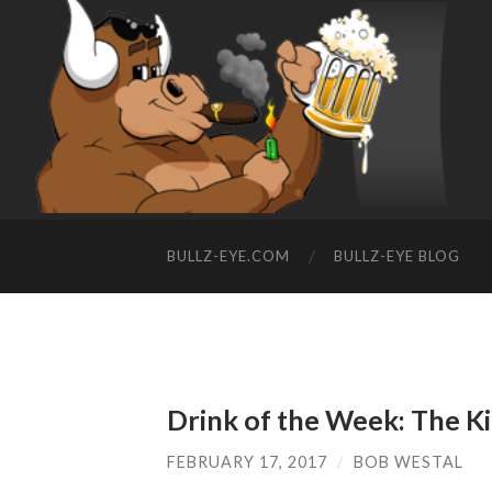
BULLZ-EYE.COM
BULLZ-EYE BLOG
Drink of the Week: The Ki
FEBRUARY 17, 2017
/
BOB WESTAL