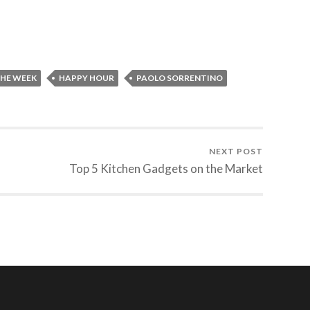
THE WEEK
HAPPY HOUR
PAOLO SORRENTINO
NEXT POST
Top 5 Kitchen Gadgets on the Market