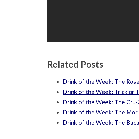
Related Posts
Drink of the Week: The Ros
Drink of the Week: Trick or 
Drink of the Week: The Cru
Drink of the Week: The Mod
Drink of the Week: The Baca