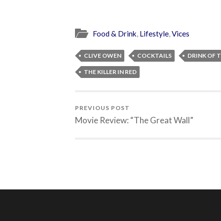
Food & Drink
,
Lifestyle
,
Vices
CLIVE OWEN
COCKTAILS
DRINK OF 
THE KILLER IN RED
PREVIOUS POST
Movie Review: “The Great Wall”