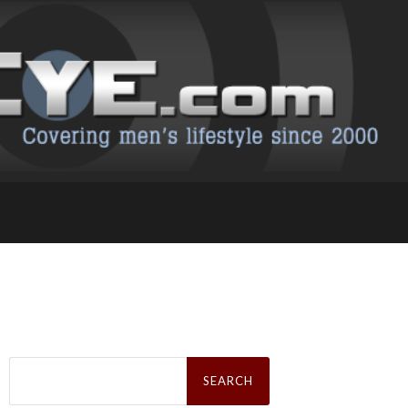
Search
for: