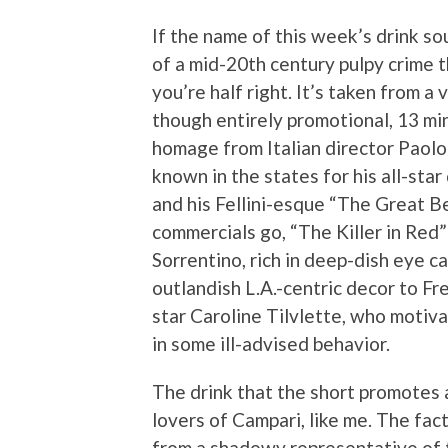
If the name of this week’s drink sou
of a mid-20th century pulpy crime th
you’re half right. It’s taken from a 
though entirely promotional, 13 mi
homage from Italian director Paolo
known in the states for his all-sta
and his Fellini-esque “The Great B
commercials go, “The Killer in Red” i
Sorrentino, rich in deep-dish eye ca
outlandish L.A.-centric decor to Fr
star
Caroline Tilvlette, who motiv
in some ill-advised behavior.
The drink that the short promotes al
lovers of Campari, like me. The fact
from a shadowy representative of the