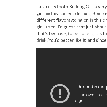
I also used both Bulldog Gin, a very
gin, and my current default, Bombay 
different flavors going on in this d
gin I used. I’d guess that just abou
that’s because, to be honest, it’s t
drink. You’d better like it, and since