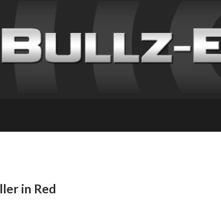
ller in Red