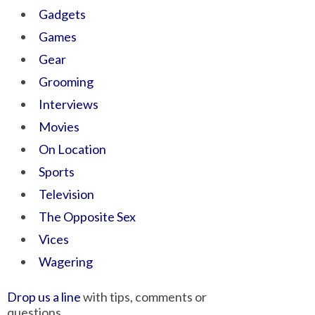
Gadgets
Games
Gear
Grooming
Interviews
Movies
On Location
Sports
Television
The Opposite Sex
Vices
Wagering
Drop us a line
with tips, comments or
questions.