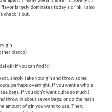
 flavor largely dominates today’s drink, I also
s check it out.
ry gin
other bianco)
l oil (if you can find it)
want, simply take your gin and throw some
hours, perhaps overnight. If you want a whole
tea bags. If you don’t want quite so much (I
 and throw in about seven bags, or do the math
the amount of gin you want to use. Then,