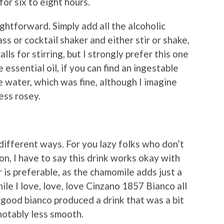
or six to eight hours.
ightforward. Simply add all the alcoholic
ss or cocktail shaker and either stir or shake,
alls for stirring, but I strongly prefer this one
essential oil, if you can find an ingestable
ose water, which was fine, although I imagine
ess rosey.
 different ways. For you lazy folks who don’t
on, I have to say this drink works okay with
r is preferable, as the chamomile adds just a
ile I love, love, love Cinzano 1857 Bianco all
-good bianco produced a drink that was a bit
otably less smooth.