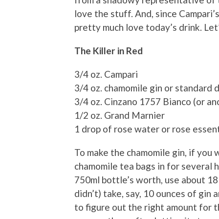
love the stuff. And, since Campari’s
pretty much love today’s drink. Let’
The Killer in Red
3/4 oz. Campari
3/4 oz. chamomile gin or standard d
3/4 oz. Cinzano 1757 Bianco (or an
1/2 oz. Grand Marnier
1 drop of rose water or rose essentia
To make the chamomile gin, if you 
chamomile tea bags in for several 
750ml bottle’s worth, use about 18 
didn’t) take, say, 10 ounces of gin
to figure out the right amount for 