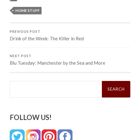
HOME STUFF
PREVIOUS POST
Drink of the Week: The Killer in Red
NEXT POST
Blu Tuesday: Manchester by the Sea and More
Search
for:
FOLLOW US!