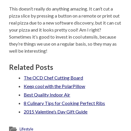
This doesn’t really do anything amazing. It can’t cut a
pizza slice by pressing a button on a remote or print out
real pizza due to a new software discovery, but it can cut
your pizza and it looks pretty cool! Am I right?
Sometimes it’s good to invest in cool utensils, because
they’re things we use on a regular basis, so they may as
well be interesting!
Related Posts
The OCD Chef Cutting Board
Keep cool with the PolarPillow
Best Quality Indoor Air
8 Culinary Tips for Cooking Perfect Ribs
2015 Valentine’s Day Gift Guide
Lifestyle