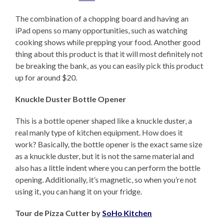
The combination of a chopping board and having an
iPad opens so many opportunities, such as watching
cooking shows while prepping your food. Another good
thing about this product is that it will most definitely not
be breaking the bank, as you can easily pick this product
up for around $20.
Knuckle Duster Bottle Opener
This is a bottle opener shaped like a knuckle duster, a
real manly type of kitchen equipment. How does it
work? Basically, the bottle opener is the exact same size
as a knuckle duster, but it is not the same material and
also has a little indent where you can perform the bottle
opening. Additionally, it’s magnetic, so when you’re not
using it, you can hang it on your fridge.
Tour de Pizza Cutter by
SoHo Kitchen