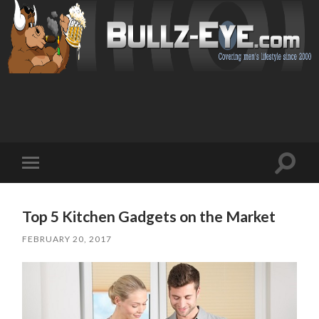
Toggl
Toggle
search
mobile
field
menu
Top 5 Kitchen Gadgets on the Market
FEBRUARY 20, 2017