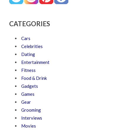
CATEGORIES
Cars
Celebrities
Dating
Entertainment
Fitness
Food & Drink
Gadgets
Games
Gear
Grooming
Interviews
Movies