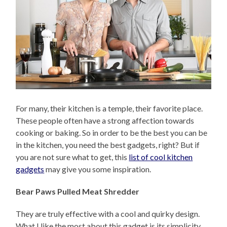
For many, their kitchen is a temple, their favorite place.
These people often have a strong affection towards
cooking or baking. So in order to be the best you can be
in the kitchen, you need the best gadgets, right? But if
you are not sure what to get, this
list of cool kitchen
gadgets
may give you some inspiration.
Bear Paws Pulled Meat Shredder
They are truly effective with a cool and quirky design.
What I like the most about this gadget is its simplicity.