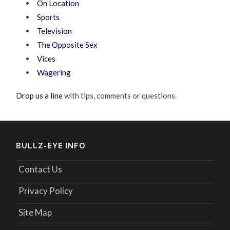
On Location
Sports
Television
The Opposite Sex
Vices
Wagering
Drop us a line
with tips, comments or questions.
BULLZ-EYE INFO
Contact Us
Privacy Policy
Site Map