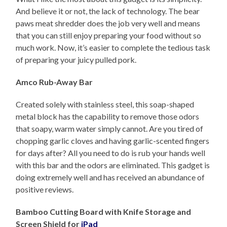
And believe it or not, the lack of technology. The bear
paws meat shredder does the job very well and means
that you can still enjoy preparing your food without so
much work. Now, it’s easier to complete the tedious task
of preparing your juicy pulled pork.
Amco Rub-Away Bar
Created solely with stainless steel, this soap-shaped
metal block has the capability to remove those odors
that soapy, warm water simply cannot. Are you tired of
chopping garlic cloves and having garlic-scented fingers
for days after? All you need to do is rub your hands well
with this bar and the odors are eliminated. This gadget is
doing extremely well and has received an abundance of
positive reviews.
Bamboo Cutting Board with Knife Storage and
Screen Shield for
iPad