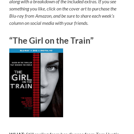
along with a breakdown of the included extras. If you see
something you like, click on the cover art to purchase the
Blu-ray from Amazon, and be sure to share each week’s
column on social media with your friends.
“The Girl on the Train”