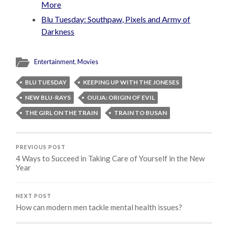
More
Blu Tuesday: Southpaw, Pixels and Army of
Darkness
Entertainment
,
Movies
BLU TUESDAY
KEEPING UP WITH THE JONESES
NEW BLU-RAYS
OUIJA: ORIGIN OF EVIL
THE GIRL ON THE TRAIN
TRAIN TO BUSAN
PREVIOUS POST
4 Ways to Succeed in Taking Care of Yourself in the New
Year
NEXT POST
How can modern men tackle mental health issues?