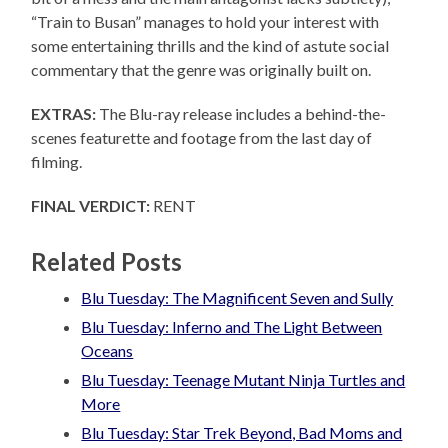
“Train to Busan” manages to hold your interest with
some entertaining thrills and the kind of astute social
commentary that the genre was originally built on.
EXTRAS:
The Blu-ray release includes a behind-the-
scenes featurette and footage from the last day of
filming.
FINAL VERDICT:
RENT
Related Posts
Blu Tuesday: The Magnificent Seven and Sully
Blu Tuesday: Inferno and The Light Between
Oceans
Blu Tuesday: Teenage Mutant Ninja Turtles and
More
Blu Tuesday: Star Trek Beyond, Bad Moms and