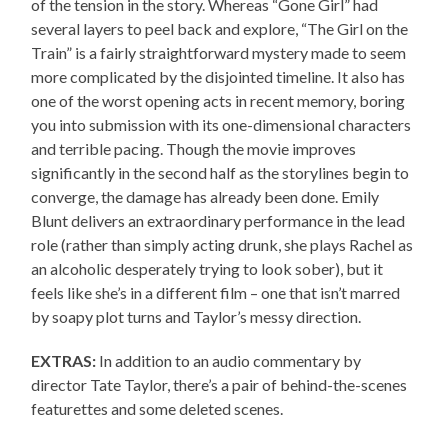
of the tension in the story. Whereas “Gone Girl” had
several layers to peel back and explore, “The Girl on the
Train” is a fairly straightforward mystery made to seem
more complicated by the disjointed timeline. It also has
one of the worst opening acts in recent memory, boring
you into submission with its one-dimensional characters
and terrible pacing. Though the movie improves
significantly in the second half as the storylines begin to
converge, the damage has already been done. Emily
Blunt delivers an extraordinary performance in the lead
role (rather than simply acting drunk, she plays Rachel as
an alcoholic desperately trying to look sober), but it
feels like she’s in a different film – one that isn’t marred
by soapy plot turns and Taylor’s messy direction.
EXTRAS:
In addition to an audio commentary by
director Tate Taylor, there’s a pair of behind-the-scenes
featurettes and some deleted scenes.