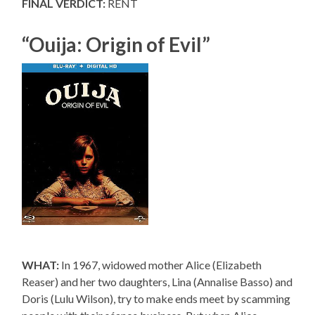
FINAL VERDICT:
RENT
“Ouija: Origin of Evil”
WHAT:
In 1967, widowed mother Alice (Elizabeth
Reaser) and her two daughters, Lina (Annalise Basso) and
Doris (Lulu Wilson), try to make ends meet by scamming