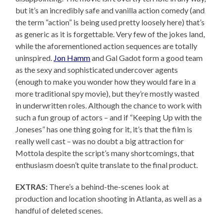
but it’s an incredibly safe and vanilla action comedy (and
the term “action” is being used pretty loosely here) that’s
as generic as it is forgettable. Very few of the jokes land,
while the aforementioned action sequences are totally
uninspired.
Jon Hamm
and Gal Gadot form a good team
as the sexy and sophisticated undercover agents
(enough to make you wonder how they would fare in a
more traditional spy movie), but they’re mostly wasted
in underwritten roles. Although the chance to work with
such a fun group of actors – and if “Keeping Up with the
Joneses” has one thing going for it, it’s that the film is
really well cast – was no doubt a big attraction for
Mottola despite the script’s many shortcomings, that
enthusiasm doesn’t quite translate to the final product.
EXTRAS:
There’s a behind-the-scenes look at
production and location shooting in Atlanta, as well as a
handful of deleted scenes.