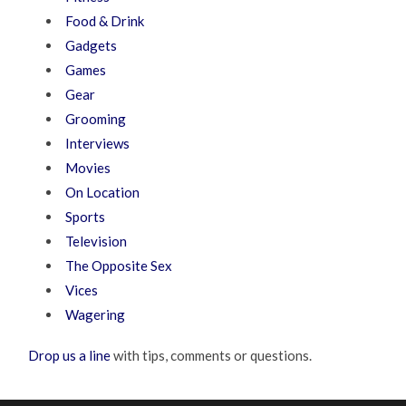
Food & Drink
Gadgets
Games
Gear
Grooming
Interviews
Movies
On Location
Sports
Television
The Opposite Sex
Vices
Wagering
Drop us a line
with tips, comments or questions.