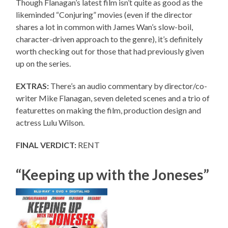
Though Flanagan’s latest film isn’t quite as good as the
likeminded “Conjuring” movies (even if the director
shares a lot in common with James Wan’s slow-boil,
character-driven approach to the genre), it’s definitely
worth checking out for those that had previously given
up on the series.
EXTRAS:
There’s an audio commentary by director/co-
writer Mike Flanagan, seven deleted scenes and a trio of
featurettes on making the film, production design and
actress Lulu Wilson.
FINAL VERDICT:
RENT
“Keeping up with the Joneses”