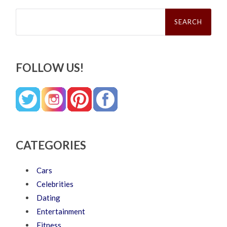
Search
for:
FOLLOW US!
CATEGORIES
Cars
Celebrities
Dating
Entertainment
Fitness