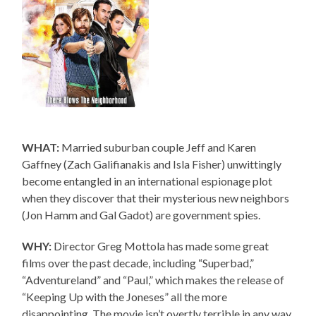
WHAT:
Married suburban couple Jeff and Karen
Gaffney (Zach Galifianakis and Isla Fisher) unwittingly
become entangled in an international espionage plot
when they discover that their mysterious new neighbors
(Jon Hamm and Gal Gadot) are government spies.
WHY:
Director Greg Mottola has made some great
films over the past decade, including “Superbad,”
“Adventureland” and “Paul,” which makes the release of
“Keeping Up with the Joneses” all the more
disappointing. The movie isn’t overtly terrible in any way,