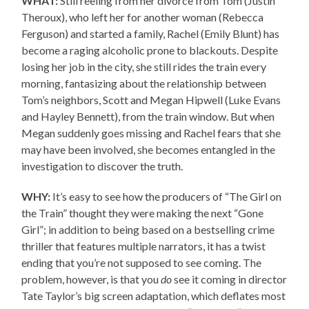
WHAT:
Still reeling from her divorce from Tom (Justin
Theroux), who left her for another woman (Rebecca
Ferguson) and started a family, Rachel (Emily Blunt) has
become a raging alcoholic prone to blackouts. Despite
losing her job in the city, she still rides the train every
morning, fantasizing about the relationship between
Tom’s neighbors, Scott and Megan Hipwell (Luke Evans
and Hayley Bennett), from the train window. But when
Megan suddenly goes missing and Rachel fears that she
may have been involved, she becomes entangled in the
investigation to discover the truth.
WHY:
It’s easy to see how the producers of “The Girl on
the Train” thought they were making the next “Gone
Girl”; in addition to being based on a bestselling crime
thriller that features multiple narrators, it has a twist
ending that you’re not supposed to see coming. The
problem, however, is that you
do
see it coming in director
Tate Taylor’s big screen adaptation, which deflates most