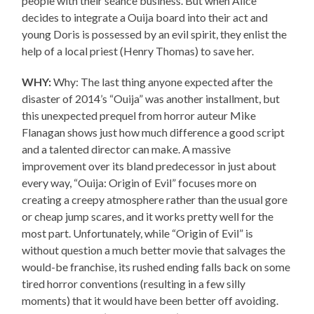
people with their séance business. But when Alice
decides to integrate a Ouija board into their act and
young Doris is possessed by an evil spirit, they enlist the
help of a local priest (Henry Thomas) to save her.
WHY:
Why: The last thing anyone expected after the
disaster of 2014’s “Ouija” was another installment, but
this unexpected prequel from horror auteur Mike
Flanagan shows just how much difference a good script
and a talented director can make. A massive
improvement over its bland predecessor in just about
every way, “Ouija: Origin of Evil” focuses more on
creating a creepy atmosphere rather than the usual gore
or cheap jump scares, and it works pretty well for the
most part. Unfortunately, while “Origin of Evil” is
without question a much better movie that salvages the
would-be franchise, its rushed ending falls back on some
tired horror conventions (resulting in a few silly
moments) that it would have been better off avoiding.