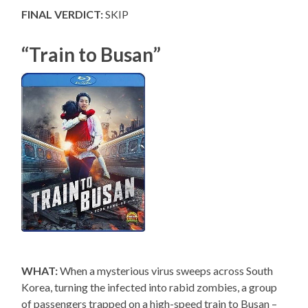
FINAL VERDICT:
SKIP
“Train to Busan”
WHAT:
When a mysterious virus sweeps across South
Korea, turning the infected into rabid zombies, a group
of passengers trapped on a high-speed train to Busan –