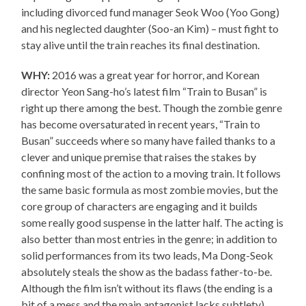
including divorced fund manager Seok Woo (Yoo Gong)
and his neglected daughter (Soo-an Kim) – must fight to
stay alive until the train reaches its final destination.
WHY:
2016 was a great year for horror, and Korean
director Yeon Sang-ho’s latest film “Train to Busan” is
right up there among the best. Though the zombie genre
has become oversaturated in recent years, “Train to
Busan” succeeds where so many have failed thanks to a
clever and unique premise that raises the stakes by
confining most of the action to a moving train. It follows
the same basic formula as most zombie movies, but the
core group of characters are engaging and it builds
some really good suspense in the latter half. The acting is
also better than most entries in the genre; in addition to
solid performances from its two leads, Ma Dong-Seok
absolutely steals the show as the badass father-to-be.
Although the film isn’t without its flaws (the ending is a
bit of a mess and the main antagonist lacks subtlety),