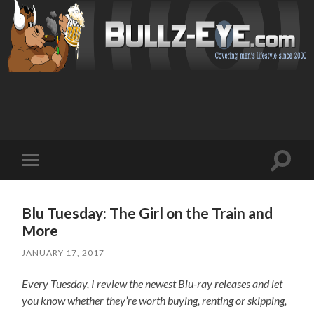
Toggl
Toggle
search
mobile
field
menu
Blu Tuesday: The Girl on the Train and
More
JANUARY 17, 2017
Every Tuesday, I review the newest Blu-ray releases and let
you know whether they’re worth buying, renting or skipping,