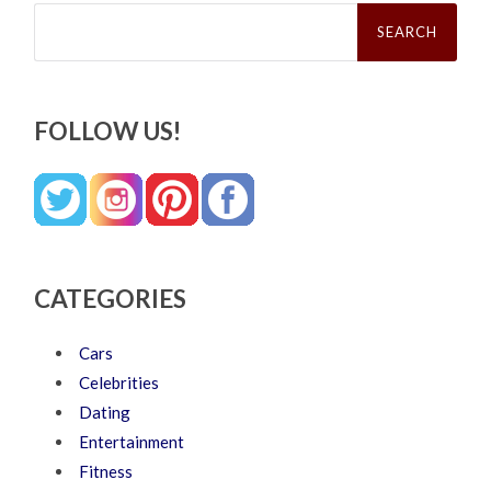
Search
for:
FOLLOW US!
CATEGORIES
Cars
Celebrities
Dating
Entertainment
Fitness