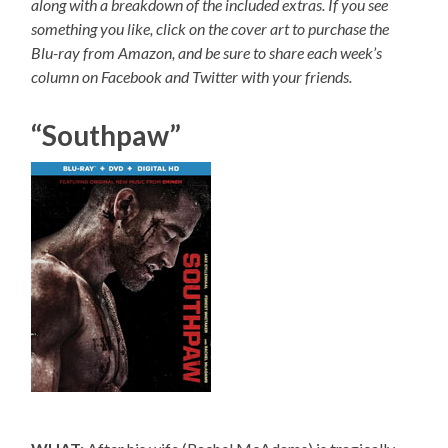
along with a breakdown of the included extras. If you see
something you like, click on the cover art to purchase the
Blu-ray from Amazon, and be sure to share each week’s
column on Facebook and Twitter with your friends.
“Southpaw”