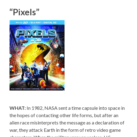
“Pixels”
WHAT:
In 1982, NASA sent a time capsule into space in
the hopes of contacting other life forms, but after an
alien race misinterprets the message as a declaration of
war, they attack Earth in the form of retro video game