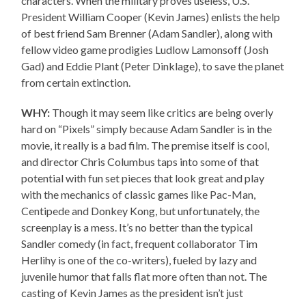
characters. When the military proves useless, U.S.
President William Cooper (Kevin James) enlists the help
of best friend Sam Brenner (Adam Sandler), along with
fellow video game prodigies Ludlow Lamonsoff (Josh
Gad) and Eddie Plant (Peter Dinklage), to save the planet
from certain extinction.
WHY:
Though it may seem like critics are being overly
hard on “Pixels” simply because Adam Sandler is in the
movie, it really is a bad film. The premise itself is cool,
and director Chris Columbus taps into some of that
potential with fun set pieces that look great and play
with the mechanics of classic games like Pac-Man,
Centipede and Donkey Kong, but unfortunately, the
screenplay is a mess. It’s no better than the typical
Sandler comedy (in fact, frequent collaborator Tim
Herlihy is one of the co-writers), fueled by lazy and
juvenile humor that falls flat more often than not. The
casting of Kevin James as the president isn’t just