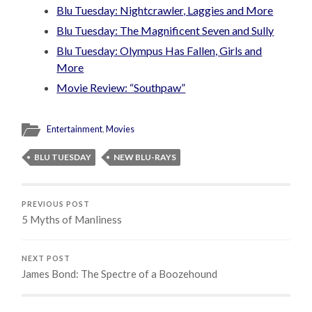
Blu Tuesday: Nightcrawler, Laggies and More
Blu Tuesday: The Magnificent Seven and Sully
Blu Tuesday: Olympus Has Fallen, Girls and
More
Movie Review: “Southpaw”
Entertainment
,
Movies
BLU TUESDAY
NEW BLU-RAYS
PREVIOUS POST
5 Myths of Manliness
NEXT POST
James Bond: The Spectre of a Boozehound