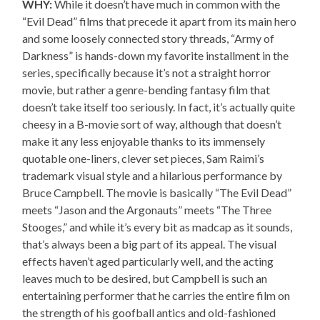
WHY:
While it doesn’t have much in common with the
“Evil Dead” films that precede it apart from its main hero
and some loosely connected story threads, “Army of
Darkness” is hands-down my favorite installment in the
series, specifically because it’s not a straight horror
movie, but rather a genre-bending fantasy film that
doesn’t take itself too seriously. In fact, it’s actually quite
cheesy in a B-movie sort of way, although that doesn’t
make it any less enjoyable thanks to its immensely
quotable one-liners, clever set pieces, Sam Raimi’s
trademark visual style and a hilarious performance by
Bruce Campbell. The movie is basically “The Evil Dead”
meets “Jason and the Argonauts” meets “The Three
Stooges,” and while it’s every bit as madcap as it sounds,
that’s always been a big part of its appeal. The visual
effects haven’t aged particularly well, and the acting
leaves much to be desired, but Campbell is such an
entertaining performer that he carries the entire film on
the strength of his goofball antics and old-fashioned