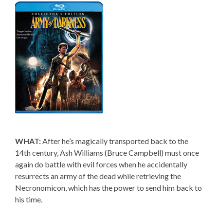
WHAT:
After he’s magically transported back to the
14th century, Ash Williams (Bruce Campbell) must once
again do battle with evil forces when he accidentally
resurrects an army of the dead while retrieving the
Necronomicon, which has the power to send him back to
his time.