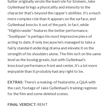
Sutter originally wrote the lead role for Eminem, Jake
Gyllenhaal brings a physicality and intensity to the
character that’s beyond the rapper’s abilities. It’s a much
more complex role than it appears on the surface, and
Gyllenhaal knocks it out of the park. In fact, while
“Nightcrawler” features the better performance,
“Southpaw” is perhaps his most impressive piece of
acting to date, if only because he’s managed to take a
fairly standard underdog drama and elevate it on the
strength of his shoulders alone. The film isn’t on the same
level as the boxing greats, but with Gyllenhaal’s
knockout performance front and center, it’s a lot more
enjoyable than it probably had any right to be.
EXTRAS:
There’s a making-of featurette, a Q&A with
the cast, footage of Jake Gyllenhaal’s training regimen
for the film and some deleted scenes.
FINAL VERDICT:
RENT