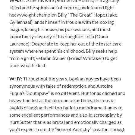
WHAT:
After his wife (Rachel McAdams) is tragically
killed and he spirals out of control, undefeated light
heavyweight champion Billy “The Great” Hope (Jake
Gyllenhaal) lands himself in trouble with the boxing
league, losing his house, his possessions, and most
importantly, custody of his daughter Leila (Oona
Laurence). Desperate to keep her out of the foster care
system where he spent his childhood, Billy seeks help
from a gruff, veteran trainer (Forest Whitaker) to get
back what he lost.
WHY:
Throughout the years, boxing movies have been
synonymous with tales of redemption, and Antoine
Fuqua’s “Southpaw” is no different. But for as clichéd and
heavy-handed as the film can be at times, the movie
avoids dragging itself too far into melodrama thanks to
some excellent performances and a solid screenplay by
Kurt Sutter that is as brutal and emotionally charged as
you’d expect from the “Sons of Anarchy” creator. Though