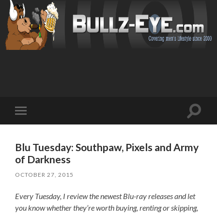
Toggl
Toggle
search
mobile
field
menu
Blu Tuesday: Southpaw, Pixels and Army
of Darkness
OCTOBER 27, 2015
Every Tuesday, I review the newest Blu-ray releases and let
you know whether they’re worth buying, renting or skipping,