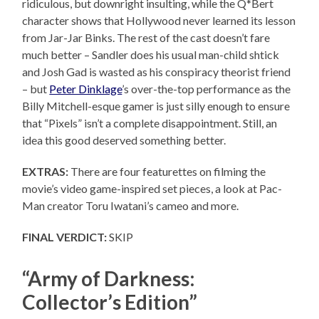
ridiculous, but downright insulting, while the Q*Bert
character shows that Hollywood never learned its lesson
from Jar-Jar Binks. The rest of the cast doesn’t fare
much better – Sandler does his usual man-child shtick
and Josh Gad is wasted as his conspiracy theorist friend
– but
Peter Dinklage
’s over-the-top performance as the
Billy Mitchell-esque gamer is just silly enough to ensure
that “Pixels” isn’t a complete disappointment. Still, an
idea this good deserved something better.
EXTRAS:
There are four featurettes on filming the
movie’s video game-inspired set pieces, a look at Pac-
Man creator Toru Iwatani’s cameo and more.
FINAL VERDICT:
SKIP
“Army of Darkness:
Collector’s Edition”