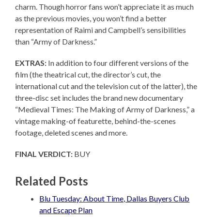
charm. Though horror fans won’t appreciate it as much
as the previous movies, you won’t find a better
representation of Raimi and Campbell’s sensibilities
than “Army of Darkness.”
EXTRAS:
In addition to four different versions of the
film (the theatrical cut, the director’s cut, the
international cut and the television cut of the latter), the
three-disc set includes the brand new documentary
“Medieval Times: The Making of Army of Darkness,” a
vintage making-of featurette, behind-the-scenes
footage, deleted scenes and more.
FINAL VERDICT:
BUY
Related Posts
Blu Tuesday: About Time, Dallas Buyers Club
and Escape Plan