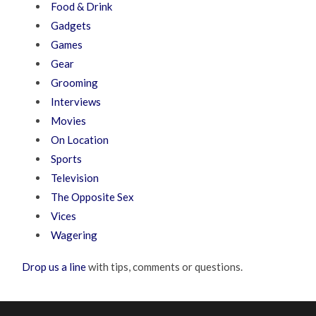
Food & Drink
Gadgets
Games
Gear
Grooming
Interviews
Movies
On Location
Sports
Television
The Opposite Sex
Vices
Wagering
Drop us a line
with tips, comments or questions.