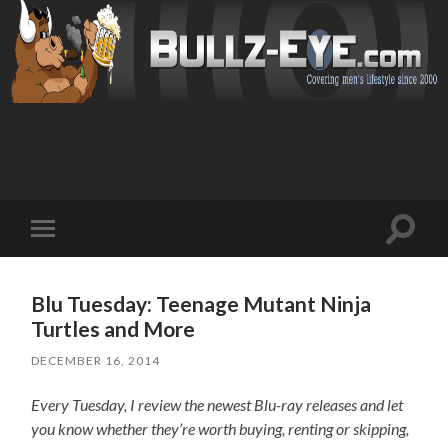
Toggl
Toggle
search
mobile
field
menu
Blu Tuesday: Teenage Mutant Ninja
Turtles and More
DECEMBER 16, 2014
Every Tuesday, I review the newest Blu-ray releases and let
you know whether they’re worth buying, renting or skipping,