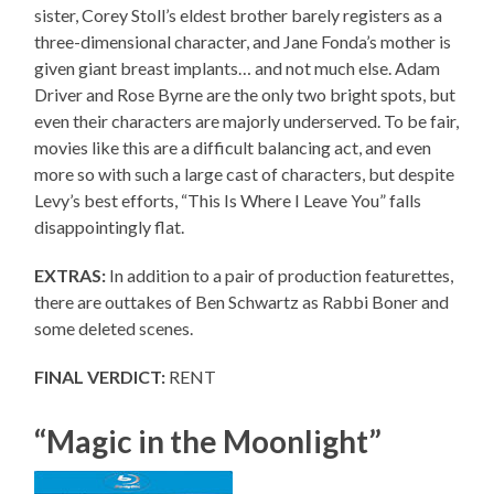
sister, Corey Stoll’s eldest brother barely registers as a
three-dimensional character, and Jane Fonda’s mother is
given giant breast implants… and not much else. Adam
Driver and Rose Byrne are the only two bright spots, but
even their characters are majorly underserved. To be fair,
movies like this are a difficult balancing act, and even
more so with such a large cast of characters, but despite
Levy’s best efforts, “This Is Where I Leave You” falls
disappointingly flat.
EXTRAS:
In addition to a pair of production featurettes,
there are outtakes of Ben Schwartz as Rabbi Boner and
some deleted scenes.
FINAL VERDICT:
RENT
“Magic in the Moonlight”