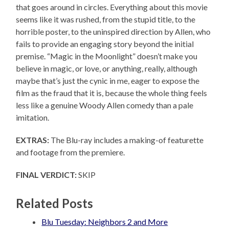
that goes around in circles. Everything about this movie
seems like it was rushed, from the stupid title, to the
horrible poster, to the uninspired direction by Allen, who
fails to provide an engaging story beyond the initial
premise. “Magic in the Moonlight” doesn’t make you
believe in magic, or love, or anything, really, although
maybe that’s just the cynic in me, eager to expose the
film as the fraud that it is, because the whole thing feels
less like a genuine Woody Allen comedy than a pale
imitation.
EXTRAS:
The Blu-ray includes a making-of featurette
and footage from the premiere.
FINAL VERDICT:
SKIP
Related Posts
Blu Tuesday: Neighbors 2 and More