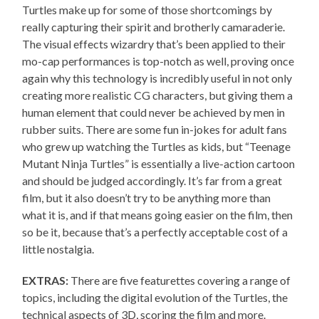
Turtles make up for some of those shortcomings by
really capturing their spirit and brotherly camaraderie.
The visual effects wizardry that’s been applied to their
mo-cap performances is top-notch as well, proving once
again why this technology is incredibly useful in not only
creating more realistic CG characters, but giving them a
human element that could never be achieved by men in
rubber suits. There are some fun in-jokes for adult fans
who grew up watching the Turtles as kids, but “Teenage
Mutant Ninja Turtles” is essentially a live-action cartoon
and should be judged accordingly. It’s far from a great
film, but it also doesn’t try to be anything more than
what it is, and if that means going easier on the film, then
so be it, because that’s a perfectly acceptable cost of a
little nostalgia.
EXTRAS:
There are five featurettes covering a range of
topics, including the digital evolution of the Turtles, the
technical aspects of 3D, scoring the film and more.