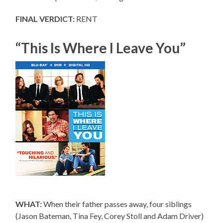
FINAL VERDICT:
RENT
“This Is Where I Leave You”
WHAT:
When their father passes away, four siblings
(Jason Bateman, Tina Fey, Corey Stoll and Adam Driver)