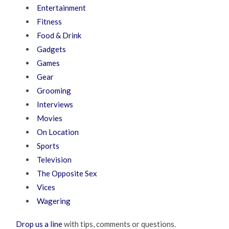
Entertainment
Fitness
Food & Drink
Gadgets
Games
Gear
Grooming
Interviews
Movies
On Location
Sports
Television
The Opposite Sex
Vices
Wagering
Drop us a line
with tips, comments or questions.