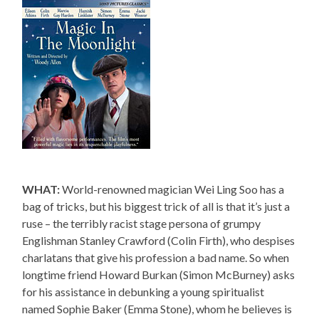
WHAT:
World-renowned magician Wei Ling Soo has a
bag of tricks, but his biggest trick of all is that it’s just a
ruse – the terribly racist stage persona of grumpy
Englishman Stanley Crawford (Colin Firth), who despises
charlatans that give his profession a bad name. So when
longtime friend Howard Burkan (Simon McBurney) asks
for his assistance in debunking a young spiritualist
named Sophie Baker (Emma Stone), whom he believes is