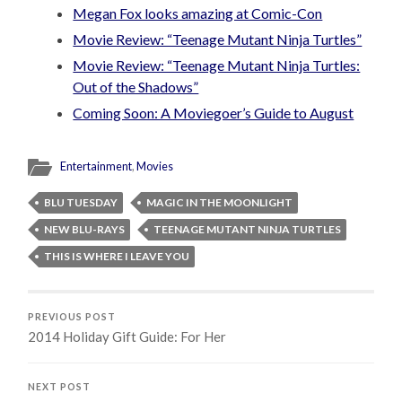
Megan Fox looks amazing at Comic-Con
Movie Review: “Teenage Mutant Ninja Turtles”
Movie Review: “Teenage Mutant Ninja Turtles:
Out of the Shadows”
Coming Soon: A Moviegoer’s Guide to August
Entertainment
,
Movies
BLU TUESDAY
MAGIC IN THE MOONLIGHT
NEW BLU-RAYS
TEENAGE MUTANT NINJA TURTLES
THIS IS WHERE I LEAVE YOU
PREVIOUS POST
2014 Holiday Gift Guide: For Her
NEXT POST