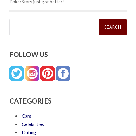
PokerStars just got better!
Search
for:
FOLLOW US!
CATEGORIES
Cars
Celebrities
Dating