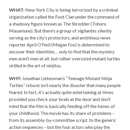
WHAT:
New York City is being terrorized by a criminal
organization called the Foot Clan under the command of
a shadowy figure known as The Shredder (Tohoru
Masamune). But there’s a group of vigilantes silently
serving as the city’s protectors, and ambitious news
reporter April O’Neil (Megan Fox) is determined to
uncover their identities… only to find that the mystery
men aren’t men at all, but rather oversized mutant turtles
skilled in the art of ninjitsu.
WHY:
Jonathan Liebesman’s “Teenage Mutant Ninja
Turtles” reboot isn’t nearly the disaster that many people
feared. In fact, it’s actually quite entertaining at times
provided you check your brain at the door and don’t
mind that the film is basically feeding off the fumes of
your childhood. The movie has its share of problems –
from its assembly-by-committee script, to the generic
action sequences – but the four actors who play the