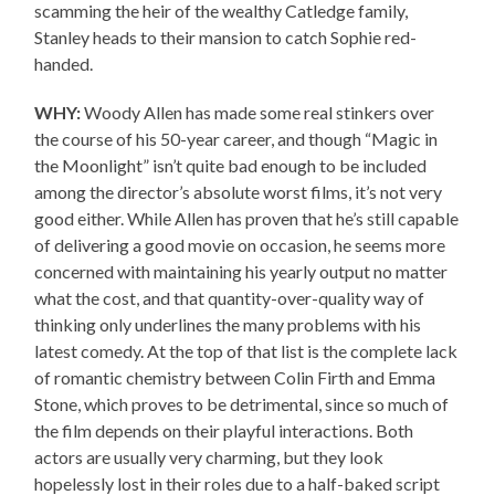
scamming the heir of the wealthy Catledge family,
Stanley heads to their mansion to catch Sophie red-
handed.
WHY:
Woody Allen has made some real stinkers over
the course of his 50-year career, and though “Magic in
the Moonlight” isn’t quite bad enough to be included
among the director’s absolute worst films, it’s not very
good either. While Allen has proven that he’s still capable
of delivering a good movie on occasion, he seems more
concerned with maintaining his yearly output no matter
what the cost, and that quantity-over-quality way of
thinking only underlines the many problems with his
latest comedy. At the top of that list is the complete lack
of romantic chemistry between Colin Firth and Emma
Stone, which proves to be detrimental, since so much of
the film depends on their playful interactions. Both
actors are usually very charming, but they look
hopelessly lost in their roles due to a half-baked script