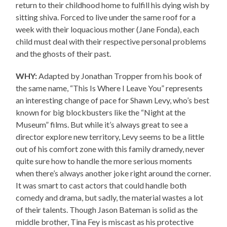
return to their childhood home to fulfill his dying wish by
sitting shiva. Forced to live under the same roof for a
week with their loquacious mother (Jane Fonda), each
child must deal with their respective personal problems
and the ghosts of their past.
WHY:
Adapted by Jonathan Tropper from his book of
the same name, “This Is Where I Leave You” represents
an interesting change of pace for Shawn Levy, who’s best
known for big blockbusters like the “Night at the
Museum” films. But while it’s always great to see a
director explore new territory, Levy seems to be a little
out of his comfort zone with this family dramedy, never
quite sure how to handle the more serious moments
when there’s always another joke right around the corner.
It was smart to cast actors that could handle both
comedy and drama, but sadly, the material wastes a lot
of their talents. Though Jason Bateman is solid as the
middle brother, Tina Fey is miscast as his protective