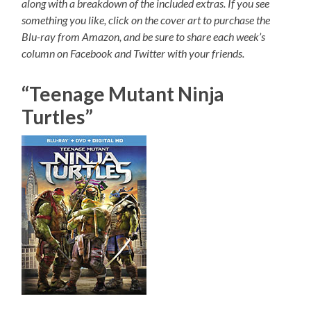
along with a breakdown of the included extras. If you see
something you like, click on the cover art to purchase the
Blu-ray from Amazon, and be sure to share each week’s
column on Facebook and Twitter with your friends.
“Teenage Mutant Ninja
Turtles”