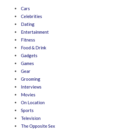
Cars
Celebrities
Dating
Entertainment
Fitness
Food & Drink
Gadgets
Games
Gear
Grooming
Interviews
Movies
On Location
Sports
Television
The Opposite Sex