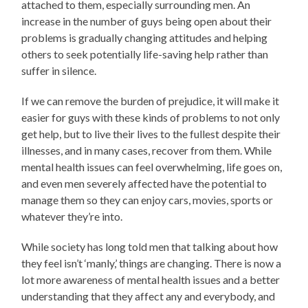
attached to them, especially surrounding men. An
increase in the number of guys being open about their
problems is gradually changing attitudes and helping
others to seek potentially life-saving help rather than
suffer in silence.
If we can remove the burden of prejudice, it will make it
easier for guys with these kinds of problems to not only
get help, but to live their lives to the fullest despite their
illnesses, and in many cases, recover from them. While
mental health issues can feel overwhelming, life goes on,
and even men severely affected have the potential to
manage them so they can enjoy cars, movies, sports or
whatever they’re into.
While society has long told men that talking about how
they feel isn’t ‘manly,’ things are changing. There is now a
lot more awareness of mental health issues and a better
understanding that they affect any and everybody, and