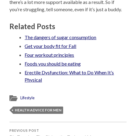
there’s a lot more support available as a result. So if
you’re struggling, tell someone, even if it’s just a buddy.
Related Posts
The dangers of sugar consumption
Get your body fit for Fall
Four workout principles
Foods you should be eating
Erectile Dysfunction: What to Do When It’s
Physical
Lifestyle
HEALTH ADVICE FOR MEN
PREVIOUS POST