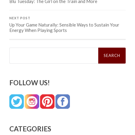
Blu Tuesday: The Girl on the Train and More
NEXT POST
Up Your Game Naturally: Sensible Ways to Sustain Your
Energy When Playing Sports
Search
for:
FOLLOW US!
CATEGORIES