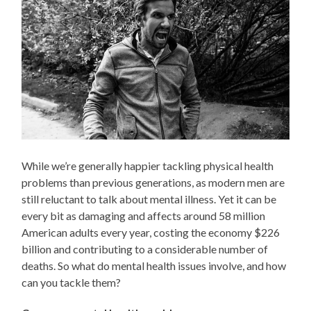
While we’re generally happier tackling physical health
problems than previous generations, as modern men are
still reluctant to talk about mental illness. Yet it can be
every bit as damaging and affects around 58 million
American adults every year, costing the economy $226
billion and contributing to a considerable number of
deaths. So what do mental health issues involve, and how
can you tackle them?