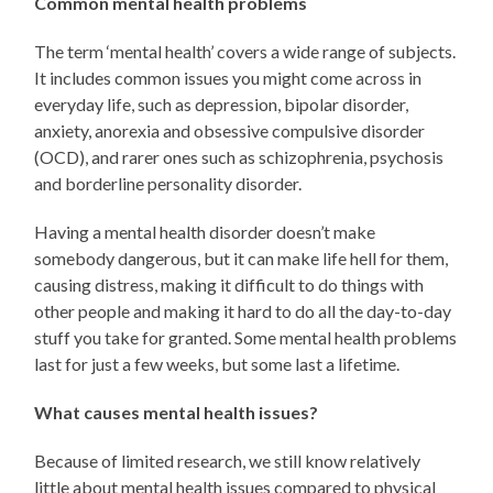
Common mental health problems
The term ‘mental health’ covers a wide range of subjects.
It includes common issues you might come across in
everyday life, such as depression, bipolar disorder,
anxiety, anorexia and obsessive compulsive disorder
(OCD), and rarer ones such as schizophrenia, psychosis
and borderline personality disorder.
Having a mental health disorder doesn’t make
somebody dangerous, but it can make life hell for them,
causing distress, making it difficult to do things with
other people and making it hard to do all the day-to-day
stuff you take for granted. Some mental health problems
last for just a few weeks, but some last a lifetime.
What causes mental health issues?
Because of limited research, we still know relatively
little about mental health issues compared to physical