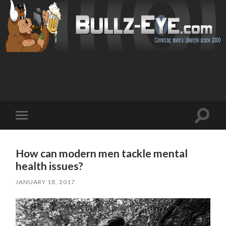
Toggl
Toggle
search
mobile
field
menu
How can modern men tackle mental
health issues?
JANUARY 18, 2017