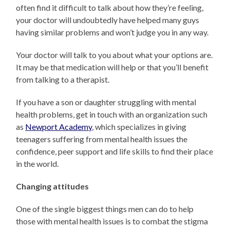
often find it difficult to talk about how they’re feeling,
your doctor will undoubtedly have helped many guys
having similar problems and won’t judge you in any way.
Your doctor will talk to you about what your options are.
It may be that medication will help or that you’ll benefit
from talking to a therapist.
If you have a son or daughter struggling with mental
health problems, get in touch with an organization such
as
Newport Academy
, which specializes in giving
teenagers suffering from mental health issues the
confidence, peer support and life skills to find their place
in the world.
Changing attitudes
One of the single biggest things men can do to help
those with mental health issues is to combat the stigma