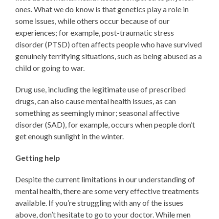
ones. What we do know is that genetics play a role in
some issues, while others occur because of our
experiences; for example, post-traumatic stress
disorder (PTSD) often affects people who have survived
genuinely terrifying situations, such as being abused as a
child or going to war.
Drug use, including the legitimate use of prescribed
drugs, can also cause mental health issues, as can
something as seemingly minor; seasonal affective
disorder (SAD), for example, occurs when people don’t
get enough sunlight in the winter.
Getting help
Despite the current limitations in our understanding of
mental health, there are some very effective treatments
available. If you’re struggling with any of the issues
above, don’t hesitate to go to your doctor. While men