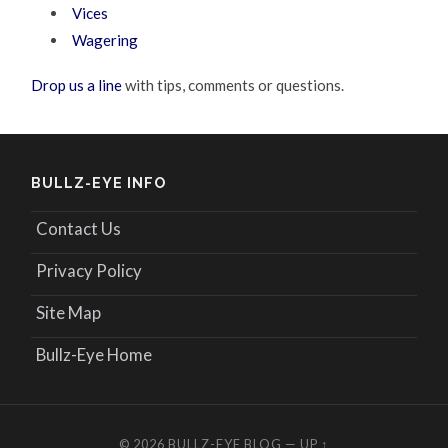
Vices
Wagering
Drop us a line
with tips, comments or questions.
BULLZ-EYE INFO
Contact Us
Privacy Policy
Site Map
Bullz-Eye Home
© 2026
BULLZ-EYE BLOG
—
UP ↑