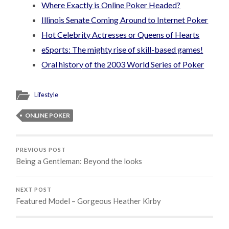
Where Exactly is Online Poker Headed?
Illinois Senate Coming Around to Internet Poker
Hot Celebrity Actresses or Queens of Hearts
eSports: The mighty rise of skill-based games!
Oral history of the 2003 World Series of Poker
Lifestyle
ONLINE POKER
PREVIOUS POST
Being a Gentleman: Beyond the looks
NEXT POST
Featured Model – Gorgeous Heather Kirby