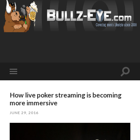
Toggl
Toggle
search
mobile
field
menu
How live poker streaming is becoming
more immersive
JUNE 29, 2016