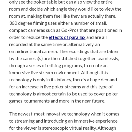
only see the poker table but can also view the entire
room and decide which angle they would like to view the
room at, making them feel like they are actually there.
360 degree filming uses either a number of small,
compact cameras such as Go-Pros that are positioned in
order to reduce the
effects of parallax
and are all
recorded at the same time or, alternatively, an
omnidirectional camera. The recordings that are taken
by the camera(s) are then stitched together seamlessly,
through a series of editing programs, to create an
immersive live stream environment. Although this
technology is only in its infancy, there’s a huge demand
for an increase in live poker streams and this type of
technology is almost certain to be used to cover poker
games, tournaments and more in the near future.
The newest, most innovative technology when it comes
to streaming and introducing an immersive experience
for the viewer is stereoscopic virtual reality. Although