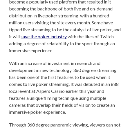
become a popularly used platform that resulted in it
becoming the backbone of both live and on-demand
distribution in live poker streaming, with a hundred
million users visiting the site every month. Some have
tipped live streaming to be the catalyst of live poker, and
it will
save the poker industry
with the likes of Twitch
adding a degree of relatability to the sport through an
immersive experience.
With an increase of investment in research and
development in new technology, 360 degree streaming
has been one of the first features to be used when it
comes to live poker streaming. It was debuted in an 888
local event at Aspers Casino earlier this year and
features a unique filming technique using multiple
cameras that overlap their fields of vision to create an
immersive poker experience.
Through 360 degree panoramic viewing, viewers can not