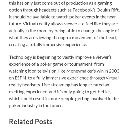
this has only just come out of production as a gaming
option through headsets such as Facebook’s Oculus Rift,
it should be available to watch poker events in the near
future. Virtual reality allows viewers to feel like they are
actually in the room by being able to change the angle of
what they are viewing through a movement of the head,
creating a totally immersive experience.
Technology is beginning to vastly improve a viewer’s
experience of a poker game or tournament, from
watching it on television, like Moneymaker’s win in 2003
on ESPN, to a fully immersive experience through virtual
reality headsets. Live streaming has long created an
exciting experience, and it’s only going to get better,
which could result in more people getting involved in the
poker industry in the future.
Related Posts