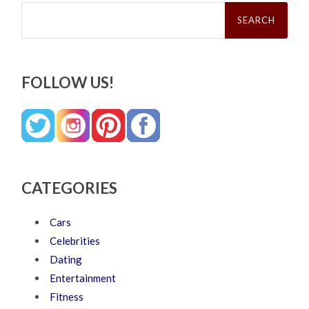
Search
for:
FOLLOW US!
CATEGORIES
Cars
Celebrities
Dating
Entertainment
Fitness