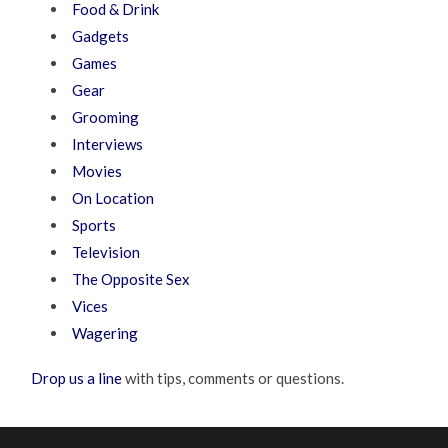
Food & Drink
Gadgets
Games
Gear
Grooming
Interviews
Movies
On Location
Sports
Television
The Opposite Sex
Vices
Wagering
Drop us a line
with tips, comments or questions.