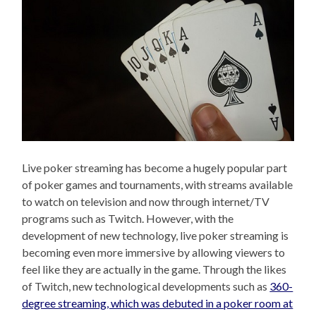
Live poker streaming has become a hugely popular part
of poker games and tournaments, with streams available
to watch on television and now through internet/TV
programs such as Twitch. However, with the
development of new technology, live poker streaming is
becoming even more immersive by allowing viewers to
feel like they are actually in the game. Through the likes
of Twitch, new technological developments such as
360-
degree streaming, which was debuted in a poker room at