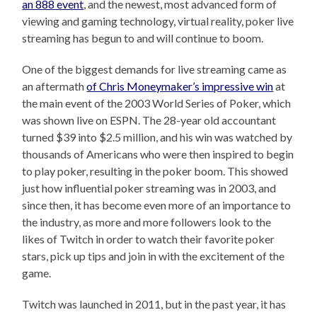
an 888 event
, and the newest, most advanced form of
viewing and gaming technology, virtual reality, poker live
streaming has begun to and will continue to boom.
One of the biggest demands for live streaming came as
an aftermath
of Chris Moneymaker’s impressive win
at
the main event of the 2003 World Series of Poker, which
was shown live on ESPN. The 28-year old accountant
turned $39 into $2.5 million, and his win was watched by
thousands of Americans who were then inspired to begin
to play poker, resulting in the poker boom. This showed
just how influential poker streaming was in 2003, and
since then, it has become even more of an importance to
the industry, as more and more followers look to the
likes of Twitch in order to watch their favorite poker
stars, pick up tips and join in with the excitement of the
game.
Twitch was launched in 2011, but in the past year, it has