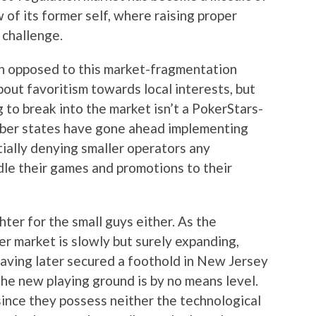
of its former self, where raising proper
 challenge.
n opposed to this market-fragmentation
about favoritism towards local interests, but
g to break into the market isn’t a PokerStars-
ember states have gone ahead implementing
ially denying smaller operators any
le their games and promotions to their
ghter for the small guys either. As the
er market is slowly but surely expanding,
aving later secured a foothold in New Jersey
 the new playing ground is by no means level.
 since they possess neither the technological