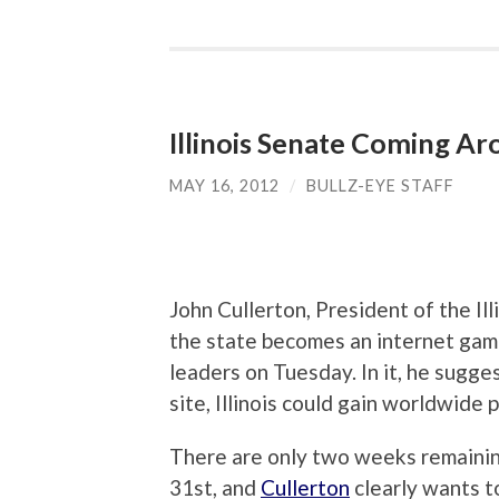
Illinois Senate Coming Ar
MAY 16, 2012
/
BULLZ-EYE STAFF
John Cullerton, President of the Il
the state becomes an internet gambl
leaders on Tuesday. In it, he sugge
site, Illinois could gain worldwide 
There are only two weeks remainin
31st, and
Cullerton
clearly wants t