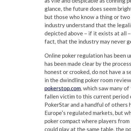
as vile and despicable as conning p
glance, the future does seem brigh
but those who know a thing or two 
industry understand that the legal
depicted above – if it exists at all 
fact, that the industry may never g
Online poker regulation has been u
has been made clear by the process 
honest or crooked, do not have a se
in the dwindling poker room review 
pokerstop.com
, which saw many of 
fallen victim to this current period 
PokerStar and a handful of others 
Europe’s regulated markets, but w
poker compact where players from a
could play at the same table, the 