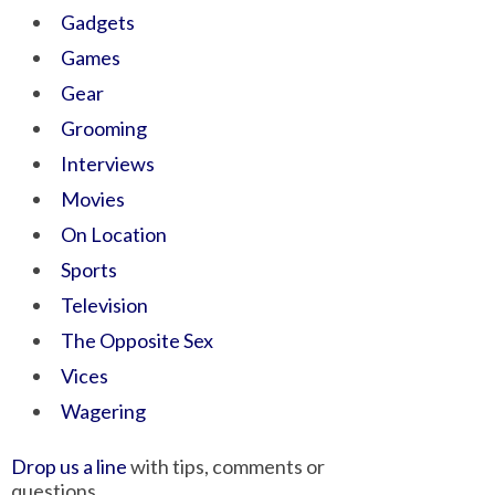
Gadgets
Games
Gear
Grooming
Interviews
Movies
On Location
Sports
Television
The Opposite Sex
Vices
Wagering
Drop us a line
with tips, comments or
questions.