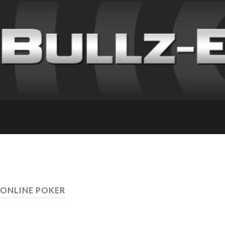
 ONLINE POKER