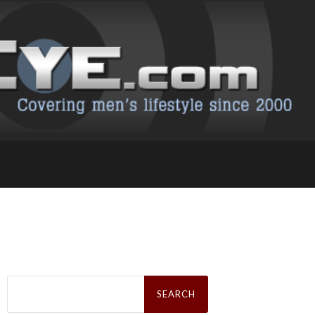
Search
for: