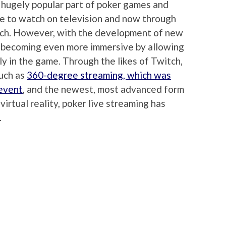
 hugely popular part of poker games and
le to watch on television and now through
tch. However, with the development of new
s becoming even more immersive by allowing
lly in the game. Through the likes of Twitch,
uch as
360-degree streaming, which was
 event
, and the newest, most advanced form
irtual reality, poker live streaming has
.