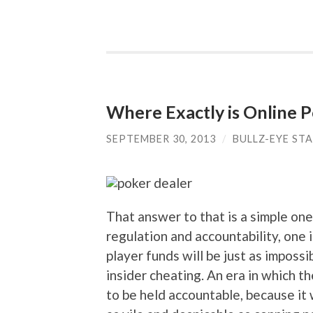
Where Exactly is Online 
SEPTEMBER 30, 2013
/
BULLZ-EYE ST
That answer to that is a simple one 
regulation and accountability, one i
player funds will be just as imposs
insider cheating. An era in which 
to be held accountable, because it 