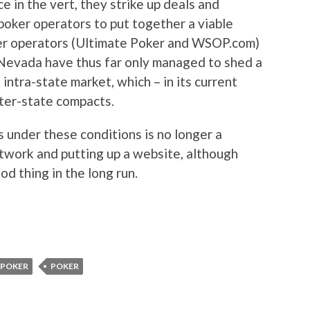
 in the vert, they strike up deals and
poker operators to put together a viable
ker operators (Ultimate Poker and WSOP.com)
n Nevada have thus far only managed to shed a
 intra-state market, which – in its current
inter-state compacts.
s under these conditions is no longer a
etwork and putting up a website, although
od thing in the long run.
 POKER
POKER