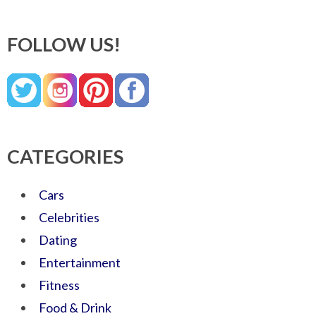
FOLLOW US!
CATEGORIES
Cars
Celebrities
Dating
Entertainment
Fitness
Food & Drink