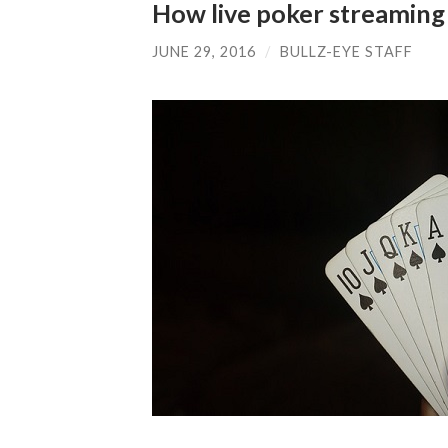
How live poker streaming
JUNE 29, 2016
/
BULLZ-EYE STAFF