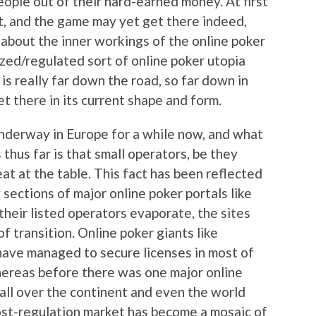
eople out of their hard-earned money. At first
t, and the game may yet get there indeed,
about the inner workings of the online poker
ized/regulated sort of online poker utopia
– is really far down the road, so far down in
et there in its current shape and form.
nderway in Europe for a while now, and what
thus far is that small operators, be they
at at the table. This fact has been reflected
sections of major online poker portals like
their listed operators evaporate, the sites
of transition. Online poker giants like
have managed to secure licenses in most of
hereas before there was one major online
ll over the continent and even the world
post-regulation market has become a mosaic of