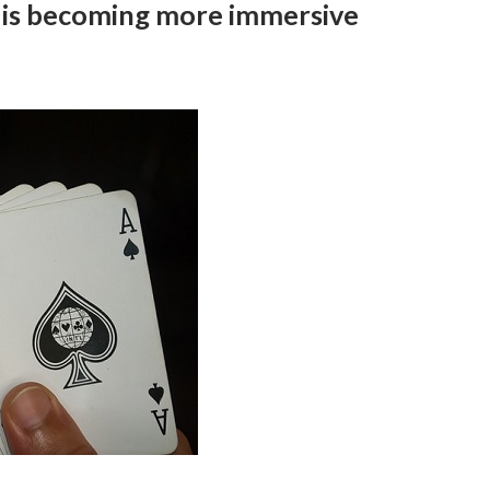
 is becoming more immersive