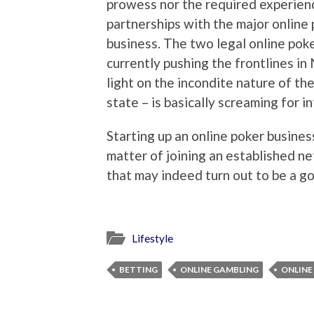
prowess nor the required experience
partnerships with the major online 
business. The two legal online po
currently pushing the frontlines i
light on the incondite nature of the
state – is basically screaming for 
Starting up an online poker busines
matter of joining an established n
that may indeed turn out to be a go
Lifestyle
BETTING
ONLINE GAMBLING
ONLINE