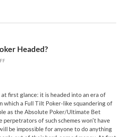
Poker Headed?
AFF
at first glance: it is headed into an era of
n which a Full Tilt Poker-like squandering of
ible as the Absolute Poker/Ultimate Bet
the perpetrators of such schemes won’t have
will be impossible for anyone to do anything