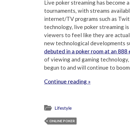
Live poker streaming has become a
tournaments, with streams availab
internet/TV programs such as Twi
technology, live poker streaming i
viewers to feel like they are actua
new technological developments s
debuted in a poker room at an 888
of viewing and gaming technology, v
begun to and will continue to boom
Continue reading »
Lifestyle
ONLINE POKER