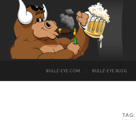
BULLZ-EYE.COM
BULLZ-EYE BLOG
TAG: