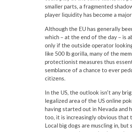
smaller parts, a fragmented shadow 
player liquidity has become a major
Although the EU has generally bee
which – at the end of the day – is 
only if the outside operator lookin
like 500 lb gorilla, many of the m
protectionist measures thus essent
semblance of a chance to ever pedd
citizens.
In the US, the outlook isn’t any bri
legalized area of the US online pok
having started out in Nevada and h
too, it is increasingly obvious that
Local big dogs are muscling in, but