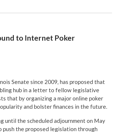
ound to Internet Poker
linois Senate since 2009, has proposed that
ing hub in a letter to fellow legislative
sts that by organizing a major online poker
popularity and bolster finances in the future.
g until the scheduled adjournment on May
o push the proposed legislation through