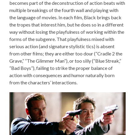
becomes part of the deconstruction of action beats with
multiple breakings of the fourth wall and playing with
the language of movies. In each film, Black brings back
the tropes that interest him, but he does so in a different
way without losing the playfulness of working within the
forms of the subgenre. That playfulness mixed with
serious action (and signature stylistic tics) is absent
from other films; they are either too dour (“Cradle 2 the
Grave,” “The Glimmer Man”), or too silly (“Blue Streak,”
“Bad Boys”), failing to strike the proper balance of
action with consequences and humor naturally born
from the characters’ interactions.