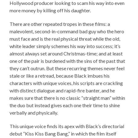
Hollywood producer looking to scam his way into even
more money by killing off his daughter.
There are other repeated tropes in these films: a
malevolent, second-in-command bad guy who the hero
must face and is the real physical threat while the old,
white leader simply schemes his way into success; it’s
almost always set around Christmas-time; and at least
one of the pair is burdened with the sins of the past that
they can’t outrun. But these recurring themes never feel
stale or like a retread, because Black imbues his
characters with unique voices, his scripts are crackling
with distinct dialogue and rapid-fire banter, and he
makes sure that there is no classic “straight man” within
the duo but instead gives each one their time to shine
verbally and physically.
This unique voice finds its apex with Black’s directorial
debut “Kiss Kiss Bang Bang,” in which the film itself