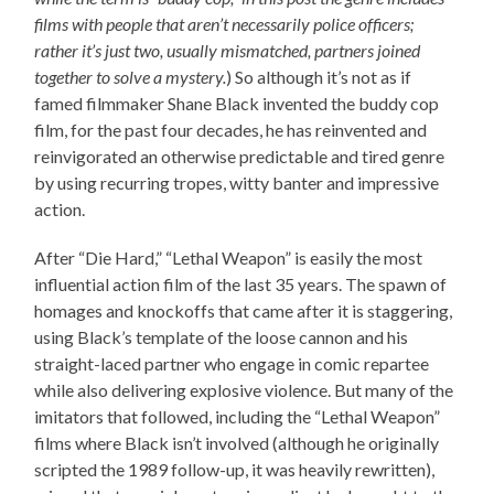
films with people that aren’t necessarily police officers;
rather it’s just two, usually mismatched, partners joined
together to solve a mystery.
) So although it’s not as if
famed filmmaker Shane Black invented the buddy cop
film, for the past four decades, he has reinvented and
reinvigorated an otherwise predictable and tired genre
by using recurring tropes, witty banter and impressive
action.
After “Die Hard,” “Lethal Weapon” is easily the most
influential action film of the last 35 years. The spawn of
homages and knockoffs that came after it is staggering,
using Black’s template of the loose cannon and his
straight-laced partner who engage in comic repartee
while also delivering explosive violence. But many of the
imitators that followed, including the “Lethal Weapon”
films where Black isn’t involved (although he originally
scripted the 1989 follow-up, it was heavily rewritten),