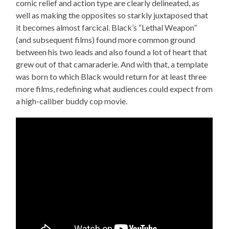
comic relief and action type are clearly delineated, as
well as making the opposites so starkly juxtaposed that
it becomes almost farcical. Black’s “Lethal Weapon”
(and subsequent films) found more common ground
between his two leads and also found a lot of heart that
grew out of that camaraderie. And with that, a template
was born to which Black would return for at least three
more films, redefining what audiences could expect from
a high-caliber buddy cop movie.