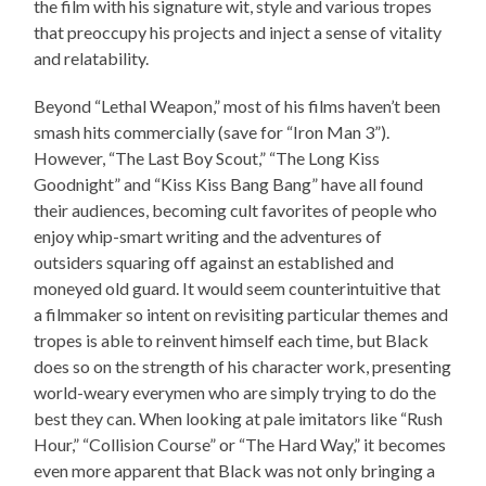
the film with his signature wit, style and various tropes
that preoccupy his projects and inject a sense of vitality
and relatability.
Beyond “Lethal Weapon,” most of his films haven’t been
smash hits commercially (save for “Iron Man 3”).
However, “The Last Boy Scout,” “The Long Kiss
Goodnight” and “Kiss Kiss Bang Bang” have all found
their audiences, becoming cult favorites of people who
enjoy whip-smart writing and the adventures of
outsiders squaring off against an established and
moneyed old guard. It would seem counterintuitive that
a filmmaker so intent on revisiting particular themes and
tropes is able to reinvent himself each time, but Black
does so on the strength of his character work, presenting
world-weary everymen who are simply trying to do the
best they can. When looking at pale imitators like “Rush
Hour,” “Collision Course” or “The Hard Way,” it becomes
even more apparent that Black was not only bringing a