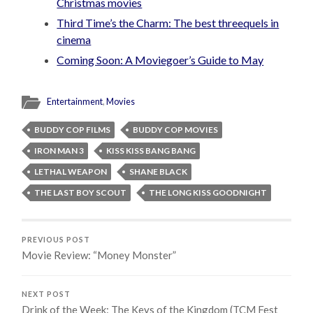
Christmas movies
Third Time’s the Charm: The best threequels in
cinema
Coming Soon: A Moviegoer’s Guide to May
Entertainment
,
Movies
BUDDY COP FILMS
BUDDY COP MOVIES
IRON MAN 3
KISS KISS BANG BANG
LETHAL WEAPON
SHANE BLACK
THE LAST BOY SCOUT
THE LONG KISS GOODNIGHT
PREVIOUS POST
Movie Review: “Money Monster”
NEXT POST
Drink of the Week: The Keys of the Kingdom (TCM Fest