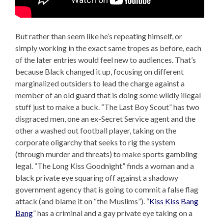
But rather than seem like he’s repeating himself, or
simply working in the exact same tropes as before, each
of the later entries would feel new to audiences. That’s
because Black changed it up, focusing on different
marginalized outsiders to lead the charge against a
member of an old guard that is doing some wildly illegal
stuff just to make a buck. “The Last Boy Scout” has two
disgraced men, one an ex-Secret Service agent and the
other a washed out football player, taking on the
corporate oligarchy that seeks to rig the system
(through murder and threats) to make sports gambling
legal. “The Long Kiss Goodnight” finds a woman and a
black private eye squaring off against a shadowy
government agency that is going to commit a false flag
attack (and blame it on “the Muslims”). “
Kiss Kiss Bang
Bang
” has a criminal and a gay private eye taking on a