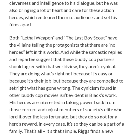
cleverness and intelligence to his dialogue, but he was
also bringing a lot of heart and care for these action
heroes, which endeared them to audiences and set his
films apart.
Both “Lethal Weapon” and “The Last Boy Scout” have
the villains telling the protagonists that there are “no
heroes” left in this world. And while the sarcastic replies
and repartee suggest that these buddy cop partners
should agree with that worldview, they aren’t cynical.
They are doing what’s right not because it’s easy or
because it’s their job, but because they are compelled to
set right what has gone wrong. The cynicism found in
other buddy cop movies isn’t evident in Black’s work.
His heroes are interested in taking power back from
those corrupt and unjust members of society’s elite who
lord it over the less fortunate, but they do so not for a
hero’s reward. In every case, it’s so they can be a part of a
family. That’s all – it’s that simple. Riggs finds a new