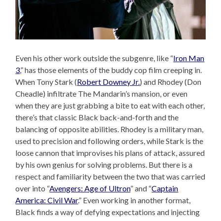
Even his other work outside the subgenre, like “
Iron Man
3
,” has those elements of the buddy cop film creeping in.
When Tony Stark (
Robert Downey Jr.
) and Rhodey (Don
Cheadle) infiltrate The Mandarin’s mansion, or even
when they are just grabbing a bite to eat with each other,
there’s that classic Black back-and-forth and the
balancing of opposite abilities. Rhodey is a military man,
used to precision and following orders, while Stark is the
loose cannon that improvises his plans of attack, assured
by his own genius for solving problems. But there is a
respect and familiarity between the two that was carried
over into “
Avengers: Age of Ultron
” and “
Captain
America: Civil War
.” Even working in another format,
Black finds a way of defying expectations and injecting