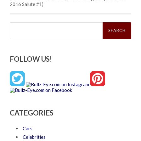
2016 Salute #1)
Search
for:
FOLLOW US!
CATEGORIES
Cars
Celebrities