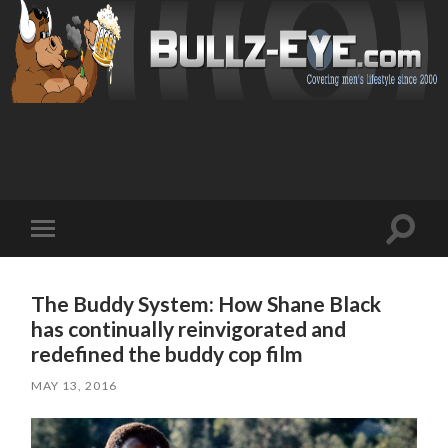
Toggl
Toggle
search
mobile
field
menu
The Buddy System: How Shane Black
has continually reinvigorated and
redefined the buddy cop film
MAY 13, 2016