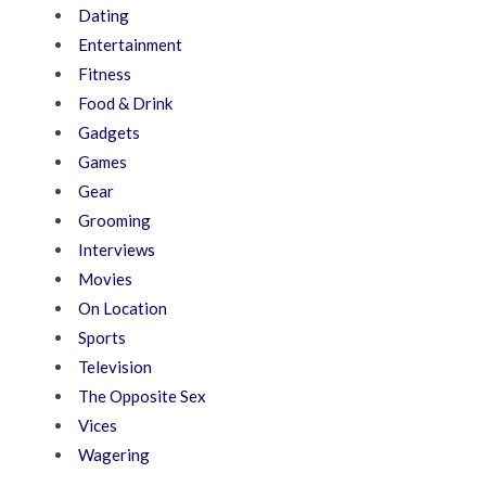
Dating
Entertainment
Fitness
Food & Drink
Gadgets
Games
Gear
Grooming
Interviews
Movies
On Location
Sports
Television
The Opposite Sex
Vices
Wagering