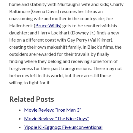
home and stability with Murtaugh’s wife and kids; Charly
Baltimore (Geena Davis) resumes her life as an
unassuming wife and mother in the countryside; Joe
Hallenbeck (
Bruce Willis
) gets to be reunited with his
daughter; and Harry Lockhart (Downey Jr.) finds a new
life on a different coast with Gay Perry (Val Kilmer),
creating their own makeshift family. In Black’s films, the
outsiders are rewarded for their travails by finally
finding where they belong and receiving some form of
forgiveness for their past transgressions. There may not
be heroes left in this world, but there are still those
willing to fight for it.
Related Posts
Movie Review: “Iron Man 3”
Movie Review: “The Nice Guys”
Yippie Ki-Eggnog: Five unconventional