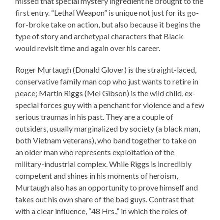
missed that special mystery ingredient he brought to the
first entry. “Lethal Weapon” is unique not just for its go-
for-broke take on action, but also because it begins the
type of story and archetypal characters that Black
would revisit time and again over his career.
Roger Murtaugh (Donald Glover) is the straight-laced,
conservative family man cop who just wants to retire in
peace; Martin Riggs (Mel Gibson) is the wild child, ex-
special forces guy with a penchant for violence and a few
serious traumas in his past. They are a couple of
outsiders, usually marginalized by society (a black man,
both Vietnam veterans), who band together to take on
an older man who represents exploitation of the
military-industrial complex. While Riggs is incredibly
competent and shines in his moments of heroism,
Murtaugh also has an opportunity to prove himself and
takes out his own share of the bad guys. Contrast that
with a clear influence, “48 Hrs.,” in which the roles of