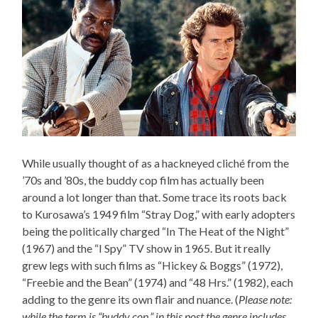
While usually thought of as a hackneyed cliché from the
’70s and ’80s, the buddy cop film has actually been
around a lot longer than that. Some trace its roots back
to Kurosawa’s 1949 film “Stray Dog,” with early adopters
being the politically charged “In The Heat of the Night”
(1967) and the “I Spy” TV show in 1965. But it really
grew legs with such films as “Hickey & Boggs” (1972),
“Freebie and the Bean” (1974) and “48 Hrs.” (1982), each
adding to the genre its own flair and nuance. (
Please note:
while the term is “buddy cop,” in this post the genre includes