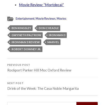
Movie Review: “Mortdecai”
Entertainment
,
Movie Reviews
,
Movies
BEN KINGSLEY
DON CHEADLE
GWYNETH PALTROW
IRON MAN 3
IRON MAN 3 REVIEW
MARVEL
ROBERT DOWNEY JR.
PREVIOUS POST
Rockport Parker Hill Moc Oxford Review
NEXT POST
Drink of the Week: The Casa Noble Margarita
Search