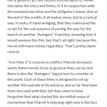
one takes the story and thinks of it in conjunction with
the bookend narration and the obligatory teaser shot at
the end of the credits, it all makes sense, but in a cynical
way. It reeks of hand wringing, that they manicured the
script for the sole purpose of paving the way for the
launch of another “Avengers” franchise, knowing that it
would weaken this film, but that’s all right, because this
movie will make money regardless. That’s pretty damn
cynical.
“Iron Man 3” is a movie in conflict. Marvel obviously
wants these movies to be as good as they can be, but
there is also the “Avengers” big picture to consider at
this point. Each of these films is designed to set up
another film outside of its universe, and so far they have
done very well with that, but they seem to have
forgotten that what started this incredible wave of
momentum that Marvel is enjoying right now is the fact