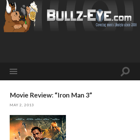
Toggl
Toggle
search
mobile
field
menu
Movie Review: “Iron Man 3”
MAY 2, 2013