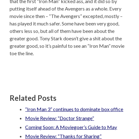
that the first “Iron Man” kicked ass, and it did so by
putting itself ahead of the Avengers as a whole. Every
movie since then – “The Avengers” excepted, mostly –
has played it much safer. Some have been very good,
others less so, but all of them have been about the
greater good. Tony Stark doesn’t give a shit about the
greater good, so it’s painful to see an “Iron Man” movie
toe the line.
Related Posts
“Iron Man 3” continues to dominate box office
Movie Review: “Doctor Strange”
Coming Soon: A Moviegoer’s Guide to May
Movie Review: “Thanks for Sharing”