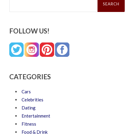
for:
FOLLOW US!
CATEGORIES
Cars
Celebrities
Dating
Entertainment
Fitness
Food & Drink