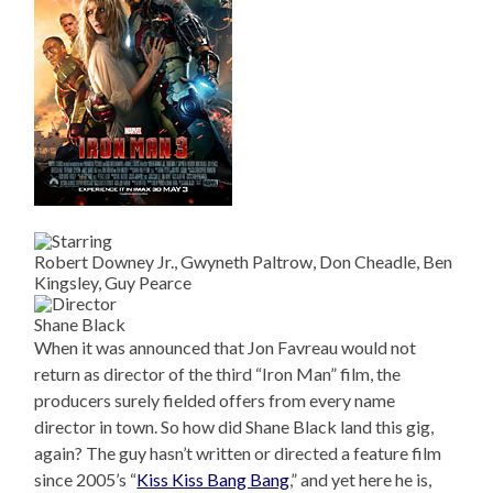
Robert Downey Jr., Gwyneth Paltrow, Don Cheadle, Ben
Kingsley, Guy Pearce
Shane Black
When it was announced that Jon Favreau would not
return as director of the third “Iron Man” film, the
producers surely fielded offers from every name
director in town. So how did Shane Black land this gig,
again? The guy hasn’t written or directed a feature film
since 2005’s “
Kiss Kiss Bang Bang
,” and yet here he is,