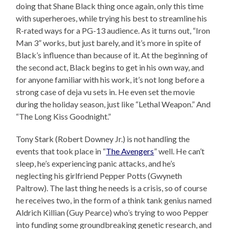
doing that Shane Black thing once again, only this time
with superheroes, while trying his best to streamline his
R-rated ways for a PG-13 audience. As it turns out, “Iron
Man 3” works, but just barely, and it’s more in spite of
Black’s influence than because of it. At the beginning of
the second act, Black begins to get in his own way, and
for anyone familiar with his work, it’s not long before a
strong case of deja vu sets in. He even set the movie
during the holiday season, just like “Lethal Weapon.” And
“The Long Kiss Goodnight.”
Tony Stark (Robert Downey Jr.) is not handling the
events that took place in “
The Avengers
” well. He can’t
sleep, he’s experiencing panic attacks, and he’s
neglecting his girlfriend Pepper Potts (Gwyneth
Paltrow). The last thing he needs is a crisis, so of course
he receives two, in the form of a think tank genius named
Aldrich Killian (Guy Pearce) who’s trying to woo Pepper
into funding some groundbreaking genetic research, and