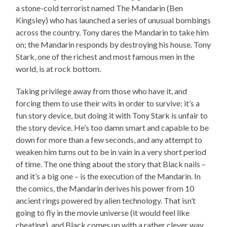
a stone-cold terrorist named The Mandarin (Ben
Kingsley) who has launched a series of unusual bombings
across the country. Tony dares the Mandarin to take him
on; the Mandarin responds by destroying his house. Tony
Stark, one of the richest and most famous men in the
world, is at rock bottom.
Taking privilege away from those who have it, and
forcing them to use their wits in order to survive: it’s a
fun story device, but doing it with Tony Stark is unfair to
the story device. He’s too damn smart and capable to be
down for more than a few seconds, and any attempt to
weaken him turns out to be in vain in a very short period
of time. The one thing about the story that Black nails –
and it’s a big one – is the execution of the Mandarin. In
the comics, the Mandarin derives his power from 10
ancient rings powered by alien technology. That isn’t
going to fly in the movie universe (it would feel like
cheating), and Black comes up with a rather clever way