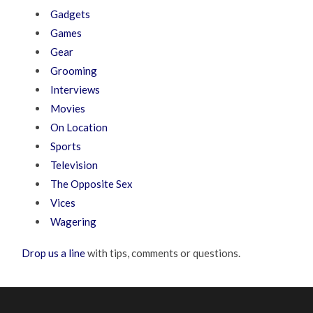
Gadgets
Games
Gear
Grooming
Interviews
Movies
On Location
Sports
Television
The Opposite Sex
Vices
Wagering
Drop us a line
with tips, comments or questions.