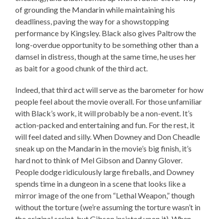
of grounding the Mandarin while maintaining his
deadliness, paving the way for a showstopping
performance by Kingsley. Black also gives Paltrow the
long-overdue opportunity to be something other than a
damsel in distress, though at the same time, he uses her
as bait for a good chunk of the third act.
Indeed, that third act will serve as the barometer for how
people feel about the movie overall. For those unfamiliar
with Black’s work, it will probably be a non-event. It’s
action-packed and entertaining and fun. For the rest, it
will feel dated and silly. When Downey and Don Cheadle
sneak up on the Mandarin in the movie’s big finish, it’s
hard not to think of Mel Gibson and Danny Glover.
People dodge ridiculously large fireballs, and Downey
spends time in a dungeon in a scene that looks like a
mirror image of the one from “Lethal Weapon,” though
without the torture (we’re assuming the torture wasn’t in
the original script, but Gibson insisted upon it). When