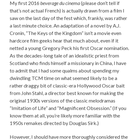
My first 2016
beverage du cinema
(please don’t tell if
that’s not actual French) is actually drawn from a film I
saw on the last day of the fest which, frankly, was rather
a last minute choice. An adaptation of a novel by A.J.
Cronin, “The Keys of the Kingdom” isn’t a movie even
hardcore film geeks hear that much about, even if it
netted a young Gregory Peck his first Oscar nomination.
As the decades-long tale of an idealistic priest from
Scotland who finds himself a missionary in China, I have
to admit that I had some qualms about spending my
dwindling TCM time on what seemed likely to be a
rather draggy bit of classic-era Hollywood Oscar bait
from John Stahl, a director best known for making the
original 1930s versions of the classic melodramas
“Imitation of Life” and “Magnificent Obsession.” (If you
know them at all, you’re likely more familiar with the
1950s remakes directed by Douglas Sirk.)
However, I should have more thoroughly considered the