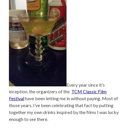
Every year since it’s
inception, the organizers of the
TCM Classic Film
Festival
have been letting me in without paying. Most of
those years, I’ve been celebrating that fact by putting
together my own drinks inspired by the films I was lucky
enough to see there.