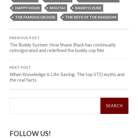
HAPPY HOUR
MOUTAI
RAKKYO ZUKE
THE FAMOUS GROUSE
THE KEYS OF THE KINGDOM
PREVIOUS POST
The Buddy System: How Shane Black has continually
reinvigorated and redefined the buddy cop film
NEXT POST
When Knowledge is Life-Saving: The top STD myths and
the real facts
Search
for:
FOLLOW US!