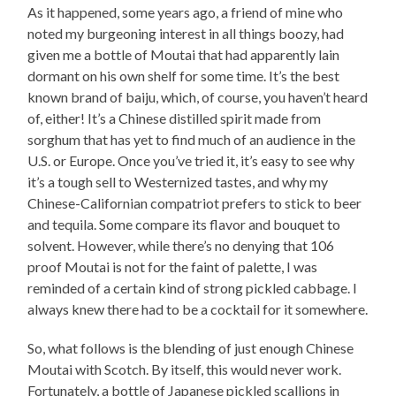
As it happened, some years ago, a friend of mine who
noted my burgeoning interest in all things boozy, had
given me a bottle of Moutai that had apparently lain
dormant on his own shelf for some time. It’s the best
known brand of baiju, which, of course, you haven’t heard
of, either! It’s a Chinese distilled spirit made from
sorghum that has yet to find much of an audience in the
U.S. or Europe. Once you’ve tried it, it’s easy to see why
it’s a tough sell to Westernized tastes, and why my
Chinese-Californian compatriot prefers to stick to beer
and tequila. Some compare its flavor and bouquet to
solvent. However, while there’s no denying that 106
proof Moutai is not for the faint of palette, I was
reminded of a certain kind of strong pickled cabbage. I
always knew there had to be a cocktail for it somewhere.
So, what follows is the blending of just enough Chinese
Moutai with Scotch. By itself, this would never work.
Fortunately, a bottle of Japanese pickled scallions in