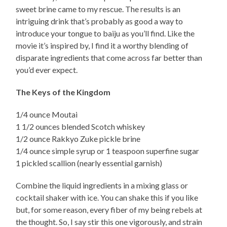
sweet brine came to my rescue. The results is an
intriguing drink that’s probably as good a way to
introduce your tongue to baiju as you’ll find. Like the
movie it’s inspired by, I find it a worthy blending of
disparate ingredients that come across far better than
you’d ever expect.
The Keys of the Kingdom
1/4 ounce Moutai
1 1/2 ounces blended Scotch whiskey
1/2 ounce Rakkyo Zuke pickle brine
1/4 ounce simple syrup or 1 teaspoon superfine sugar
1 pickled scallion (nearly essential garnish)
Combine the liquid ingredients in a mixing glass or
cocktail shaker with ice. You can shake this if you like
but, for some reason, every fiber of my being rebels at
the thought. So, I say stir this one vigorously, and strain