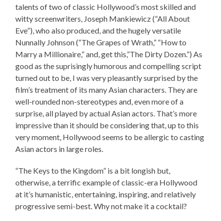
talents of two of classic Hollywood’s most skilled and
witty screenwriters, Joseph Mankiewicz (“All About
Eve”), who also produced, and the hugely versatile
Nunnally Johnson (“The Grapes of Wrath,” “How to
Marry a Millionaire,” and, get this,”The Dirty Dozen.”) As
good as the suprisingly humorous and compelling script
turned out to be, I was very pleasantly surprised by the
film’s treatment of its many Asian characters. They are
well-rounded non-stereotypes and, even more of a
surprise, all played by actual Asian actors. That’s more
impressive than it should be considering that, up to this
very moment, Hollywood seems to be allergic to casting
Asian actors in large roles.
“The Keys to the Kingdom” is a bit longish but,
otherwise, a terrific example of classic-era Hollywood
at it’s humanistic, entertaining, inspiring, and relatively
progressive semi-best. Why not make it a cocktail?