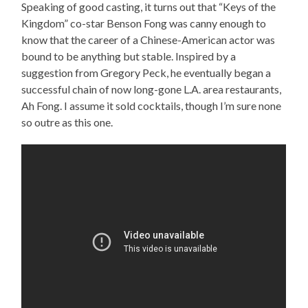
Speaking of good casting, it turns out that “Keys of the
Kingdom” co-star Benson Fong was canny enough to
know that the career of a Chinese-American actor was
bound to be anything but stable. Inspired by a
suggestion from Gregory Peck, he eventually began a
successful chain of now long-gone L.A. area restaurants,
Ah Fong. I assume it sold cocktails, though I’m sure none
so outre as this one.