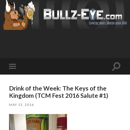
Toggl
Toggle
search
mobile
field
menu
Drink of the Week: The Keys of the
Kingdom (TCM Fest 2016 Salute #1)
MAY 13, 2016