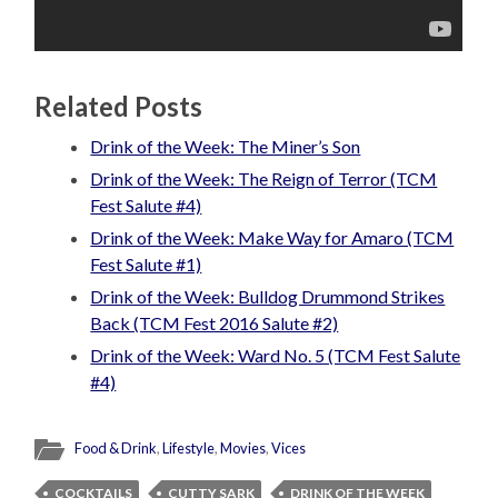
Related Posts
Drink of the Week: The Miner’s Son
Drink of the Week: The Reign of Terror (TCM
Fest Salute #4)
Drink of the Week: Make Way for Amaro (TCM
Fest Salute #1)
Drink of the Week: Bulldog Drummond Strikes
Back (TCM Fest 2016 Salute #2)
Drink of the Week: Ward No. 5 (TCM Fest Salute
#4)
Food & Drink
,
Lifestyle
,
Movies
,
Vices
COCKTAILS
CUTTY SARK
DRINK OF THE WEEK