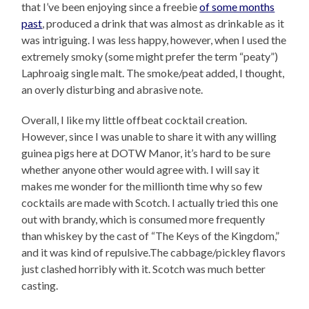
that I’ve been enjoying since a freebie
of some months
past
, produced a drink that was almost as drinkable as it
was intriguing. I was less happy, however, when I used the
extremely smoky (some might prefer the term “peaty”)
Laphroaig single malt. The smoke/peat added, I thought,
an overly disturbing and abrasive note.
Overall, I like my little offbeat cocktail creation.
However, since I was unable to share it with any willing
guinea pigs here at DOTW Manor, it’s hard to be sure
whether anyone other would agree with. I will say it
makes me wonder for the millionth time why so few
cocktails are made with Scotch. I actually tried this one
out with brandy, which is consumed more frequently
than whiskey by the cast of “The Keys of the Kingdom,”
and it was kind of repulsive.The cabbage/pickley flavors
just clashed horribly with it. Scotch was much better
casting.