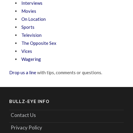
Interviews
Movies
On Location
Sports
Television
The Opposite Sex
Vices
Wagering
Drop us a line
with tips, comments or questions.
BULLZ-EYE INFO
Contact Us
Privacy Policy