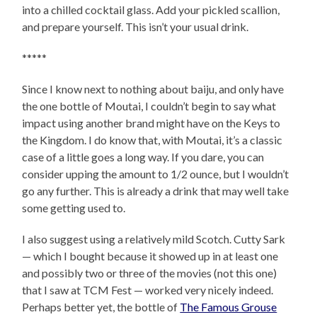
into a chilled cocktail glass. Add your pickled scallion,
and prepare yourself. This isn’t your usual drink.
*****
Since I know next to nothing about baiju, and only have
the one bottle of Moutai, I couldn’t begin to say what
impact using another brand might have on the Keys to
the Kingdom. I do know that, with Moutai, it’s a classic
case of a little goes a long way. If you dare, you can
consider upping the amount to 1/2 ounce, but I wouldn’t
go any further. This is already a drink that may well take
some getting used to.
I also suggest using a relatively mild Scotch. Cutty Sark
— which I bought because it showed up in at least one
and possibly two or three of the movies (not this one)
that I saw at TCM Fest — worked very nicely indeed.
Perhaps better yet, the bottle of
The Famous Grouse