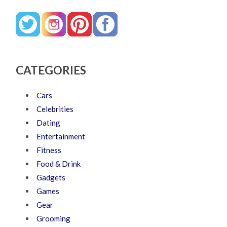
CATEGORIES
Cars
Celebrities
Dating
Entertainment
Fitness
Food & Drink
Gadgets
Games
Gear
Grooming