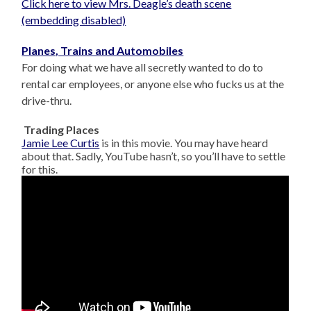
Click here to view Mrs. Deagle’s death scene
(embedding disabled)
Planes, Trains and Automobiles
For doing what we have all secretly wanted to do to
rental car employees, or anyone else who fucks us at the
drive-thru.
Trading Places
Jamie Lee Curtis
is in this movie. You may have heard
about that. Sadly, YouTube hasn’t, so you’ll have to settle
for this.