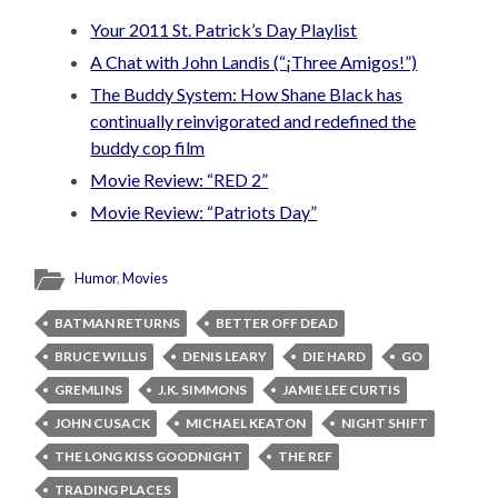
Your 2011 St. Patrick’s Day Playlist
A Chat with John Landis (“¡Three Amigos!”)
The Buddy System: How Shane Black has
continually reinvigorated and redefined the
buddy cop film
Movie Review: “RED 2”
Movie Review: “Patriots Day”
Humor
,
Movies
BATMAN RETURNS
BETTER OFF DEAD
BRUCE WILLIS
DENIS LEARY
DIE HARD
GO
GREMLINS
J.K. SIMMONS
JAMIE LEE CURTIS
JOHN CUSACK
MICHAEL KEATON
NIGHT SHIFT
THE LONG KISS GOODNIGHT
THE REF
TRADING PLACES