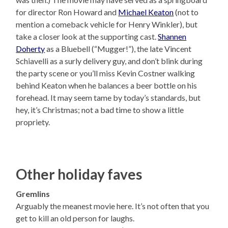
for director Ron Howard and
Michael Keaton
(not to
mention a comeback vehicle for Henry Winkler), but
take a closer look at the supporting cast.
Shannen
Doherty
as a Bluebell (“Mugger!”), the late Vincent
Schiavelli as a surly delivery guy, and don’t blink during
the party scene or you’ll miss Kevin Costner walking
behind Keaton when he balances a beer bottle on his
forehead. It may seem tame by today’s standards, but
hey, it’s Christmas; not a bad time to show a little
propriety.
Other holiday faves
Gremlins
Arguably the meanest movie here. It’s not often that you
get to kill an old person for laughs.