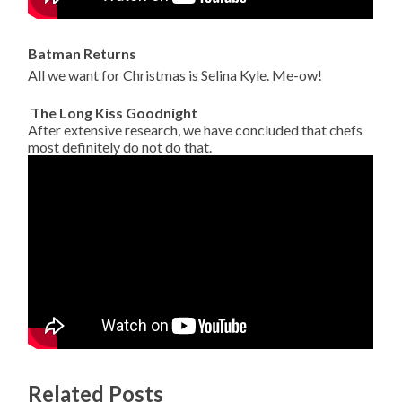
Batman Returns
All we want for Christmas is Selina Kyle. Me-ow!
The Long Kiss Goodnight
After extensive research, we have concluded that chefs
most definitely do not do that.
Related Posts