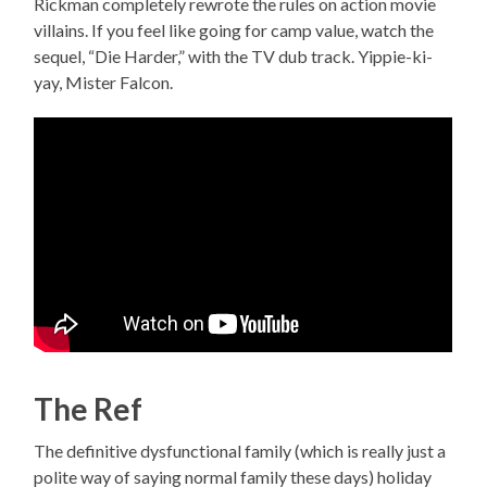
Rickman completely rewrote the rules on action movie
villains. If you feel like going for camp value, watch the
sequel, “Die Harder,” with the TV dub track. Yippie-ki-
yay, Mister Falcon.
The Ref
The definitive dysfunctional family (which is really just a
polite way of saying normal family these days) holiday