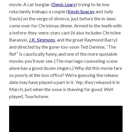
movie. A cat burglar (
Denis Leary
) trying to lie low
reluctantly kidnaps a couple (
Kevin Spacey
and Judy
Davis) on the verge of divorce, just before the in-laws
come over for Christmas dinner. Armed to the teeth with
a before-they-were-stars cast (it also includes Christine
Baranski,
J.K. Simmons
, and the great Raymond Barry)
and directed by the gone-too-soon Ted Demme, “The
Ref” is caustically funny, and one of the more quotable
movies you’ll ever see. (The marriage counseling scene
alone has a good dozen zingers.) Why did this movie fare
so poorly at the box office? We’re guessing the release
date may have played a part in it. Yep, they released it in
March, just when the snow is thawing for good. Well
played, Touchstone.