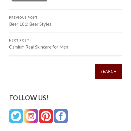
PREVIOUS POST
Beer 101: Beer Styles
NEXT POST
Osmium Real Skincare for Men
Search
for:
FOLLOW US!