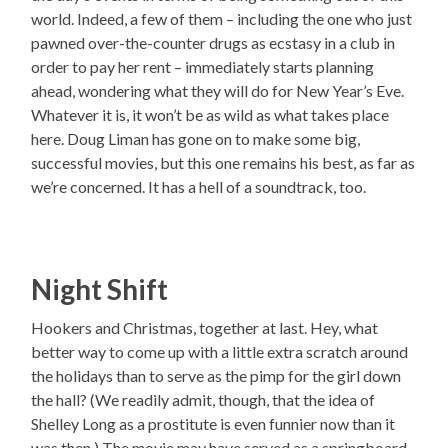
world. Indeed, a few of them – including the one who just
pawned over-the-counter drugs as ecstasy in a club in
order to pay her rent – immediately starts planning
ahead, wondering what they will do for New Year’s Eve.
Whatever it is, it won’t be as wild as what takes place
here. Doug Liman has gone on to make some big,
successful movies, but this one remains his best, as far as
we’re concerned. It has a hell of a soundtrack, too.
Night Shift
Hookers and Christmas, together at last. Hey, what
better way to come up with a little extra scratch around
the holidays than to serve as the pimp for the girl down
the hall? (We readily admit, though, that the idea of
Shelley Long as a prostitute is even funnier now than it
was then.) The movie may have served as a springboard