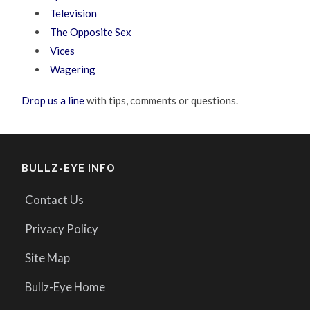
Television
The Opposite Sex
Vices
Wagering
Drop us a line
with tips, comments or questions.
BULLZ-EYE INFO
Contact Us
Privacy Policy
Site Map
Bullz-Eye Home