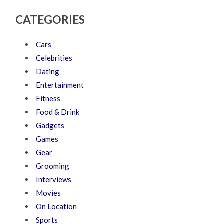
CATEGORIES
Cars
Celebrities
Dating
Entertainment
Fitness
Food & Drink
Gadgets
Games
Gear
Grooming
Interviews
Movies
On Location
Sports