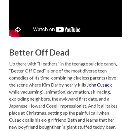
Better Off Dead
Up there with “Heathers” in the teenage suicide canon,
“Better Off Dead” is one of the most diverse teen
comedies of its time, combining clueless parents (love
the scene where Kim Darby nearly kills
John Cusack
while vacuuming), animation,
clay
mation, ski racing,
exploding neighbors, the awkward first date, and a
Japanese Howard Cosell impressionist. And it all takes
place at Christmas, setting up the painful call when
Cusack calls his ex-girlfriend Beth and learns that her
new boyfriend bought her “a giant stuffed teddy bear,