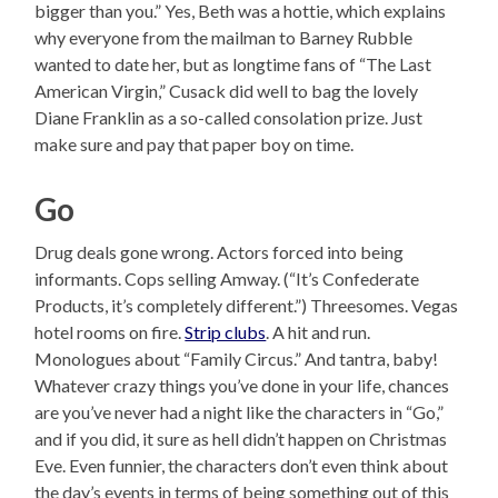
bigger than you.” Yes, Beth was a hottie, which explains
why everyone from the mailman to Barney Rubble
wanted to date her, but as longtime fans of “The Last
American Virgin,” Cusack did well to bag the lovely
Diane Franklin as a so-called consolation prize. Just
make sure and pay that paper boy on time.
Go
Drug deals gone wrong. Actors forced into being
informants. Cops selling Amway. (“It’s Confederate
Products, it’s completely different.”) Threesomes. Vegas
hotel rooms on fire.
Strip clubs
. A hit and run.
Monologues about “Family Circus.” And tantra, baby!
Whatever crazy things you’ve done in your life, chances
are you’ve never had a night like the characters in “Go,”
and if you did, it sure as hell didn’t happen on Christmas
Eve. Even funnier, the characters don’t even think about
the day’s events in terms of being something out of this