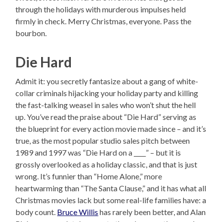
through the holidays with murderous impulses held
firmly in check. Merry Christmas, everyone. Pass the
bourbon.
Die Hard
Admit it: you secretly fantasize about a gang of white-
collar criminals hijacking your holiday party and killing
the fast-talking weasel in sales who won’t shut the hell
up. You’ve read the praise about “Die Hard” serving as
the blueprint for every action movie made since – and it’s
true, as the most popular studio sales pitch between
1989 and 1997 was “Die Hard on a ____” – but it is
grossly overlooked as a holiday classic, and that is just
wrong. It’s funnier than “Home Alone,” more
heartwarming than “The Santa Clause,” and it has what all
Christmas movies lack but some real-life families have: a
body count.
Bruce Willis
has rarely been better, and Alan