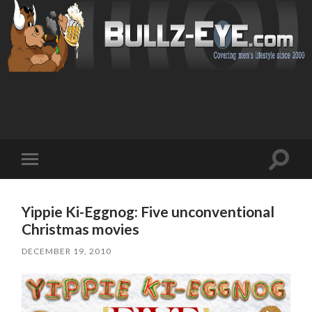
Toggl
Toggle
search
mobile
field
menu
Yippie Ki-Eggnog: Five unconventional
Christmas movies
DECEMBER 19, 2010