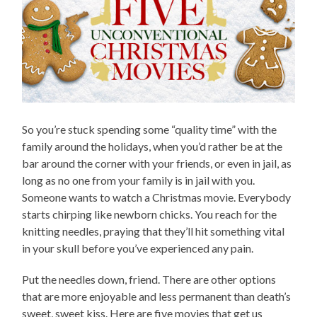
So you’re stuck spending some “quality time” with the
family around the holidays, when you’d rather be at the
bar around the corner with your friends, or even in jail, as
long as no one from your family is in jail with you.
Someone wants to watch a Christmas movie. Everybody
starts chirping like newborn chicks. You reach for the
knitting needles, praying that they’ll hit something vital
in your skull before you’ve experienced any pain.
Put the needles down, friend. There are other options
that are more enjoyable and less permanent than death’s
sweet, sweet kiss. Here are five movies that get us