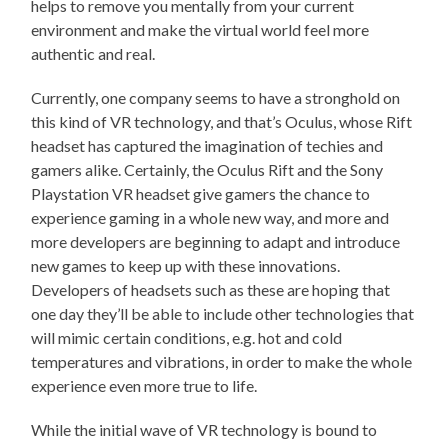
helps to remove you mentally from your current
environment and make the virtual world feel more
authentic and real.
Currently, one company seems to have a stronghold on
this kind of VR technology, and that’s Oculus, whose Rift
headset has captured the imagination of techies and
gamers alike. Certainly, the Oculus Rift and the Sony
Playstation VR headset give gamers the chance to
experience gaming in a whole new way, and more and
more developers are beginning to adapt and introduce
new games to keep up with these innovations.
Developers of headsets such as these are hoping that
one day they’ll be able to include other technologies that
will mimic certain conditions, e.g. hot and cold
temperatures and vibrations, in order to make the whole
experience even more true to life.
While the initial wave of VR technology is bound to