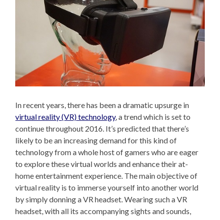
In recent years, there has been a dramatic upsurge in
virtual reality (VR) technology
, a trend which is set to
continue throughout 2016. It’s predicted that there’s
likely to be an increasing demand for this kind of
technology from a whole host of gamers who are eager
to explore these virtual worlds and enhance their at-
home entertainment experience. The main objective of
virtual reality is to immerse yourself into another world
by simply donning a VR headset. Wearing such a VR
headset, with all its accompanying sights and sounds,