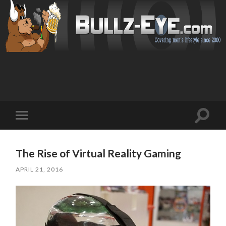
Toggl
Toggle
search
mobile
field
menu
The Rise of Virtual Reality Gaming
APRIL 21, 2016