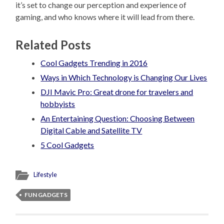
it’s set to change our perception and experience of
gaming, and who knows where it will lead from there.
Related Posts
Cool Gadgets Trending in 2016
Ways in Which Technology is Changing Our Lives
DJI Mavic Pro: Great drone for travelers and
hobbyists
An Entertaining Question: Choosing Between
Digital Cable and Satellite TV
5 Cool Gadgets
Lifestyle
FUN GADGETS