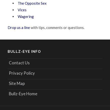
The Opposite Sex
Vices
Wagering
Drop us a line
with tips, comments or questions.
BULLZ-EYE INFO
Contact Us
Privacy Policy
Site Map
Bullz-Eye Home