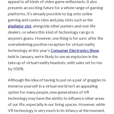
appeal to all kinds of video game enthusiasts, it also
presents an exciting future for a whole range of gaming
platforms. It’s already possible to log onto online
gaming and casino sites and play slots such as the
gladiator slot
, alongside other punters and real-life
dealers, so where this kind of technology can go is
anyone’s guess. However, one thing is for sure: after the
overwhelming positive reception for virtual reality
technology at this year’s
Consumer Electronics Show
held in January, we’re likely to see an explosion in the
take up of virtual reality headsets, with sales set to rise
by 500%.
Although the idea of having to put on a pair of goggles to
immerse yourself in a virtual world isn’t an appealing
option for many people, new generations of VR
technology may have the ability to influence other areas
of our life, especially in our living spaces. However, while
VR technology is very much in its infancy at the moment,