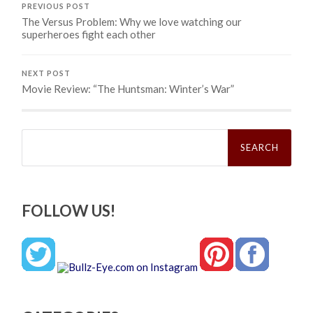
PREVIOUS POST
The Versus Problem: Why we love watching our
superheroes fight each other
NEXT POST
Movie Review: “The Huntsman: Winter’s War”
Search
for:
FOLLOW US!