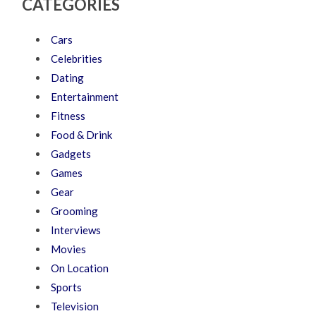
CATEGORIES
Cars
Celebrities
Dating
Entertainment
Fitness
Food & Drink
Gadgets
Games
Gear
Grooming
Interviews
Movies
On Location
Sports
Television