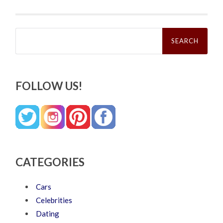
Search
for:
FOLLOW US!
CATEGORIES
Cars
Celebrities
Dating