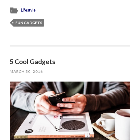
Lifestyle
FUN GADGETS
5 Cool Gadgets
MARCH 30, 2016