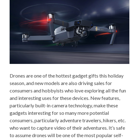
Drones are one of the hottest gadget gifts this holiday
season, and new models are also driving sales for
consumers and hobbyists who love exploring all the fun
and interesting uses for these devices. New features,
particularly built-in camera technology, make these
gadgets interesting for so many more potential
consumers, particularly adventure travelers, hikers, etc.
who want to capture video of their adventures. It’s safe
to assume drones will be one of the most popular self-