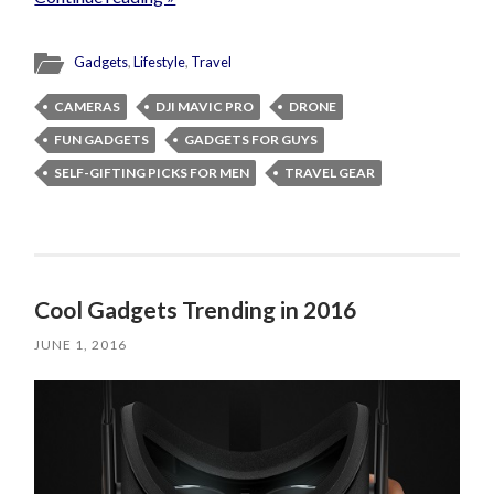
Gadgets
,
Lifestyle
,
Travel
CAMERAS
DJI MAVIC PRO
DRONE
FUN GADGETS
GADGETS FOR GUYS
SELF-GIFTING PICKS FOR MEN
TRAVEL GEAR
Cool Gadgets Trending in 2016
JUNE 1, 2016