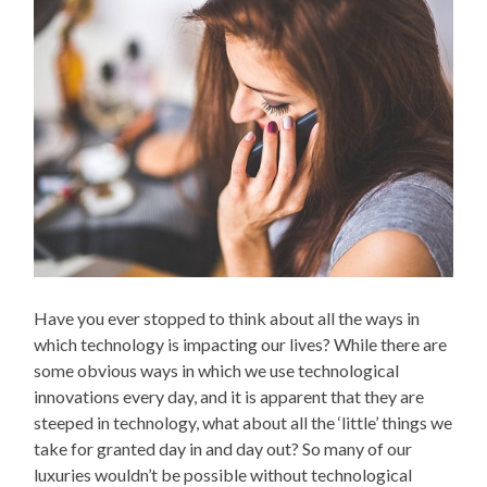
Have you ever stopped to think about all the ways in
which technology is impacting our lives? While there are
some obvious ways in which we use technological
innovations every day, and it is apparent that they are
steeped in technology, what about all the ‘little’ things we
take for granted day in and day out? So many of our
luxuries wouldn’t be possible without technological