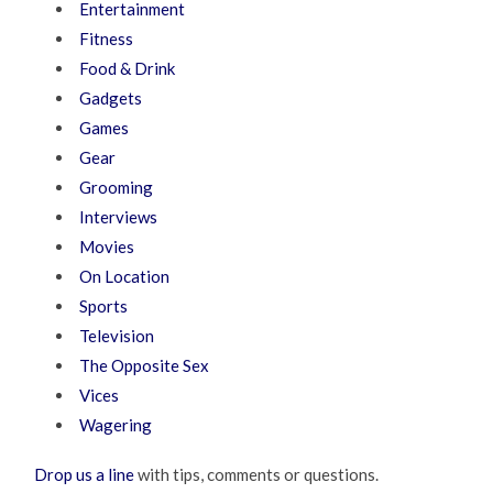
Entertainment
Fitness
Food & Drink
Gadgets
Games
Gear
Grooming
Interviews
Movies
On Location
Sports
Television
The Opposite Sex
Vices
Wagering
Drop us a line
with tips, comments or questions.