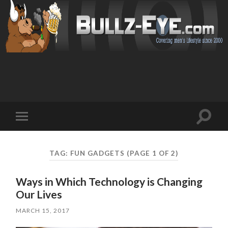
Toggl
Toggle
search
mobile
field
menu
TAG: FUN GADGETS
(PAGE 1 OF 2)
Ways in Which Technology is Changing
Our Lives
MARCH 15, 2017