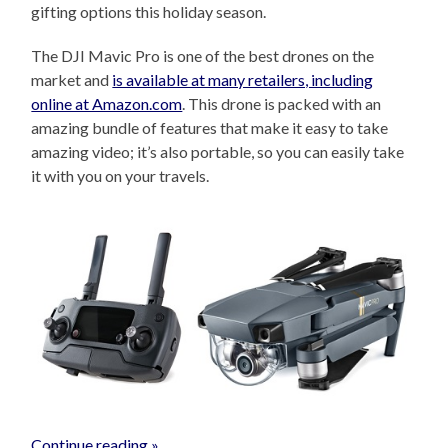
gifting options this holiday season.
The DJI Mavic Pro is one of the best drones on the
market and
is available at many retailers, including
online at Amazon.com
. This drone is packed with an
amazing bundle of features that make it easy to take
amazing video; it’s also portable, so you can easily take
it with you on your travels.
Continue reading »