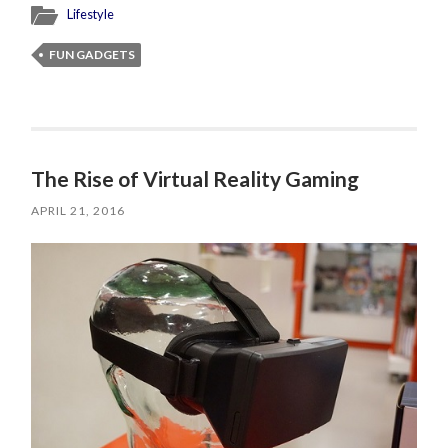
Lifestyle
FUN GADGETS
The Rise of Virtual Reality Gaming
APRIL 21, 2016