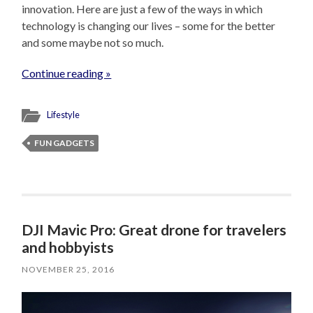
innovation. Here are just a few of the ways in which
technology is changing our lives – some for the better
and some maybe not so much.
Continue reading »
Lifestyle
FUN GADGETS
DJI Mavic Pro: Great drone for travelers
and hobbyists
NOVEMBER 25, 2016