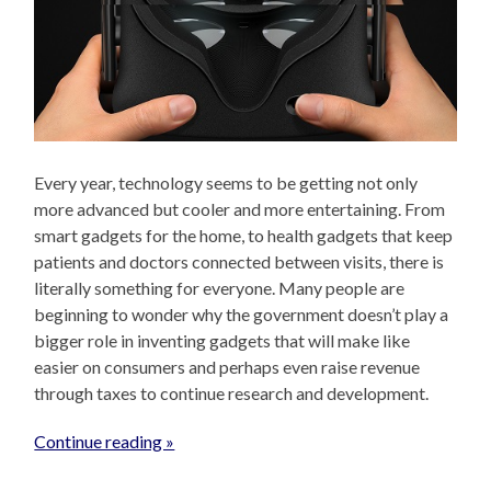
Every year, technology seems to be getting not only
more advanced but cooler and more entertaining. From
smart gadgets for the home, to health gadgets that keep
patients and doctors connected between visits, there is
literally something for everyone. Many people are
beginning to wonder why the government doesn’t play a
bigger role in inventing gadgets that will make like
easier on consumers and perhaps even raise revenue
through taxes to continue research and development.
Continue reading »