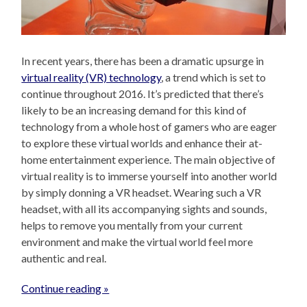
In recent years, there has been a dramatic upsurge in
virtual reality (VR) technology
, a trend which is set to
continue throughout 2016. It’s predicted that there’s
likely to be an increasing demand for this kind of
technology from a whole host of gamers who are eager
to explore these virtual worlds and enhance their at-
home entertainment experience. The main objective of
virtual reality is to immerse yourself into another world
by simply donning a VR headset. Wearing such a VR
headset, with all its accompanying sights and sounds,
helps to remove you mentally from your current
environment and make the virtual world feel more
authentic and real.
Continue reading »