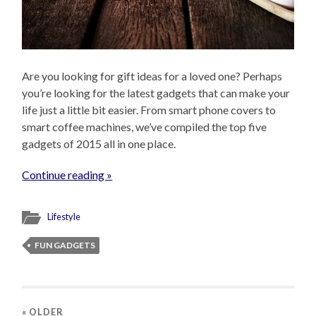
Are you looking for gift ideas for a loved one? Perhaps
you’re looking for the latest gadgets that can make your
life just a little bit easier. From smart phone covers to
smart coffee machines, we’ve compiled the top five
gadgets of 2015 all in one place.
Continue reading »
Lifestyle
FUN GADGETS
« OLDER