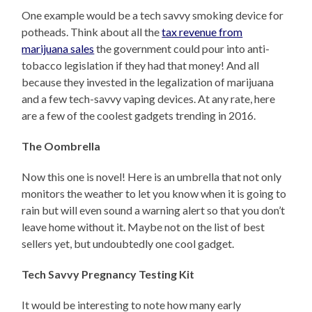
One example would be a tech savvy smoking device for
potheads. Think about all the
tax revenue from
marijuana sales
the government could pour into anti-
tobacco legislation if they had that money! And all
because they invested in the legalization of marijuana
and a few tech-savvy vaping devices. At any rate, here
are a few of the coolest gadgets trending in 2016.
The Oombrella
Now this one is novel! Here is an umbrella that not only
monitors the weather to let you know when it is going to
rain but will even sound a warning alert so that you don’t
leave home without it. Maybe not on the list of best
sellers yet, but undoubtedly one cool gadget.
Tech Savvy Pregnancy Testing Kit
It would be interesting to note how many early