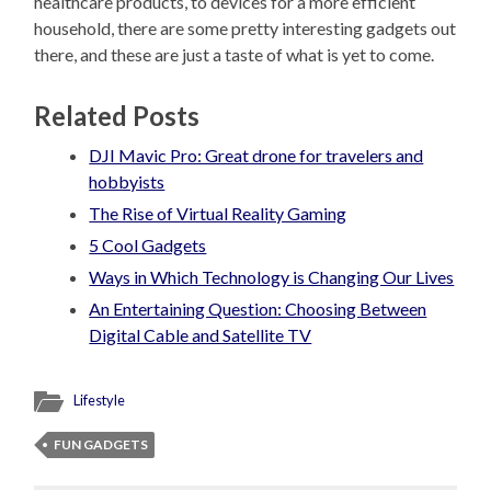
healthcare products, to devices for a more efficient
household, there are some pretty interesting gadgets out
there, and these are just a taste of what is yet to come.
Related Posts
DJI Mavic Pro: Great drone for travelers and
hobbyists
The Rise of Virtual Reality Gaming
5 Cool Gadgets
Ways in Which Technology is Changing Our Lives
An Entertaining Question: Choosing Between
Digital Cable and Satellite TV
Lifestyle
FUN GADGETS