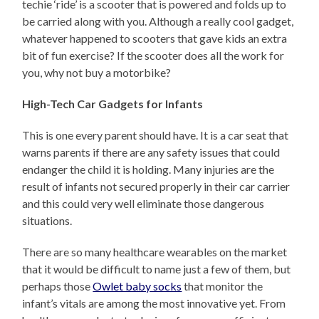
techie ‘ride’ is a scooter that is powered and folds up to
be carried along with you. Although a really cool gadget,
whatever happened to scooters that gave kids an extra
bit of fun exercise? If the scooter does all the work for
you, why not buy a motorbike?
High-Tech Car Gadgets for Infants
This is one every parent should have. It is a car seat that
warns parents if there are any safety issues that could
endanger the child it is holding. Many injuries are the
result of infants not secured properly in their car carrier
and this could very well eliminate those dangerous
situations.
There are so many healthcare wearables on the market
that it would be difficult to name just a few of them, but
perhaps those
Owlet baby socks
that monitor the
infant’s vitals are among the most innovative yet. From