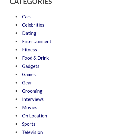
CATEGORIES
Cars
Celebrities
Dating
Entertainment
Fitness
Food & Drink
Gadgets
Games
Gear
Grooming
Interviews
Movies
On Location
Sports
Television