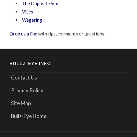
The Opposite Sex
Vices
Wagering
Drop us a line
with tips, comments or questions.
BULLZ-EYE INFO
Contact Us
Privacy Policy
Site Map
Bullz-Eye Home