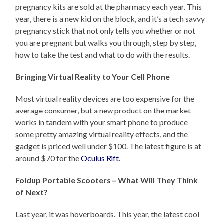
pregnancy kits are sold at the pharmacy each year. This
year, there is a new kid on the block, and it’s a tech savvy
pregnancy stick that not only tells you whether or not
you are pregnant but walks you through, step by step,
how to take the test and what to do with the results.
Bringing Virtual Reality to Your Cell Phone
Most virtual reality devices are too expensive for the
average consumer, but a new product on the market
works in tandem with your smart phone to produce
some pretty amazing virtual reality effects, and the
gadget is priced well under $100. The latest figure is at
around $70 for the
Oculus Rift
.
Foldup Portable Scooters – What Will They Think
of Next?
Last year, it was hoverboards. This year, the latest cool