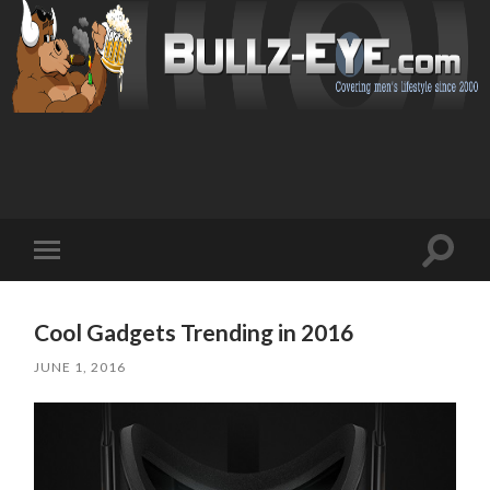
Toggl
Toggle
search
mobile
field
menu
Cool Gadgets Trending in 2016
JUNE 1, 2016