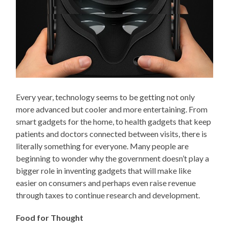
Every year, technology seems to be getting not only
more advanced but cooler and more entertaining. From
smart gadgets for the home, to health gadgets that keep
patients and doctors connected between visits, there is
literally something for everyone. Many people are
beginning to wonder why the government doesn’t play a
bigger role in inventing gadgets that will make like
easier on consumers and perhaps even raise revenue
through taxes to continue research and development.
Food for Thought