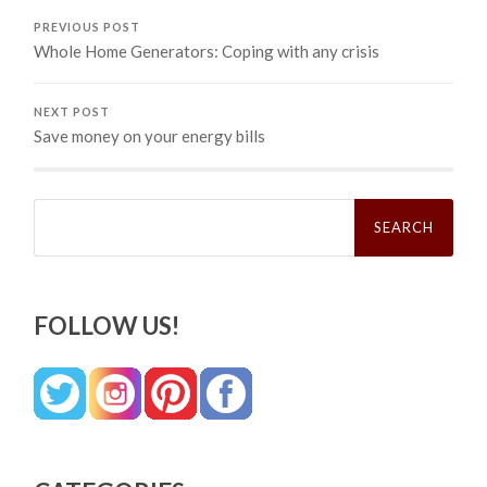
PREVIOUS POST
Whole Home Generators: Coping with any crisis
NEXT POST
Save money on your energy bills
Search
for:
FOLLOW US!