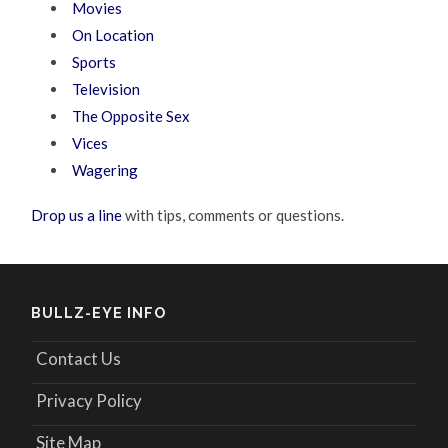
Movies
On Location
Sports
Television
The Opposite Sex
Vices
Wagering
Drop us a line
with tips, comments or questions.
BULLZ-EYE INFO
Contact Us
Privacy Policy
Site Map