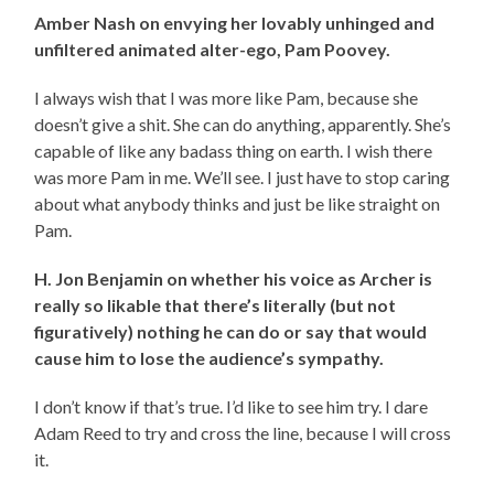
Amber Nash on envying her lovably unhinged and
unfiltered animated alter-ego, Pam Poovey.
I always wish that I was more like Pam, because she
doesn’t give a shit. She can do anything, apparently. She’s
capable of like any badass thing on earth. I wish there
was more Pam in me. We’ll see. I just have to stop caring
about what anybody thinks and just be like straight on
Pam.
H. Jon Benjamin on whether his voice as Archer is
really so likable that there’s literally (but not
figuratively) nothing he can do or say that would
cause him to lose the audience’s sympathy.
I don’t know if that’s true. I’d like to see him try. I dare
Adam Reed to try and cross the line, because I will cross
it.