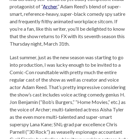
protagonist of “
Archer
,” Adam Reed’s blend of super-
smart, reference-heavy, super-black comedy spy satire
and frequently filthy animated workplace sitcom. If
you’re a fan, like this writer, you’ll be delighted to know
that the show returns to FX with its seventh season this
Thursday night, March 31th.
Last summer, just as the new season was starting to go
into production, I was lucky enough to be invited to a
Comic-Con roundtable with pretty much the entire
regular cast of the show as well as creator and voice
actor Adam Reed. That’s pretty impressive considering
the show’s cast includes voice acting comedy genius H.
Jon Benjamin (“Bob’s Burgers,” “Home Movies,” etc.) as
the voice of Archer; multi-talented actress Aisha Tyler
as the even more multi-talented and super-smart
superspy Lana Kane; SNL-grad par excellence Chris
Parnell (“30 Rock”) as weaselly espionage accountant