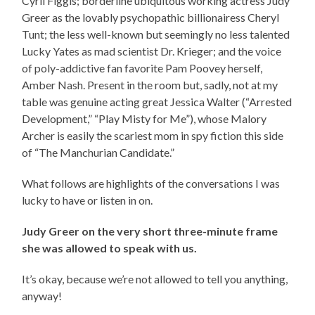
Cyril Figgis; borderline ubiquitous working actress Judy
Greer as the lovably psychopathic billionairess Cheryl
Tunt; the less well-known but seemingly no less talented
Lucky Yates as mad scientist Dr. Krieger; and the voice
of poly-addictive fan favorite Pam Poovey herself,
Amber Nash. Present in the room but, sadly, not at my
table was genuine acting great Jessica Walter (“Arrested
Development,” “Play Misty for Me”), whose Malory
Archer is easily the scariest mom in spy fiction this side
of “The Manchurian Candidate.”
What follows are highlights of the conversations I was
lucky to have or listen in on.
Judy Greer on the very short three-minute frame
she was allowed to speak with us.
It’s okay, because we’re not allowed to tell you anything,
anyway!