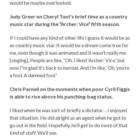
would be maybe overlooked.
Judy Greer on Cheryl Tunt’s brief time as a country
music star during the “Archer: Vice” fifth season.
If I could have any kind of other life I guess it would be as
as country music star. It would be a dream come true for
me, even though it was animated and it wasn’t really me
[singing]. People are like, “Oh, I liked ‘Archer: Vice,’ but
now I”m glad it’s back to normal. And I’m like, ‘Oh, you’re
a fool. A damned fool.”
Chris Parnell on the moments when poor Cyril Figgis
is able to rise above his punching-bag status.
I liked when he was sort of briefly a dictator… I enjoyed
that situation. He did alright as an agent when he got to
go out in the field. Hopefully, he’ll get to do more of that
kind of stuff. We’ll see.