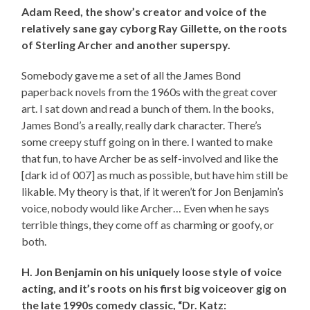
Adam Reed, the show’s creator and voice of the
relatively sane gay cyborg Ray Gillette, on the roots
of Sterling Archer and another superspy.
Somebody gave me a set of all the James Bond
paperback novels from the 1960s with the great cover
art. I sat down and read a bunch of them. In the books,
James Bond’s a really, really dark character. There’s
some creepy stuff going on in there. I wanted to make
that fun, to have Archer be as self-involved and like the
[dark id of 007] as much as possible, but have him still be
likable. My theory is that, if it weren’t for Jon Benjamin’s
voice, nobody would like Archer… Even when he says
terrible things, they come off as charming or goofy, or
both.
H. Jon Benjamin on his uniquely loose style of voice
acting, and it’s roots on his first big voiceover gig on
the late 1990s comedy classic, “Dr. Katz: