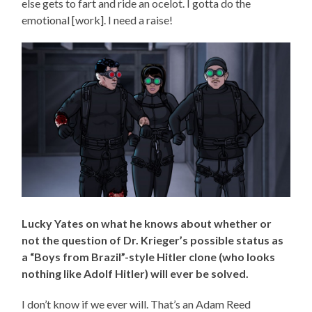
else gets to fart and ride an ocelot. I gotta do the
emotional [work]. I need a raise!
Lucky Yates on what he knows about whether or
not the question of Dr. Krieger’s possible status as
a “Boys from Brazil”-style Hitler clone (who looks
nothing like Adolf Hitler) will ever be solved.
I don’t know if we ever will. That’s an Adam Reed