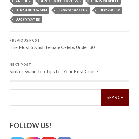
ARCHER
ARCHER INTERVIEWS
CHRIS PARNELL
H. JON BENJAMIN
JESSICA WALTER
JUDY GREER
LUCKY YATES
PREVIOUS POST
The Most Stylish Female Celebs Under 30
NEXT POST
Sink or Swim: Top Tips for Your First Cruise
Search
for:
FOLLOW US!