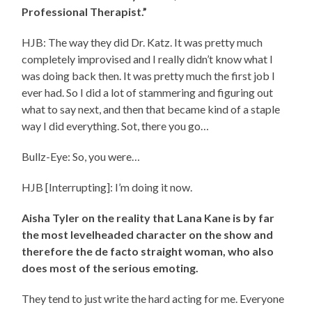
Professional Therapist.”
HJB: The way they did Dr. Katz. It was pretty much
completely improvised and I really didn’t know what I
was doing back then. It was pretty much the first job I
ever had. So I did a lot of stammering and figuring out
what to say next, and then that became kind of a staple
way I did everything. Sot, there you go…
Bullz-Eye: So, you were…
HJB [Interrupting]: I’m doing it now.
Aisha Tyler on the reality that Lana Kane is by far
the most levelheaded character on the show and
therefore the de facto straight woman, who also
does most of the serious emoting.
They tend to just write the hard acting for me. Everyone