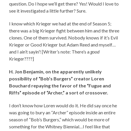
question. Do I hope we’ll get there? Yes! Would I love to
see it investigated a little further? Sure.
I know which Krieger we had at the end of Season 5;
there was a big Krieger fight between him and the three
clones. One of them survived. Nobody knows if it’s Evil
Krieger or Good Krieger but Adam Reed and myself…
and I ain’t sayin’! [Writer’s note: There’s a
good
Krieger????]
H. Jon Benjamin, on the apparently unlikely
possibility of “Bob’s Burgers” creator Loren
Bouchard repaying the favor of the “Fugue and
Riffs” episode of “Archer,” a sort of crossover.
I don’t know how Loren would do it. He did say once he
was going to bury an “Archer” episode inside an entire
season of “Bob’s Burgers,” which would be more of
something for the Whitney Biennial…I feel like that