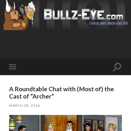
Toggl
Toggle
search
mobile
field
menu
A Roundtable Chat with (Most of) the
Cast of “Archer”
MARCH 28, 2016