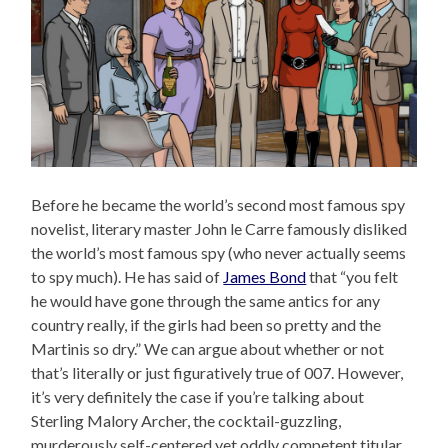
Before he became the world’s second most famous spy
novelist, literary master John le Carre famously disliked
the world’s most famous spy (who never actually seems
to spy much). He has said of
James Bond
that “you felt
he would have gone through the same antics for any
country really, if the girls had been so pretty and the
Martinis so dry.” We can argue about whether or not
that’s literally or just figuratively true of 007. However,
it’s very definitely the case if you’re talking about
Sterling Malory Archer, the cocktail-guzzling,
murderously self-centered yet oddly competent titular