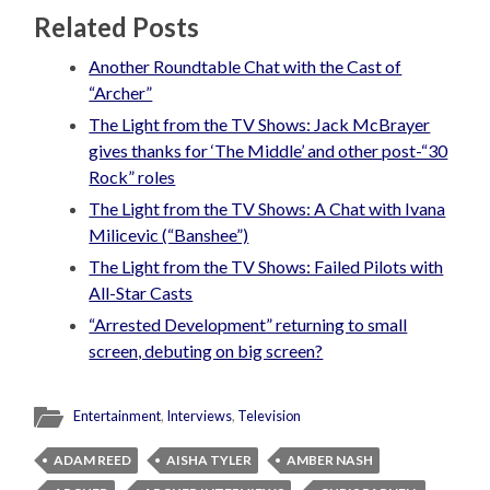
Related Posts
Another Roundtable Chat with the Cast of
“Archer”
The Light from the TV Shows: Jack McBrayer
gives thanks for ‘The Middle’ and other post-“30
Rock” roles
The Light from the TV Shows: A Chat with Ivana
Milicevic (“Banshee”)
The Light from the TV Shows: Failed Pilots with
All-Star Casts
“Arrested Development” returning to small
screen, debuting on big screen?
Entertainment
,
Interviews
,
Television
ADAM REED
AISHA TYLER
AMBER NASH