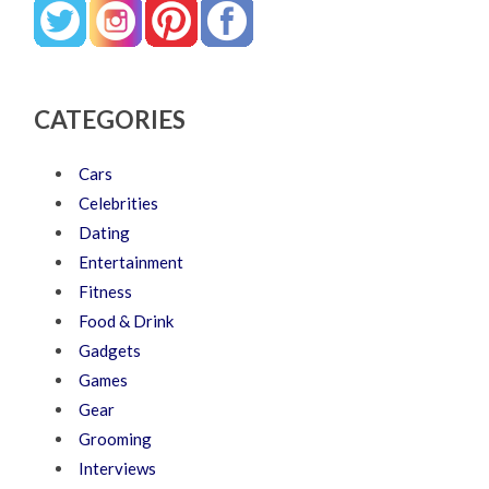
CATEGORIES
Cars
Celebrities
Dating
Entertainment
Fitness
Food & Drink
Gadgets
Games
Gear
Grooming
Interviews