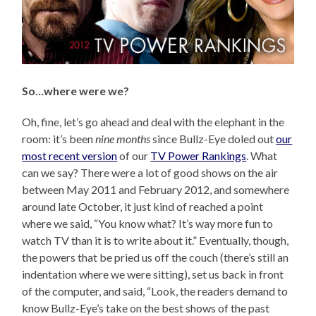
So…where were we?
Oh, fine, let’s go ahead and deal with the elephant in the
room: it’s been
nine months
since Bullz-Eye doled out
our
most recent version
of our
TV Power Rankings
. What
can we say? There were a lot of good shows on the air
between May 2011 and February 2012, and somewhere
around late October, it just kind of reached a point
where we said, “You know what? It’s way more fun to
watch TV than it is to write about it.” Eventually, though,
the powers that be pried us off the couch (there’s still an
indentation where we were sitting), set us back in front
of the computer, and said, “Look, the readers demand to
know Bullz-Eye’s take on the best shows of the past