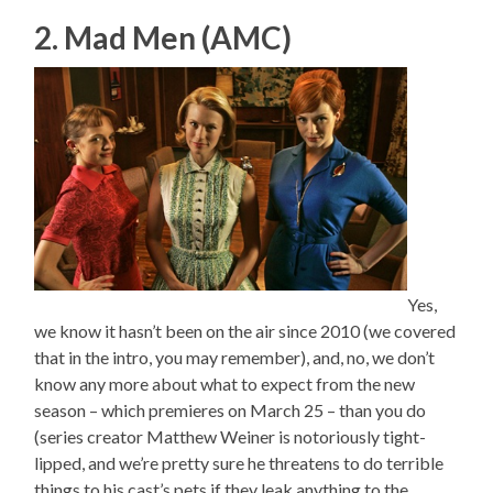
2. Mad Men (AMC)
Yes,
we know it hasn’t been on the air since 2010 (we covered
that in the intro, you may remember), and, no, we don’t
know any more about what to expect from the new
season – which premieres on March 25 – than you do
(series creator Matthew Weiner is notoriously tight-
lipped, and we’re pretty sure he threatens to do terrible
things to his cast’s pets if they leak anything to the