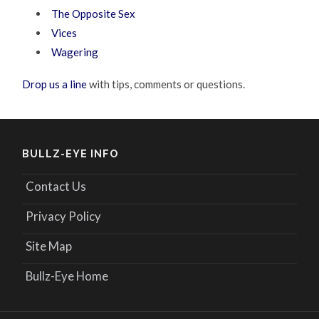
The Opposite Sex
Vices
Wagering
Drop us a line
with tips, comments or questions.
BULLZ-EYE INFO
Contact Us
Privacy Policy
Site Map
Bullz-Eye Home