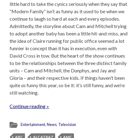
little hard to take the cynics seriously when they say that
“Modern Family” isn’t as funny as it used to be when we
continue to laugh so hard at each and every episodes.
Admittedly, the storyline about Cam and Mitchell trying
to adopt another baby has been a little hit-and-miss, and
the idea of Claire running for public office seemed a lot
funnier in concept than it has in execution, even
with
David Cross in tow. But the heart of the show continues
to be the relationships between the three distinct family
units – Cam and Mitchell, the Dunphys, and Jay and
Gloria – and their respective kids. If things haven’t been
quite
as
funny this year, so be it: it’s still funny, and we’re
still watching.
Continue reading »
Entertainment
,
News
,
Television
ABC
ALCATRAZ
AMC