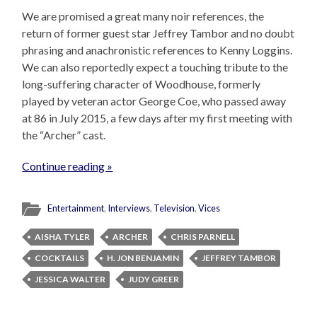
We are promised a great many noir references, the
return of former guest star Jeffrey Tambor and no doubt
phrasing and anachronistic references to Kenny Loggins.
We can also reportedly expect a touching tribute to the
long-suffering character of Woodhouse, formerly
played by veteran actor George Coe, who passed away
at 86 in July 2015, a few days after my first meeting with
the “Archer” cast.
Continue reading »
Entertainment
,
Interviews
,
Television
,
Vices
AISHA TYLER
ARCHER
CHRIS PARNELL
COCKTAILS
H. JON BENJAMIN
JEFFREY TAMBOR
JESSICA WALTER
JUDY GREER