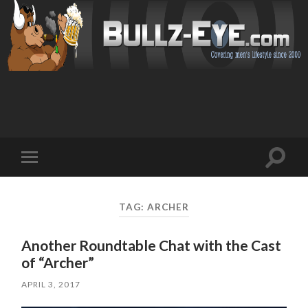
Toggl
Toggle
search
mobile
field
menu
TAG: ARCHER
Another Roundtable Chat with the Cast
of “Archer”
APRIL 3, 2017