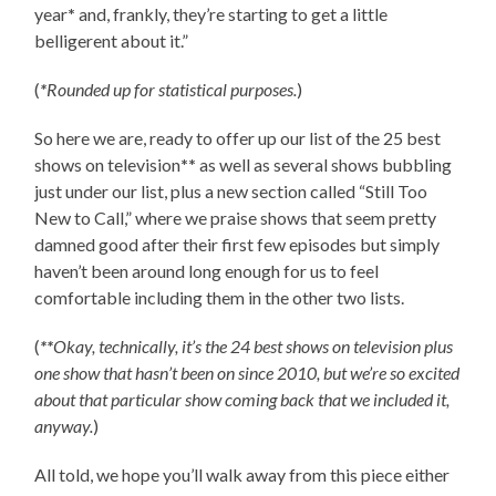
year
*
and, frankly, they’re starting to get a little
belligerent about it.”
(
*
Rounded up for statistical purposes.
)
So here we are, ready to offer up our list of the 25 best
shows on television
**
as well as several shows bubbling
just under our list, plus a new section called “Still Too
New to Call,” where we praise shows that seem pretty
damned good after their first few episodes but simply
haven’t been around long enough for us to feel
comfortable including them in the other two lists.
(
**
Okay, technically, it’s the 24 best shows on television plus
one show that hasn’t been on since 2010, but we’re so excited
about that particular show coming back that we included it,
anyway.
)
All told, we hope you’ll walk away from this piece either