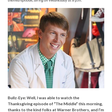
Bullz-Eye: Well, I was able to watch the
Thanksgiving episode of “The Middle” this morning,
thanks to the kind folks at Warner Brothers, and I’m