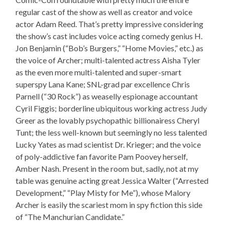
regular cast of the show as well as creator and voice
actor Adam Reed. That’s pretty impressive considering
the show’s cast includes voice acting comedy genius H.
Jon Benjamin (“Bob’s Burgers,” “Home Movies,” etc.) as
the voice of Archer; multi-talented actress Aisha Tyler
as the even more multi-talented and super-smart
superspy Lana Kane; SNL-grad par excellence Chris
Parnell (“30 Rock”) as weaselly espionage accountant
Cyril Figgis; borderline ubiquitous working actress Judy
Greer as the lovably psychopathic billionairess Cheryl
Tunt; the less well-known but seemingly no less talented
Lucky Yates as mad scientist Dr. Krieger; and the voice
of poly-addictive fan favorite Pam Poovey herself,
Amber Nash. Present in the room but, sadly, not at my
table was genuine acting great Jessica Walter (“Arrested
Development,” “Play Misty for Me”), whose Malory
Archer is easily the scariest mom in spy fiction this side
of “The Manchurian Candidate.”