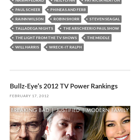
NASIM PEDRAD
NEIL FLYNN
PATRICIA HEATON
PAUL SCHEER
PHINEAS AND FERB
RAINN WILSON
ROBIN SHORR
STEVEN SEAGAL
TALLADEGA NIGHTS
THE ARSCHEERIO PAUL SHOW
THE LIGHT FROM THE TV SHOWS
THE MIDDLE
WILL HARRIS
WRECK-IT RALPH
Bullz-Eye’s 2012 TV Power Rankings
FEBRUARY 17, 2012