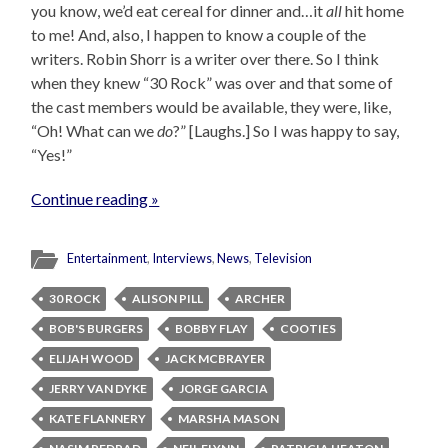
you know, we’d eat cereal for dinner and…it
all
hit home
to me! And, also, I happen to know a couple of the
writers. Robin Shorr is a writer over there. So I think
when they knew “30 Rock” was over and that some of
the cast members would be available, they were, like,
“Oh! What can we
do
?” [Laughs.] So I was happy to say,
“Yes!”
Continue reading »
Entertainment
,
Interviews
,
News
,
Television
30 ROCK
ALISON PILL
ARCHER
BOB'S BURGERS
BOBBY FLAY
COOTIES
ELIJAH WOOD
JACK MCBRAYER
JERRY VAN DYKE
JORGE GARCIA
KATE FLANNERY
MARSHA MASON