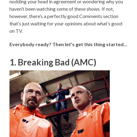
nodding your head in agreement or wondering why you
haven’t been watching some of these shows. If not,
however, there’s a perfectly good Comments section
that’s just waiting for your opinions about what’s good
on TV.
Everybody ready? Then let’s get this thing started…
1. Breaking Bad (AMC)