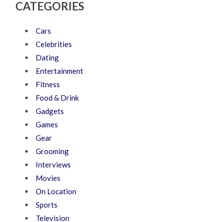
CATEGORIES
Cars
Celebrities
Dating
Entertainment
Fitness
Food & Drink
Gadgets
Games
Gear
Grooming
Interviews
Movies
On Location
Sports
Television