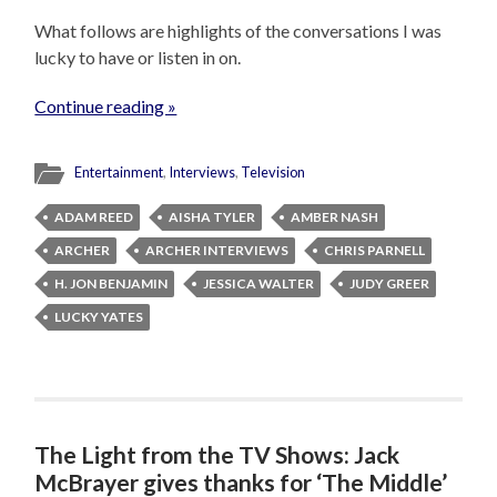
What follows are highlights of the conversations I was
lucky to have or listen in on.
Continue reading »
Entertainment
,
Interviews
,
Television
ADAM REED
AISHA TYLER
AMBER NASH
ARCHER
ARCHER INTERVIEWS
CHRIS PARNELL
H. JON BENJAMIN
JESSICA WALTER
JUDY GREER
LUCKY YATES
The Light from the TV Shows: Jack
McBrayer gives thanks for ‘The Middle’