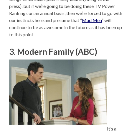
press), but if we’re going to be doing these TV Power
Rankings on an annual basis, then we’re forced to go with
our instincts here and presume that “
Mad Men
” will
continue to be as awesome in the future as it has been up
to this point.
3. Modern Family (ABC)
It’s a