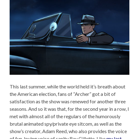
This last summer, while the world held it’s breath about
the American election, fans of “Archer” got a bit of
satisfaction as the show was renewed for another three
seasons. And so it was that, for the second year in a row, I
met with almost all of the regulars of the humorously
brutal animated spy/private eye sitcom, as well as the
show’s creator, Adam Reed, who also provides the voice
of fun-loving voice of sanity Ray Gillette. Like
my last