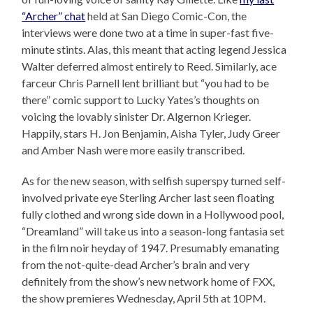
“Archer” chat
held at San Diego Comic-Con, the
interviews were done two at a time in super-fast five-
minute stints. Alas, this meant that acting legend Jessica
Walter deferred almost entirely to Reed. Similarly, ace
farceur Chris Parnell lent brilliant but “you had to be
there” comic support to Lucky Yates’s thoughts on
voicing the lovably sinister Dr. Algernon Krieger.
Happily, stars H. Jon Benjamin, Aisha Tyler, Judy Greer
and Amber Nash were more easily transcribed.
As for the new season, with selfish superspy turned self-
involved private eye Sterling Archer last seen floating
fully clothed and wrong side down in a Hollywood pool,
“Dreamland” will take us into a season-long fantasia set
in the film noir heyday of 1947. Presumably emanating
from the not-quite-dead Archer’s brain and very
definitely from the show’s new network home of FXX,
the show premieres Wednesday, April 5th at 10PM.