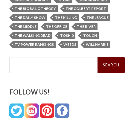
THE BIG BANG THEORY
THE COLBERT REPORT
THE DAILY SHOW
THE KILLING
THE LEAGUE
THE MIDDLE
THE OFFICE
THE RIVER
THE WALKING DEAD
TOSH.0
TOUCH
TV POWER RANKINGS
WEEDS
WILL HARRIS
Search
for:
FOLLOW US!