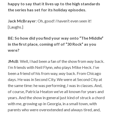
happy to say that it lives up to the high standards
the series has set for its holiday episodes.
Jack McBrayer
: Oh, good!
I
haven’t even seen it!
[Laughs.]
BE: So how did you find your way onto “The Middle”
in the first place, coming off of “30 Rock” as you
were?
JMcB
: Well, I had been a fan of the show from
way
back.
I’m friends with Neil Flynn, who plays Mike Heck. I’ve
been a friend of his from way,
way
back. From Chicago
days. He was in Second City. We were at Second City at
the same time: he was performing, I was in classes. And,
of course, Patricia Heaton we’ve all known for years and
years. And the show in general just kind of struck a chord
with me, growing up in Georgia, in a small town, with
parents who were overextended and always tired, and,