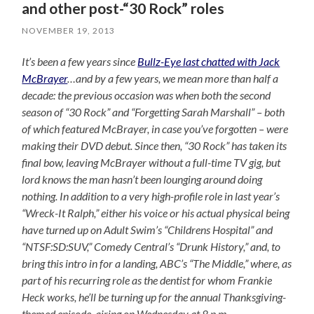
and other post-“30 Rock” roles
NOVEMBER 19, 2013
It’s been a few years since
Bullz-Eye last chatted with Jack
McBrayer
…and by a few years, we mean more than half a
decade: the previous occasion was when both the second
season of “30 Rock” and “Forgetting Sarah Marshall” – both
of which featured McBrayer, in case you’ve forgotten – were
making their DVD debut. Since then, “30 Rock” has taken its
final bow, leaving McBrayer without a full-time TV gig, but
lord knows the man hasn’t been lounging around doing
nothing. In addition to a very high-profile role in last year’s
“Wreck-It Ralph,” either his voice or his actual physical being
have turned up on Adult Swim’s “Childrens Hospital” and
“NTSF:SD:SUV,” Comedy Central’s “Drunk History,” and, to
bring this intro in for a landing, ABC’s “The Middle,” where, as
part of his recurring role as the dentist for whom Frankie
Heck works, he’ll be turning up for the annual Thanksgiving-
themed episode, airing on Wednesday at 8 p.m.