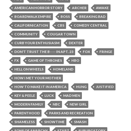
AMERICAN HORROR STORY
ARCHER
AWAKE
BOARDWALK EMPIRE
BOSS
BREAKING BAD
CALIFORNICATION
CBS
COMEDY CENTRAL
COMMUNITY
COUGAR TOWN
CURB YOUR ENTHUSIASM
DEXTER
DON'T TRUST THE B---- IN APT. 23
FOX
FRINGE
FX
GAME OF THRONES
HBO
HELL ON WHEELS
HOMELAND
HOW I MET YOUR MOTHER
HOW TO MAKE IT IN AMERICA
HUNG
JUSTIFIED
KEY & PEELE
LUCK
MAD MEN
MODERN FAMILY
NBC
NEW GIRL
PARENTHOOD
PARKS AND RECREATION
SHAMELESS
SHOWTIME
SMASH
SONS OF ANARCHY
STARZ
SUBURGATORY