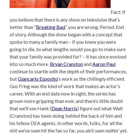
Fact: if
you believe that there is any show on television that’s
better than “
Breaking Bad
,” you are wrong. Period. End
of story. Although the show began with a concept that
spoke to many a family man – if you knew you were
going to die, to what lengths would you go to make sure
that your family was provided for? – it has since evolved
into so much more.
Bryan Cranston
and
Aaron Paul
continue to startle with the depth of their performances,
but
Giancarlo Esposito
‘s work as the chillingly efficient
Gus Fring was the kind of work that makes an actor’s
career. With an end date now in sight, the series has
grown more gripping than ever, and there’s little doubt
that we’ll see Hank (
Dean Norris
) figure out what Walt
(Cranston) has been doing behind the back of him and
his fellow DEA agents. In other words, folks, for all the
shit we’ve seen hit the fan so far, you ain’t seen
nothin’
yet.