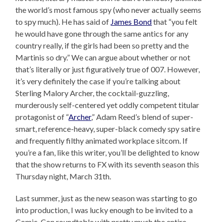
the world’s most famous spy (who never actually seems
to spy much). He has said of
James Bond
that “you felt
he would have gone through the same antics for any
country really, if the girls had been so pretty and the
Martinis so dry.” We can argue about whether or not
that’s literally or just figuratively true of 007. However,
it’s very definitely the case if you’re talking about
Sterling Malory Archer, the cocktail-guzzling,
murderously self-centered yet oddly competent titular
protagonist of “
Archer
,” Adam Reed’s blend of super-
smart, reference-heavy, super-black comedy spy satire
and frequently filthy animated workplace sitcom. If
you’re a fan, like this writer, you’ll be delighted to know
that the show returns to FX with its seventh season this
Thursday night, March 31th.
Last summer, just as the new season was starting to go
into production, I was lucky enough to be invited to a
Comic-Con roundtable with pretty much the entire