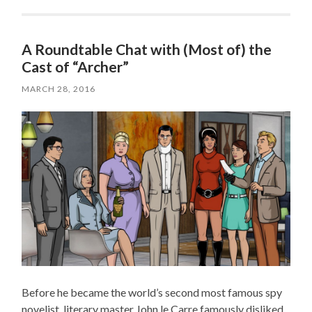
A Roundtable Chat with (Most of) the
Cast of “Archer”
MARCH 28, 2016
Before he became the world’s second most famous spy
novelist, literary master John le Carre famously disliked