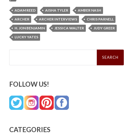
ADAM REED
AISHA TYLER
AMBER NASH
ARCHER
ARCHER INTERVIEWS
CHRIS PARNELL
H. JON BENJAMIN
JESSICA WALTER
JUDY GREER
LUCKY YATES
Search
for:
FOLLOW US!
CATEGORIES