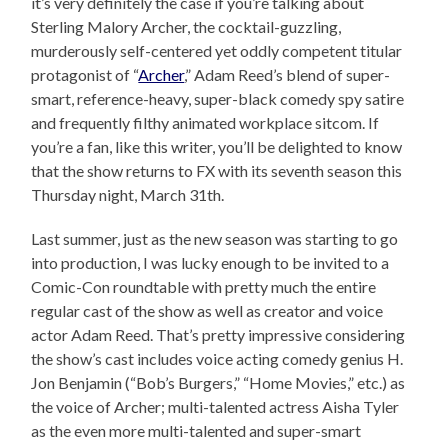
it’s very definitely the case if you’re talking about
Sterling Malory Archer, the cocktail-guzzling,
murderously self-centered yet oddly competent titular
protagonist of “
Archer
,” Adam Reed’s blend of super-
smart, reference-heavy, super-black comedy spy satire
and frequently filthy animated workplace sitcom. If
you’re a fan, like this writer, you’ll be delighted to know
that the show returns to FX with its seventh season this
Thursday night, March 31th.
Last summer, just as the new season was starting to go
into production, I was lucky enough to be invited to a
Comic-Con roundtable with pretty much the entire
regular cast of the show as well as creator and voice
actor Adam Reed. That’s pretty impressive considering
the show’s cast includes voice acting comedy genius H.
Jon Benjamin (“Bob’s Burgers,” “Home Movies,” etc.) as
the voice of Archer; multi-talented actress Aisha Tyler
as the even more multi-talented and super-smart