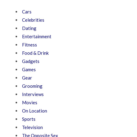
Cars
Celebrities
Dating
Entertainment
Fitness
Food & Drink
Gadgets
Games
Gear
Grooming
Interviews
Movies
On Location
Sports
Television
The Opposite Sex