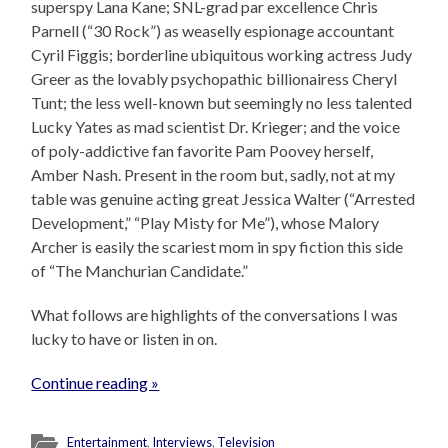
superspy Lana Kane; SNL-grad par excellence Chris
Parnell (“30 Rock”) as weaselly espionage accountant
Cyril Figgis; borderline ubiquitous working actress Judy
Greer as the lovably psychopathic billionairess Cheryl
Tunt; the less well-known but seemingly no less talented
Lucky Yates as mad scientist Dr. Krieger; and the voice
of poly-addictive fan favorite Pam Poovey herself,
Amber Nash. Present in the room but, sadly, not at my
table was genuine acting great Jessica Walter (“Arrested
Development,” “Play Misty for Me”), whose Malory
Archer is easily the scariest mom in spy fiction this side
of “The Manchurian Candidate.”
What follows are highlights of the conversations I was
lucky to have or listen in on.
Continue reading »
Entertainment
,
Interviews
,
Television