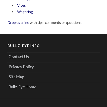
Vices
Wagering
Drop us a line
with tips, comments or questions.
BULLZ-EYE INFO
Contact Us
Privacy Policy
Site Map
Bullz-Eye Home