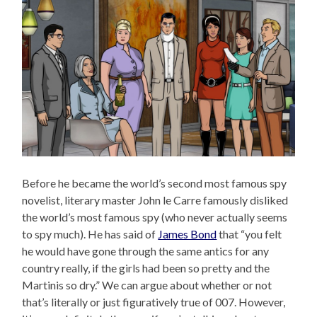
Before he became the world’s second most famous spy
novelist, literary master John le Carre famously disliked
the world’s most famous spy (who never actually seems
to spy much). He has said of
James Bond
that “you felt
he would have gone through the same antics for any
country really, if the girls had been so pretty and the
Martinis so dry.” We can argue about whether or not
that’s literally or just figuratively true of 007. However,