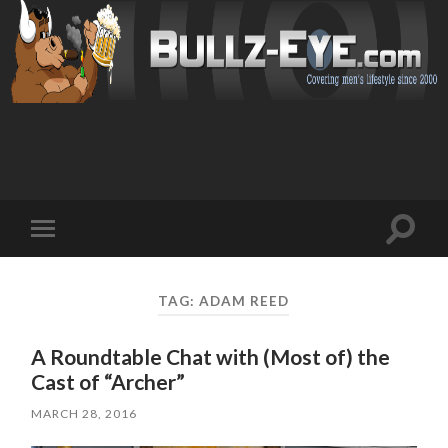
Toggl
Toggle
search
mobile
field
menu
TAG: ADAM REED
A Roundtable Chat with (Most of) the
Cast of “Archer”
MARCH 28, 2016