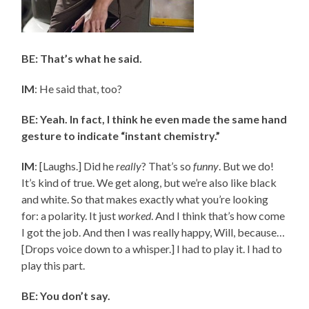
BE: That’s what he said.
IM
: He said that, too?
BE: Yeah. In fact, I think he even made the same hand
gesture to indicate “instant chemistry.”
IM
: [Laughs.] Did he
really
? That’s so
funny
. But we do!
It’s kind of true. We get along, but we’re also like black
and white. So that makes exactly what you’re looking
for: a polarity. It just
worked
. And I think that’s how come
I got the job. And then I was really happy, Will, because…
[Drops voice down to a whisper.] I had to play it. I had to
play this part.
BE: You don’t say.