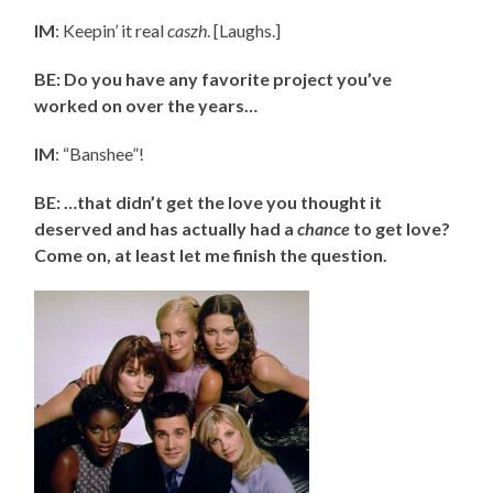
IM
: Keepin’ it real
caszh
. [Laughs.]
BE: Do you have any favorite project you’ve
worked on over the years…
IM
: “Banshee”!
BE: …that didn’t get the love you thought it
deserved and has actually had a
chance
to get love?
Come on, at least let me finish the question.