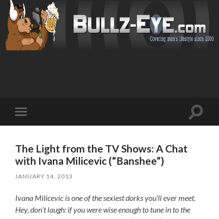
Toggl
Toggle
search
mobile
field
menu
The Light from the TV Shows: A Chat
with Ivana Milicevic (“Banshee”)
JANUARY 14, 2013
Ivana Milicevic is one of the sexiest dorks you’ll ever meet.
Hey, don’t laugh: if you were wise enough to tune in to the