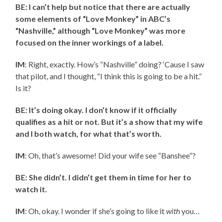
BE: I can’t help but notice that there are actually
some elements of “Love Monkey” in ABC’s
“Nashville,” although “Love Monkey” was more
focused on the inner workings of a label.
IM
: Right, exactly. How’s “Nashville” doing? ‘Cause I saw
that pilot, and I thought, “I think this is going to be a hit.”
Is it?
BE: It’s doing okay. I don’t know if it officially
qualifies as a hit or not. But it’s a show that my wife
and I both watch, for what that’s worth.
IM
: Oh, that’s awesome! Did your wife see “Banshee”?
BE: She didn’t. I didn’t get them in time for her to
watch it.
IM
: Oh, okay. I wonder if she’s going to like it
with
you…