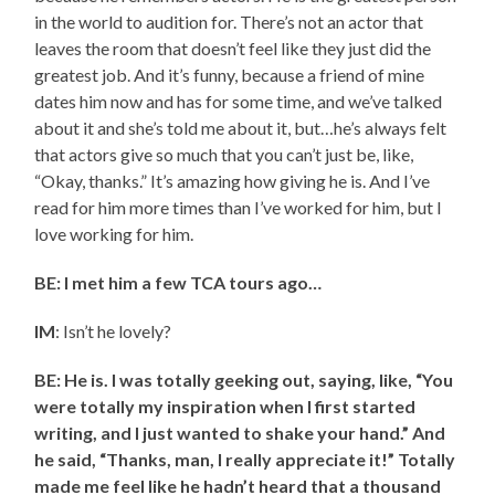
in the world to audition for. There’s not an actor that
leaves the room that doesn’t feel like they just did the
greatest job. And it’s funny, because a friend of mine
dates him now and has for some time, and we’ve talked
about it and she’s told me about it, but…he’s always felt
that actors give so much that you can’t just be, like,
“Okay, thanks.” It’s amazing how giving he is. And I’ve
read for him more times than I’ve worked for him, but I
love working for him.
BE: I met him a few TCA tours ago…
IM
: Isn’t he lovely?
BE: He is. I was totally geeking out, saying, like, “You
were totally my inspiration when I first started
writing, and I just wanted to shake your hand.” And
he said, “Thanks, man, I really appreciate it!” Totally
made me feel like he hadn’t heard that a thousand