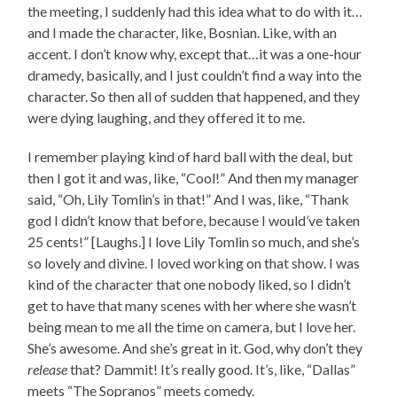
the meeting, I suddenly had this idea what to do with it…
and I made the character, like, Bosnian. Like, with an
accent. I don’t know why, except that…it was a one-hour
dramedy, basically, and I just couldn’t find a way into the
character. So then all of sudden that happened, and they
were dying laughing, and they offered it to me.
I remember playing kind of hard ball with the deal, but
then I got it and was, like, “Cool!” And then my manager
said, “Oh, Lily Tomlin’s in that!” And I was, like, “Thank
god I didn’t know that before, because I would’ve taken
25 cents!” [Laughs.] I love Lily Tomlin so much, and she’s
so lovely and divine. I loved working on that show. I was
kind of the character that one nobody liked, so I didn’t
get to have that many scenes with her where she wasn’t
being mean to me all the time on camera, but I love her.
She’s awesome. And she’s great in it. God, why don’t they
release
that? Dammit! It’s really good. It’s, like, “Dallas”
meets “The Sopranos” meets comedy.