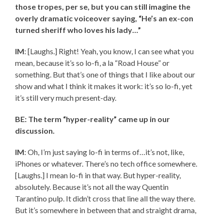
those tropes, per se, but you can still imagine the
overly dramatic voiceover saying, “He’s an ex-con
turned sheriff who loves his lady…”
IM
: [Laughs.] Right! Yeah, you know, I can see what you
mean, because it’s so lo-fi, a la “Road House” or
something. But that’s one of things that I like about our
show and what I think it makes it work: it’s so lo-fi, yet
it’s still very much present-day.
BE: The term “hyper-reality” came up in our
discussion.
IM
: Oh, I’m just saying lo-fi in terms of…it’s not, like,
iPhones or whatever. There’s no tech office somewhere.
[Laughs.] I mean lo-fi in that way. But hyper-reality,
absolutely. Because it’s not all the way Quentin
Tarantino pulp. It didn’t cross that line all the way there.
But it’s somewhere in between that and straight drama,