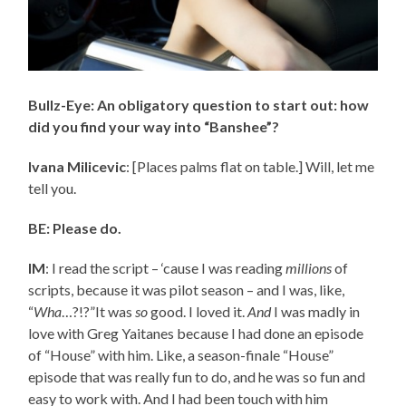
Bullz-Eye: An obligatory question to start out: how
did you find your way into “Banshee”?
Ivana Milicevic
: [Places palms flat on table.] Will, let me
tell you.
BE: Please do.
IM
: I read the script – ‘cause I was reading
millions
of
scripts, because it was pilot season – and I was, like,
“
Wha
…?!?”It was
so
good. I loved it.
And
I was madly in
love with Greg Yaitanes because I had done an episode
of “House” with him. Like, a season-finale “House”
episode that was really fun to do, and he was so fun and
easy to work with. And I had been touch with him