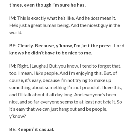
times, even though I’m sure he has.
IM
: This is exactly what he’s like. And he
does
mean it.
He’s just a great human being. And the nicest guy in the
world.
BE: Clearly. Because, y’know, I’m just the press. Lord
knows he didn’t
have
to be nice to me.
IM
: Right. [Laughs.] But, you know, I tend to forget that,
too. I mean, I
like
people. And I’m enjoying this. But, of
course, it’s easy, because I’m not trying to make up
something about something I’m not proud of. I love this,
and I’ll talk about it all day long. And everyone’s been
nice, and so far everyone seems to at least not
hate
it. So
it’s easy that we can just hang out and be people,
y’know?
BE: Keepin’ it casual.