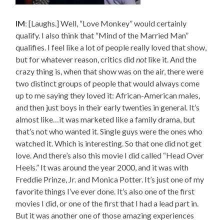
IM
: [Laughs.] Well, “Love Monkey” would certainly
qualify. I also think that “Mind of the Married Man”
qualifies. I feel like a lot of people really loved that show,
but for whatever reason, critics did
not
like it. And the
crazy thing is, when that show was on the air, there were
two distinct groups of people that would always come
up to me saying they loved it: African-American males,
and then just boys in their early twenties in general. It’s
almost like…it was marketed like a family drama, but
that’s not who wanted it. Single guys were the ones who
watched it. Which is interesting. So that one did not get
love. And there’s also this movie I did called “Head Over
Heels.” It was around the year 2000, and it was with
Freddie Prinze, Jr. and Monica Potter. It’s just one of my
favorite things I’ve ever done. It’s also one of the first
movies I did, or one of the first that I had a lead part in.
But it was another one of those amazing experiences