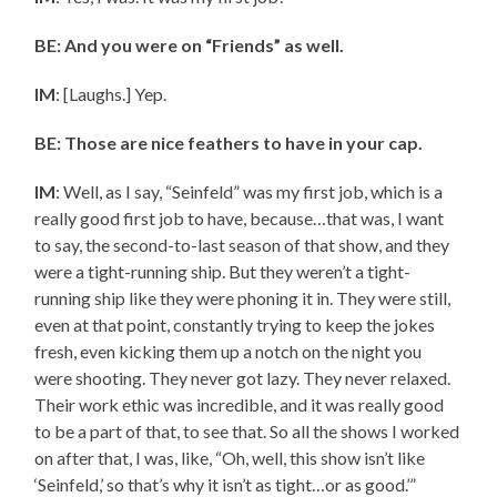
BE: And you were on “Friends” as well.
IM
: [Laughs.] Yep.
BE: Those are nice feathers to have in your cap.
IM
: Well, as I say, “Seinfeld” was my first job, which is a
really good first job to have, because…that was, I want
to say, the second-to-last season of that show, and they
were a tight-running ship. But they weren’t a tight-
running ship like they were phoning it in. They were still,
even at that point, constantly trying to keep the jokes
fresh, even kicking them up a notch on the night you
were shooting. They never got lazy. They never relaxed.
Their work ethic was incredible, and it was really good
to be a part of that, to see that. So all the shows I worked
on after that, I was, like, “Oh, well, this show isn’t like
‘Seinfeld,’ so that’s why it isn’t as tight…or as good.’”