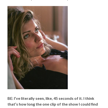
BE: I’ve literally seen, like, 45 seconds of it. I think
that’s how long the one clip of the show I could find