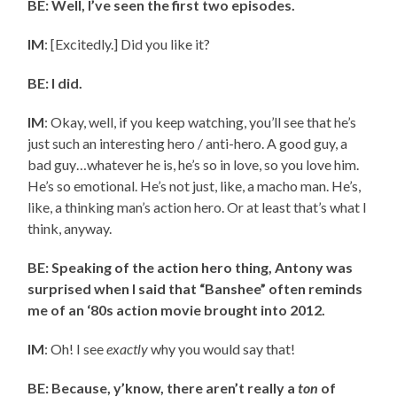
BE: Well, I’ve seen the first two episodes.
IM
: [Excitedly.] Did you like it?
BE: I did.
IM
: Okay, well, if you keep watching, you’ll see that he’s
just such an interesting hero / anti-hero. A good guy, a
bad guy…whatever he is, he’s so in love, so you love him.
He’s so emotional. He’s not just, like, a macho man. He’s,
like, a thinking man’s action hero. Or at least that’s what I
think, anyway.
BE: Speaking of the action hero thing, Antony was
surprised when I said that “Banshee” often reminds
me of an ‘80s action movie brought into 2012.
IM
: Oh! I see
exactly
why you would say that!
BE: Because, y’know, there aren’t really a
ton
of