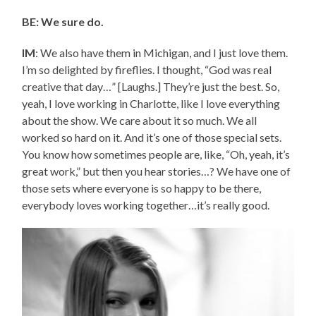
BE: We sure do.
IM
: We also have them in Michigan, and I just love them.
I’m so delighted by fireflies. I thought, “God was real
creative that day…” [Laughs.] They’re just the best. So,
yeah, I love working in Charlotte, like I love everything
about the show. We care about it so much. We all
worked so hard on it. And it’s one of those special sets.
You know how sometimes people are, like, “Oh, yeah, it’s
great work,” but then you hear stories…? We have one of
those sets where everyone is so happy to be there,
everybody loves working together…it’s really good.