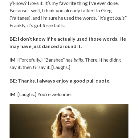
y’know? I
love
it. It’s my favorite thing I’ve ever done.
Because…well, I think you already talked to Greg
(Yaitanes), and I’m sure he used the words, “It’s got
balls
.”
Frankly, it’s got
three
balls.
BE: I don’t know if he actually used those words. He
may have just danced around it.
IM
: [Forcefully.] “Banshee” has
balls.
There. If he didn’t
say it, then
I’ll
say it. [Laughs.]
BE: Thanks. I always enjoy a good pull quote.
IM
: [Laughs.] You’re welcome.