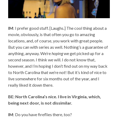
IM
: I prefer good stuff. [Laughs.] The cool thing about a
movie, obviously, is that often you go to amazing
locations, and, of course, you work with great people.
But you can with series as well. Nothing’s a guarantee of
anything, anyway. We’re
hoping
we get picked up for a
second season. I think we will. I do not know that,
however, and I’m hoping I don’t find out on my way back
to North Carolina that we’re not! But it’s kind of nice to
live somewhere for six months out of the year, and I
really liked it down there.
BE: North Carolina’s nice. I live in Virginia, which,
being next door, is not dissimilar.
IM
: Do you have fireflies there, too?