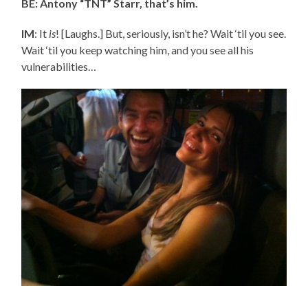
BE: Antony “TNT” Starr, that’s him.
IM
: It
is
! [Laughs.] But, seriously, isn’t he? Wait ‘til you see.
Wait ‘til you keep watching him, and you see all his
vulnerabilities…