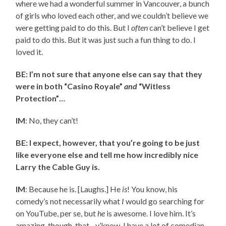
where we had a wonderful summer in Vancouver, a bunch
of girls who loved each other, and we couldn’t believe we
were getting paid to do this. But I
often
can’t believe I get
paid to do this. But it was just such a fun thing to do. I
loved it.
BE: I’m not sure that anyone else can say that they
were in both “Casino Royale”
and
“Witless
Protection”…
IM
: No, they can’t!
BE: I expect, however, that you’re going to be just
like everyone else and tell me how incredibly nice
Larry the Cable Guy is.
IM
: Because he is. [Laughs.] He
is
! You know, his
comedy’s not necessarily what
I
would go searching for
on YouTube, per se, but
he
is awesome. I love him. It’s
amazing, though, that…y’know, I have a lot of comedian