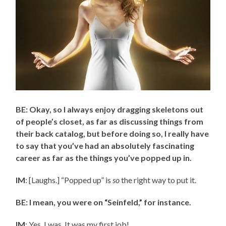
BE: Okay, so I always enjoy dragging skeletons out
of people’s closet, as far as discussing things from
their back catalog, but before doing so, I really have
to say that you’ve had an absolutely fascinating
career as far as the things you’ve popped up in.
IM
: [Laughs.] “Popped up” is
so
the right way to put it.
BE: I mean, you were on “Seinfeld,” for instance.
IM
: Yes, I was. It was my first job!