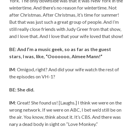
York. The only downside was that it was New York in the
wintertime. And there’s no reason for wintertime. Not
after Christmas. After Christmas, it’s time for summer!
But that was just such a great group of people. And I’m
still really close friends with Judy Greer from that show,
and I love that. And I love that your wife loved that show!
BE: And I’m a music geek, so as far as the guest
stars, I was, like, “Ooooooo, Aimee Mann!”
IM
: Omigod, right? And did your wife watch the rest of
the episodes on VH-1?
BE: She did.
IM
: Great! She found us! [Laughs.] I think we were on the
wrong network. If we were on ABC, I bet we’d still be on
the air. You know, think about it. It’s CBS. And there was
nary a dead body in sight on “Love Monkey.”