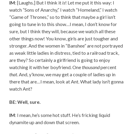
IM
: [Laughs.] But I think it
is
! Let me put it this way: I
watch “Sons of Anarchy,” I watch “Homeland,” I watch
“Game of Thrones,” so to think that maybe a girl isn’t
going to tune in to this show…I mean, I don’t know for
sure, but I think they will, because we watch all these
other things now! You know, girls are just tougher and
stronger. And the women in “Banshee” are not portrayed
as weak little ladies in distress, tied to a railroad track,
are they? So certainly a girlfriend is going to enjoy
watching it with her boyfriend. One
thousand
percent
that
. And, y’know, we may get a couple of ladies up in
there that are…I mean, look at Ant. What lady isn’t gonna
watch Ant?
BE: Well, sure.
IM
: I mean, he’s some hot stuff. He’s fricking liquid
dynamite up and down that screen.