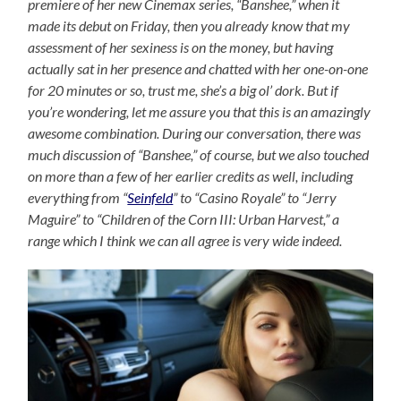
premiere of her new Cinemax series, “Banshee,” when it
made its debut on Friday, then you already know that my
assessment of her sexiness is on the money, but having
actually sat in her presence and chatted with her one-on-one
for 20 minutes or so, trust me, she’s a big ol’ dork. But if
you’re wondering, let me assure you that this is an amazingly
awesome combination. During our conversation, there was
much discussion of “Banshee,” of course, but we also touched
on more than a few of her earlier credits as well, including
everything from “
Seinfeld
” to “Casino Royale” to “Jerry
Maguire” to “Children of the Corn III: Urban Harvest,” a
range which I think we can all agree is very wide indeed.