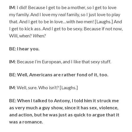
IM
: I did! Because I get to be a mother, so I get to love
my family. And I love my
real
family, so I just love to play
that. And I get to be in love…with
two
men! [Laughs.] And
I get to kick ass. And I get to be sexy. Because if not now,
Will, when?
When?
BE: I hear you.
IM
: Because I’m European, and I like that sexy stuff.
BE: Well, Americans are rather fond of it, too.
IM
: Well, sure. Who isn’t? [Laughs.]
BE: When I talked to Antony, I told him it struck me
as very much a guy show, since it has sex, violence,
and action, but he was just as quick to argue that it
was a romance.