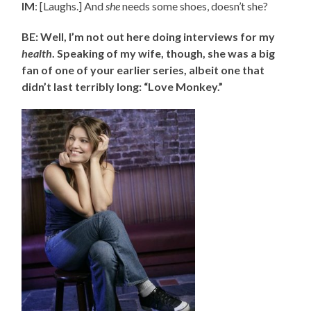
IM
: [Laughs.] And
she
needs some shoes, doesn’t she?
BE: Well, I’m not out here doing interviews for my
health
. Speaking of my wife, though, she was a big
fan of one of your earlier series, albeit one that
didn’t last terribly long: “Love Monkey.”