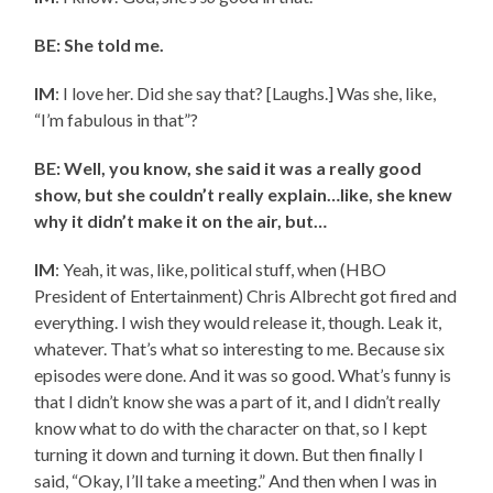
BE: She told me.
IM
: I love her. Did she say that? [Laughs.] Was she, like,
“I’m fabulous in that”?
BE: Well, you know, she said it was a really good
show, but she couldn’t really explain…like, she knew
why it didn’t make it on the air, but…
IM
: Yeah, it was, like, political stuff, when (HBO
President of Entertainment) Chris Albrecht got fired and
everything. I wish they would release it, though. Leak it,
whatever. That’s what so interesting to me. Because six
episodes were done. And it was so good. What’s funny is
that I didn’t know she was a part of it, and I didn’t really
know what to do with the character on that, so I kept
turning it down and turning it down. But then finally I
said, “Okay, I’ll take a meeting.” And then when I was in