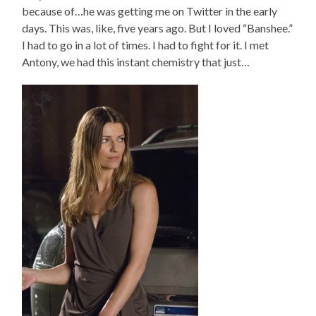
because of…he was getting me on Twitter in the early
days. This was, like, five years ago. But I loved “Banshee.”
I had to go in a lot of times. I had to fight for it. I met
Antony, we had this instant chemistry that just…