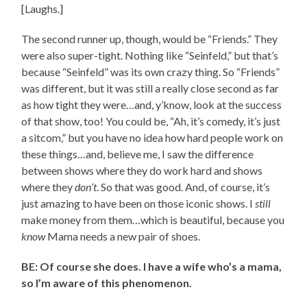
[Laughs.]
The second runner up, though, would be “Friends.” They
were also super-tight. Nothing like “Seinfeld,” but that’s
because “Seinfeld” was its own crazy thing. So “Friends”
was different, but it was still a really close second as far
as how tight they were…and, y’know, look at the success
of that show, too! You could be, “Ah, it’s comedy, it’s just
a sitcom,” but you have no idea how hard people work on
these things…and, believe me, I saw the difference
between shows where they do work hard and shows
where they
don’t
. So that was good. And, of course, it’s
just amazing to have been on those iconic shows. I
still
make money from them…which is beautiful, because you
know
Mama needs a new pair of shoes.
BE: Of course she does. I have a wife who’s a mama,
so I’m aware of this phenomenon.