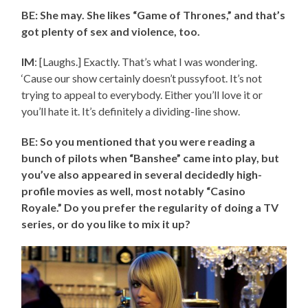
BE: She may. She likes “Game of Thrones,” and that’s
got plenty of sex and violence, too.
IM
: [Laughs.] Exactly. That’s what I was wondering.
‘Cause our show certainly doesn’t pussyfoot. It’s not
trying to appeal to everybody. Either you’ll love it or
you’ll hate it. It’s definitely a dividing-line show.
BE: So you mentioned that you were reading a
bunch of pilots when “Banshee” came into play, but
you’ve also appeared in several decidedly high-
profile movies as well, most notably “Casino
Royale.” Do you prefer the regularity of doing a TV
series, or do you like to mix it up?