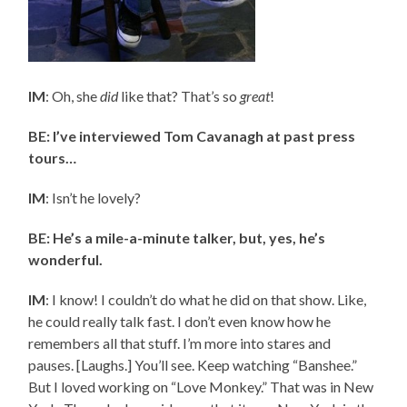
IM
: Oh, she
did
like that? That’s so
great
!
BE: I’ve interviewed Tom Cavanagh at past press
tours…
IM
: Isn’t he lovely?
BE: He’s a mile-a-minute talker, but, yes, he’s
wonderful.
IM
: I know! I couldn’t do what he did on that show. Like,
he could really talk fast. I don’t even know how he
remembers all that stuff. I’m more into stares and
pauses. [Laughs.] You’ll see. Keep watching “Banshee.”
But I loved working on “Love Monkey.” That was in New