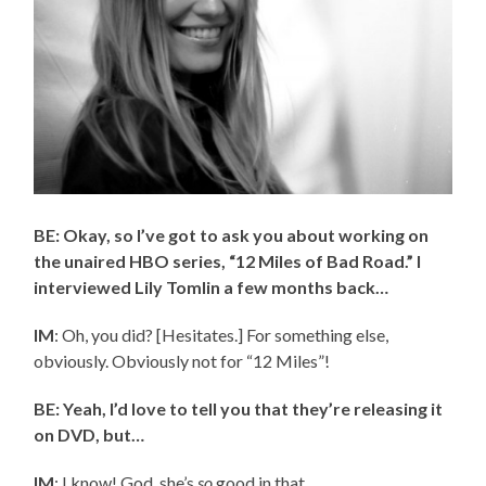
BE: Okay, so I’ve got to ask you about working on
the unaired HBO series, “12 Miles of Bad Road.” I
interviewed Lily Tomlin a few months back…
IM
: Oh, you did? [Hesitates.] For something else,
obviously. Obviously not for “12 Miles”!
BE: Yeah, I’d love to tell you that they’re releasing it
on DVD, but…
IM
: I know! God, she’s
so
good in that.