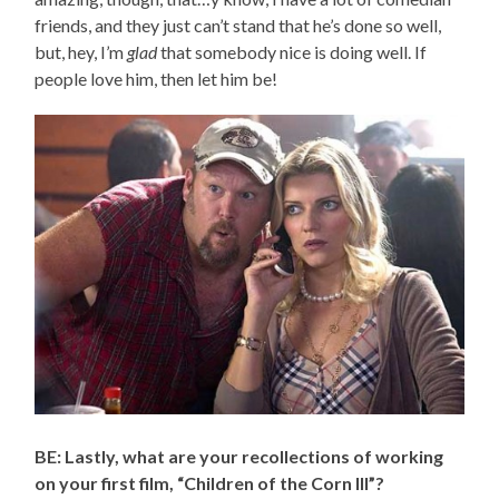
friends, and they just can’t stand that he’s done so well,
but, hey, I’m
glad
that somebody nice is doing well. If
people love him, then let him be!
BE: Lastly, what are your recollections of working
on your first film, “Children of the Corn III”?