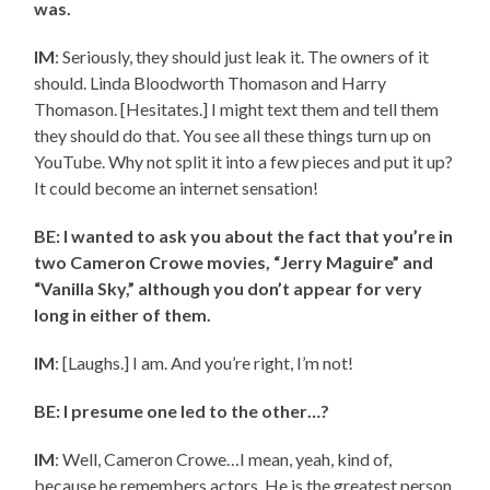
was.
IM
: Seriously, they should just leak it. The owners of it
should. Linda Bloodworth Thomason and Harry
Thomason. [Hesitates.] I might text them and tell them
they should do that. You see all these things turn up on
YouTube. Why not split it into a few pieces and put it up?
It could become an internet sensation!
BE: I wanted to ask you about the fact that you’re in
two Cameron Crowe movies, “Jerry Maguire” and
“Vanilla Sky,” although you don’t appear for very
long in either of them.
IM
: [Laughs.] I am. And you’re right, I’m not!
BE: I presume one led to the other…?
IM
: Well, Cameron Crowe…I mean, yeah, kind of,
because he remembers actors. He is the greatest person