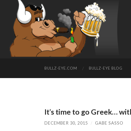
BULLZ-EYE.COM
BULLZ-EYE BLOG
It’s time to go Greek… wit
DECEMBER 30, 2015
/
GABE SASSO