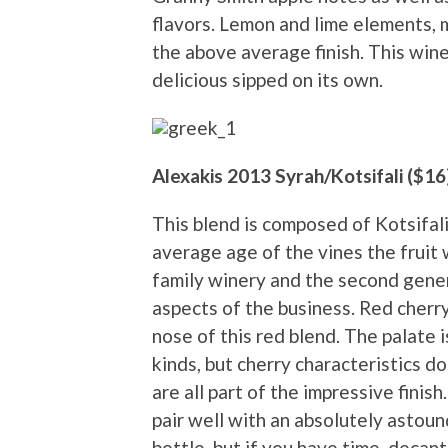
flavors. Lemon and lime elements, 
the above average finish. This wine 
delicious sipped on its own.
Alexakis 2013 Syrah/Kotsifali ($16
This blend is composed of Kotsifali
average age of the vines the fruit w
family winery and the second gener
aspects of the business. Red cherr
nose of this red blend. The palate is
kinds, but cherry characteristics d
are all part of the impressive finish.
pair well with an absolutely astound
bottle, but if you have time, decant