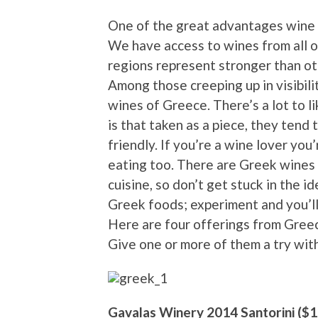
One of the great advantages wine l
We have access to wines from all o
regions represent stronger than oth
Among those creeping up in visibilit
wines of Greece. There’s a lot to 
is that taken as a piece, they tend
friendly. If you’re a wine lover you
eating too. There are Greek wines 
cuisine, so don’t get stuck in the 
Greek foods; experiment and you’ll
Here are four offerings from Greece
Give one or more of them a try with 
Gavalas Winery 2014 Santorini ($1