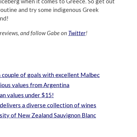
e iceberg when it comes to Greece. So get out
routine and try some indigenous Greek
ind!
reviews, and follow Gabe on
Twitter
!
 couple of goals with excellent Malbec
cious values from Argentina
ian values under $15!
delivers a diverse collection of wines
rsity of New Zealand Sauvignon Blanc