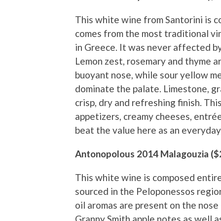
This white wine from Santorini is c
comes from the most traditional vin
in Greece. It was never affected by 
Lemon zest, rosemary and thyme ar
buoyant nose, while sour yellow me
dominate the palate. Limestone, gr
crisp, dry and refreshing finish. This
appetizers, creamy cheeses, entrée 
beat the value here as an everyday
Antonopolous 2014 Malagouzia ($
This white wine is composed entirel
sourced in the Peloponessos region
oil aromas are present on the nose 
Granny Smith apple notes as well a