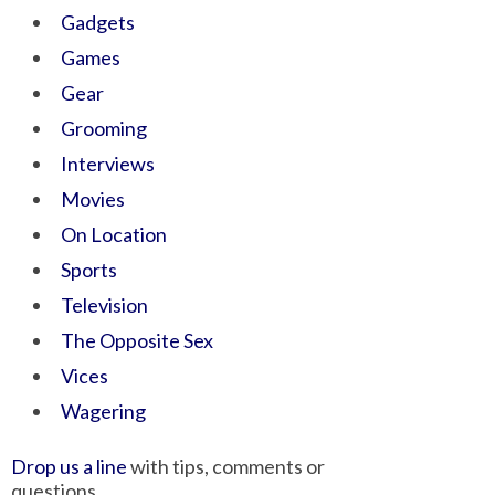
Gadgets
Games
Gear
Grooming
Interviews
Movies
On Location
Sports
Television
The Opposite Sex
Vices
Wagering
Drop us a line
with tips, comments or
questions.