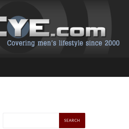
Search
for: