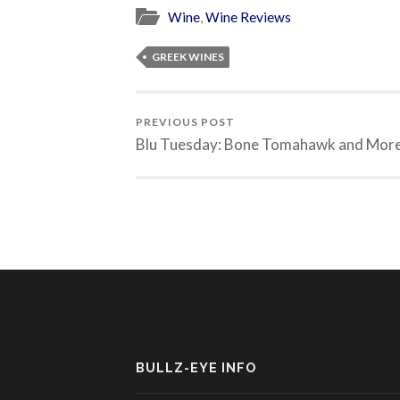
Wine
,
Wine Reviews
GREEK WINES
PREVIOUS POST
Blu Tuesday: Bone Tomahawk and Mor
BULLZ-EYE INFO