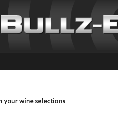
h your wine selections