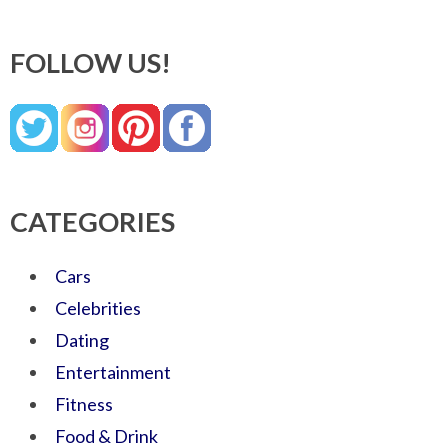
FOLLOW US!
CATEGORIES
Cars
Celebrities
Dating
Entertainment
Fitness
Food & Drink