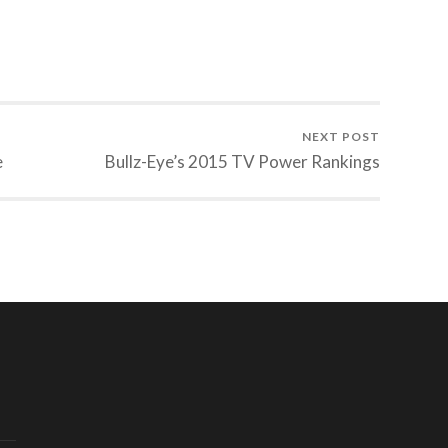
NEXT POST
e
Bullz-Eye’s 2015 TV Power Rankings