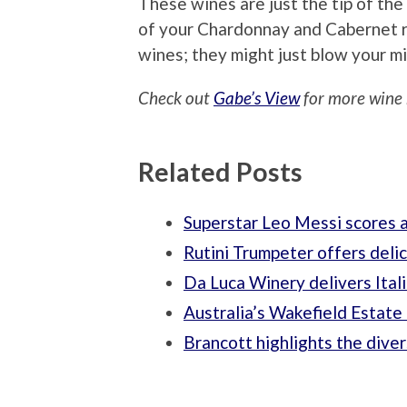
These wines are just the tip of th
of your Chardonnay and Cabernet 
wines; they might just blow your m
Check out
Gabe’s View
for more wine 
Related Posts
Superstar Leo Messi scores a
Rutini Trumpeter offers deli
Da Luca Winery delivers Ital
Australia’s Wakefield Estate 
Brancott highlights the dive