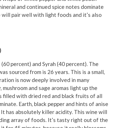
mineral and continued spice notes dominate
will pair well with light foods and it’s also
)
 (60 percent) and Syrah (40 percent). The
as sourced from is 26 years. This is a small,
ation is now deeply involved in many
y, mushroom and sage aromas light up the
 filled with dried red and black fruits of all
ominate. Earth, black pepper and hints of anise
 It has absolutely killer acidity. This wine will
ing array of foods. It’s tasty right out of the
 it for 45 minutes, because it really blossoms