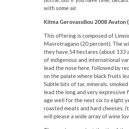
with some air.
Kitma Gerovassiliou 2008 Avaton 
This offering is composed of Limni
Mavrotragano (20 percent). The wi
they have 54 hectares (about 133 a
of indigenous and international v
lead the nose here, followed by re
on the palate where black fruits le
Subtle bits of tar, minerals, smok
lead the long and very expressive fi
age well for the next six to eight ye
roasted meats and hard cheeses. It
will please a wide array of wine lov