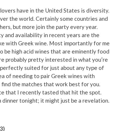
overs have in the United States is diversity.
ver the world. Certainly some countries and
ers, but more join the party every year.
y and availability in recent years are the
like with Greek wine. Most importantly for me
 to be high acid wines that are eminently food
’re probably pretty interested in what you’re
perfectly suited for just about any type of
idea of needing to pair Greek wines with
 find the matches that work best for you.
 that I recently tasted that hit the spot.
dinner tonight; it might just be a revelation.
3)