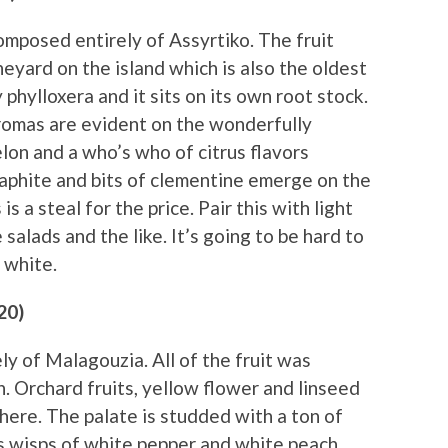
omposed entirely of Assyrtiko. The fruit
eyard on the island which is also the oldest
phylloxera and it sits on its own root stock.
omas are evident on the wonderfully
lon and a who’s who of citrus flavors
aphite and bits of clementine emerge on the
 is a steal for the price. Pair this with light
salads and the like. It’s going to be hard to
 white.
20)
y of Malagouzia. All of the fruit was
. Orchard fruits, yellow flower and linseed
here. The palate is studded with a ton of
s wisps of white pepper and white peach