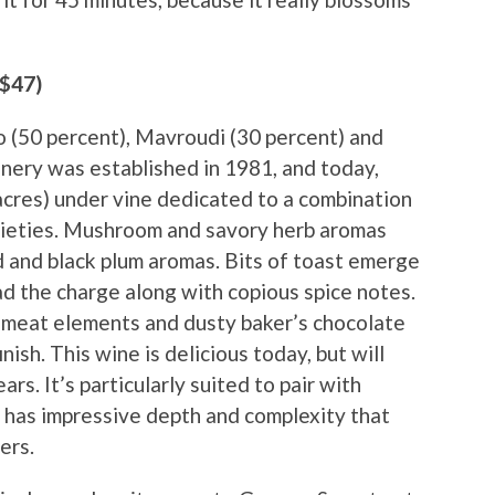
($47)
o (50 percent), Mavroudi (30 percent) and
nery was established in 1981, and today,
cres) under vine dedicated to a combination
arieties. Mushroom and savory herb aromas
d and black plum aromas. Bits of toast emerge
ad the charge along with copious spice notes.
ed meat elements and dusty baker’s chocolate
nish. This wine is delicious today, but will
ars. It’s particularly suited to pair with
 has impressive depth and complexity that
ers.