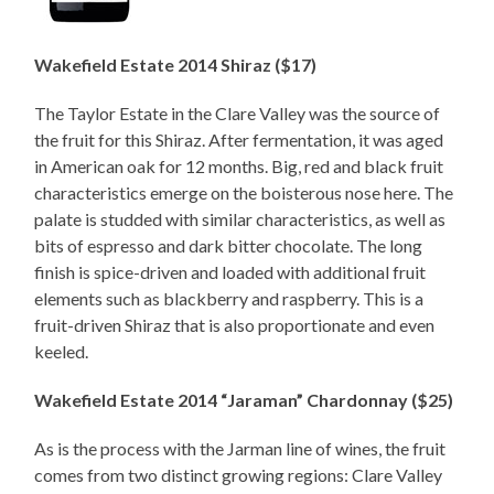
Wakefield Estate 2014 Shiraz ($17)
The Taylor Estate in the Clare Valley was the source of
the fruit for this Shiraz. After fermentation, it was aged
in American oak for 12 months. Big, red and black fruit
characteristics emerge on the boisterous nose here. The
palate is studded with similar characteristics, as well as
bits of espresso and dark bitter chocolate. The long
finish is spice-driven and loaded with additional fruit
elements such as blackberry and raspberry. This is a
fruit-driven Shiraz that is also proportionate and even
keeled.
Wakefield Estate 2014 “Jaraman” Chardonnay ($25)
As is the process with the Jarman line of wines, the fruit
comes from two distinct growing regions: Clare Valley