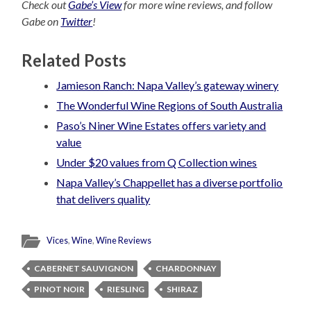
Check out
Gabe’s View
for more wine reviews, and follow
Gabe on
Twitter
!
Related Posts
Jamieson Ranch: Napa Valley’s gateway winery
The Wonderful Wine Regions of South Australia
Paso’s Niner Wine Estates offers variety and
value
Under $20 values from Q Collection wines
Napa Valley’s Chappellet has a diverse portfolio
that delivers quality
Vices
,
Wine
,
Wine Reviews
CABERNET SAUVIGNON
CHARDONNAY
PINOT NOIR
RIESLING
SHIRAZ