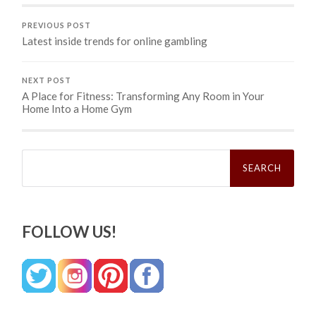
PREVIOUS POST
Latest inside trends for online gambling
NEXT POST
A Place for Fitness: Transforming Any Room in Your
Home Into a Home Gym
Search
for:
FOLLOW US!