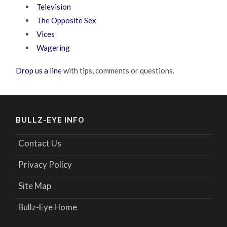
Television
The Opposite Sex
Vices
Wagering
Drop us a line
with tips, comments or questions.
BULLZ-EYE INFO
Contact Us
Privacy Policy
Site Map
Bullz-Eye Home