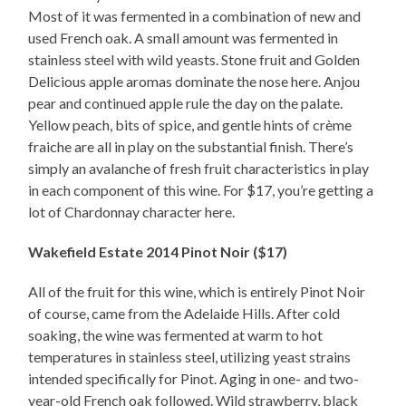
Most of it was fermented in a combination of new and
used French oak. A small amount was fermented in
stainless steel with wild yeasts. Stone fruit and Golden
Delicious apple aromas dominate the nose here. Anjou
pear and continued apple rule the day on the palate.
Yellow peach, bits of spice, and gentle hints of crème
fraiche are all in play on the substantial finish. There’s
simply an avalanche of fresh fruit characteristics in play
in each component of this wine. For $17, you’re getting a
lot of Chardonnay character here.
Wakefield Estate 2014 Pinot Noir ($17)
All of the fruit for this wine, which is entirely Pinot Noir
of course, came from the Adelaide Hills. After cold
soaking, the wine was fermented at warm to hot
temperatures in stainless steel, utilizing yeast strains
intended specifically for Pinot. Aging in one- and two-
year-old French oak followed. Wild strawberry, black