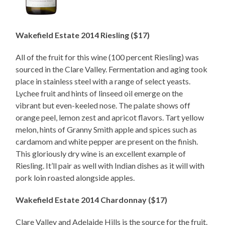
Wakefield Estate 2014 Riesling ($17)
All of the fruit for this wine (100 percent Riesling) was
sourced in the Clare Valley. Fermentation and aging took
place in stainless steel with a range of select yeasts.
Lychee fruit and hints of linseed oil emerge on the
vibrant but even-keeled nose. The palate shows off
orange peel, lemon zest and apricot flavors. Tart yellow
melon, hints of Granny Smith apple and spices such as
cardamom and white pepper are present on the finish.
This gloriously dry wine is an excellent example of
Riesling. It’ll pair as well with Indian dishes as it will with
pork loin roasted alongside apples.
Wakefield Estate 2014 Chardonnay ($17)
Clare Valley and Adelaide Hills is the source for the fruit.