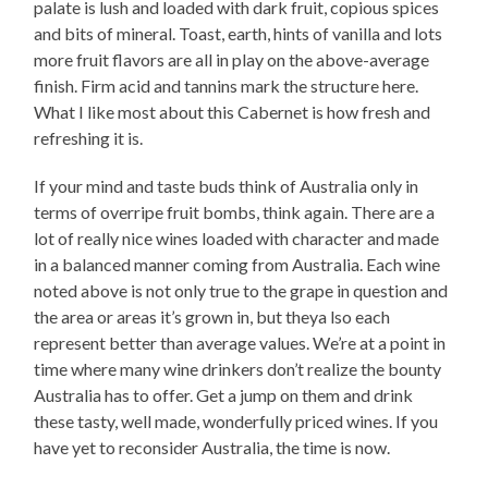
palate is lush and loaded with dark fruit, copious spices
and bits of mineral. Toast, earth, hints of vanilla and lots
more fruit flavors are all in play on the above-average
finish. Firm acid and tannins mark the structure here.
What I like most about this Cabernet is how fresh and
refreshing it is.
If your mind and taste buds think of Australia only in
terms of overripe fruit bombs, think again. There are a
lot of really nice wines loaded with character and made
in a balanced manner coming from Australia. Each wine
noted above is not only true to the grape in question and
the area or areas it’s grown in, but theya lso each
represent better than average values. We’re at a point in
time where many wine drinkers don’t realize the bounty
Australia has to offer. Get a jump on them and drink
these tasty, well made, wonderfully priced wines. If you
have yet to reconsider Australia, the time is now.