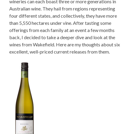
wineries can each boast three or more generations in
Australian wine. They hail from regions representing
four different states, and collectively, they have more
than 5,550 hectares under vine. After tasting some
offerings from each family at an event a few months
back, I decided to take a deeper dive and look at the
wines from Wakefield. Here are my thoughts about six
excellent, well-priced current releases from them.