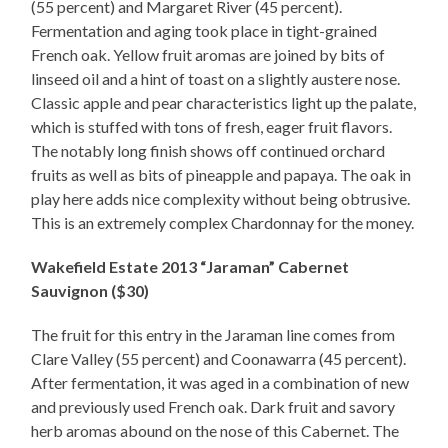
(55 percent) and Margaret River (45 percent).
Fermentation and aging took place in tight-grained
French oak. Yellow fruit aromas are joined by bits of
linseed oil and a hint of toast on a slightly austere nose.
Classic apple and pear characteristics light up the palate,
which is stuffed with tons of fresh, eager fruit flavors.
The notably long finish shows off continued orchard
fruits as well as bits of pineapple and papaya. The oak in
play here adds nice complexity without being obtrusive.
This is an extremely complex Chardonnay for the money.
Wakefield Estate 2013 “Jaraman” Cabernet
Sauvignon ($30)
The fruit for this entry in the Jaraman line comes from
Clare Valley (55 percent) and Coonawarra (45 percent).
After fermentation, it was aged in a combination of new
and previously used French oak. Dark fruit and savory
herb aromas abound on the nose of this Cabernet. The