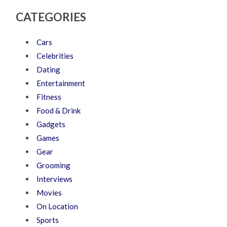
CATEGORIES
Cars
Celebrities
Dating
Entertainment
Fitness
Food & Drink
Gadgets
Games
Gear
Grooming
Interviews
Movies
On Location
Sports