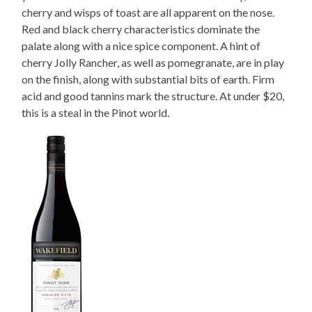
cherry and wisps of toast are all apparent on the nose.
Red and black cherry characteristics dominate the
palate along with a nice spice component. A hint of
cherry Jolly Rancher, as well as pomegranate, are in play
on the finish, along with substantial bits of earth. Firm
acid and good tannins mark the structure. At under $20,
this is a steal in the Pinot world.