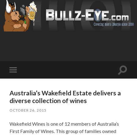
Toggl
Toggle
search
mobile
field
menu
Australia’s Wakefield Estate delivers a
diverse collection of wines
OCTOBER 26, 2015
Wakefield Wines is one of 12 members of Australia’s
First Family of Wines. This group of families owned