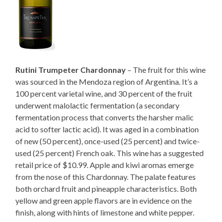
Rutini Trumpeter Chardonnay
– The fruit for this wine
was sourced in the Mendoza region of Argentina. It’s a
100 percent varietal wine, and 30 percent of the fruit
underwent malolactic fermentation (a secondary
fermentation process that converts the harsher malic
acid to softer lactic acid). It was aged in a combination
of new (50 percent), once-used (25 percent) and twice-
used (25 percent) French oak. This wine has a suggested
retail price of $10.99. Apple and kiwi aromas emerge
from the nose of this Chardonnay. The palate features
both orchard fruit and pineapple characteristics. Both
yellow and green apple flavors are in evidence on the
finish, along with hints of limestone and white pepper.