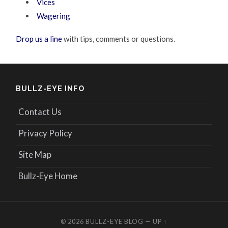
Vices
Wagering
Drop us a line
with tips, comments or questions.
BULLZ-EYE INFO
Contact Us
Privacy Policy
Site Map
Bullz-Eye Home
© 2026
BULLZ-EYE BLOG
—
UP ↑