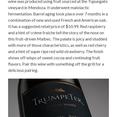
wine was produced using fruit sourced at the Tupungato
vineyard in Mendoza. It underwent malolactic
fermentation. Barrel aging took place over 7 months in a
combination of new and used French and American oak.
It has a suggested retail price of $10.99. Red raspberry
and a hint of crème fraiche tell the story of the nose on
this fruit-driven Malbec. The palate is juicy and studded
with more of those characteristics, as well as red cherry
and a hint of super ripe red wild strawberry. The finish
shows off wisps of sweet cocoa and continuing fruit
flavors. Pair this wine with something off the grill for a
delicious pairing.