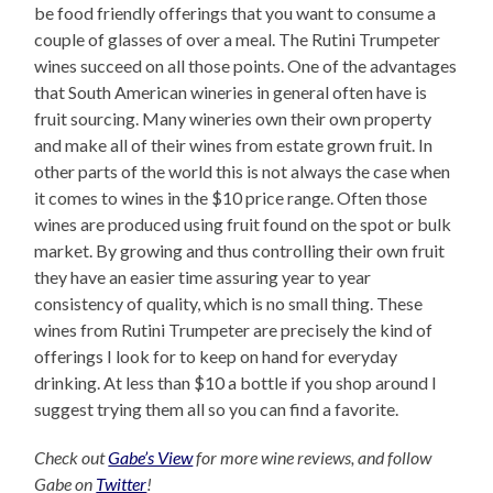
be food friendly offerings that you want to consume a
couple of glasses of over a meal. The Rutini Trumpeter
wines succeed on all those points. One of the advantages
that South American wineries in general often have is
fruit sourcing. Many wineries own their own property
and make all of their wines from estate grown fruit. In
other parts of the world this is not always the case when
it comes to wines in the $10 price range. Often those
wines are produced using fruit found on the spot or bulk
market. By growing and thus controlling their own fruit
they have an easier time assuring year to year
consistency of quality, which is no small thing. These
wines from Rutini Trumpeter are precisely the kind of
offerings I look for to keep on hand for everyday
drinking. At less than $10 a bottle if you shop around I
suggest trying them all so you can find a favorite.
Check out
Gabe’s View
for more wine reviews, and follow
Gabe on
Twitter
!