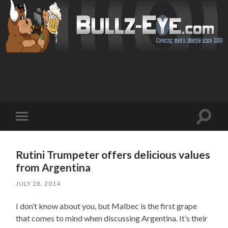
Toggl
Toggle
search
mobile
field
menu
Rutini Trumpeter offers delicious values
from Argentina
JULY 28, 2014
I don’t know about you, but Malbec is the first grape
that comes to mind when discussing Argentina. It’s their