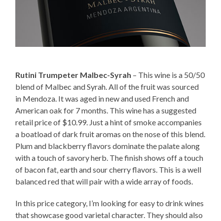
Rutini Trumpeter Malbec-Syrah
– This wine is a 50/50
blend of Malbec and Syrah. All of the fruit was sourced
in Mendoza. It was aged in new and used French and
American oak for 7 months. This wine has a suggested
retail price of $10.99. Just a hint of smoke accompanies
a boatload of dark fruit aromas on the nose of this blend.
Plum and blackberry flavors dominate the palate along
with a touch of savory herb. The finish shows off a touch
of bacon fat, earth and sour cherry flavors. This is a well
balanced red that will pair with a wide array of foods.
In this price category, I’m looking for easy to drink wines
that showcase good varietal character. They should also