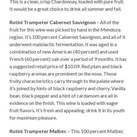
This is a clean, crisp Chardonnay, loaded with pure fruit.
It would be a great choice to drink all summer and fall.
Rutini Trumpeter Cabernet Sauvignon
– All of the
fruit for this wine was picked by hand in the Mendoza
region. It’s 100 percent Cabernet Sauvignon, and all of it
underwent malolactic fermentation. It was aged in a
combination of new American (40 percent) and used
French (60 percent) oak over a period of 9 months. It has
a suggested retail price of $10.09. Red plum and black
raspberry aromas are prominent on the nose. Those
fruity characteristics carry through to the palate where
it’s joined by hints of black raspberry and cherry. Vanilla
bean, black pepper and a hint of cardamom are all in
evidence on the finish. This wine is loaded with eager
fruit flavors. It’s fresh and appealing; drink it in its youth
for maximum pleasure.
Rutini Trumpeter Malbec
– This 100 percent Malbec