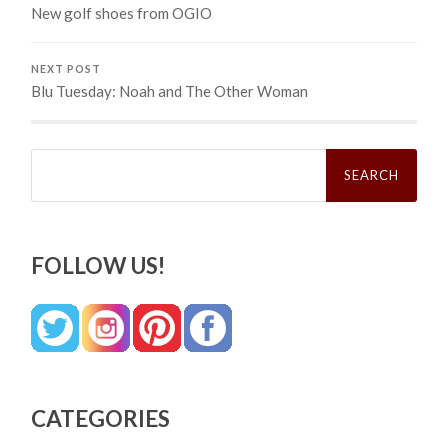
New golf shoes from OGIO
NEXT POST
Blu Tuesday: Noah and The Other Woman
Search
for:
FOLLOW US!
CATEGORIES