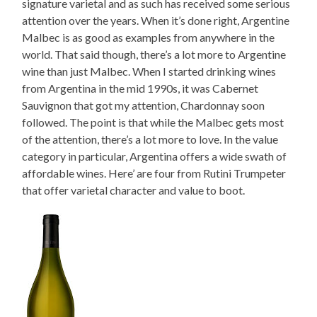
signature varietal and as such has received some serious
attention over the years. When it’s done right, Argentine
Malbec is as good as examples from anywhere in the
world. That said though, there’s a lot more to Argentine
wine than just Malbec. When I started drinking wines
from Argentina in the mid 1990s, it was Cabernet
Sauvignon that got my attention, Chardonnay soon
followed. The point is that while the Malbec gets most
of the attention, there’s a lot more to love. In the value
category in particular, Argentina offers a wide swath of
affordable wines. Here’ are four from Rutini Trumpeter
that offer varietal character and value to boot.