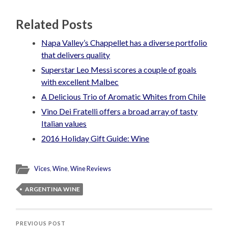
Related Posts
Napa Valley’s Chappellet has a diverse portfolio
that delivers quality
Superstar Leo Messi scores a couple of goals
with excellent Malbec
A Delicious Trio of Aromatic Whites from Chile
Vino Dei Fratelli offers a broad array of tasty
Italian values
2016 Holiday Gift Guide: Wine
Vices
,
Wine
,
Wine Reviews
ARGENTINA WINE
PREVIOUS POST