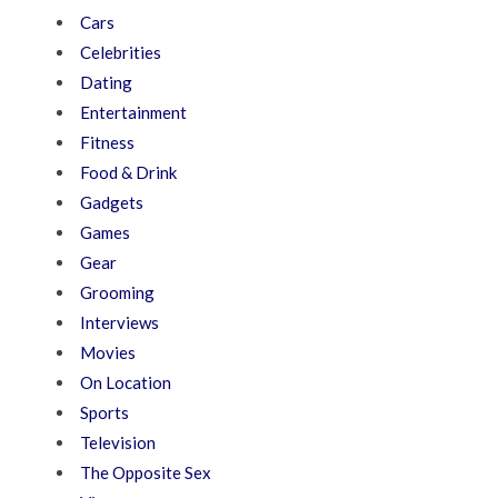
Cars
Celebrities
Dating
Entertainment
Fitness
Food & Drink
Gadgets
Games
Gear
Grooming
Interviews
Movies
On Location
Sports
Television
The Opposite Sex