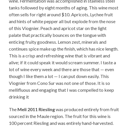
wine. Fermentation was accomplished in stainless steel
tanks followed by eight months of aging. This wine most
often sells for right around $10. Apricots, Lychee fruit
and hints of white pepper all but explode from the nose
of this Viognier. Peach and apricot star on the light
palate that practically bounces on the tongue with
enticing fruity goodness. Lemon zest, minerals and
continues spice make up the finish, which has nice length.
This is a crisp and refreshing wine that is vibrant and
alive; if it could speak it would scream summer. I taste a
lot of wine every week and there are those that — even
though I like them a lot — I can put down easily. This
Viognier from Cono Sur was not one of those. It is so
mellifluous and engaging that I was compelled to keep
drinking it
The
Meli 2011 Riesling
was produced entirely from fruit
sourced in the Maule region. The fruit for this wine is
100 percent Riesling and was entirely hand-harvested.