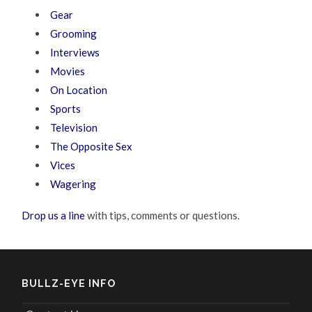
Gear
Grooming
Interviews
Movies
On Location
Sports
Television
The Opposite Sex
Vices
Wagering
Drop us a line
with tips, comments or questions.
BULLZ-EYE INFO