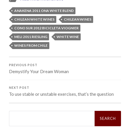
ANAKENA 2011 ONA WHITE BLEND
CHILEAN WHITE WINES
CHILEAN WINES
CONO SUR 2012 BICICLETA VIOGNIER
MELI 2011 RIESLING
WHITE WINE
WINES FROM CHILE
PREVIOUS POST
Demystify Your Dream Woman
NEXT POST
To use stable or unstable exercises, that’s the question
Search
for: