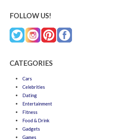
FOLLOW US!
CATEGORIES
Cars
Celebrities
Dating
Entertainment
Fitness
Food & Drink
Gadgets
Games