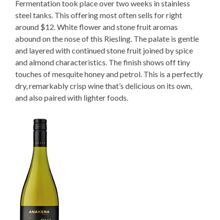
Fermentation took place over two weeks in stainless
steel tanks. This offering most often sells for right
around $12. White flower and stone fruit aromas
abound on the nose of this Riesling. The palate is gentle
and layered with continued stone fruit joined by spice
and almond characteristics. The finish shows off tiny
touches of mesquite honey and petrol. This is a perfectly
dry, remarkably crisp wine that’s delicious on its own,
and also paired with lighter foods.