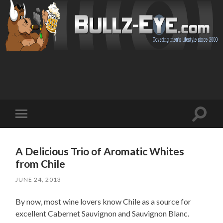
Toggl
Toggle
search
mobile
field
menu
A Delicious Trio of Aromatic Whites
from Chile
JUNE 24, 2013
By now, most wine lovers know Chile as a source for
excellent Cabernet Sauvignon and Sauvignon Blanc.