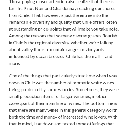
Those paying closer attention also realize that there is
terrific Pinot Noir and Chardonnay reaching our shores
from Chile. That, however, is just the entrée into the
remarkable diversity and quality that Chile offers, often
at outstanding price-points that will make you take note.
Among the reasons that so many diverse grapes flourish
in Chile is the regional diversity. Whether we’re talking
about valley floors, mountain ranges or vineyards
influenced by ocean breezes, Chile has them all — and
more.
One of the things that particularly struck me when I was
down in Chile was the number of aromatic white wines
being produced by some wineries. Sometimes, they were
small production items for larger wineries; in other
cases, part of their main line of wines. The bottom line is
that there are many wines in this general category worth
both the time and money of interested wine lovers. With
that in mind, I sat down and tasted some offerings that