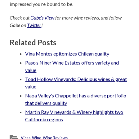
impressed you’re bound to be.
Check out
Gabe’s View
for more wine reviews, and follow
Gabe on
Twitter
!
Related Posts
Vina Montes epitomizes Chilean quality
Paso’s Niner Wine Estates offers variety and
value
Toad Hollow Vineyards: Delicious wines & great
value
Napa Valley’s Chappellet has a diverse portfolio
that delivers quality
Martin Ray Vineyards & Winery highlights two
California regions
Vices
,
Wine
,
Wine Reviews