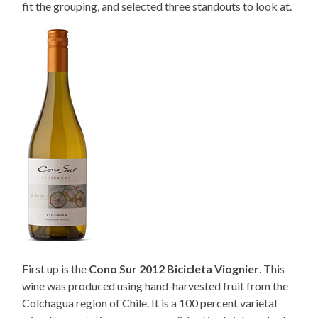
fit the grouping, and selected three standouts to look at.
First up is the
Cono Sur 2012 Bicicleta Viognier
. This
wine was produced using hand-harvested fruit from the
Colchagua region of Chile. It is a 100 percent varietal