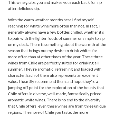
This wine grabs you and makes you reach back for sip
after delicious sip.
With the warm weather months here I find myself
reaching for white wine more often than not. In fact, I
generally always have a few bottles chilled, whether it’s
to pair with the lighter foods of summer or simply to sip
on my deck. There is something about the warmth of the
season that brings out my desire to drink whites far
more often than at other times of the year. These three
wines from Chile are perfectly suited for drinking all
summer. They’re aromatic, refreshing and loaded with
character. Each of them also represents an excellent
value. I heartily recommend them and hope they’re a
jumping off point for the exploration of the bounty that
Chile offers in diverse, well-made, fantastically priced,
aromatic white wines. There is no end to the diversity
that Chile offers; even these wines are from three unique
regions. The more of Chile you taste, the more