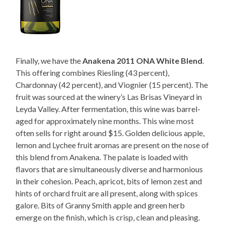
Finally, we have the
Anakena 2011 ONA White Blend
.
This offering combines Riesling (43 percent),
Chardonnay (42 percent), and Viognier (15 percent). The
fruit was sourced at the winery’s Las Brisas Vineyard in
Leyda Valley. After fermentation, this wine was barrel-
aged for approximately nine months. This wine most
often sells for right around $15. Golden delicious apple,
lemon and Lychee fruit aromas are present on the nose of
this blend from Anakena. The palate is loaded with
flavors that are simultaneously diverse and harmonious
in their cohesion. Peach, apricot, bits of lemon zest and
hints of orchard fruit are all present, along with spices
galore. Bits of Granny Smith apple and green herb
emerge on the finish, which is crisp, clean and pleasing.