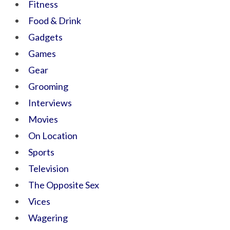
Fitness
Food & Drink
Gadgets
Games
Gear
Grooming
Interviews
Movies
On Location
Sports
Television
The Opposite Sex
Vices
Wagering