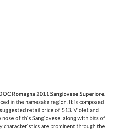
 DOC Romagna 2011 Sangiovese Superiore
.
ced in the namesake region. It is composed
 suggested retail price of $13. Violet and
 nose of this Sangiovese, along with bits of
ry characteristics are prominent through the