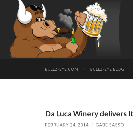
BULLZ-EYE.COM
BULLZ-EYE BLOG
Da Luca Winery delivers I
FEBRUARY 24, 2014
/
GABE SASSO