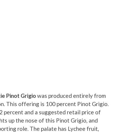
e Pinot Grigio
was produced entirely from
n. This offering is 100 percent Pinot Grigio.
12 percent and a suggested retail price of
ts up the nose of this Pinot Grigio, and
orting role. The palate has Lychee fruit,