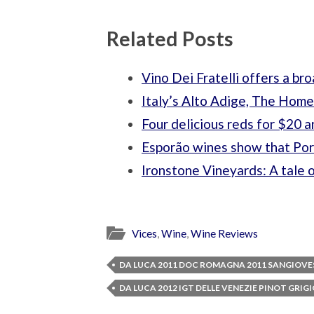
Related Posts
Vino Dei Fratelli offers a bro
Italy’s Alto Adige, The Home
Four delicious reds for $20 
Esporão wines show that Port
Ironstone Vineyards: A tale 
Vices
,
Wine
,
Wine Reviews
DA LUCA 2011 DOC ROMAGNA 2011 SANGIOVE
DA LUCA 2012 IGT DELLE VENEZIE PINOT GRIG