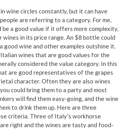
n wine circles constantly, but it can have
people are referring to a category. For me,
d be a good value if it offers more complexity,
r wines in its price range. An $8 bottle could
t a good wine and other examples outshine it.
 Italian wines that are good values for the
nerally considered the value category. In this
that are good representatives of the grapes
rietal character. Often they are also wines
, you could bring them to a party and most
inkers will find them easy-going, and the wine
 them to drink them up. Here are three
ose criteria. Three of Italy’s workhorse
are right and the wines are tasty and food-