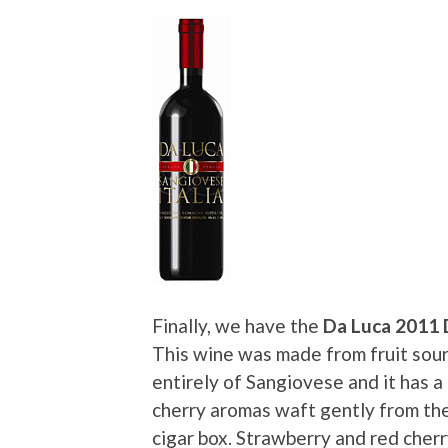
Finally, we have the
Da Luca 2011
This wine was made from fruit sour
entirely of Sangiovese and it has a
cherry aromas waft gently from the
cigar box. Strawberry and red cher