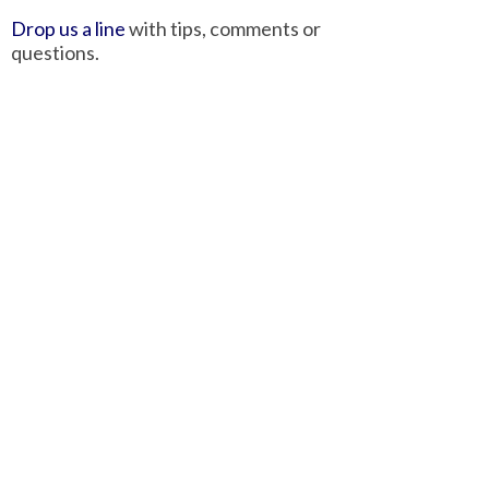
Drop us a line
with tips, comments or
questions.