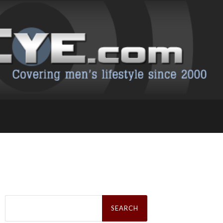
Search
for: