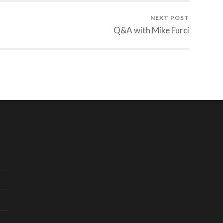
NEXT POST
Q&A with Mike Furci