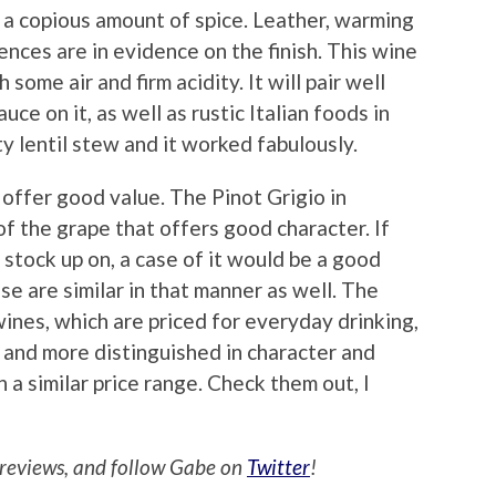
d a copious amount of spice. Leather, warming
ences are in evidence on the finish. This wine
some air and firm acidity. It will pair well
ce on it, as well as rustic Italian foods in
ty lentil stew and it worked fabulously.
offer good value. The Pinot Grigio in
of the grape that offers good character. If
 stock up on, a case of it would be a good
e are similar in that manner as well. The
wines, which are priced for everyday drinking,
r and more distinguished in character and
 a similar price range. Check them out, I
reviews, and follow Gabe on
Twitter
!