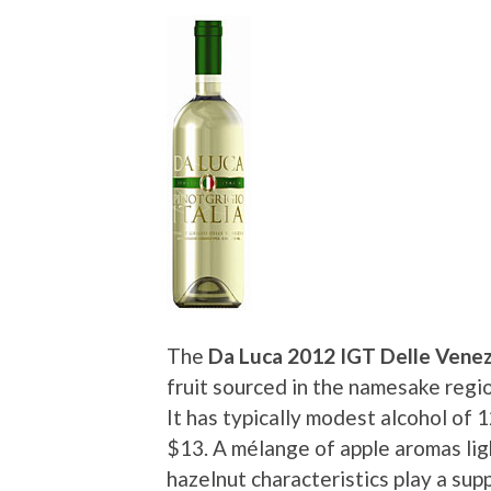
The
Da Luca 2012 IGT Delle Venezi
fruit sourced in the namesake regio
It has typically modest alcohol of 
$13. A mélange of apple aromas ligh
hazelnut characteristics play a supp