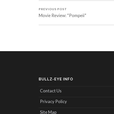
PREVIOUS POST
Movie Review: “Pompeii”
BULLZ-EYE INFO
Contact Us
Privacy Policy
Site Map