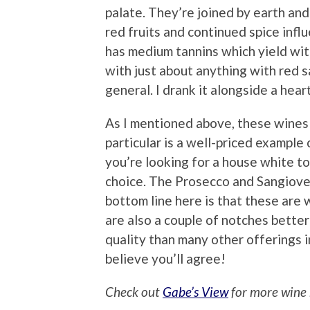
palate. They’re joined by earth an
red fruits and continued spice influ
has medium tannins which yield with 
with just about anything with red sau
general. I drank it alongside a hear
As I mentioned above, these wines 
particular is a well-priced example 
you’re looking for a house white to
choice. The Prosecco and Sangioves
bottom line here is that these are 
are also a couple of notches bette
quality than many other offerings in
believe you’ll agree!
Check out
Gabe’s View
for more wine 