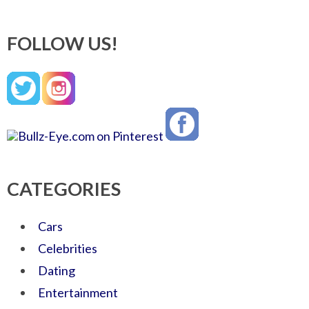
FOLLOW US!
CATEGORIES
Cars
Celebrities
Dating
Entertainment