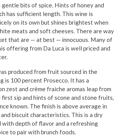
s gentle bits of spice. Hints of honey and
h has sufficient length. This wine is
 nicely on its own but shines brightest when
white meats and soft cheeses. There are way
ket that are — at best — innocuous. Many of
his offering from Da Luca is well priced and
er.
as produced from fruit sourced in the
ng is 100 percent Prosecco. It has a
on zest and crème fraiche aromas leap from
first sip and hints of scone and stone fruits,
ence known. The finish is above average in
nd biscuit characteristics. This is a dry
d with depth of flavor and a refreshing
oice to pair with brunch foods.