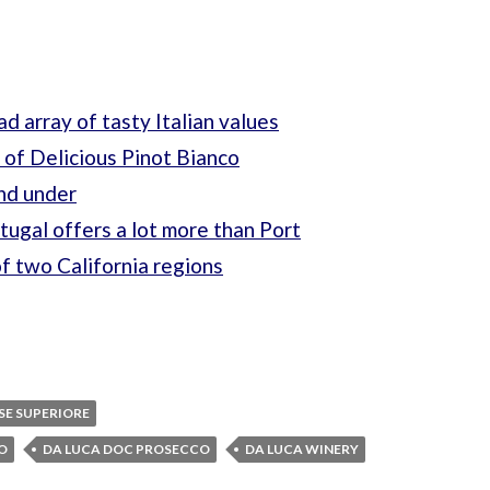
ad array of tasty Italian values
 of Delicious Pinot Bianco
and under
ugal offers a lot more than Port
of two California regions
SE SUPERIORE
IO
DA LUCA DOC PROSECCO
DA LUCA WINERY