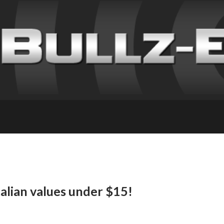
talian values under $15!