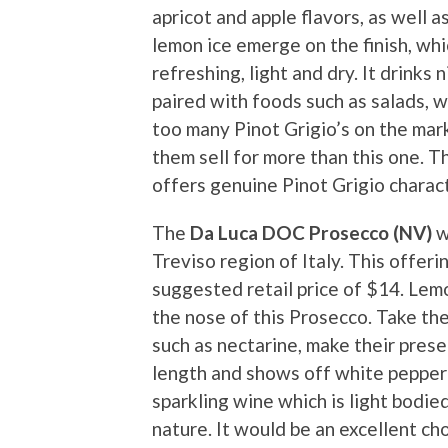
apricot and apple flavors, as well a
lemon ice emerge on the finish, whic
refreshing, light and dry. It drinks
paired with foods such as salads, 
too many Pinot Grigio’s on the mar
them sell for more than this one. T
offers genuine Pinot Grigio charact
The
Da Luca DOC Prosecco (NV)
w
Treviso region of Italy. This offeri
suggested retail price of $14. Lem
the nose of this Prosecco. Take the 
such as nectarine, make their pres
length and shows off white pepper a
sparkling wine which is light bodie
nature. It would be an excellent ch