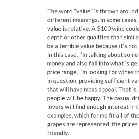
The word “value” is thrown around i
different meanings. In some cases, 
value is relative. A $100 wine coul
depth or other qualities than simila
be a terrible value because it’s no
In this case, I’m talking about some
money and also fall into what is ge
price range, I’m looking for wines 
in question, providing sufficient va
that will have mass appeal. That is
people will be happy. The casual dr
lovers will find enough interest in
examples, which for me fit all of th
grapes are represented, the prices 
friendly.