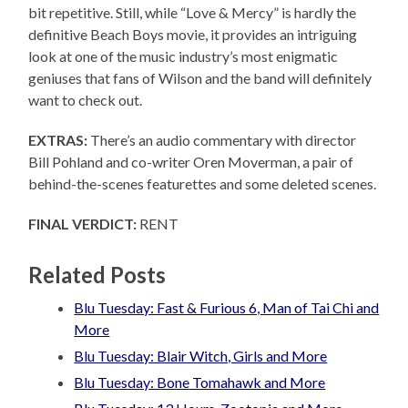
bit repetitive. Still, while “Love & Mercy” is hardly the
definitive Beach Boys movie, it provides an intriguing
look at one of the music industry’s most enigmatic
geniuses that fans of Wilson and the band will definitely
want to check out.
EXTRAS:
There’s an audio commentary with director
Bill Pohland and co-writer Oren Moverman, a pair of
behind-the-scenes featurettes and some deleted scenes.
FINAL VERDICT:
RENT
Related Posts
Blu Tuesday: Fast & Furious 6, Man of Tai Chi and
More
Blu Tuesday: Blair Witch, Girls and More
Blu Tuesday: Bone Tomahawk and More