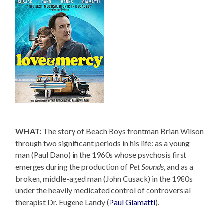
WHAT:
The story of Beach Boys frontman Brian Wilson
through two significant periods in his life: as a young
man (Paul Dano) in the 1960s whose psychosis first
emerges during the production of
Pet Sounds
, and as a
broken, middle-aged man (John Cusack) in the 1980s
under the heavily medicated control of controversial
therapist Dr. Eugene Landy (
Paul Giamatti
).