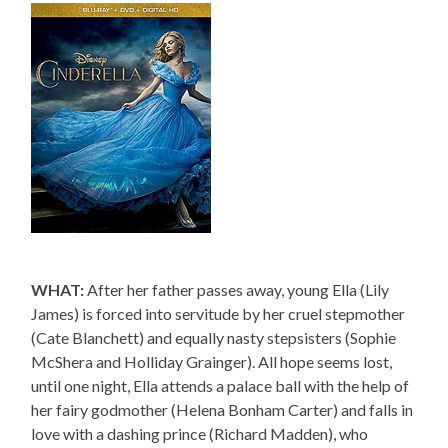
WHAT:
After her father passes away, young Ella (Lily
James) is forced into servitude by her cruel stepmother
(Cate Blanchett) and equally nasty stepsisters (Sophie
McShera and Holliday Grainger). All hope seems lost,
until one night, Ella attends a palace ball with the help of
her fairy godmother (Helena Bonham Carter) and falls in
love with a dashing prince (Richard Madden), who