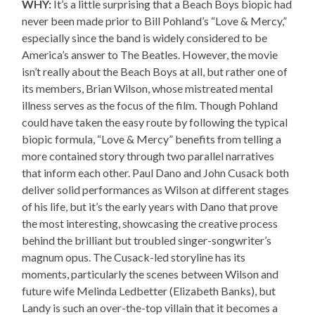
WHY:
It’s a little surprising that a Beach Boys biopic had
never been made prior to Bill Pohland’s “Love & Mercy,”
especially since the band is widely considered to be
America’s answer to The Beatles. However, the movie
isn’t really about the Beach Boys at all, but rather one of
its members, Brian Wilson, whose mistreated mental
illness serves as the focus of the film. Though Pohland
could have taken the easy route by following the typical
biopic formula, “Love & Mercy” benefits from telling a
more contained story through two parallel narratives
that inform each other. Paul Dano and John Cusack both
deliver solid performances as Wilson at different stages
of his life, but it’s the early years with Dano that prove
the most interesting, showcasing the creative process
behind the brilliant but troubled singer-songwriter’s
magnum opus. The Cusack-led storyline has its
moments, particularly the scenes between Wilson and
future wife Melinda Ledbetter (Elizabeth Banks), but
Landy is such an over-the-top villain that it becomes a