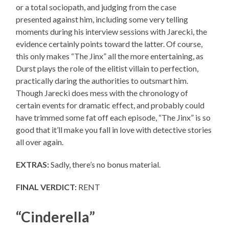
or a total sociopath, and judging from the case
presented against him, including some very telling
moments during his interview sessions with Jarecki, the
evidence certainly points toward the latter. Of course,
this only makes “The Jinx” all the more entertaining, as
Durst plays the role of the elitist villain to perfection,
practically daring the authorities to outsmart him.
Though Jarecki does mess with the chronology of
certain events for dramatic effect, and probably could
have trimmed some fat off each episode, “The Jinx” is so
good that it’ll make you fall in love with detective stories
all over again.
EXTRAS:
Sadly, there’s no bonus material.
FINAL VERDICT:
RENT
“Cinderella”