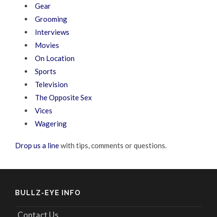
Gear
Grooming
Interviews
Movies
On Location
Sports
Television
The Opposite Sex
Vices
Wagering
Drop us a line
with tips, comments or questions.
BULLZ-EYE INFO
Contact Us