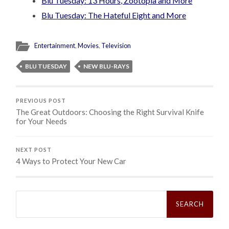
Blu Tuesday: 13 Hours, Zootopia and More
Blu Tuesday: The Hateful Eight and More
Entertainment
,
Movies
,
Television
BLU TUESDAY
NEW BLU-RAYS
PREVIOUS POST
The Great Outdoors: Choosing the Right Survival Knife
for Your Needs
NEXT POST
4 Ways to Protect Your New Car
Search
for: