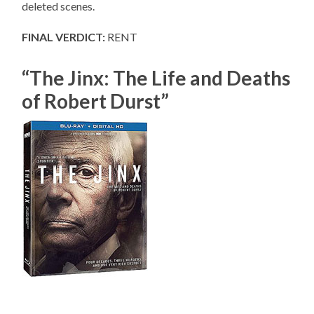
deleted scenes.
FINAL VERDICT:
RENT
“The Jinx: The Life and Deaths
of Robert Durst”