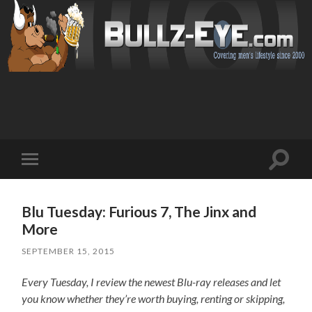
Toggl
Toggle
search
mobile
field
menu
Blu Tuesday: Furious 7, The Jinx and
More
SEPTEMBER 15, 2015
Every Tuesday, I review the newest Blu-ray releases and let
you know whether they’re worth buying, renting or skipping,