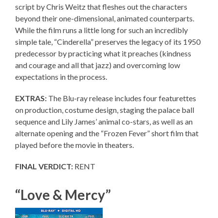
script by Chris Weitz that fleshes out the characters
beyond their one-dimensional, animated counterparts.
While the film runs a little long for such an incredibly
simple tale, “Cinderella” preserves the legacy of its 1950
predecessor by practicing what it preaches (kindness
and courage and all that jazz) and overcoming low
expectations in the process.
EXTRAS:
The Blu-ray release includes four featurettes
on production, costume design, staging the palace ball
sequence and Lily James’ animal co-stars, as well as an
alternate opening and the “Frozen Fever” short film that
played before the movie in theaters.
FINAL VERDICT:
RENT
“Love & Mercy”