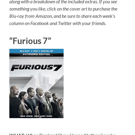
along with a breakdown of the included extras. If you see
something you like, click on the cover art to purchase the
Blu-ray from Amazon, and be sure to share each week’s
column on Facebook and Twitter with your friends.
“Furious 7”