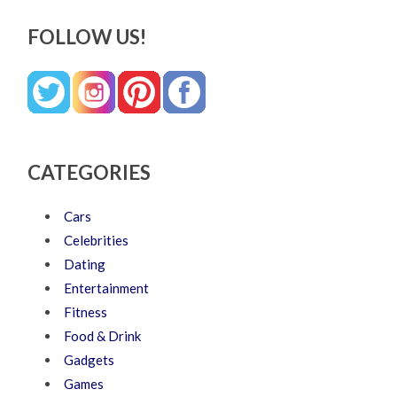
FOLLOW US!
CATEGORIES
Cars
Celebrities
Dating
Entertainment
Fitness
Food & Drink
Gadgets
Games