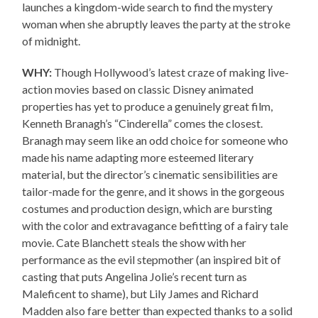
launches a kingdom-wide search to find the mystery
woman when she abruptly leaves the party at the stroke
of midnight.
WHY:
Though Hollywood’s latest craze of making live-
action movies based on classic Disney animated
properties has yet to produce a genuinely great film,
Kenneth Branagh’s “Cinderella” comes the closest.
Branagh may seem like an odd choice for someone who
made his name adapting more esteemed literary
material, but the director’s cinematic sensibilities are
tailor-made for the genre, and it shows in the gorgeous
costumes and production design, which are bursting
with the color and extravagance befitting of a fairy tale
movie. Cate Blanchett steals the show with her
performance as the evil stepmother (an inspired bit of
casting that puts Angelina Jolie’s recent turn as
Maleficent to shame), but Lily James and Richard
Madden also fare better than expected thanks to a solid