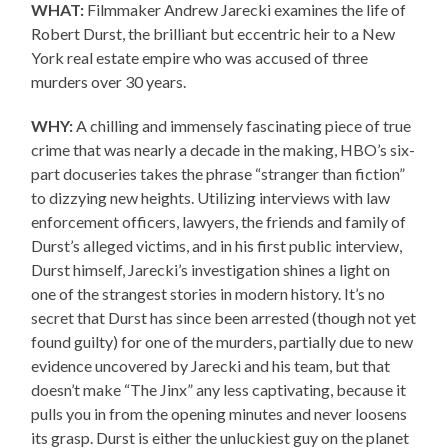
WHAT:
Filmmaker Andrew Jarecki examines the life of
Robert Durst, the brilliant but eccentric heir to a New
York real estate empire who was accused of three
murders over 30 years.
WHY:
A chilling and immensely fascinating piece of true
crime that was nearly a decade in the making, HBO’s six-
part docuseries takes the phrase “stranger than fiction”
to dizzying new heights. Utilizing interviews with law
enforcement officers, lawyers, the friends and family of
Durst’s alleged victims, and in his first public interview,
Durst himself, Jarecki’s investigation shines a light on
one of the strangest stories in modern history. It’s no
secret that Durst has since been arrested (though not yet
found guilty) for one of the murders, partially due to new
evidence uncovered by Jarecki and his team, but that
doesn’t make “The Jinx” any less captivating, because it
pulls you in from the opening minutes and never loosens
its grasp. Durst is either the unluckiest guy on the planet