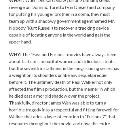
WHAT:
When Deckard Shaw (Jason Statham) seeks
revenge on Dominic Toretto (Vin Diesel) and company
for putting his younger brother in a coma, they must
team up with a shadowy government agent named Mr.
Nobody (Kurt Russell) to recover a tracking device
capable of locating anyone in the world and gain the
upper hand.
WHY:
The “Fast and Furious” movies have always been
about fast cars, beautiful women and ridiculous stunts,
but the seventh installment in the long-running series has
a weight on its shoulders unlike any sequel/prequel
before it. The untimely death of Paul Walker not only
affected the film’s production, but the manner in which
he died cast a morbid shadow over the project.
Thankfully, director James Wan was able to turn a
horrible tragedy into a respectful and fitting farewell for
Walker that adds a layer of emotion to “Furious 7” that
resonates throughout the movie, and now, the entire