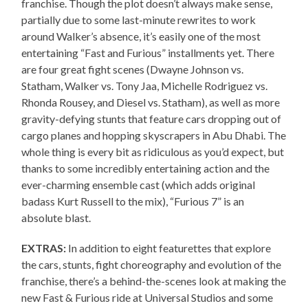
franchise. Though the plot doesn’t always make sense,
partially due to some last-minute rewrites to work
around Walker’s absence, it’s easily one of the most
entertaining “Fast and Furious” installments yet. There
are four great fight scenes (Dwayne Johnson vs.
Statham, Walker vs. Tony Jaa, Michelle Rodriguez vs.
Rhonda Rousey, and Diesel vs. Statham), as well as more
gravity-defying stunts that feature cars dropping out of
cargo planes and hopping skyscrapers in Abu Dhabi. The
whole thing is every bit as ridiculous as you’d expect, but
thanks to some incredibly entertaining action and the
ever-charming ensemble cast (which adds original
badass Kurt Russell to the mix), “Furious 7” is an
absolute blast.
EXTRAS:
In addition to eight featurettes that explore
the cars, stunts, fight choreography and evolution of the
franchise, there’s a behind-the-scenes look at making the
new Fast & Furious ride at Universal Studios and some