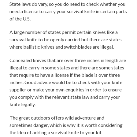
State laws do vary, so you do need to check whether you
need a license to carry your survival knife in certain parts
of the U.S.
A large number of states permit certain knives like a
survival knife to be openly carried but there are states
where ballistic knives and switchblades are illegal.
Concealed knives that are over three inches in length are
illegal to carry in some states and there are some states
that require to have a license if the blade is over three
inches. Good advice would be to check with your knife
supplier or make your own enquiries in order to ensure
you comply with the relevant state law and carry your
knife legally.
The great outdoors offers wild adventure and
sometimes danger, which is why it is worth considering
the idea of adding a survival knife to your kit.