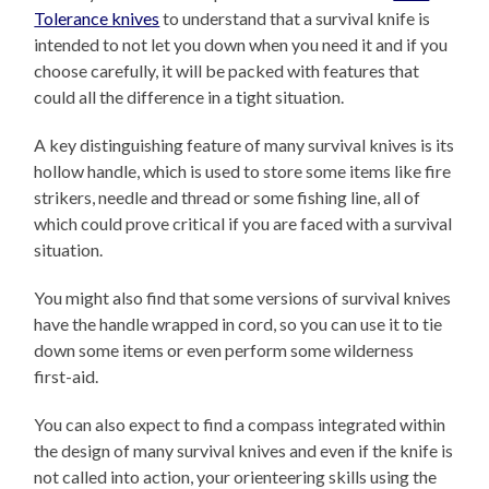
Tolerance knives
to understand that a survival knife is
intended to not let you down when you need it and if you
choose carefully, it will be packed with features that
could all the difference in a tight situation.
A key distinguishing feature of many survival knives is its
hollow handle, which is used to store some items like fire
strikers, needle and thread or some fishing line, all of
which could prove critical if you are faced with a survival
situation.
You might also find that some versions of survival knives
have the handle wrapped in cord, so you can use it to tie
down some items or even perform some wilderness
first-aid.
You can also expect to find a compass integrated within
the design of many survival knives and even if the knife is
not called into action, your orienteering skills using the