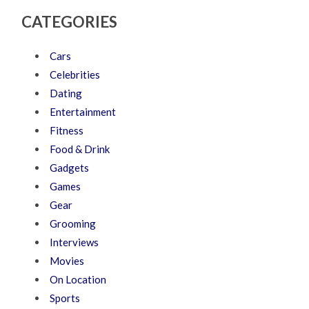
CATEGORIES
Cars
Celebrities
Dating
Entertainment
Fitness
Food & Drink
Gadgets
Games
Gear
Grooming
Interviews
Movies
On Location
Sports