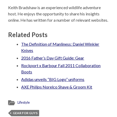
Keith Bradshaw is an experienced wildlife adventure
host. He enjoys the opportunity to share his insights
online. He has written for a number of relevant websites.
Related Posts
The Definition of Manliness: Daniel Winkler
Knives
2016 Father’s Day Gift Guide: Gear
Rockport x Barbour Fall 2011 Collaboration
Boots
Adidas unveils “BIG Logo” uniforms
AXE Philips Norelco Shave & Groom Kit
Lifestyle
GEAR FOR GUYS