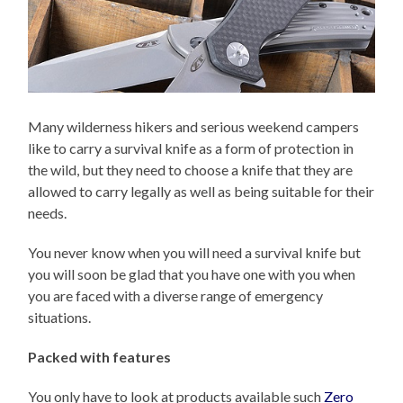
Many wilderness hikers and serious weekend campers
like to carry a survival knife as a form of protection in
the wild, but they need to choose a knife that they are
allowed to carry legally as well as being suitable for their
needs.
You never know when you will need a survival knife but
you will soon be glad that you have one with you when
you are faced with a diverse range of emergency
situations.
Packed with features
You only have to look at products available such
Zero