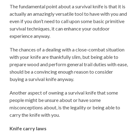
The fundamental point about a survival knife is that it is
actually an amazingly versatile tool to have with you and
even if you don’t need to call upon some basic primitive
survival techniques, it can enhance your outdoor
experience anyway.
The chances of a dealing with a close-combat situation
with your knife are thankfully slim, but being able to
prepare wood and perform general trail duties with ease,
should be a convincing enough reason to consider
buying a survival knife anyway.
Another aspect of owning a survival knife that some
people might be unsure about or have some
misconceptions about, is the legality or being able to
carry the knife with you.
Knife carry laws