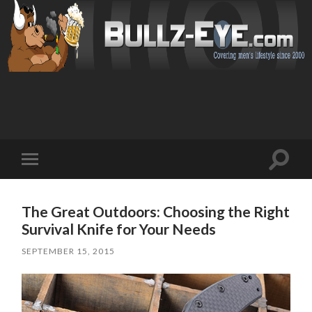
Toggl
Toggle
search
mobile
field
menu
The Great Outdoors: Choosing the Right
Survival Knife for Your Needs
SEPTEMBER 15, 2015