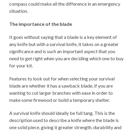
compass could make all the difference in an emergency
situation.
The importance of the blade
It goes without saying that a blade is a key element of
any knife but with a survival knife, it takes on a greater
significance and is such an important aspect that you
need to get right when you are deciding which one to buy
for your kit.
Features to look out for when selecting your survival
blade are whether it has a sawback blade, if you are
wanting to cut larger branches with ease in order to
make some firewood or build a temporary shelter.
A survival knife should ideally be full tang. This is the
description used to describe a knife where the blade is
one solid piece, giving it greater strength, durability and