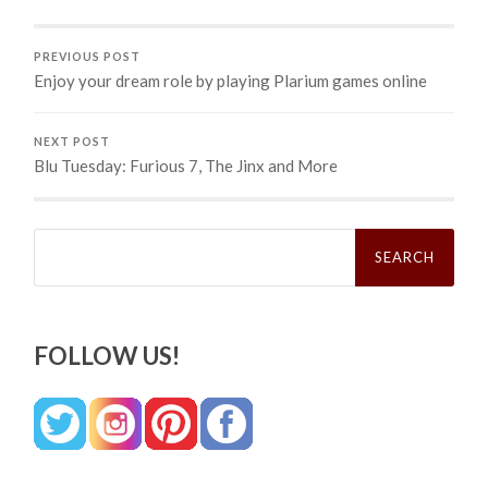
PREVIOUS POST
Enjoy your dream role by playing Plarium games online
NEXT POST
Blu Tuesday: Furious 7, The Jinx and More
Search
for:
FOLLOW US!