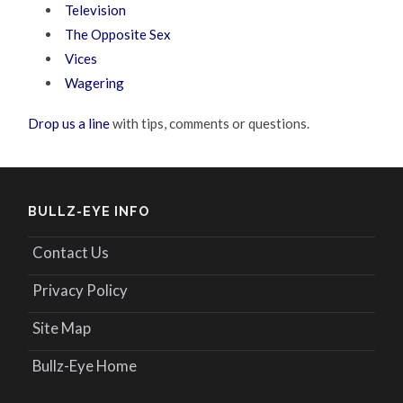
Television
The Opposite Sex
Vices
Wagering
Drop us a line
with tips, comments or questions.
BULLZ-EYE INFO
Contact Us
Privacy Policy
Site Map
Bullz-Eye Home