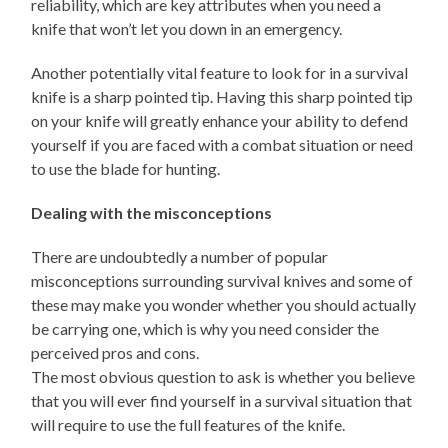
reliability, which are key attributes when you need a
knife that won’t let you down in an emergency.
Another potentially vital feature to look for in a survival
knife is a sharp pointed tip. Having this sharp pointed tip
on your knife will greatly enhance your ability to defend
yourself if you are faced with a combat situation or need
to use the blade for hunting.
Dealing with the misconceptions
There are undoubtedly a number of popular
misconceptions surrounding survival knives and some of
these may make you wonder whether you should actually
be carrying one, which is why you need consider the
perceived pros and cons.
The most obvious question to ask is whether you believe
that you will ever find yourself in a survival situation that
will require to use the full features of the knife.