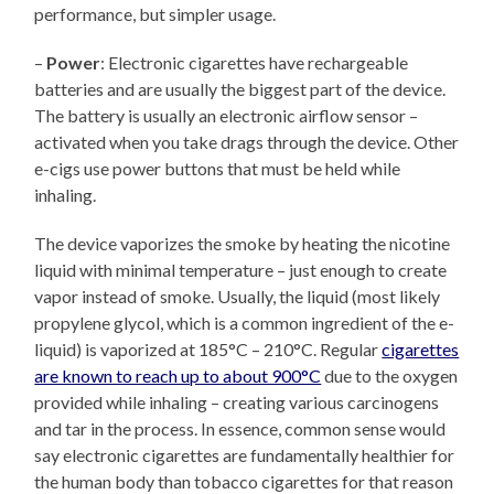
performance, but simpler usage.
–
Power
: Electronic cigarettes have rechargeable
batteries and are usually the biggest part of the device.
The battery is usually an electronic airflow sensor –
activated when you take drags through the device. Other
e-cigs use power buttons that must be held while
inhaling.
The device vaporizes the smoke by heating the nicotine
liquid with minimal temperature – just enough to create
vapor instead of smoke. Usually, the liquid (most likely
propylene glycol, which is a common ingredient of the e-
liquid) is vaporized at 185°C – 210°C. Regular
cigarettes
are known to reach up to about 900°C
due to the oxygen
provided while inhaling – creating various carcinogens
and tar in the process. In essence, common sense would
say electronic cigarettes are fundamentally healthier for
the human body than tobacco cigarettes for that reason