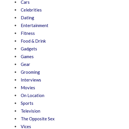
Cars
Celebrities
Dating
Entertainment
Fitness
Food & Drink
Gadgets
Games
Gear
Grooming
Interviews
Movies
On Location
Sports
Television
The Opposite Sex
Vices