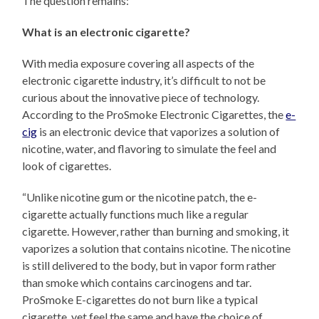
The question remains:
What is an electronic cigarette?
With media exposure covering all aspects of the
electronic cigarette industry, it’s difficult to not be
curious about the innovative piece of technology.
According to the ProSmoke Electronic Cigarettes, the
e-
cig
is an electronic device that vaporizes a solution of
nicotine, water, and flavoring to simulate the feel and
look of cigarettes.
“Unlike nicotine gum or the nicotine patch, the e-
cigarette actually functions much like a regular
cigarette. However, rather than burning and smoking, it
vaporizes a solution that contains nicotine. The nicotine
is still delivered to the body, but in vapor form rather
than smoke which contains carcinogens and tar.
ProSmoke E-cigarettes do not burn like a typical
cigarette, yet feel the same and have the choice of