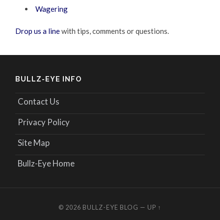
Wagering
Drop us a line
with tips, comments or questions.
BULLZ-EYE INFO
Contact Us
Privacy Policy
Site Map
Bullz-Eye Home
© 2026
BULLZ-EYE BLOG
—
UP ↑