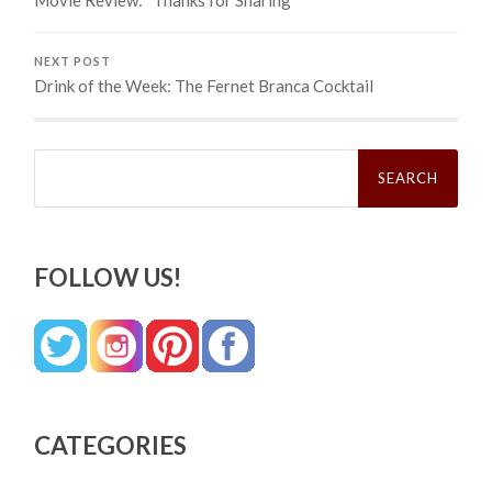
NEXT POST
Drink of the Week: The Fernet Branca Cocktail
Search
for:
FOLLOW US!
CATEGORIES