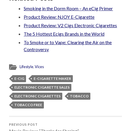
Smoking in the Dorm Room – An eCig Primer
Product Review: NJOY E-Cigarette
Product Review: V2 Cigs Electronic Cigarettes
The 5 Hottest Ecigs Brands in the World
To Smoke or to Vape: Clearing the Air on the
Controversy
Lifestyle
,
Vices
E-CIG
E-CIGARETTE MAKER
ELECTRONIC CIGARETTE SALES
ELECTRONIC CIGARETTES
TOBACCO
TOBACCO FREE
PREVIOUS POST
Movie Review: “Thanks for Sharing”