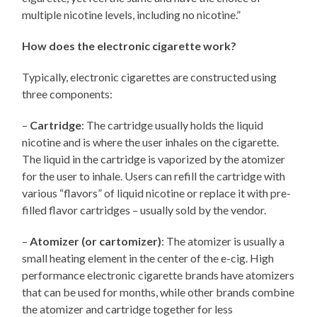
multiple nicotine levels, including no nicotine.”
How does the electronic cigarette work?
Typically, electronic cigarettes are constructed using
three components:
–
Cartridge
: The cartridge usually holds the liquid
nicotine and is where the user inhales on the cigarette.
The liquid in the cartridge is vaporized by the atomizer
for the user to inhale. Users can refill the cartridge with
various “flavors” of liquid nicotine or replace it with pre-
filled flavor cartridges – usually sold by the vendor.
–
Atomizer (or cartomizer)
: The atomizer is usually a
small heating element in the center of the e-cig. High
performance electronic cigarette brands have atomizers
that can be used for months, while other brands combine
the atomizer and cartridge together for less