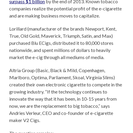
surpass $1 billion
by the end of 2013. Known tobacco
companies realize the potential profit of the e-cigarette
and are making business moves to capitalize.
Lorillard (manufacturer of the brands Newport, Kent,
True, Old Gold, Maverick, Triumph, Satin, and Max)
purchased Blu ECigs, distributed it to 80,000 stores
nationwide, and spent millions of dollars to heavily
market the e-cig through all mediums of media.
Altria Group (Basic, Black & Mild, Copenhagen,
Marlboro, Optima, Parliament, Skoal, Virginia Slims)
created their own electronic cigarette to compete in the
growing industry. “If the technology continues to
innovate the way that it has been, in 10-15 years from
now, we are the replacement to big tobacco,” says
Andries Verleur, CEO and co-founder of e-cigarette
maker V2 Cigs.