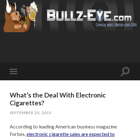
Toggl
Toggle
search
mobile
field
menu
What’s the Deal With Electronic
Cigarettes?
SEPTEMBER 20, 2013
According to leading American business magazine
Forbes,
electronic cigarette sales are expected to