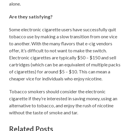
alone.
Are they satisfying?
Some electronic cigarette users have successfully quit
tobacco use by making a slow transition from one vice
to another. With the many flavors that e-cig vendors
offer, it’s difficult to not want to make the switch.
Electronic cigarettes are typically $50 – $150 and sell
cartridges (which can be an equivalent of multiple packs
of cigarettes) for around $5 – $10. This can mean a
cheaper vice for individuals who enjoy nicotine.
Tobacco smokers should consider the electronic
cigarette if they’re interested in saving money, using an
alternative to tobacco, and enjoy the rush of nicotine
without the taste of smoke and tar.
Related Posts