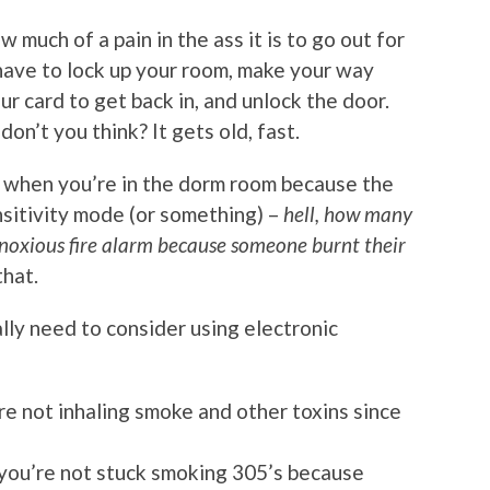
 much of a pain in the ass it is to go out for
 have to lock up your room, make your way
r card to get back in, and unlock the door.
don’t you think? It gets old, fast.
 when you’re in the dorm room because the
nsitivity mode (or something) –
hell, how many
noxious fire alarm because someone burnt their
that.
eally need to consider using electronic
re not inhaling smoke and other toxins since
 you’re not stuck smoking 305’s because