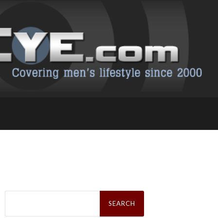
Search
for: