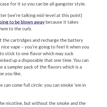
case for it so you can be all gangster style.
er (we’re talking mid-level at this point)
oing to be blown away
because it takes
hem to the curb.
t the cartridges and recharge the battery
 nice vape – you’re going to feel it when you
 to stick to one flavor which may suck
cked up a disposable that one time. You can
ke a sampler pack of the flavors which is a
e you like.
e can come full circle: you can smoke ‘em in
 the nicotine, but without the smoke and the