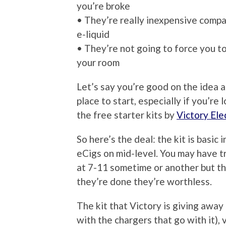
you’re broke
• They’re really inexpensive compa
e-liquid
• They’re not going to force you t
your room
Let’s say you’re good on the idea 
place to start, especially if you’r
the free starter kits by
Victory Ele
So here’s the deal: the kit is basic 
eCigs on mid-level. You may have tr
at 7-11 sometime or another but t
they’re done they’re worthless.
The kit that Victory is giving awa
with the chargers that go with it), 