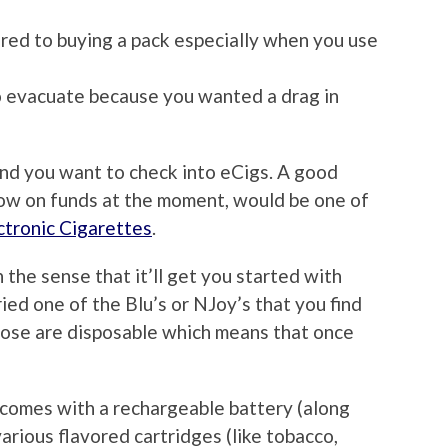
red to buying a pack especially when you use
o evacuate because you wanted a drag in
and you want to check into eCigs. A good
e low on funds at the moment, would be one of
ctronic Cigarettes
.
in the sense that it’ll get you started with
ied one of the Blu’s or NJoy’s that you find
hose are disposable which means that once
y comes with a rechargeable battery (along
various flavored cartridges (like tobacco,