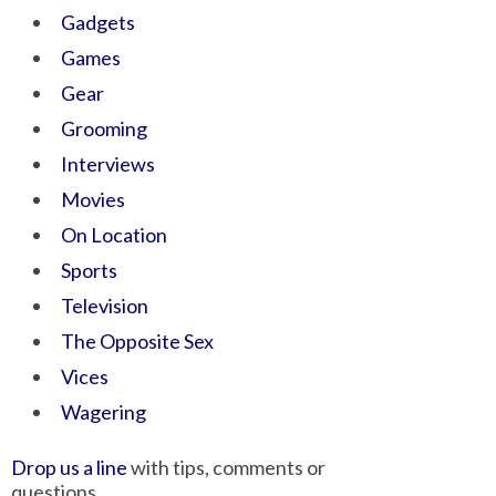
Gadgets
Games
Gear
Grooming
Interviews
Movies
On Location
Sports
Television
The Opposite Sex
Vices
Wagering
Drop us a line
with tips, comments or
questions.