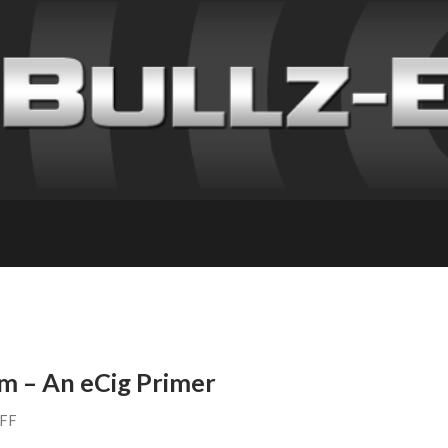
m – An eCig Primer
AFF