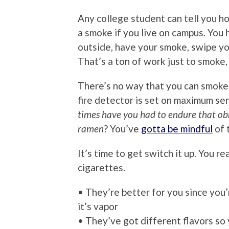
Any college student can tell you how
a smoke if you live on campus. You
outside, have your smoke, swipe you
That’s a ton of work just to smoke, 
There’s no way that you can smoke
fire detector is set on maximum se
times have you had to endure that ob
ramen
? You’ve
gotta be mindful
of 
It’s time to get switch it up. You r
cigarettes.
• They’re better for you since you’
it’s vapor
• They’ve got different flavors so