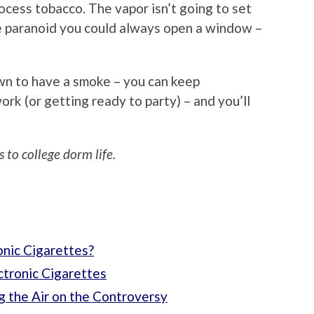
ocess tobacco. The vapor isn’t going to set
’re paranoid you could always open a window –
wn to have a smoke – you can keep
k (or getting ready to party) – and you’ll
 to college dorm life.
onic Cigarettes?
ctronic Cigarettes
g the Air on the Controversy