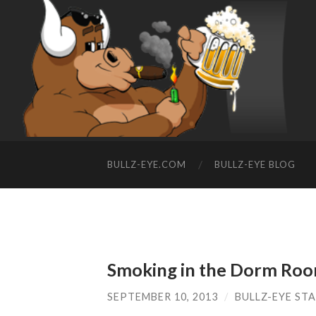
BULLZ-EYE.COM
BULLZ-EYE BLOG
Smoking in the Dorm Roo
SEPTEMBER 10, 2013
/
BULLZ-EYE ST