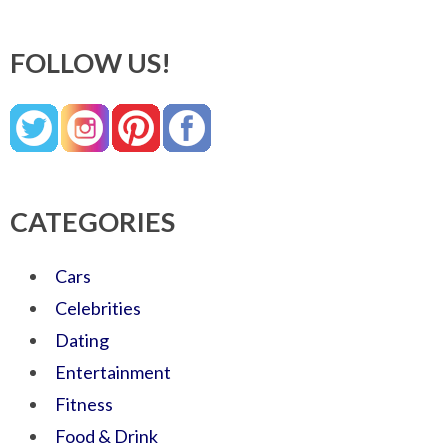
FOLLOW US!
CATEGORIES
Cars
Celebrities
Dating
Entertainment
Fitness
Food & Drink