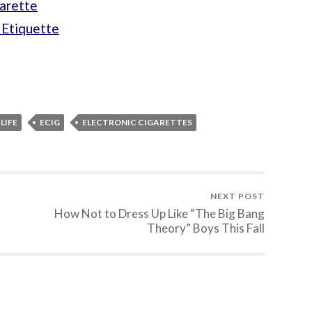
arette
 Etiquette
LIFE
ECIG
ELECTRONIC CIGARETTES
NEXT POST
How Not to Dress Up Like “The Big Bang
Theory” Boys This Fall