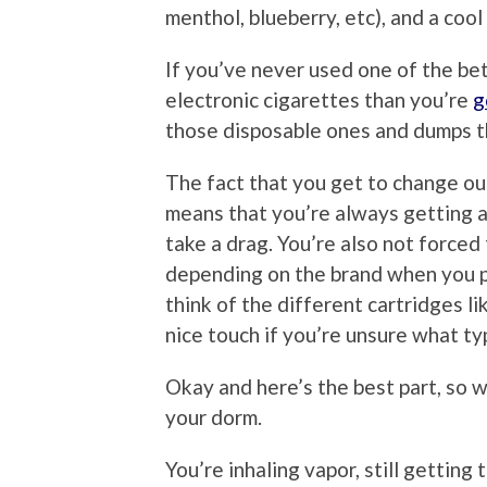
menthol, blueberry, etc), and a cool 
If you’ve never used one of the bett
electronic cigarettes than you’re
g
those disposable ones and dumps t
The fact that you get to change ou
means that you’re always getting a
take a drag. You’re also not forced
depending on the brand when you pi
think of the different cartridges li
nice touch if you’re unsure what typ
Okay and here’s the best part, so w
your dorm.
You’re inhaling vapor, still getting