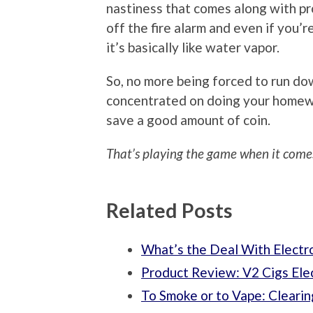
nastiness that comes along with pr
off the fire alarm and even if you
it’s basically like water vapor.
So, no more being forced to run do
concentrated on doing your homewor
save a good amount of coin.
That’s playing the game when it comes
Related Posts
What’s the Deal With Electr
Product Review: V2 Cigs Ele
To Smoke or to Vape: Clearin