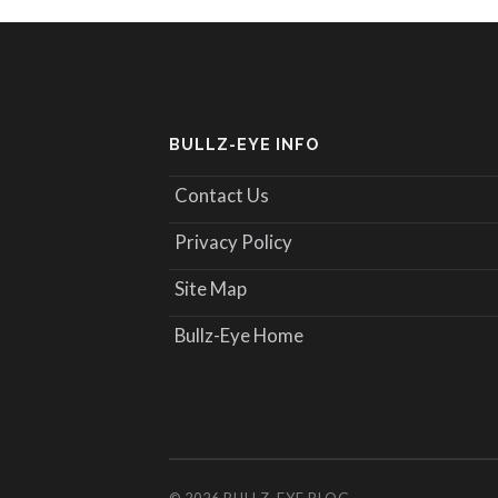
BULLZ-EYE INFO
Contact Us
Privacy Policy
Site Map
Bullz-Eye Home
© 2026
BULLZ-EYE BLOG