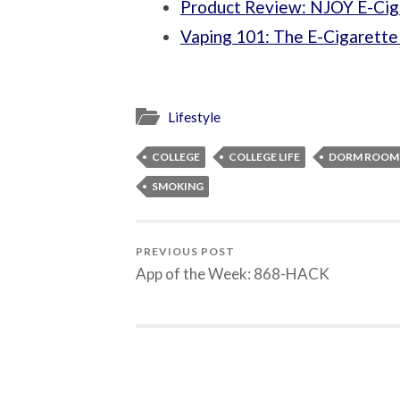
Product Review: NJOY E-Cig
Vaping 101: The E-Cigarette
Lifestyle
COLLEGE
COLLEGE LIFE
DORM ROOM 
SMOKING
PREVIOUS POST
App of the Week: 868-HACK