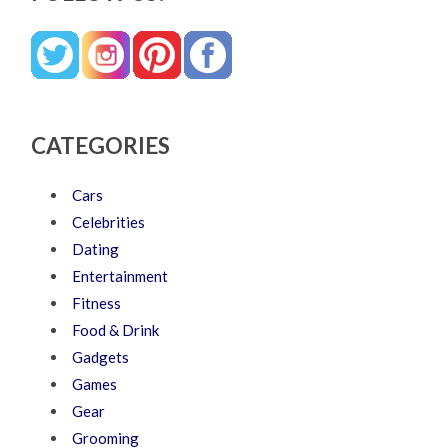
CATEGORIES
Cars
Celebrities
Dating
Entertainment
Fitness
Food & Drink
Gadgets
Games
Gear
Grooming