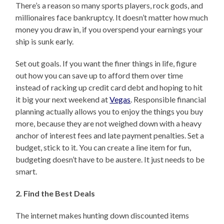
There’s a reason so many sports players, rock gods, and
millionaires face bankruptcy. It doesn’t matter how much
money you draw in, if you overspend your earnings your
ship is sunk early.
Set out goals. If you want the finer things in life, figure
out how you can save up to afford them over time
instead of racking up credit card debt and hoping to hit
it big your next weekend at
Vegas
. Responsible financial
planning actually allows you to enjoy the things you buy
more, because they are not weighed down with a heavy
anchor of interest fees and late payment penalties. Set a
budget, stick to it. You can create a line item for fun,
budgeting doesn’t have to be austere. It just needs to be
smart.
2. Find the Best Deals
The internet makes hunting down discounted items