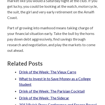
market like you would a Saturday night at the club. If you
get lucky, you could be looking at the watch, motorcycle,
the suit, the girl and very early retirement on the Amalfi
Coast.
Part of growing into manhood means taking charge of
your financial situation early. Take the bull by the horns
pay down debt aggressively, find savings through
research and negotiation, and play the markets to come
out ahead.
Related Posts
Drink of the Week: The Vieux Carre
What to Invest in to Save Money as a College
Student
Drink of the Week: The Parisian Cocktail
Drink of the Week: The Sidecar
2013 Buick Press Conference and Encore Reveal