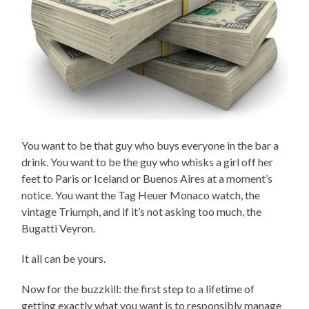
You want to be that guy who buys everyone in the bar a
drink. You want to be the guy who whisks a girl off her
feet to Paris or Iceland or Buenos Aires at a moment’s
notice. You want the Tag Heuer Monaco watch, the
vintage Triumph, and if it’s not asking too much, the
Bugatti Veyron.
It all can be yours.
Now for the buzzkill: the first step to a lifetime of
getting exactly what you want is to responsibly manage