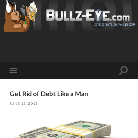
Toggl
Toggle
search
mobile
field
menu
Get Rid of Debt Like a Man
JUNE 12, 2013