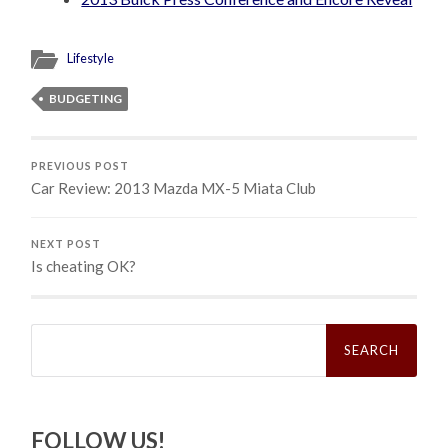
Lifestyle
BUDGETING
PREVIOUS POST
Car Review: 2013 Mazda MX-5 Miata Club
NEXT POST
Is cheating OK?
Search
for:
FOLLOW US!