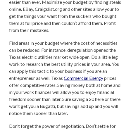
easier than ever. Maximize your budget by finding steals
online. EBay, Craigslist.org and other sites allow your to
get the things your want from the suckers who bought
them at full price and then couldn’t afford them. Profit
from their mistakes.
Find areas in your budget where the cost of necessities
can be reduced. For instance, deregulation opened the
Texas electric utilities market wide open. Do a little leg
work to research the best utility prices in your area. You
can apply this tactic to your business if you are an
entrepreneur as well. Texas
Commercial Energy
prices
offer competitive rates. Saving money both at home and
in your work finances will allow you to enjoy financial
freedom sooner than later. Sure saving a 20 here or there
won’t get you a Bugatti, but savings add up and you will
notice them sooner than later.
Don’t forget the power of negotiation. Don’t settle for