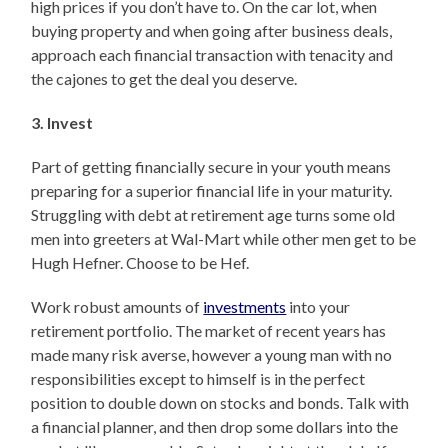
high prices if you don’t have to. On the car lot, when
buying property and when going after business deals,
approach each financial transaction with tenacity and
the cajones to get the deal you deserve.
3. Invest
Part of getting financially secure in your youth means
preparing for a superior financial life in your maturity.
Struggling with debt at retirement age turns some old
men into greeters at Wal-Mart while other men get to be
Hugh Hefner. Choose to be Hef.
Work robust amounts of
investments
into your
retirement portfolio. The market of recent years has
made many risk averse, however a young man with no
responsibilities except to himself is in the perfect
position to double down on stocks and bonds. Talk with
a financial planner, and then drop some dollars into the