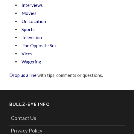
Interviews
Movies
On Location
Sports
Television
The Opposite Sex
Vices
Wagering
Drop us a line
with tips, comments or questions.
BULLZ-EYE INFO
Contact Us
Privacy Policy