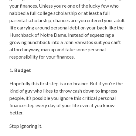
your finances. Unless you’re one of the lucky few who
nabbed a full college scholarship or at least a full
parental scholarship, chances are you entered your adult
life carrying around personal debt on your back like the
Hunchback of Notre Dame. Instead of squeezing a
growing hunchback into a John Varvatos suit you can’t
afford anyway, man up and take some personal
responsibility for your finances.
1. Budget
Hopefully this first step is a no brainer. But if you’re the
kind of guy who likes to throw cash down to impress
people, it’s possible you ignore this critical personal
finance step every day of your life even if you know
better.
Stop ignoring it.