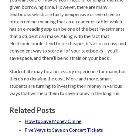
given borrowing time. However, there are many
textbooks which are fairly inexpensive or even free to
obtain online, meaning that an e-reader
or tablet
which
has an e-reading app can be one of the best investments
that a student can make. Along with the fact that
electronic books tend to be cheaper, it’s also an easy and
convenient way to store all of your textbooks – you’ll
save space, and there’ll be no strain on your back!
Student life may be a necessary experience for many, but
there’s no denying the cost. More and more, smart
students are turning to investing their money in various
ways that will help them to save money in the long run.
Related Posts
How to Save Money Online
Five Ways to Save on Concert Tickets