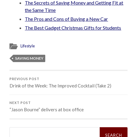
The Secrets of Saving Money and Getting Fit at
the Same Time
The Pros and Cons of Buying a New Car
The Best Gadget Christmas Gifts for Students
Lifestyle
SAVING MONEY
PREVIOUS POST
Drink of the Week: The Improved Cocktail (Take 2)
NEXT POST
“Jason Bourne” delivers at box office
Search
for: