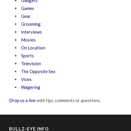
Gadgets
Games
Gear
Grooming
Interviews
Movies
On Location
Sports
Television
The Opposite Sex
Vices
Wagering
Drop us a line
with tips, comments or questions.
BULLZ-EYE INFO