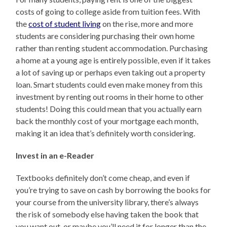
costs of going to college aside from tuition fees. With
the
cost of student living
on the rise, more and more
students are considering purchasing their own home
rather than renting student accommodation. Purchasing
a home at a young age is entirely possible, even if it takes
a lot of saving up or perhaps even taking out a property
loan. Smart students could even make money from this
investment by renting out rooms in their home to other
students! Doing this could mean that you actually earn
back the monthly cost of your mortgage each month,
making it an idea that’s definitely worth considering.
Invest in an e-Reader
Textbooks definitely don’t come cheap, and even if
you’re trying to save on cash by borrowing the books for
your course from the university library, there’s always
the risk of somebody else having taken the book that
you want out, or maybe you’ll need it for longer than the