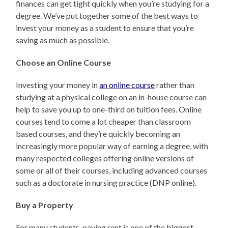
finances can get tight quickly when you’re studying for a
degree. We’ve put together some of the best ways to
invest your money as a student to ensure that you’re
saving as much as possible.
Choose an Online Course
Investing your money in
an online course
rather than
studying at a physical college on an in-house course can
help to save you up to one-third on tuition fees. Online
courses tend to come a lot cheaper than classroom
based courses, and they’re quickly becoming an
increasingly more popular way of earning a degree, with
many respected colleges offering online versions of
some or all of their courses, including advanced courses
such as a doctorate in nursing practice (DNP online).
Buy a Property
For many students, paying rent is one of the biggest