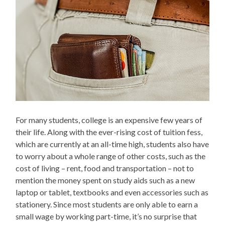
For many students, college is an expensive few years of
their life. Along with the ever-rising cost of tuition fess,
which are currently at an all-time high, students also have
to worry about a whole range of other costs, such as the
cost of living – rent, food and transportation – not to
mention the money spent on study aids such as a new
laptop or tablet, textbooks and even accessories such as
stationery. Since most students are only able to earn a
small wage by working part-time, it’s no surprise that