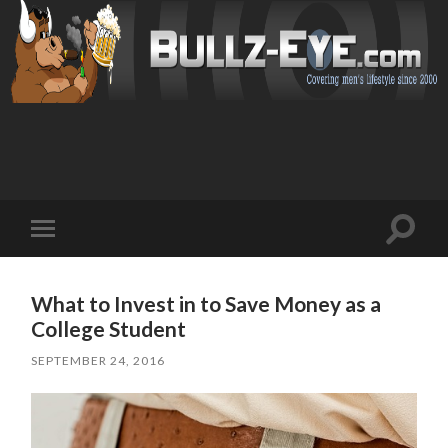
Toggl
Toggle
search
mobile
field
menu
What to Invest in to Save Money as a
College Student
SEPTEMBER 24, 2016