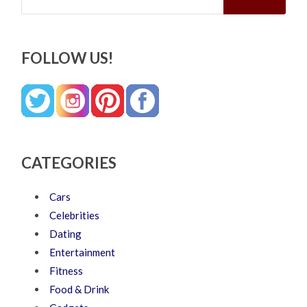
FOLLOW US!
CATEGORIES
Cars
Celebrities
Dating
Entertainment
Fitness
Food & Drink