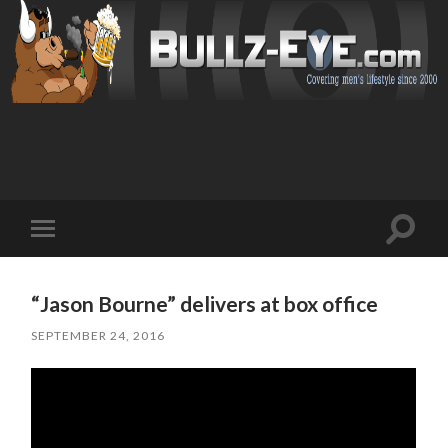
Toggl
Toggle
search
mobile
field
menu
“Jason Bourne” delivers at box office
SEPTEMBER 24, 2016