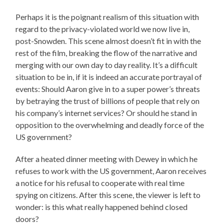
Perhaps it is the poignant realism of this situation with
regard to the privacy-violated world we now live in,
post-Snowden. This scene almost doesn’t fit in with the
rest of the film, breaking the flow of the narrative and
merging with our own day to day reality. It’s a difficult
situation to be in, if it is indeed an accurate portrayal of
events: Should Aaron give in to a super power’s threats
by betraying the trust of billions of people that rely on
his company’s internet services? Or should he stand in
opposition to the overwhelming and deadly force of the
US government?
After a heated dinner meeting with Dewey in which he
refuses to work with the US government, Aaron receives
a notice for his refusal to cooperate with real time
spying on citizens. After this scene, the viewer is left to
wonder: is this what really happened behind closed
doors?