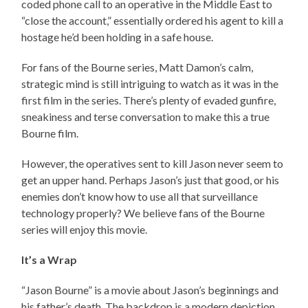
coded phone call to an operative in the Middle East to
“close the account,” essentially ordered his agent to kill a
hostage he’d been holding in a safe house.
For fans of the Bourne series, Matt Damon’s calm,
strategic mind is still intriguing to watch as it was in the
first film in the series. There’s plenty of evaded gunfire,
sneakiness and terse conversation to make this a true
Bourne film.
However, the operatives sent to kill Jason never seem to
get an upper hand. Perhaps Jason’s just that good, or his
enemies don’t know how to use all that surveillance
technology properly? We believe fans of the Bourne
series will enjoy this movie.
It’s a Wrap
“Jason Bourne” is a movie about Jason’s beginnings and
his father’s death. The backdrop is a modern depiction