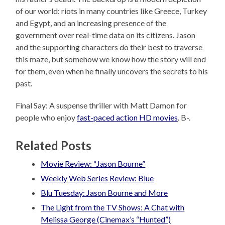
of our world: riots in many countries like Greece, Turkey
and Egypt, and an increasing presence of the
government over real-time data on its citizens. Jason
and the supporting characters do their best to traverse
this maze, but somehow we know how the story will end
for them, even when he finally uncovers the secrets to his
past.
Final Say: A suspense thriller with Matt Damon for
people who enjoy
fast-paced action HD movies
. B-.
Related Posts
Movie Review: “Jason Bourne”
Weekly Web Series Review: Blue
Blu Tuesday: Jason Bourne and More
The Light from the TV Shows: A Chat with
Melissa George (Cinemax’s “Hunted”)