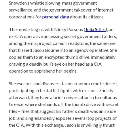
Snowden’s whistleblowing, mass government
surveillance, and the government takeover of internet
corporations for
personal data
about its citizens.
The movie begins with Nicky Parsons (
Julia Stiles
), an
ex-CIA operative accessing secret government folders,
among them a project called Treadstone, the same one
that trained Jason Bourne into an agency operative. She
copies them to an encrypted thumb drive, immediately
drawing a deadly bull’s eye on her head as a CIA
operation to apprehend her begins.
She escapes and discovers Jason in some remote desert,
participating in brutal fist fights with ex-cons. Shortly
afterward, they have a brief conversation in tumultuous
Greece, where she hands off the thumb drive with secret
files – files that suggest his father’s death was an inside
job, and singlehandedly exposes several top projects of
the CIA. With this exchange, Jason is unwillingly thrust