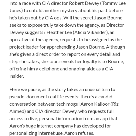
into a race with CIA director Robert Dewey (Tommy Lee
Jones) to unfold another mystery about his past before
he’s taken out by CIA ops. Will the secret Jason Bourne
seeks to expose truly take down the agency, as Director
Dewey suggests? Heather Lee (Alicia Vikander), an
operative of the agency, requests to be assigned as the
project leader for apprehending Jason Bourne. Although
she’s given a direct order to report on every detail and
step she takes, she soon reveals her loyalty is to Bourne,
offering him a cellphone and ongoing aide as a CIA
insider.
Here we pause, as the story takes an unusual turn to
pseudo-document real life events; there’s a candid
conversation between tech mogul Aaron Kalloor (Riz
Ahmed) and CIA director Dewey, who requests full
access to live, personal information from an app that
Aaron’s huge internet company has developed for
personalizing internet use. Aaron refuses.