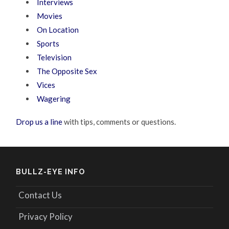
Interviews
Movies
On Location
Sports
Television
The Opposite Sex
Vices
Wagering
Drop us a line
with tips, comments or questions.
BULLZ-EYE INFO
Contact Us
Privacy Policy