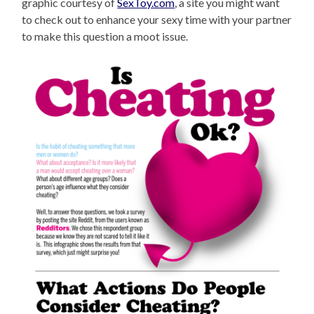
graphic courtesy of
SexToy.com
, a site you might want
to check out to enhance your sexy time with your partner
to make this question a moot issue.