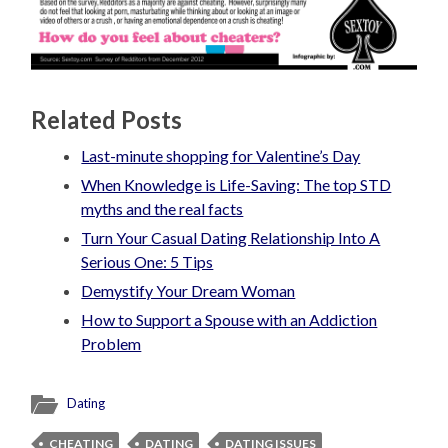
Related Posts
Last-minute shopping for Valentine’s Day
When Knowledge is Life-Saving: The top STD
myths and the real facts
Turn Your Casual Dating Relationship Into A
Serious One: 5 Tips
Demystify Your Dream Woman
How to Support a Spouse with an Addiction
Problem
Dating
CHEATING
DATING
DATING ISSUES