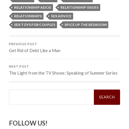
RELATIONSHIP ADCIE
RELATIONSHIP ISSUES
RELATIONSHIPS
SEX ADVICE
SEX TOYS FOR COUPLES
SPICE UP THE BEDROOM
PREVIOUS POST
Get Rid of Debt Like a Man
NEXT POST
The Light from the TV Shows: Speaking of Summer Series
Search
for:
FOLLOW US!