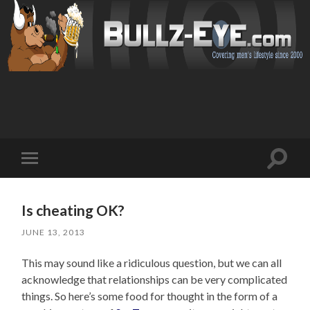
Toggl
Toggle
search
mobile
field
menu
Is cheating OK?
JUNE 13, 2013
This may sound like a ridiculous question, but we can all
acknowledge that relationships can be very complicated
things. So here’s some food for thought in the form of a