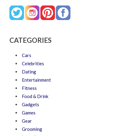
CATEGORIES
Cars
Celebrities
Dating
Entertainment
Fitness
Food & Drink
Gadgets
Games
Gear
Grooming