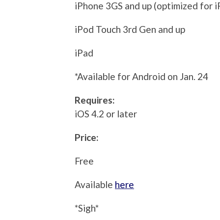
iPhone 3GS and up (optimized for i
iPod Touch 3rd Gen and up
iPad
*Available for Android on Jan. 24
Requires:
iOS 4.2 or later
Price:
Free
Available
here
*Sigh*