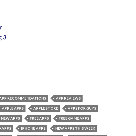
r
g 3
APP RECOMMENDATIONS
APP REVIEWS
APPLE APPS
APPLE STORE
APPS FOR GUYS
 NEW APPS
FREE APPS
FREE GAME APPS
D APPS
IPHONE APPS
NEW APPS THIS WEEK