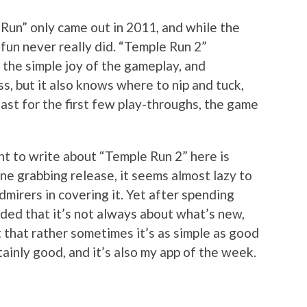
 Run” only came out in 2011, and while the
 fun never really did. “Temple Run 2”
 the simple joy of the gameplay, and
ss, but it also knows where to nip and tuck,
ast for the first few play-throughs, the game
ant to write about “Temple Run 2” here is
line grabbing release, it seems almost lazy to
dmirers in covering it. Yet after spending
ded that it’s not always about what’s new,
 that rather sometimes it’s as simple as good
tainly good, and it’s also my app of the week.