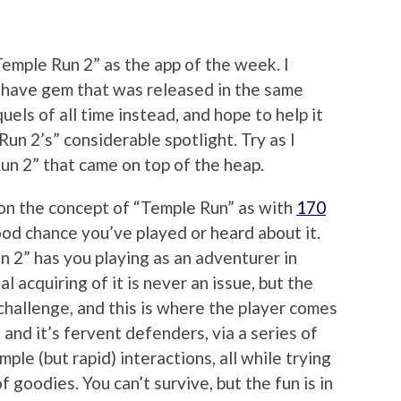
“Temple Run 2” as the app of the week. I
 have gem that was released in the same
els of all time instead, and hope to help it
Run 2’s” considerable spotlight. Try as I
Run 2” that came on top of the heap.
 on the concept of “Temple Run” as with
170
good chance you’ve played or heard about it.
n 2” has you playing as an adventurer in
l acquiring of it is never an issue, but the
challenge, and this is where the player comes
 and it’s fervent defenders, via a series of
ple (but rapid) interactions, all while trying
of goodies. You can’t survive, but the fun is in