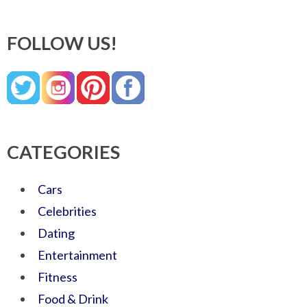
FOLLOW US!
CATEGORIES
Cars
Celebrities
Dating
Entertainment
Fitness
Food & Drink