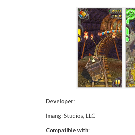
Developer
:
Imangi Studios, LLC
Compatible with
: