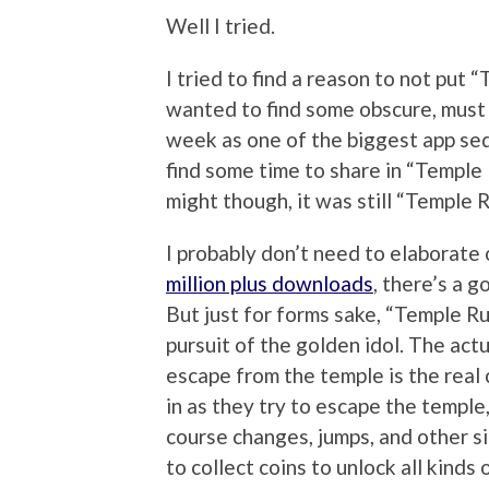
Well I tried.
I tried to find a reason to not put 
wanted to find some obscure, must
week as one of the biggest app sequ
find some time to share in “Temple 
might though, it was still “Temple 
I probably don’t need to elaborate
million plus downloads
, there’s a 
But just for forms sake, “Temple Ru
pursuit of the golden idol. The actua
escape from the temple is the real 
in as they try to escape the temple,
course changes, jumps, and other sim
to collect coins to unlock all kinds 