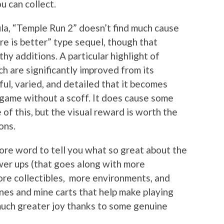
u can collect.
mula, “Temple Run 2” doesn’t find much cause
more is better” type sequel, though that
y additions. A particular highlight of
ch are significantly improved from its
ful, varied, and detailed that it becomes
t game without a scoff. It does cause some
f this, but the visual reward is worth the
ons.
ore word to tell you what so great about the
er ups (that goes along with more
ore collectibles, more environments, and
lines and mine carts that help make playing
much greater joy thanks to some genuine