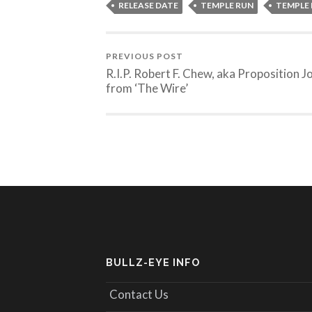
RELEASE DATE
TEMPLE RUN
TEMPLE 
PREVIOUS POST
R.I.P. Robert F. Chew, aka Proposition J
from ‘The Wire’
BULLZ-EYE INFO
Contact Us