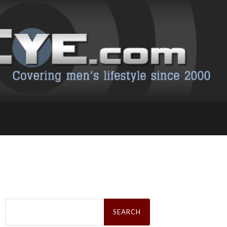
Search
for: