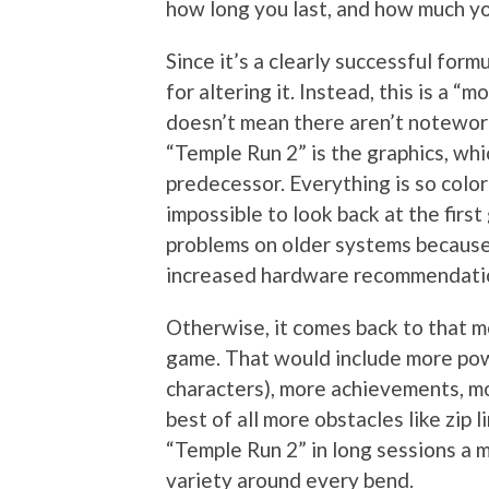
how long you last, and how much yo
Since it’s a clearly successful for
for altering it. Instead, this is a “
doesn’t mean there aren’t noteworth
“Temple Run 2” is the graphics, whi
predecessor. Everything is so color
impossible to look back at the firs
problems on older systems because o
increased hardware recommendati
Otherwise, it comes back to that m
game. That would include more pow
characters), more achievements, m
best of all more obstacles like zip 
“Temple Run 2” in long sessions a 
variety around every bend.