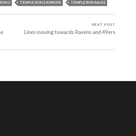
RUN 2
TEMPLE RUN 2 ANROID
TEMPLE RUN SALES
NEXT POST
oe
Lines moving towards Ravens and 49ers