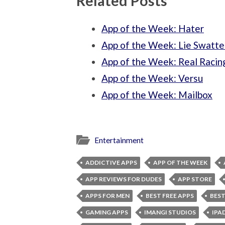
Related Posts
App of the Week: Hater
App of the Week: Lie Swatte
App of the Week: Real Racin
App of the Week: Versu
App of the Week: Mailbox
Entertainment
ADDICTIVE APPS
APP OF THE WEEK
APP REVIEWS FOR DUDES
APP STORE
APPS FOR MEN
BEST FREE APPS
BEST
GAMING APPS
IMANGI STUDIOS
IPA