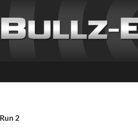
 Run 2