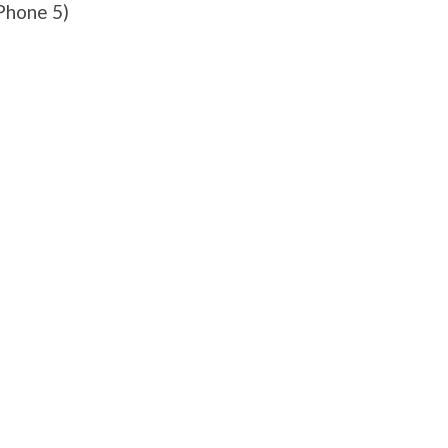
Phone 5)