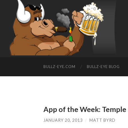
BULLZ-EYE.COM
BULLZ-EYE BLOG
App of the Week: Temple
JANUARY 20, 2013
/
MATT BYRD