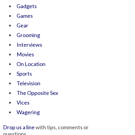
Gadgets
Games
Gear
Grooming
Interviews
Movies
On Location
Sports
Television
The Opposite Sex
Vices
Wagering
Drop us a line
with tips, comments or
questions.