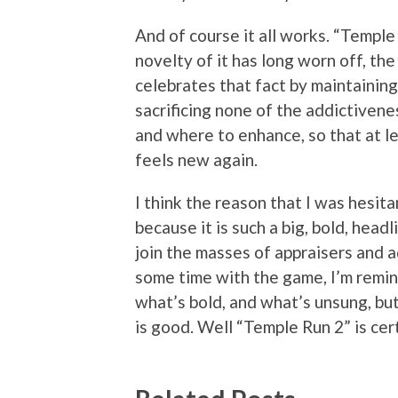
And of course it all works. “Temple
novelty of it has long worn off, the
celebrates that fact by maintaining
sacrificing none of the addictivene
and where to enhance, so that at le
feels new again.
I think the reason that I was hesit
because it is such a big, bold, head
join the masses of appraisers and a
some time with the game, I’m remin
what’s bold, and what’s unsung, but
is good. Well “Temple Run 2” is cer