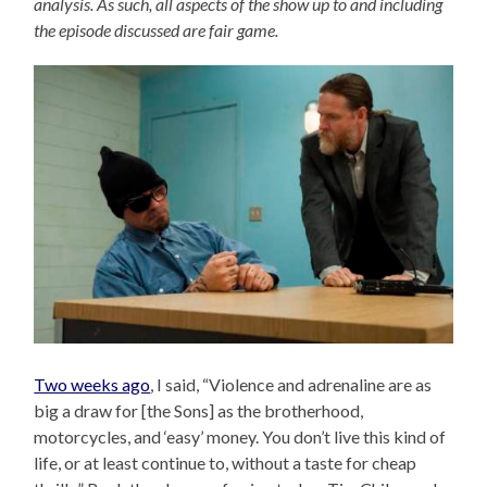
analysis. As such, all aspects of the show up to and including
the episode discussed are fair game.
Two weeks ago
, I said, “Violence and adrenaline are as
big a draw for [the Sons] as the brotherhood,
motorcycles, and ‘easy’ money. You don’t live this kind of
life, or at least continue to, without a taste for cheap