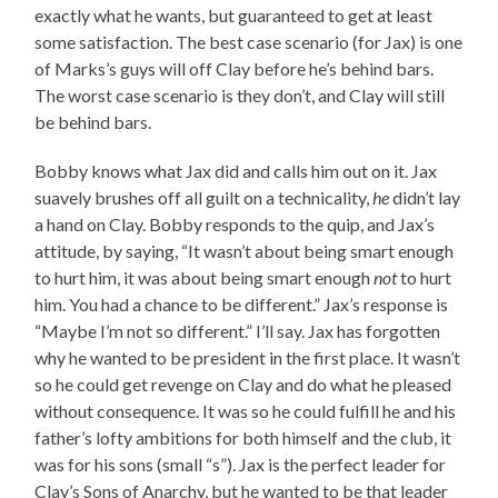
exactly what he wants, but guaranteed to get at least
some satisfaction. The best case scenario (for Jax) is one
of Marks’s guys will off Clay before he’s behind bars.
The worst case scenario is they don’t, and Clay will still
be behind bars.
Bobby knows what Jax did and calls him out on it. Jax
suavely brushes off all guilt on a technicality,
he
didn’t lay
a hand on Clay. Bobby responds to the quip, and Jax’s
attitude, by saying, “It wasn’t about being smart enough
to hurt him, it was about being smart enough
not
to hurt
him. You had a chance to be different.” Jax’s response is
“Maybe I’m not so different.” I’ll say. Jax has forgotten
why he wanted to be president in the first place. It wasn’t
so he could get revenge on Clay and do what he pleased
without consequence. It was so he could fulfill he and his
father’s lofty ambitions for both himself and the club, it
was for his sons (small “s”). Jax is the perfect leader for
Clay’s Sons of Anarchy, but he wanted to be that leader