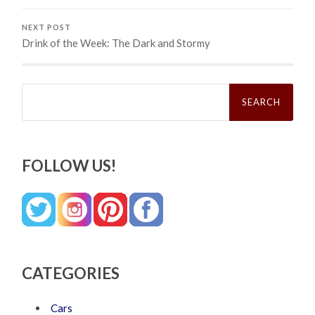
NEXT POST
Drink of the Week: The Dark and Stormy
Search
for:
FOLLOW US!
CATEGORIES
Cars