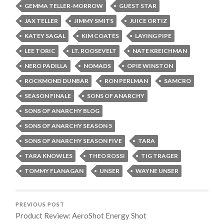
GEMMA TELLER-MORROW
GUEST STAR
JAX TELLER
JIMMY SMITS
JUICE ORTIZ
KATEY SAGAL
KIM COATES
LAYING PIPE
LEE TORIC
LT. ROOSEVELT
NATE KREICHMAN
NERO PADILLA
NOMADS
OPIE WINSTON
ROCKMOND DUNBAR
RON PERLMAN
SAMCRO
SEASON FINALE
SONS OF ANARCHY
SONS OF ANARCHY BLOG
SONS OF ANARCHY SEASON 5
SONS OF ANARCHY SEASON FIVE
TARA
TARA KNOWLES
THEO ROSSI
TIG TRAGER
TOMMY FLANAGAN
UNSER
WAYNE UNSER
PREVIOUS POST
Product Review: AeroShot Energy Shot