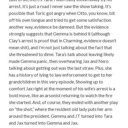
arrest, it’s just a road I never saw the show taking. It’s
possible that Toric got angry when Otto, you know, bit
off his own tongue and tried to get some satisfaction
another way, evidence be damned. But the evidence
strongly suggests that Gemma is behind it (although
Clay’s arrest is proof that in Charming, evidence doesn’t
mean shit), and I’m not just talking about the fact that
she threatened to dime. Tara’s talk about leaving likely
made Gemma panic, then overhearing Jax and Nero
talking about getting out was the last straw. Plus, she
has a history of lying to law enforcement to get to her
grandchildren in this very episode. Showing up to
comfort Jax right at the moment of his wife’s arrest is a
bold move, like an arsonist returning to watch the fire
she started. And, of course, they ended with another play
on “the shot,” where the resident old lady puts her arm
around the president. Gemma and JT turned into Tara
and Jax turned into Gemma and Jax.