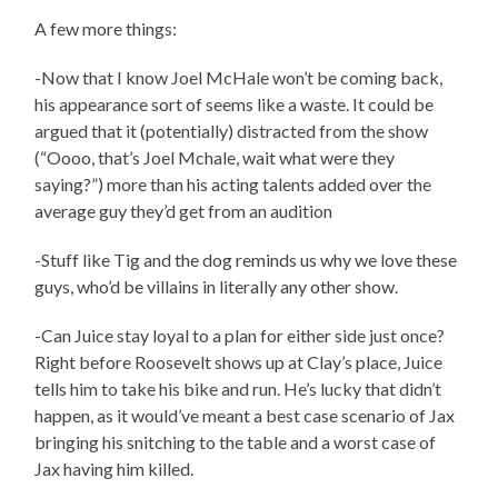
A few more things:
-Now that I know Joel McHale won’t be coming back,
his appearance sort of seems like a waste. It could be
argued that it (potentially) distracted from the show
(“Oooo, that’s Joel Mchale, wait what were they
saying?”) more than his acting talents added over the
average guy they’d get from an audition
-Stuff like Tig and the dog reminds us why we love these
guys, who’d be villains in literally any other show.
-Can Juice stay loyal to a plan for either side just once?
Right before Roosevelt shows up at Clay’s place, Juice
tells him to take his bike and run. He’s lucky that didn’t
happen, as it would’ve meant a best case scenario of Jax
bringing his snitching to the table and a worst case of
Jax having him killed.