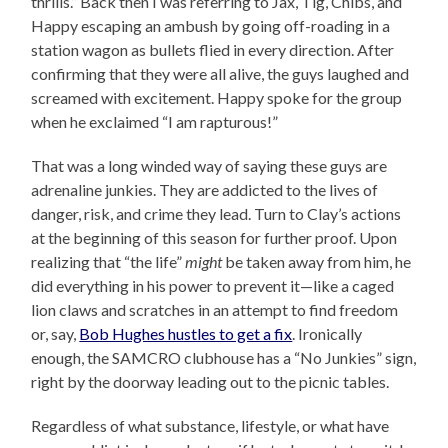
thrills.” Back then I was referring to Jax, Tig, Chibs, and
Happy escaping an ambush by going off-roading in a
station wagon as bullets flied in every direction. After
confirming that they were all alive, the guys laughed and
screamed with excitement. Happy spoke for the group
when he exclaimed “I am rapturous!”
That was a long winded way of saying these guys are
adrenaline junkies. They are addicted to the lives of
danger, risk, and crime they lead. Turn to Clay’s actions
at the beginning of this season for further proof. Upon
realizing that “the life”
might
be taken away from him, he
did everything in his power to prevent it—like a caged
lion claws and scratches in an attempt to find freedom
or, say,
Bob Hughes hustles to get a fix
. Ironically
enough, the SAMCRO clubhouse has a “No Junkies” sign,
right by the doorway leading out to the picnic tables.
Regardless of what substance, lifestyle, or what have