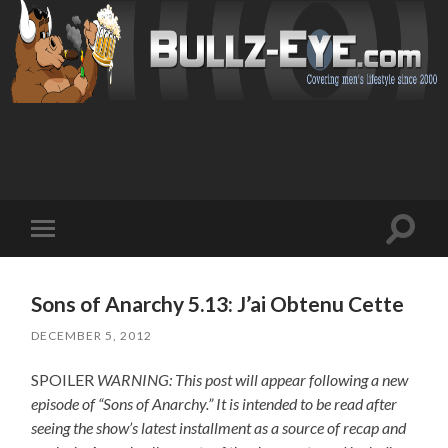
Toggl
Toggle
search
mobile
field
menu
Sons of Anarchy 5.13: J’ai Obtenu Cette
DECEMBER 5, 2012
SPOILER
WARNING: This post will appear following a new
episode of “Sons of Anarchy.” It is intended to be read after
seeing the show’s latest installment as a source of recap and