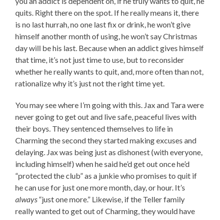
you an addict is dependent on, if he truly wants to quit, he
quits. Right there on the spot. If he really means it, there
is no last hurrah, no one last fix or drink, he won’t give
himself another month of using, he won’t say Christmas
day will be his last. Because when an addict gives himself
that time, it’s not just time to use, but to reconsider
whether he really wants to quit, and, more often than not,
rationalize why it’s just not the right time yet.
You may see where I’m going with this. Jax and Tara were
never going to get out and live safe, peaceful lives with
their boys. They sentenced themselves to life in
Charming the second they started making excuses and
delaying. Jax was being just as dishonest (with everyone,
including himself) when he said he’d get out once he’d
“protected the club” as a junkie who promises to quit if
he can use for just one more month, day, or hour. It’s
always
“just one more.” Likewise, if the Teller family
really wanted to get out of Charming, they would have