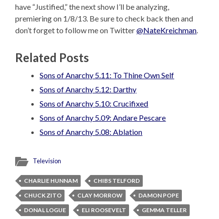
have “Justified,” the next show I’ll be analyzing,
premiering on 1/8/13. Be sure to check back then and
don’t forget to follow me on Twitter
@NateKreichman
.
Related Posts
Sons of Anarchy 5.11: To Thine Own Self
Sons of Anarchy 5.12: Darthy
Sons of Anarchy 5.10: Crucifixed
Sons of Anarchy 5.09: Andare Pescare
Sons of Anarchy 5.08: Ablation
Television
CHARLIE HUNNAM
CHIBS TELFORD
CHUCK ZITO
CLAY MORROW
DAMON POPE
DONAL LOGUE
ELI ROOSEVELT
GEMMA TELLER