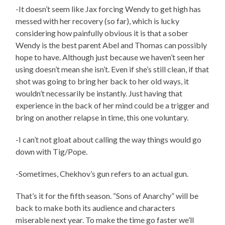
-It doesn’t seem like Jax forcing Wendy to get high has
messed with her recovery (so far), which is lucky
considering how painfully obvious it is that a sober
Wendy is the best parent Abel and Thomas can possibly
hope to have. Although just because we haven’t seen her
using doesn’t mean she isn’t. Even if she’s still clean, if that
shot was going to bring her back to her old ways, it
wouldn’t necessarily be instantly. Just having that
experience in the back of her mind could be a trigger and
bring on another relapse in time, this one voluntary.
-I can’t not gloat about calling the way things would go
down with Tig/Pope.
-Sometimes, Chekhov’s gun refers to an actual gun.
That’s it for the fifth season. “Sons of Anarchy” will be
back to make both its audience and characters
miserable next year. To make the time go faster we’ll