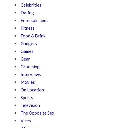
Celebrities
Dating
Entertainment
Fitness
Food & Drink
Gadgets
Games
Gear
Grooming
Interviews
Movies
On Location
Sports
Television
The Opposite Sex
Vices