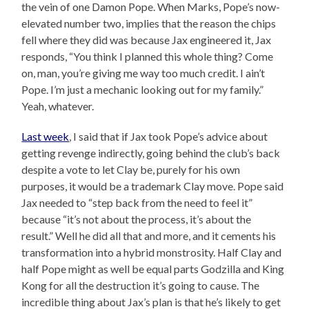
the vein of one Damon Pope. When Marks, Pope’s now-
elevated number two, implies that the reason the chips
fell where they did was because Jax engineered it, Jax
responds, “You think I planned this whole thing? Come
on, man, you’re giving me way too much credit. I ain’t
Pope. I’m just a mechanic looking out for my family.”
Yeah, whatever.
Last week
, I said that if Jax took Pope’s advice about
getting revenge indirectly, going behind the club’s back
despite a vote to let Clay be, purely for his own
purposes, it would be a trademark Clay move. Pope said
Jax needed to “step back from the need to feel it”
because “it’s not about the process, it’s about the
result.” Well he did all that and more, and it cements his
transformation into a hybrid monstrosity. Half Clay and
half Pope might as well be equal parts Godzilla and King
Kong for all the destruction it’s going to cause. The
incredible thing about Jax’s plan is that he’s likely to get