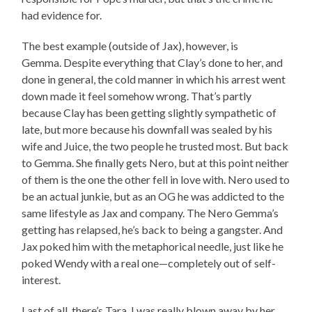
had evidence for.
The best example (outside of Jax), however, is
Gemma. Despite everything that Clay’s done to her, and
done in general, the cold manner in which his arrest went
down made it feel somehow wrong. That’s partly
because Clay has been getting slightly sympathetic of
late, but more because his downfall was sealed by his
wife and Juice, the two people he trusted most. But back
to Gemma. She finally gets Nero, but at this point neither
of them is the one the other fell in love with. Nero used to
be an actual junkie, but as an OG he was addicted to the
same lifestyle as Jax and company. The Nero Gemma’s
getting has relapsed, he’s back to being a gangster. And
Jax poked him with the metaphorical needle, just like he
poked Wendy with a real one—completely out of self-
interest.
Last of all, there’s Tara. I was really blown away by her