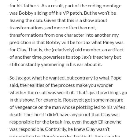
for his father’s. As a result, part of the ending montage
was Bobby slicing off his VP patch. But he won’t be
leaving the club. Given that this is a show about
transformations, and more often than not,
transformations from one character into another, my
prediction is that Bobby will be for Jax what Piney was
for Clay. That is, the (relatively) old member, an artifact
of another time, powerless to stop Jax’s treachery but
still constantly yammering in his ear about it.
So Jax got what he wanted, but contrary to what Pope
said, the realities of the process make you wonder
whether the result was worth it. That’s just how things go
in this show. For example, Roosevelt got some measure
of vengeance on the man whose plotting led to his wife’s
death. The sheriff didn’t have any proof that Clay was
responsible for the break-ins, even though Eli knew he
was responsible. Contrarily, he knew Clay wasn’t
responsible for Pope’s murder, but that’s the crime he