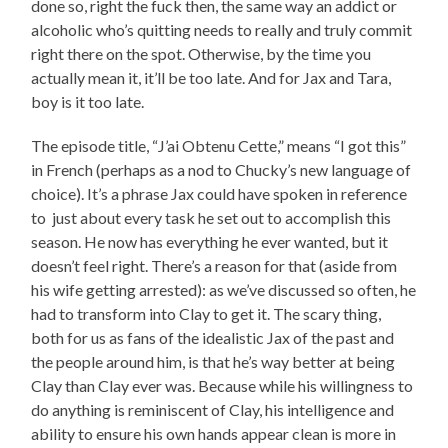
done so, right the fuck then, the same way an addict or
alcoholic who’s quitting needs to really and truly commit
right there on the spot. Otherwise, by the time you
actually mean it, it’ll be too late. And for Jax and Tara,
boy is it too late.
The episode title, “J’ai Obtenu Cette,” means “I got this”
in French (perhaps as a nod to Chucky’s new language of
choice). It’s a phrase Jax could have spoken in reference
to just about every task he set out to accomplish this
season. He now has everything he ever wanted, but it
doesn’t feel right. There’s a reason for that (aside from
his wife getting arrested): as we’ve discussed so often, he
had to transform into Clay to get it. The scary thing,
both for us as fans of the idealistic Jax of the past and
the people around him, is that he’s way better at being
Clay than Clay ever was. Because while his willingness to
do anything is reminiscent of Clay, his intelligence and
ability to ensure his own hands appear clean is more in