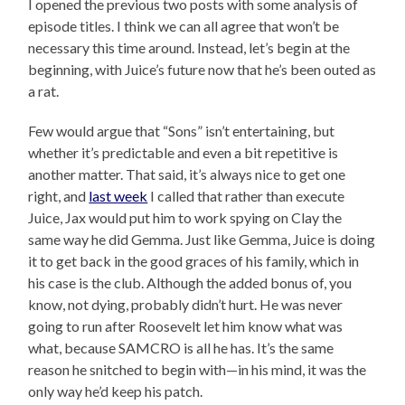
I opened the previous two posts with some analysis of
episode titles. I think we can all agree that won’t be
necessary this time around. Instead, let’s begin at the
beginning, with Juice’s future now that he’s been outed as
a rat.
Few would argue that “Sons” isn’t entertaining, but
whether it’s predictable and even a bit repetitive is
another matter. That said, it’s always nice to get one
right, and
last week
I called that rather than execute
Juice, Jax would put him to work spying on Clay the
same way he did Gemma. Just like Gemma, Juice is doing
it to get back in the good graces of his family, which in
his case is the club. Although the added bonus of, you
know, not dying, probably didn’t hurt. He was never
going to run after Roosevelt let him know what was
what, because SAMCRO is all he has. It’s the same
reason he snitched to begin with—in his mind, it was the
only way he’d keep his patch.