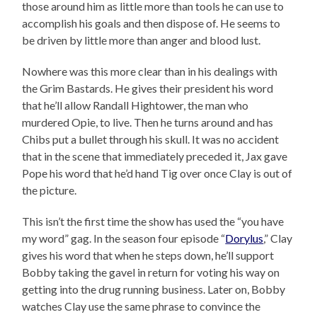
those around him as little more than tools he can use to
accomplish his goals and then dispose of. He seems to
be driven by little more than anger and blood lust.
Nowhere was this more clear than in his dealings with
the Grim Bastards. He gives their president his word
that he’ll allow Randall Hightower, the man who
murdered Opie, to live. Then he turns around and has
Chibs put a bullet through his skull. It was no accident
that in the scene that immediately preceded it, Jax gave
Pope his word that he’d hand Tig over once Clay is out of
the picture.
This isn’t the first time the show has used the “you have
my word” gag. In the season four episode “
Dorylus
,” Clay
gives his word that when he steps down, he’ll support
Bobby taking the gavel in return for voting his way on
getting into the drug running business. Later on, Bobby
watches Clay use the same phrase to convince the