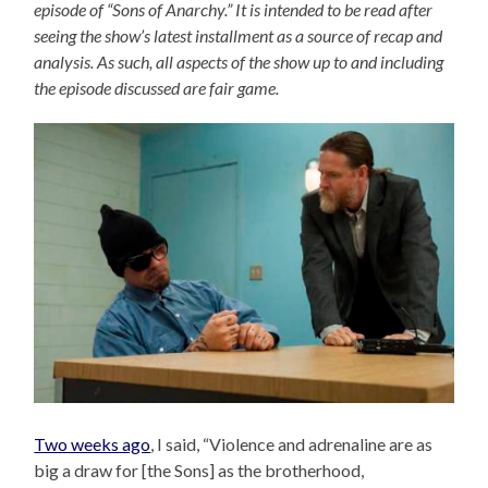
episode of “Sons of Anarchy.” It is intended to be read after
seeing the show’s latest installment as a source of recap and
analysis. As such, all aspects of the show up to and including
the episode discussed are fair game.
Two weeks ago
, I said, “Violence and adrenaline are as
big a draw for [the Sons] as the brotherhood,