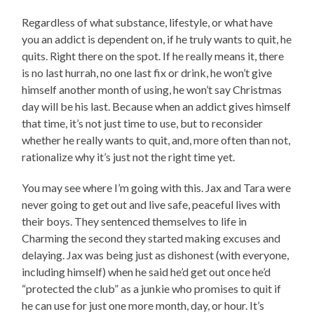
Regardless of what substance, lifestyle, or what have
you an addict is dependent on, if he truly wants to quit, he
quits. Right there on the spot. If he really means it, there
is no last hurrah, no one last fix or drink, he won’t give
himself another month of using, he won’t say Christmas
day will be his last. Because when an addict gives himself
that time, it’s not just time to use, but to reconsider
whether he really wants to quit, and, more often than not,
rationalize why it’s just not the right time yet.
You may see where I’m going with this. Jax and Tara were
never going to get out and live safe, peaceful lives with
their boys. They sentenced themselves to life in
Charming the second they started making excuses and
delaying. Jax was being just as dishonest (with everyone,
including himself) when he said he’d get out once he’d
“protected the club” as a junkie who promises to quit if
he can use for just one more month, day, or hour. It’s