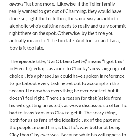
always
“just one more.” Likewise, if the Teller family
really wanted to get out of Charming, they would have
done so, right the fuck then, the same way an addict or
alcoholic who’s quitting needs to really and truly commit
right there on the spot. Otherwise, by the time you
actually mean it, it’ll be too late. And for Jax and Tara,
boy is it too late.
The episode title, “J’ai Obtenu Cette,” means “I got this”
in French (perhaps as a nod to Chucky’s new language of
choice). It’s a phrase Jax could have spoken in reference
to just about every task he set out to accomplish this
season. He now has everything he ever wanted, but it
doesn’t feel right. There’s a reason for that (aside from
his wife getting arrested): as we’ve discussed so often, he
had to transform into Clay to get it. The scary thing,
both for us as fans of the idealistic Jax of the past and
the people around him, is that he’s way better at being
Clay than Clay ever was. Because while his willingness to