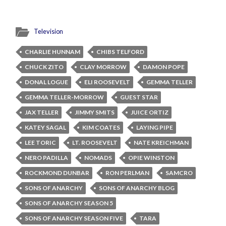
Television
CHARLIE HUNNAM
CHIBS TELFORD
CHUCK ZITO
CLAY MORROW
DAMON POPE
DONAL LOGUE
ELI ROOSEVELT
GEMMA TELLER
GEMMA TELLER-MORROW
GUEST STAR
JAX TELLER
JIMMY SMITS
JUICE ORTIZ
KATEY SAGAL
KIM COATES
LAYING PIPE
LEE TORIC
LT. ROOSEVELT
NATE KREICHMAN
NERO PADILLA
NOMADS
OPIE WINSTON
ROCKMOND DUNBAR
RON PERLMAN
SAMCRO
SONS OF ANARCHY
SONS OF ANARCHY BLOG
SONS OF ANARCHY SEASON 5
SONS OF ANARCHY SEASON FIVE
TARA