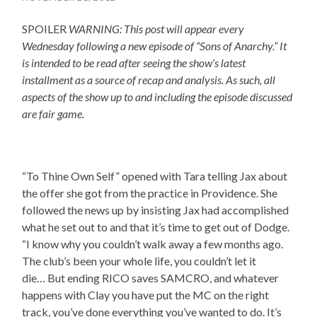
SPOILER
WARNING: This post will appear every
Wednesday following a new episode of “Sons of Anarchy.” It
is intended to be read after seeing the show’s latest
installment as a source of recap and analysis. As such, all
aspects of the show up to and including the episode discussed
are fair game.
“To Thine Own Self” opened with Tara telling Jax about
the offer she got from the practice in Providence. She
followed the news up by insisting Jax had accomplished
what he set out to and that it’s time to get out of Dodge.
“I know why you couldn’t walk away a few months ago.
The club’s been your whole life, you couldn’t let it
die… But ending RICO saves SAMCRO, and whatever
happens with Clay you have put the MC on the right
track, you’ve done everything you’ve wanted to do. It’s