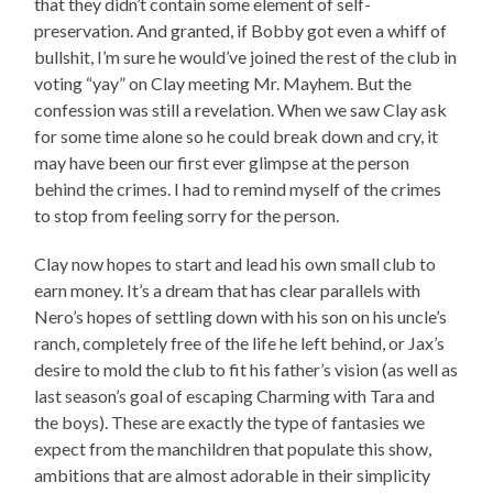
that they didn’t contain some element of self-
preservation. And granted, if Bobby got even a whiff of
bullshit, I’m sure he would’ve joined the rest of the club in
voting “yay” on Clay meeting Mr. Mayhem. But the
confession was still a revelation. When we saw Clay ask
for some time alone so he could break down and cry, it
may have been our first ever glimpse at the person
behind the crimes. I had to remind myself of the crimes
to stop from feeling sorry for the person.
Clay now hopes to start and lead his own small club to
earn money. It’s a dream that has clear parallels with
Nero’s hopes of settling down with his son on his uncle’s
ranch, completely free of the life he left behind, or Jax’s
desire to mold the club to fit his father’s vision (as well as
last season’s goal of escaping Charming with Tara and
the boys). These are exactly the type of fantasies we
expect from the manchildren that populate this show,
ambitions that are almost adorable in their simplicity