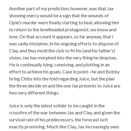
Another part of my prediction, however, was that Jax
showing mercy would be a sign that the wounds of
Opie’s murder were finally starting to heal, allowing him
to return to the levelheaded protagonist, we know and
love. On that account it appears, so far anyway, that I
was sadly mistaken. In his ongoing efforts to dispose of
Clay, and thus mold the club to fit his (and his father’s)
vision, Jax has morphed into the very thing he despises.
He is continually lying, conniving, and plotting in an
effort to achieve his goals. Case in point—he and Bobby
bring Chibs into the fold regarding Juice, but the plan
the three decide on and the one Jax presents to Juice are
two very different things.
Juice is only the latest solider to be caught in the
crossfire of the war between Jax and Clay, and given the
survival rate of his predecessors, the forecast isn’t
exactly promising. Much like Clay, Jax increasingly sees