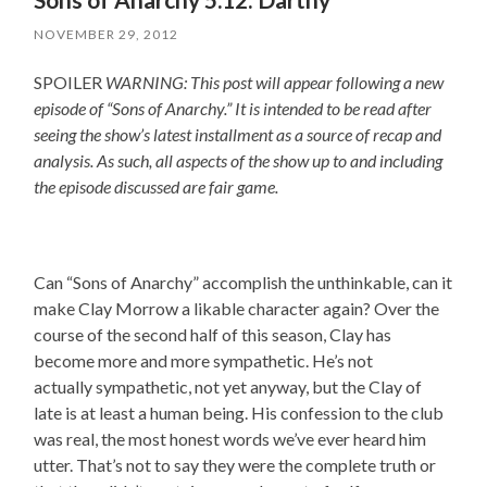
NOVEMBER 29, 2012
SPOILER
WARNING: This post will appear following a new
episode of “Sons of Anarchy.” It is intended to be read after
seeing the show’s latest installment as a source of recap and
analysis. As such, all aspects of the show up to and including
the episode discussed are fair game.
Can “Sons of Anarchy” accomplish the unthinkable, can it
make Clay Morrow a likable character again? Over the
course of the second half of this season, Clay has
become more and more sympathetic. He’s not
actually sympathetic, not yet anyway, but the Clay of
late is at least a human being. His confession to the club
was real, the most honest words we’ve ever heard him
utter. That’s not to say they were the complete truth or