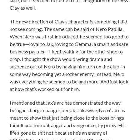
sure, but it seemed to come from recognition of the new
Clay as well.
The new direction of Clay’s character is something I did
not see coming. The same can be said of Nero Padilla.
When Nero was first introduced, he seemed too good to
be true—loyal to Jax, loving to Gemma, a smart and safe
business partner—I kept waiting for the other shoe to
drop. I thought the show would wring drama and
suspense out of Nero by having him turn on the club, in
some way becoming yet another enemy. Instead, Nero
was everything he seemed to be and more. And just look
at how that’s worked out for him.
I mentioned that Jax’s arc has demonstrated the way
being in charge changes people. Likewise, Nero’s arc is
meant to show that just being close to the boss brings
tumult and turmoil, anger and vengeance, by proxy. His
life’s gone to shit not because he’s an enemy of