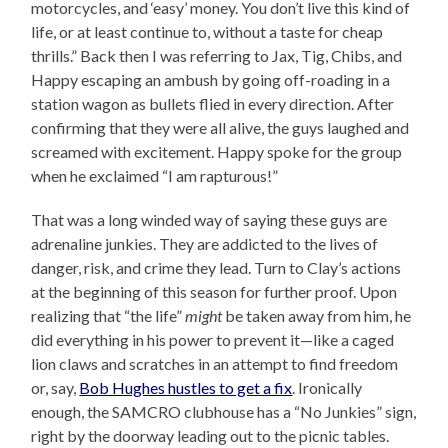
motorcycles, and ‘easy’ money. You don’t live this kind of
life, or at least continue to, without a taste for cheap
thrills.” Back then I was referring to Jax, Tig, Chibs, and
Happy escaping an ambush by going off-roading in a
station wagon as bullets flied in every direction. After
confirming that they were all alive, the guys laughed and
screamed with excitement. Happy spoke for the group
when he exclaimed “I am rapturous!”
That was a long winded way of saying these guys are
adrenaline junkies. They are addicted to the lives of
danger, risk, and crime they lead. Turn to Clay’s actions
at the beginning of this season for further proof. Upon
realizing that “the life”
might
be taken away from him, he
did everything in his power to prevent it—like a caged
lion claws and scratches in an attempt to find freedom
or, say,
Bob Hughes hustles to get a fix
. Ironically
enough, the SAMCRO clubhouse has a “No Junkies” sign,
right by the doorway leading out to the picnic tables.