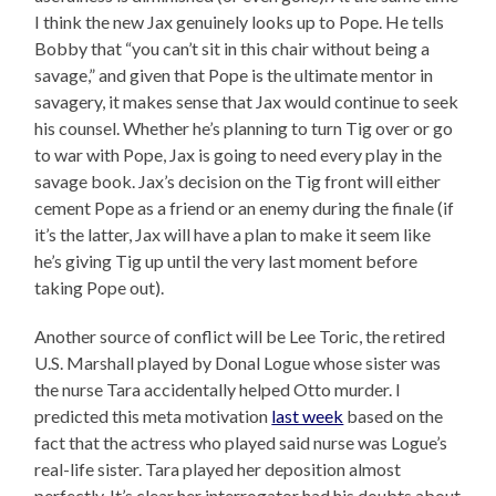
I think the new Jax genuinely looks up to Pope. He tells
Bobby that “you can’t sit in this chair without being a
savage,” and given that Pope is the ultimate mentor in
savagery, it makes sense that Jax would continue to seek
his counsel. Whether he’s planning to turn Tig over or go
to war with Pope, Jax is going to need every play in the
savage book. Jax’s decision on the Tig front will either
cement Pope as a friend or an enemy during the finale (if
it’s the latter, Jax will have a plan to make it seem like
he’s giving Tig up until the very last moment before
taking Pope out).
Another source of conflict will be Lee Toric, the retired
U.S. Marshall played by Donal Logue whose sister was
the nurse Tara accidentally helped Otto murder. I
predicted this meta motivation
last week
based on the
fact that the actress who played said nurse was Logue’s
real-life sister. Tara played her deposition almost
perfectly. It’s clear her interrogator had his doubts about