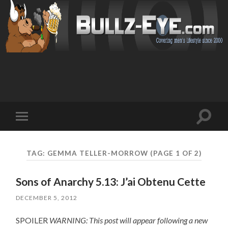
Toggl
Toggle
search
mobile
field
menu
TAG: GEMMA TELLER-MORROW
(PAGE 1 OF 2)
Sons of Anarchy 5.13: J’ai Obtenu Cette
DECEMBER 5, 2012
SPOILER
WARNING: This post will appear following a new