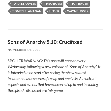
TARA KNOWLES
THEO ROSSI
TIG TRAGER
TOMMY FLANAGAN
UNSER
WAYNE UNSER
Sons of Anarchy 5.10: Crucifixed
NOVEMBER 14, 2012
SPOILER
WARNING: This post will appear every
Wednesday following a new episode of “Sons of Anarchy.” It
is intended to be read after seeing the show’s latest
installment as a source of recap and analysis. As such, all
aspects and events that have occurred up to and including
the episode discussed are fair game.