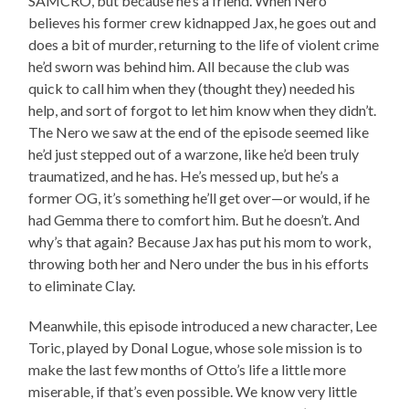
SAMCRO, but because he’s a friend. When Nero
believes his former crew kidnapped Jax, he goes out and
does a bit of murder, returning to the life of violent crime
he’d sworn was behind him. All because the club was
quick to call him when they (thought they) needed his
help, and sort of forgot to let him know when they didn’t.
The Nero we saw at the end of the episode seemed like
he’d just stepped out of a warzone, like he’d been truly
traumatized, and he has. He’s messed up, but he’s a
former OG, it’s something he’ll get over—or would, if he
had Gemma there to comfort him. But he doesn’t. And
why’s that again? Because Jax has put his mom to work,
throwing both her and Nero under the bus in his efforts
to eliminate Clay.
Meanwhile, this episode introduced a new character, Lee
Toric, played by Donal Logue, whose sole mission is to
make the last few months of Otto’s life a little more
miserable, if that’s even possible. We know very little