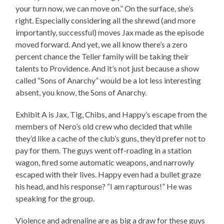
your turn now, we can move on.” On the surface, she’s
right. Especially considering all the shrewd (and more
importantly, successful) moves Jax made as the episode
moved forward. And yet, we all know there’s a zero
percent chance the Teller family will be taking their
talents to Providence. And it’s not just because a show
called “Sons of Anarchy” would be a lot less interesting
absent, you know, the Sons of Anarchy.
Exhibit A is Jax, Tig, Chibs, and Happy’s escape from the
members of Nero’s old crew who decided that while
they’d like a cache of the club’s guns, they’d prefer not to
pay for them. The guys went off-roading in a station
wagon, fired some automatic weapons, and narrowly
escaped with their lives. Happy even had a bullet graze
his head, and his response? “I am rapturous!” He was
speaking for the group.
Violence and adrenaline are as big a draw for these guys