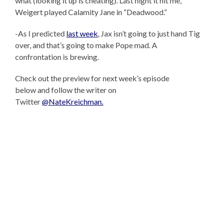
what (looking it up is cheating). Last night it hit me,
Weigert played Calamity Jane in “Deadwood.”
-As I predicted
last week
, Jax isn’t going to just hand Tig
over, and that’s going to make Pope mad. A
confrontation is brewing.
Check out the preview for next week’s episode
below and follow the writer on
Twitter
@NateKreichman.