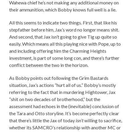
Wahewa chief he’s not making any additional money on
their ammunition, which Bobby knows full well is a lie.
All this seems to indicate two things. First, that like his
stepfather before him, Jax’s word no longer means shit.
And second, that Jax isn’t going to give Tig up quite so
easily. Which means all this playing nice with Pope, up to
and including offering him the Charming Heights
investment, is part of some long con, and there’s further
conflict between the two in the horizon.
As Bobby points out following the Grim Bastards
situation, Jax’s actions “hurt all of us.” Bobby’s mostly
referring to the fact that in murdering Hightower, Jax
“shit on two decades of brotherhood,” but the
assessment had echoes in the (inevitable) conclusion of
the Tara and Otto storyline. It’s become perfectly clear
that there’s little the Jax of today
isn’t
willing to sacrifice,
whether its SAMCRO’s relationship with another MC or