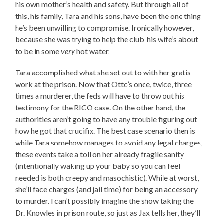
his own mother’s health and safety. But through all of
this, his family, Tara and his sons, have been the one thing
he’s been unwilling to compromise. Ironically however,
because she was trying to help the club, his wife’s about
to be in some
very
hot water.
Tara accomplished what she set out to with her gratis
work at the prison. Now that Otto’s once, twice, three
times a murderer, the feds will have to throw out his
testimony for the RICO case. On the other hand, the
authorities aren’t going to have any trouble figuring out
how he got that crucifix. The best case scenario then is
while Tara somehow manages to avoid any legal charges,
these events take a toll on her already fragile sanity
(intentionally waking up your baby so you can feel
needed is both creepy and masochistic). While at worst,
she’ll face charges (and jail time) for being an accessory
to murder. I can’t possibly imagine the show taking the
Dr. Knowles in prison route, so just as Jax tells her, they’ll