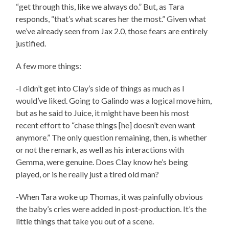
“get through this, like we always do.” But, as Tara
responds, “that’s what scares her the most.” Given what
we’ve already seen from Jax 2.0, those fears are entirely
justified.
A few more things:
-I didn’t get into Clay’s side of things as much as I
would’ve liked. Going to Galindo was a logical move him,
but as he said to Juice, it might have been his most
recent effort to “chase things [he] doesn’t even want
anymore.” The only question remaining, then, is whether
or not the remark, as well as his interactions with
Gemma, were genuine. Does Clay know he’s being
played, or is he really just a tired old man?
-When Tara woke up Thomas, it was painfully obvious
the baby’s cries were added in post-production. It’s the
little things that take you out of a scene.