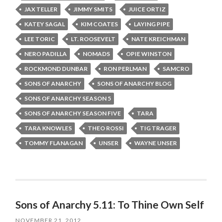
JAX TELLER
JIMMY SMITS
JUICE ORTIZ
KATEY SAGAL
KIM COATES
LAYING PIPE
LEE TORIC
LT. ROOSEVELT
NATE KREICHMAN
NERO PADILLA
NOMADS
OPIE WINSTON
ROCKMOND DUNBAR
RON PERLMAN
SAMCRO
SONS OF ANARCHY
SONS OF ANARCHY BLOG
SONS OF ANARCHY SEASON 5
SONS OF ANARCHY SEASON FIVE
TARA
TARA KNOWLES
THEO ROSSI
TIG TRAGER
TOMMY FLANAGAN
UNSER
WAYNE UNSER
Sons of Anarchy 5.11: To Thine Own Self
NOVEMBER 21, 2012