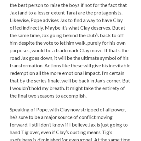
the best person to raise the boys if not for the fact that
Jax (and to a lesser extent Tara) are the protagonists.
Likewise, Pope advises Jax to find a way to have Clay
offed indirectly. Maybe it’s what Clay deserves. But at
the same time, Jax going behind the club’s back to off
him despite the vote to let him walk, purely for his own
purposes, would be a trademark Clay move. If that’s the
road Jax goes down, it will be the ultimate symbol of his
transformation. Actions like these will give his inevitable
redemption all the more emotional impact. I’m certain
that by the series finale, we’ll be back in Jax’s corner. But
I wouldn’t hold my breath. It might take the entirety of
the final two seasons to accomplish.
Speaking of Pope, with Clay now stripped of all power,
he’s sure to be a major source of conflict moving
forward. I still don’t know if I believe Jax is just going to
hand Tig over, even if Clay’s ousting means Tig’s
usefulness is diminished (or even gone). At the same time