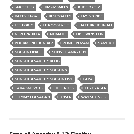
JAX TELLER
JIMMY SMITS
JUICE ORTIZ
KATEY SAGAL
KIM COATES
LAYING PIPE
LEE TORIC
LT. ROOSEVELT
NATE KREICHMAN
NERO PADILLA
NOMADS
OPIE WINSTON
ROCKMOND DUNBAR
RON PERLMAN
SAMCRO
SEASON FINALE
SONS OF ANARCHY
SONS OF ANARCHY BLOG
SONS OF ANARCHY SEASON 5
SONS OF ANARCHY SEASON FIVE
TARA
TARA KNOWLES
THEO ROSSI
TIG TRAGER
TOMMY FLANAGAN
UNSER
WAYNE UNSER
Sons of Anarchy 5.12: Darthy