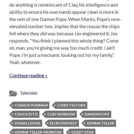
do anything is reminiscent of Clay, his intelligence and
ability to ensure his own hands appear clean is more in
the vein of one Damon Pope. When Marks, Pope’s now-
elevated number two, implies that the reason the chips
fell where they did was because Jax engineered it, Jax
responds, “You think I planned this whole thing? Come
on, man, you’re giving me way too much credit. I ain’t
Pope. I’m just a mechanic looking out for my family.”
Yeah, whatever.
Continue reading »
Television
CHARLIE HUNNAM
CHIBS TELFORD
CHUCK ZITO
CLAY MORROW
DAMON POPE
DONAL LOGUE
ELI ROOSEVELT
GEMMA TELLER
GEMMA TELLER-MORROW
GUEST STAR