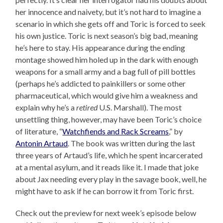
her innocence and naivety, but it’s not hard to imagine a
scenario in which she gets off and Toric is forced to seek
his own justice. Toric is next season’s big bad, meaning
he’s here to stay. His appearance during the ending
montage showed him holed up in the dark with enough
weapons for a small army and a bag full of pill bottles
(perhaps he’s addicted to painkillers or some other
pharmaceutical, which would give him a weakness and
explain why he’s a
retired
U.S. Marshall). The most
unsettling thing, however, may have been Toric’s choice
of literature, “
Watchfiends and Rack Screams
,” by
Antonin Artaud
. The book was written during the last
three years of Artaud’s life, which he spent incarcerated
at a mental asylum, and it reads like it. I made that joke
about Jax needing every play in the savage book, well, he
might have to ask if he can borrow it from Toric first.
Check out the preview for next week’s episode below