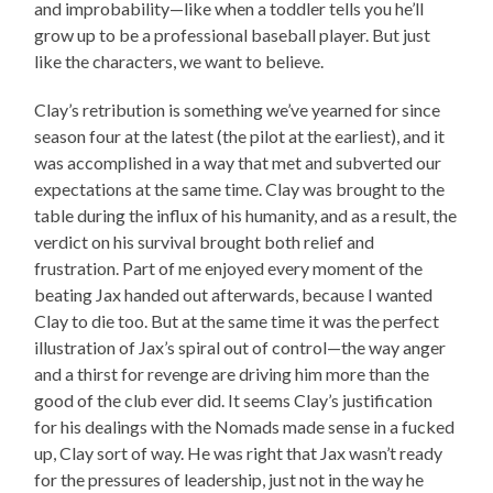
and improbability—like when a toddler tells you he’ll
grow up to be a professional baseball player. But just
like the characters, we want to believe.
Clay’s retribution is something we’ve yearned for since
season four at the latest (the pilot at the earliest), and it
was accomplished in a way that met and subverted our
expectations at the same time. Clay was brought to the
table during the influx of his humanity, and as a result, the
verdict on his survival brought both relief and
frustration. Part of me enjoyed every moment of the
beating Jax handed out afterwards, because I wanted
Clay to die too. But at the same time it was the perfect
illustration of Jax’s spiral out of control—the way anger
and a thirst for revenge are driving him more than the
good of the club ever did. It seems Clay’s justification
for his dealings with the Nomads made sense in a fucked
up, Clay sort of way. He was right that Jax wasn’t ready
for the pressures of leadership, just not in the way he