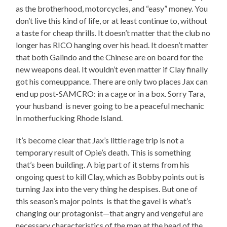
as the brotherhood, motorcycles, and “easy” money. You
don’t live this kind of life, or at least continue to, without
a taste for cheap thrills. It doesn’t matter that the club no
longer has RICO hanging over his head. It doesn’t matter
that both Galindo and the Chinese are on board for the
new weapons deal. It wouldn’t even matter if Clay finally
got his comeuppance. There are only two places Jax can
end up post-SAMCRO: in a cage or in a box. Sorry Tara,
your husband is never going to be a peaceful mechanic
in motherfucking Rhode Island.
It’s become clear that Jax’s little rage trip is not a
temporary result of Opie’s death. This is something
that’s been building. A big part of it stems from his
ongoing quest to kill Clay, which as Bobby points out is
turning Jax into the very thing he despises. But one of
this season’s major points is that the gavel is what’s
changing our protagonist—that angry and vengeful are
necessary characteristics of the man at the head of the