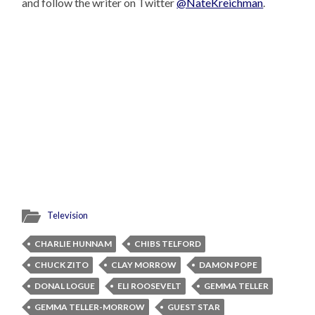
and follow the writer on Twitter
@NateKreichman
.
Television
CHARLIE HUNNAM
CHIBS TELFORD
CHUCK ZITO
CLAY MORROW
DAMON POPE
DONAL LOGUE
ELI ROOSEVELT
GEMMA TELLER
GEMMA TELLER-MORROW
GUEST STAR