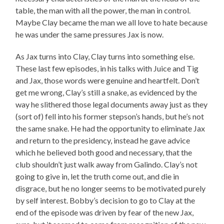
table, the man with all the power, the man in control.
Maybe Clay became the man we all love to hate because
he was under the same pressures Jax is now.
As Jax turns into Clay, Clay turns into something else.
These last few episodes, in his talks with Juice and Tig
and Jax, those words were genuine and heartfelt. Don’t
get me wrong, Clay’s still a snake, as evidenced by the
way he slithered those legal documents away just as they
(sort of) fell into his former stepson’s hands, but he’s not
the same snake. He had the opportunity to eliminate Jax
and return to the presidency, instead he gave advice
which he believed both good and necessary, that the
club shouldn’t just walk away from Galindo. Clay’s not
going to give in, let the truth come out, and die in
disgrace, but he no longer seems to be motivated purely
by self interest. Bobby’s decision to go to Clay at the
end of the episode was driven by fear of the new Jax,