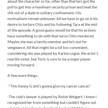
about the character so far, other than that he’s got the
pull to get into a maximum security prison and beat the
shit out of a dude in solitary confinement. His
motivations remain unknown. All we have to go on is his
desire to torture Otto and his following Tara at the end
of the episode. A good guess would be that his actions
have something to do with that nurse Otto murdered.
Maybe she was a family member and he’s out for
vengeance. All that might be a bit too convenient,
considering she was played by Karina Logue, the actor’s
real life sister, but Toric is sure to be a major player
moving forward.
A few more things:
-“This Kenny G shit’s gonna give my cancer cancer.”
-The club’s lawyer is played by Robin Weigert. I knew I
recognized her from something but couldn’t figure out