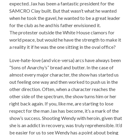
expected. Jax has been a fantastic president for the
SAMCRO Clay built. But that wasn’t what he wanted
when he took the gavel, he wanted to be a great leader
for the club as he and his father envisioned it.
The protester outside the White House clamors for
world peace, but would he have the strength to make it
a reality it if he was the one sitting in the oval office?
Love-hate-love (and vice-versa) arcs have always been
“Sons of Anarchy’s” bread and butter. In the case of
almost every major character, the show has started us
out feeling one way and then worked to push us in the
other direction. Often, when a character reaches the
other side of the spectrum, the show turns him or her
right back again. If you, like me, are starting to lose
respect for the man Jax has become, it’s a mark of the
show’s success. Shooting Wendy with heroin, given that
she is an addict in recovery, was truly reprehensible. It’d
be easier for us to see Wendy has a point about being