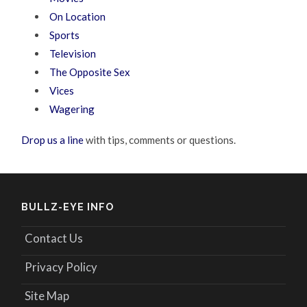
On Location
Sports
Television
The Opposite Sex
Vices
Wagering
Drop us a line
with tips, comments or questions.
BULLZ-EYE INFO
Contact Us
Privacy Policy
Site Map