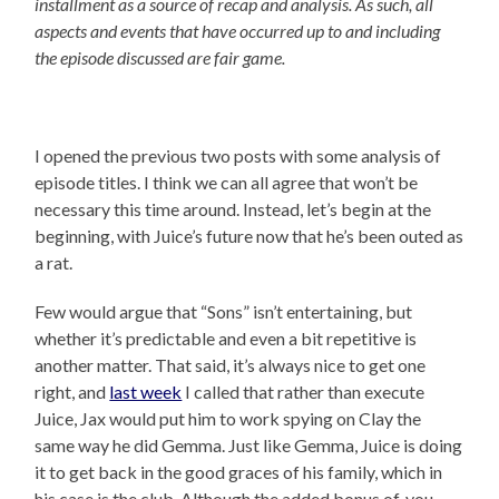
installment as a source of recap and analysis. As such, all
aspects and events that have occurred up to and including
the episode discussed are fair game.
I opened the previous two posts with some analysis of
episode titles. I think we can all agree that won’t be
necessary this time around. Instead, let’s begin at the
beginning, with Juice’s future now that he’s been outed as
a rat.
Few would argue that “Sons” isn’t entertaining, but
whether it’s predictable and even a bit repetitive is
another matter. That said, it’s always nice to get one
right, and
last week
I called that rather than execute
Juice, Jax would put him to work spying on Clay the
same way he did Gemma. Just like Gemma, Juice is doing
it to get back in the good graces of his family, which in
his case is the club. Although the added bonus of, you