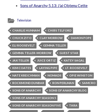
Sons of Anarchy 5.13: J’ai Obtenu Cette
Television
CHARLIE HUNNAM
CHIBS TELFORD
CHUCK ZITO
CLAY MORROW
DAMON POPE
ELI ROOSEVELT
GEMMA TELLER
GEMMA TELLER-MORROW
GUEST STAR
JAX TELLER
JUICE ORTIZ
KATEY SAGAL
KIM COATES
LAYING PIPE
LT. ROOSEVELT
NATE KREICHMAN
NOMADS
OPIE WINSTON
ROCKMOND DUNBAR
RON PERLMAN
SAMCRO
SONS OF ANARCHY
SONS OF ANARCHY BLOG
SONS OF ANARCHY SEASON 5
SONS OF ANARCHY SEASON FIVE
TARA