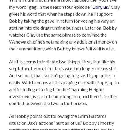
my word” gag. In the season four episode “
Dorylus
,” Clay
gives his word that when he steps down, he’ll support
Bobby taking the gavel in return for voting his way on
getting into the drug running business. Later on, Bobby
watches Clay use the same phrase to convince the
Wahewa chief he’s not making any additional money on
their ammunition, which Bobby knows full well is a lie.
All this seems to indicate two things. First, that like his
stepfather before him, Jax’s word no longer means shit.
And second, that Jax isn’t going to give Tig up quite so
easily. Which means all this playing nice with Pope, up to
and including offering him the Charming Heights
investment, is part of some long con, and there’s further
conflict between the two in the horizon.
As Bobby points out following the Grim Bastards
situation, Jax’s actions “hurt all of us.” Bobby’s mostly
referring to the fact that in murdering Hightower, Jax