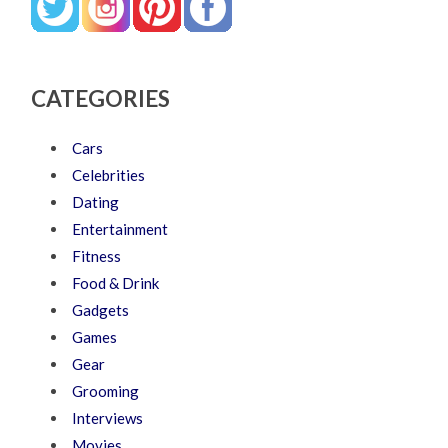
CATEGORIES
Cars
Celebrities
Dating
Entertainment
Fitness
Food & Drink
Gadgets
Games
Gear
Grooming
Interviews
Movies