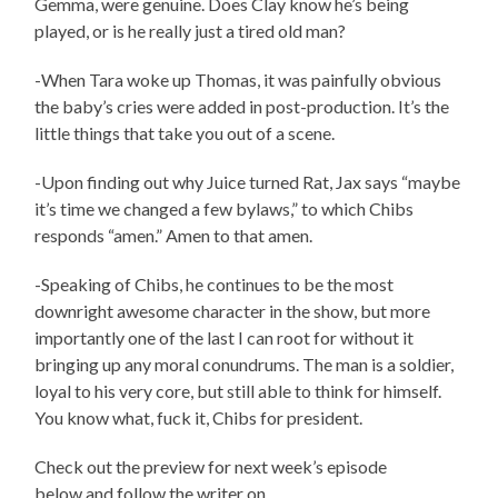
Gemma, were genuine. Does Clay know he’s being
played, or is he really just a tired old man?
-When Tara woke up Thomas, it was painfully obvious
the baby’s cries were added in post-production. It’s the
little things that take you out of a scene.
-Upon finding out why Juice turned Rat, Jax says “maybe
it’s time we changed a few bylaws,” to which Chibs
responds “amen.” Amen to that amen.
-Speaking of Chibs, he continues to be the most
downright awesome character in the show, but more
importantly one of the last I can root for without it
bringing up any moral conundrums. The man is a soldier,
loyal to his very core, but still able to think for himself.
You know what, fuck it, Chibs for president.
Check out the preview for next week’s episode
below and follow the writer on