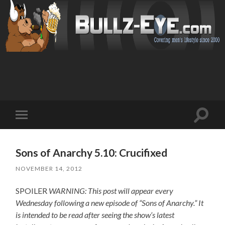
Toggl
Toggle
search
mobile
field
menu
Sons of Anarchy 5.10: Crucifixed
NOVEMBER 14, 2012
SPOILER
WARNING: This post will appear every
Wednesday following a new episode of “Sons of Anarchy.” It
is intended to be read after seeing the show’s latest