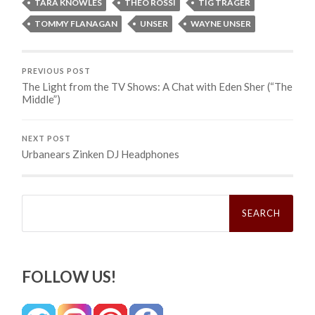
TARA KNOWLES
THEO ROSSI
TIG TRAGER
TOMMY FLANAGAN
UNSER
WAYNE UNSER
PREVIOUS POST
The Light from the TV Shows: A Chat with Eden Sher (“The
Middle”)
NEXT POST
Urbanears Zinken DJ Headphones
Search
for:
FOLLOW US!