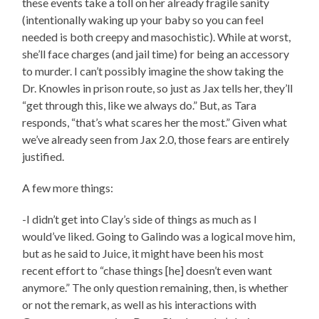
these events take a toll on her already fragile sanity
(intentionally waking up your baby so you can feel
needed is both creepy and masochistic). While at worst,
she’ll face charges (and jail time) for being an accessory
to murder. I can’t possibly imagine the show taking the
Dr. Knowles in prison route, so just as Jax tells her, they’ll
“get through this, like we always do.” But, as Tara
responds, “that’s what scares her the most.” Given what
we’ve already seen from Jax 2.0, those fears are entirely
justified.
A few more things:
-I didn’t get into Clay’s side of things as much as I
would’ve liked. Going to Galindo was a logical move him,
but as he said to Juice, it might have been his most
recent effort to “chase things [he] doesn’t even want
anymore.” The only question remaining, then, is whether
or not the remark, as well as his interactions with