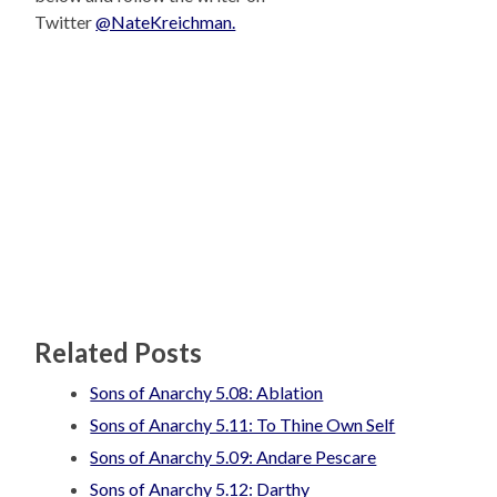
Twitter
@NateKreichman.
Related Posts
Sons of Anarchy 5.08: Ablation
Sons of Anarchy 5.11: To Thine Own Self
Sons of Anarchy 5.09: Andare Pescare
Sons of Anarchy 5.12: Darthy