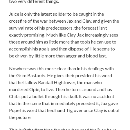
two very different things.
Juice is only the latest solider to be caught in the
crossfire of the war between Jax and Clay, and given the
survival rate of his predecessors, the forecast isn’t
exactly promising. Much like Clay, Jax increasingly sees
those around him as little more than tools he can use to
accomplish his goals and then dispose of. He seems to
be driven by little more than anger and blood lust.
Nowhere was this more clear than in his dealings with
the Grim Bastards. He gives their president his word
that he’ll allow Randall Hightower, the man who
murdered Opie, to live. Then he turns around and has
Chibs put a bullet through his skull. It was no accident
that in the scene that immediately preceded it, Jax gave
Pope his word that he’d hand Tig over once Clay is out of
the picture.
This isn’t the first time the show has used the “you have