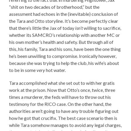
“shit on two decades of brotherhood,” but the
assessment had echoes in the (inevitable) conclusion of
the Tara and Otto storyline. It’s become perfectly clear
that there’s little the Jax of today
isn’t
willing to sacrifice,
whether its SAMCRO’s relationship with another MC or
his own mother’s health and safety. But through all of
this, his family, Tara and his sons, have been the one thing
he’s been unwilling to compromise. Ironically however,
because she was trying to help the club, his wife’s about
to be in some
very
hot water.
Tara accomplished what she set out to with her gratis
work at the prison. Now that Otto’s once, twice, three
times a murderer, the feds will have to throw out his
testimony for the RICO case. On the other hand, the
authorities aren’t going to have any trouble figuring out
how he got that crucifix. The best case scenario then is
while Tara somehow manages to avoid any legal charges,