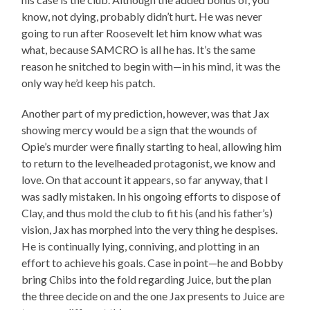
know, not dying, probably didn’t hurt. He was never
going to run after Roosevelt let him know what was
what, because SAMCRO is all he has. It’s the same
reason he snitched to begin with—in his mind, it was the
only way he’d keep his patch.
Another part of my prediction, however, was that Jax
showing mercy would be a sign that the wounds of
Opie’s murder were finally starting to heal, allowing him
to return to the levelheaded protagonist, we know and
love. On that account it appears, so far anyway, that I
was sadly mistaken. In his ongoing efforts to dispose of
Clay, and thus mold the club to fit his (and his father’s)
vision, Jax has morphed into the very thing he despises.
He is continually lying, conniving, and plotting in an
effort to achieve his goals. Case in point—he and Bobby
bring Chibs into the fold regarding Juice, but the plan
the three decide on and the one Jax presents to Juice are