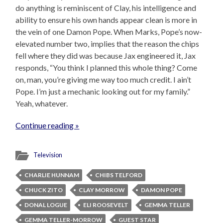
do anything is reminiscent of Clay, his intelligence and
ability to ensure his own hands appear clean is more in
the vein of one Damon Pope. When Marks, Pope’s now-
elevated number two, implies that the reason the chips
fell where they did was because Jax engineered it, Jax
responds, “You think I planned this whole thing? Come
on, man, you’re giving me way too much credit. I ain’t
Pope. I’m just a mechanic looking out for my family.”
Yeah, whatever.
Continue reading »
Television
CHARLIE HUNNAM
CHIBS TELFORD
CHUCK ZITO
CLAY MORROW
DAMON POPE
DONAL LOGUE
ELI ROOSEVELT
GEMMA TELLER
GEMMA TELLER-MORROW
GUEST STAR