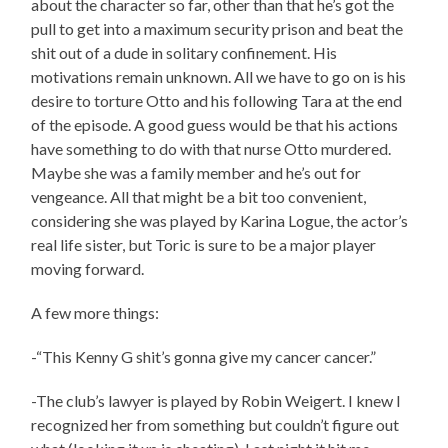
about the character so far, other than that he’s got the
pull to get into a maximum security prison and beat the
shit out of a dude in solitary confinement. His
motivations remain unknown. All we have to go on is his
desire to torture Otto and his following Tara at the end
of the episode. A good guess would be that his actions
have something to do with that nurse Otto murdered.
Maybe she was a family member and he’s out for
vengeance. All that might be a bit too convenient,
considering she was played by Karina Logue, the actor’s
real life sister, but Toric is sure to be a major player
moving forward.
A few more things:
-“This Kenny G shit’s gonna give my cancer cancer.”
-The club’s lawyer is played by Robin Weigert. I knew I
recognized her from something but couldn’t figure out