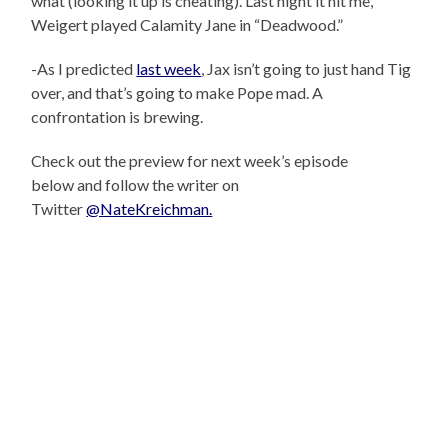
what (looking it up is cheating). Last night it hit me,
Weigert played Calamity Jane in “Deadwood.”
-As I predicted
last week
, Jax isn’t going to just hand Tig
over, and that’s going to make Pope mad. A
confrontation is brewing.
Check out the preview for next week’s episode
below and follow the writer on
Twitter
@NateKreichman.