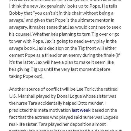
I think the new Jax genuinely looks up to Pope. He tells
Bobby that “you can’t sit in this chair without being a
savage,” and given that Pope is the ultimate mentor in
savagery, it makes sense that Jax would continue to seek
his counsel. Whether he’s planning to turn Tig over or go
to war with Pope, Jax is going to need every play in the
savage book. Jax’s decision on the Tig front will either
cement Pope as a friend or an enemy during the finale (if
it’s the latter, Jax will have a plan to make it seem like
he’s giving Tig up until the very last moment before
taking Pope out).
Another source of conflict will be Lee Toric, the retired
U.S. Marshall played by Donal Logue whose sister was
the nurse Tara accidentally helped Otto murder. I
predicted this meta motivation
last week
based on the
fact that the actress who played said nurse was Logue’s
real-life sister. Tara played her deposition almost
perfectly. It’s clear her interrogator had his doubts about