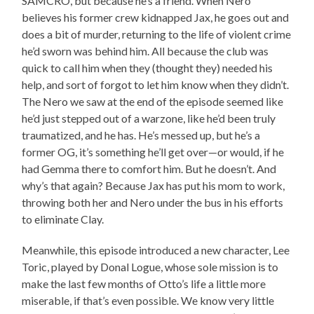
SAMCRO, but because he’s a friend. When Nero
believes his former crew kidnapped Jax, he goes out and
does a bit of murder, returning to the life of violent crime
he’d sworn was behind him. All because the club was
quick to call him when they (thought they) needed his
help, and sort of forgot to let him know when they didn’t.
The Nero we saw at the end of the episode seemed like
he’d just stepped out of a warzone, like he’d been truly
traumatized, and he has. He’s messed up, but he’s a
former OG, it’s something he’ll get over—or would, if he
had Gemma there to comfort him. But he doesn’t. And
why’s that again? Because Jax has put his mom to work,
throwing both her and Nero under the bus in his efforts
to eliminate Clay.
Meanwhile, this episode introduced a new character, Lee
Toric, played by Donal Logue, whose sole mission is to
make the last few months of Otto’s life a little more
miserable, if that’s even possible. We know very little