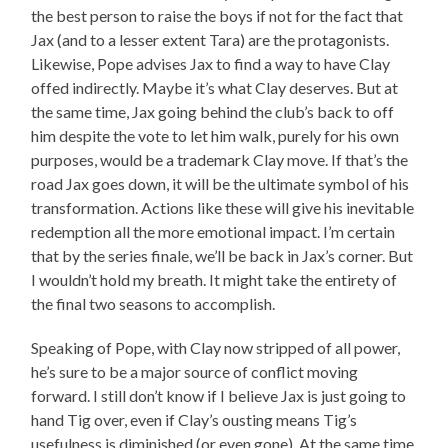
the best person to raise the boys if not for the fact that
Jax (and to a lesser extent Tara) are the protagonists.
Likewise, Pope advises Jax to find a way to have Clay
offed indirectly. Maybe it’s what Clay deserves. But at
the same time, Jax going behind the club’s back to off
him despite the vote to let him walk, purely for his own
purposes, would be a trademark Clay move. If that’s the
road Jax goes down, it will be the ultimate symbol of his
transformation. Actions like these will give his inevitable
redemption all the more emotional impact. I’m certain
that by the series finale, we’ll be back in Jax’s corner. But
I wouldn’t hold my breath. It might take the entirety of
the final two seasons to accomplish.
Speaking of Pope, with Clay now stripped of all power,
he’s sure to be a major source of conflict moving
forward. I still don’t know if I believe Jax is just going to
hand Tig over, even if Clay’s ousting means Tig’s
usefulness is diminished (or even gone). At the same time