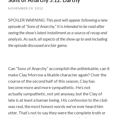
NOVEMBER 29, 2012
SPOILER
WARNING: This post will appear following a new
episode of “Sons of Anarchy.” It is intended to be read after
seeing the show’s latest installment as a source of recap and
analysis. As such, all aspects of the show up to and including
the episode discussed are fair game.
Can “Sons of Anarchy” accomplish the unthinkable, can it
make Clay Morrow a likable character again? Over the
course of the second half of this season, Clay has
become more and more sympathetic. He’s not
actually sympathetic, not yet anyway, but the Clay of
late is at least a human being. His confession to the club
was real, the most honest words we’ve ever heard him
utter. That’s not to say they were the complete truth or