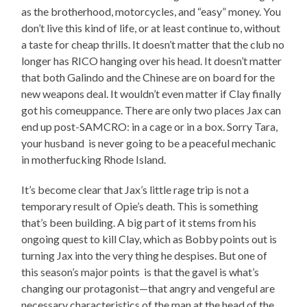
as the brotherhood, motorcycles, and “easy” money. You
don’t live this kind of life, or at least continue to, without
a taste for cheap thrills. It doesn’t matter that the club no
longer has RICO hanging over his head. It doesn’t matter
that both Galindo and the Chinese are on board for the
new weapons deal. It wouldn’t even matter if Clay finally
got his comeuppance. There are only two places Jax can
end up post-SAMCRO: in a cage or in a box. Sorry Tara,
your husband is never going to be a peaceful mechanic
in motherfucking Rhode Island.
It’s become clear that Jax’s little rage trip is not a
temporary result of Opie’s death. This is something
that’s been building. A big part of it stems from his
ongoing quest to kill Clay, which as Bobby points out is
turning Jax into the very thing he despises. But one of
this season’s major points is that the gavel is what’s
changing our protagonist—that angry and vengeful are
necessary characteristics of the man at the head of the