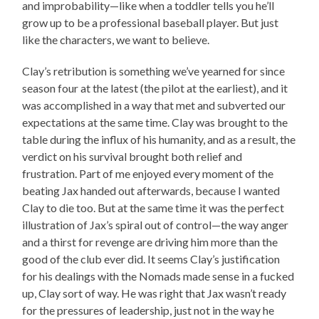
and improbability—like when a toddler tells you he’ll
grow up to be a professional baseball player. But just
like the characters, we want to believe.
Clay’s retribution is something we’ve yearned for since
season four at the latest (the pilot at the earliest), and it
was accomplished in a way that met and subverted our
expectations at the same time. Clay was brought to the
table during the influx of his humanity, and as a result, the
verdict on his survival brought both relief and
frustration. Part of me enjoyed every moment of the
beating Jax handed out afterwards, because I wanted
Clay to die too. But at the same time it was the perfect
illustration of Jax’s spiral out of control—the way anger
and a thirst for revenge are driving him more than the
good of the club ever did. It seems Clay’s justification
for his dealings with the Nomads made sense in a fucked
up, Clay sort of way. He was right that Jax wasn’t ready
for the pressures of leadership, just not in the way he