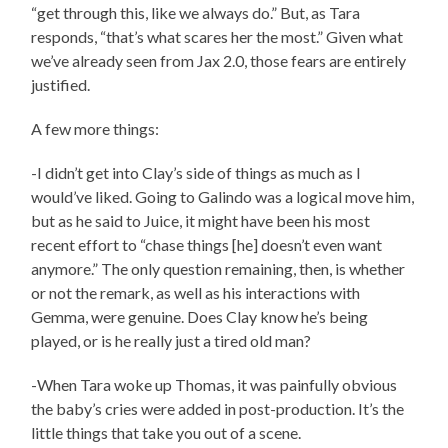
“get through this, like we always do.” But, as Tara
responds, “that’s what scares her the most.” Given what
we’ve already seen from Jax 2.0, those fears are entirely
justified.
A few more things:
-I didn’t get into Clay’s side of things as much as I
would’ve liked. Going to Galindo was a logical move him,
but as he said to Juice, it might have been his most
recent effort to “chase things [he] doesn’t even want
anymore.” The only question remaining, then, is whether
or not the remark, as well as his interactions with
Gemma, were genuine. Does Clay know he’s being
played, or is he really just a tired old man?
-When Tara woke up Thomas, it was painfully obvious
the baby’s cries were added in post-production. It’s the
little things that take you out of a scene.