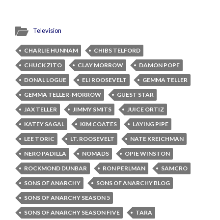
Television
CHARLIE HUNNAM
CHIBS TELFORD
CHUCK ZITO
CLAY MORROW
DAMON POPE
DONAL LOGUE
ELI ROOSEVELT
GEMMA TELLER
GEMMA TELLER-MORROW
GUEST STAR
JAX TELLER
JIMMY SMITS
JUICE ORTIZ
KATEY SAGAL
KIM COATES
LAYING PIPE
LEE TORIC
LT. ROOSEVELT
NATE KREICHMAN
NERO PADILLA
NOMADS
OPIE WINSTON
ROCKMOND DUNBAR
RON PERLMAN
SAMCRO
SONS OF ANARCHY
SONS OF ANARCHY BLOG
SONS OF ANARCHY SEASON 5
SONS OF ANARCHY SEASON FIVE
TARA