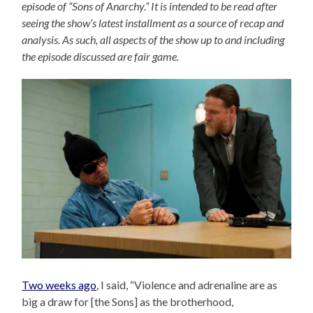
episode of “Sons of Anarchy.” It is intended to be read after
seeing the show’s latest installment as a source of recap and
analysis. As such, all aspects of the show up to and including
the episode discussed are fair game.
Two weeks ago
, I said, “Violence and adrenaline are as
big a draw for [the Sons] as the brotherhood,