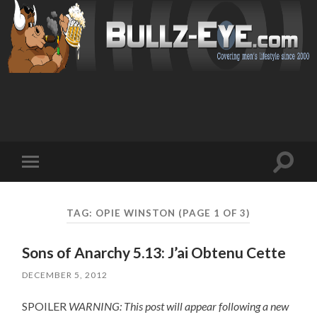
Toggl
Toggle
search
mobile
field
menu
TAG: OPIE WINSTON
(PAGE 1 OF 3)
Sons of Anarchy 5.13: J’ai Obtenu Cette
DECEMBER 5, 2012
SPOILER
WARNING: This post will appear following a new