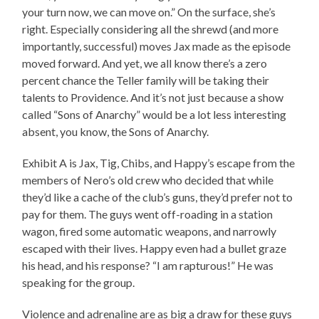
your turn now, we can move on.” On the surface, she’s
right. Especially considering all the shrewd (and more
importantly, successful) moves Jax made as the episode
moved forward. And yet, we all know there’s a zero
percent chance the Teller family will be taking their
talents to Providence. And it’s not just because a show
called “Sons of Anarchy” would be a lot less interesting
absent, you know, the Sons of Anarchy.
Exhibit A is Jax, Tig, Chibs, and Happy’s escape from the
members of Nero’s old crew who decided that while
they’d like a cache of the club’s guns, they’d prefer not to
pay for them. The guys went off-roading in a station
wagon, fired some automatic weapons, and narrowly
escaped with their lives. Happy even had a bullet graze
his head, and his response? “I am rapturous!” He was
speaking for the group.
Violence and adrenaline are as big a draw for these guys