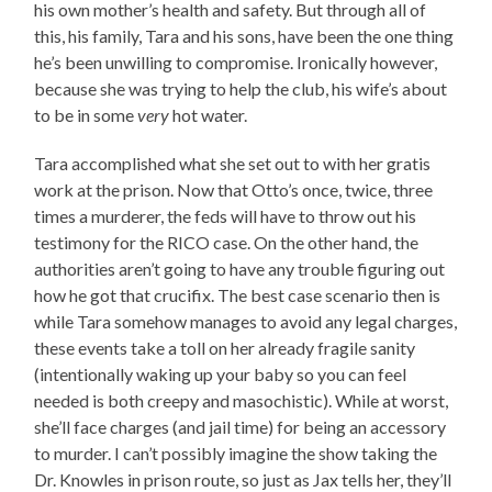
his own mother’s health and safety. But through all of
this, his family, Tara and his sons, have been the one thing
he’s been unwilling to compromise. Ironically however,
because she was trying to help the club, his wife’s about
to be in some
very
hot water.
Tara accomplished what she set out to with her gratis
work at the prison. Now that Otto’s once, twice, three
times a murderer, the feds will have to throw out his
testimony for the RICO case. On the other hand, the
authorities aren’t going to have any trouble figuring out
how he got that crucifix. The best case scenario then is
while Tara somehow manages to avoid any legal charges,
these events take a toll on her already fragile sanity
(intentionally waking up your baby so you can feel
needed is both creepy and masochistic). While at worst,
she’ll face charges (and jail time) for being an accessory
to murder. I can’t possibly imagine the show taking the
Dr. Knowles in prison route, so just as Jax tells her, they’ll