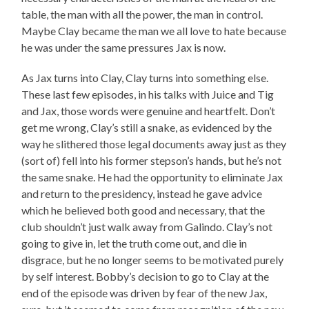
table, the man with all the power, the man in control.
Maybe Clay became the man we all love to hate because
he was under the same pressures Jax is now.
As Jax turns into Clay, Clay turns into something else.
These last few episodes, in his talks with Juice and Tig
and Jax, those words were genuine and heartfelt. Don’t
get me wrong, Clay’s still a snake, as evidenced by the
way he slithered those legal documents away just as they
(sort of) fell into his former stepson’s hands, but he’s not
the same snake. He had the opportunity to eliminate Jax
and return to the presidency, instead he gave advice
which he believed both good and necessary, that the
club shouldn’t just walk away from Galindo. Clay’s not
going to give in, let the truth come out, and die in
disgrace, but he no longer seems to be motivated purely
by self interest. Bobby’s decision to go to Clay at the
end of the episode was driven by fear of the new Jax,