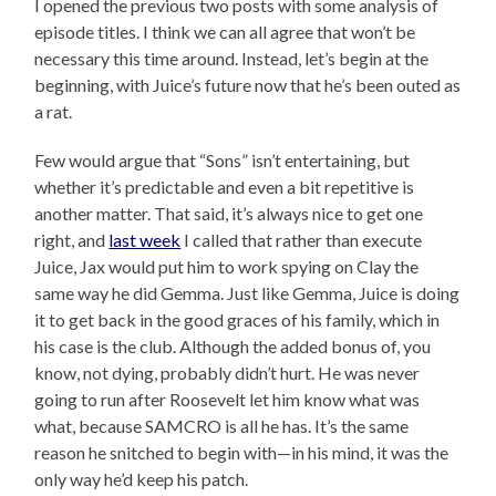
I opened the previous two posts with some analysis of
episode titles. I think we can all agree that won’t be
necessary this time around. Instead, let’s begin at the
beginning, with Juice’s future now that he’s been outed as
a rat.
Few would argue that “Sons” isn’t entertaining, but
whether it’s predictable and even a bit repetitive is
another matter. That said, it’s always nice to get one
right, and
last week
I called that rather than execute
Juice, Jax would put him to work spying on Clay the
same way he did Gemma. Just like Gemma, Juice is doing
it to get back in the good graces of his family, which in
his case is the club. Although the added bonus of, you
know, not dying, probably didn’t hurt. He was never
going to run after Roosevelt let him know what was
what, because SAMCRO is all he has. It’s the same
reason he snitched to begin with—in his mind, it was the
only way he’d keep his patch.