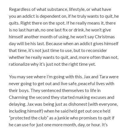
Regardless of what substance, lifestyle, or what have
you an addict is dependent on, if he truly wants to quit, he
quits. Right there on the spot. If he really means it, there
is no last hurrah, no one last fix or drink, he won’t give
himself another month of using, he won’t say Christmas
day will be his last. Because when an addict gives himself
that time, it’s not just time to use, but to reconsider
whether he really wants to quit, and, more often than not,
rationalize why it’s just not the right time yet.
You may see where I’m going with this. Jax and Tara were
never going to get out and live safe, peaceful lives with
their boys. They sentenced themselves to life in
Charming the second they started making excuses and
delaying. Jax was being just as dishonest (with everyone,
including himself) when he said he’d get out once he’d
“protected the club” as a junkie who promises to quit if
he can use for just one more month, day, or hour. It’s