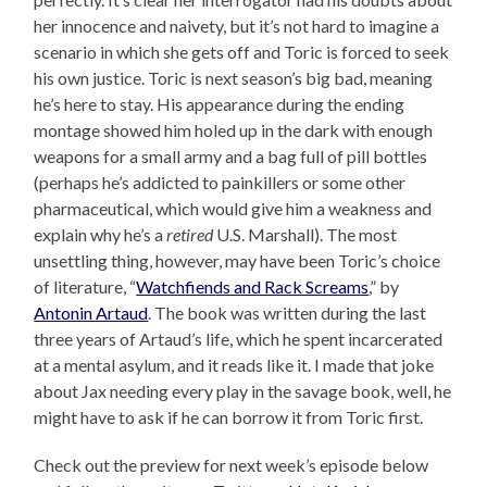
her innocence and naivety, but it’s not hard to imagine a
scenario in which she gets off and Toric is forced to seek
his own justice. Toric is next season’s big bad, meaning
he’s here to stay. His appearance during the ending
montage showed him holed up in the dark with enough
weapons for a small army and a bag full of pill bottles
(perhaps he’s addicted to painkillers or some other
pharmaceutical, which would give him a weakness and
explain why he’s a
retired
U.S. Marshall). The most
unsettling thing, however, may have been Toric’s choice
of literature, “
Watchfiends and Rack Screams
,” by
Antonin Artaud
. The book was written during the last
three years of Artaud’s life, which he spent incarcerated
at a mental asylum, and it reads like it. I made that joke
about Jax needing every play in the savage book, well, he
might have to ask if he can borrow it from Toric first.
Check out the preview for next week’s episode below