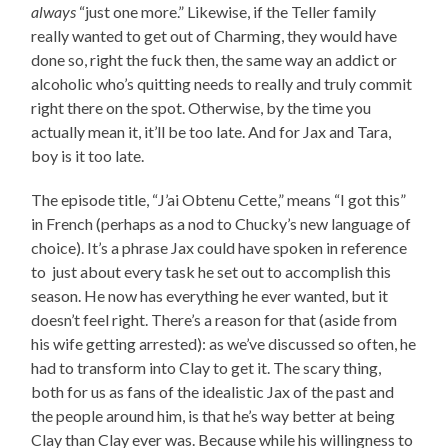
always
“just one more.” Likewise, if the Teller family
really wanted to get out of Charming, they would have
done so, right the fuck then, the same way an addict or
alcoholic who’s quitting needs to really and truly commit
right there on the spot. Otherwise, by the time you
actually mean it, it’ll be too late. And for Jax and Tara,
boy is it too late.
The episode title, “J’ai Obtenu Cette,” means “I got this”
in French (perhaps as a nod to Chucky’s new language of
choice). It’s a phrase Jax could have spoken in reference
to just about every task he set out to accomplish this
season. He now has everything he ever wanted, but it
doesn’t feel right. There’s a reason for that (aside from
his wife getting arrested): as we’ve discussed so often, he
had to transform into Clay to get it. The scary thing,
both for us as fans of the idealistic Jax of the past and
the people around him, is that he’s way better at being
Clay than Clay ever was. Because while his willingness to