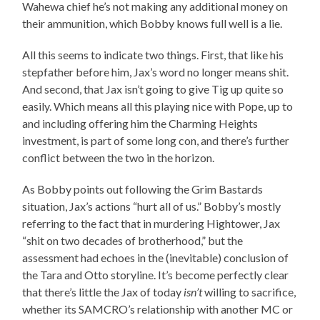
Wahewa chief he’s not making any additional money on
their ammunition, which Bobby knows full well is a lie.
All this seems to indicate two things. First, that like his
stepfather before him, Jax’s word no longer means shit.
And second, that Jax isn’t going to give Tig up quite so
easily. Which means all this playing nice with Pope, up to
and including offering him the Charming Heights
investment, is part of some long con, and there’s further
conflict between the two in the horizon.
As Bobby points out following the Grim Bastards
situation, Jax’s actions “hurt all of us.” Bobby’s mostly
referring to the fact that in murdering Hightower, Jax
“shit on two decades of brotherhood,” but the
assessment had echoes in the (inevitable) conclusion of
the Tara and Otto storyline. It’s become perfectly clear
that there’s little the Jax of today
isn’t
willing to sacrifice,
whether its SAMCRO’s relationship with another MC or