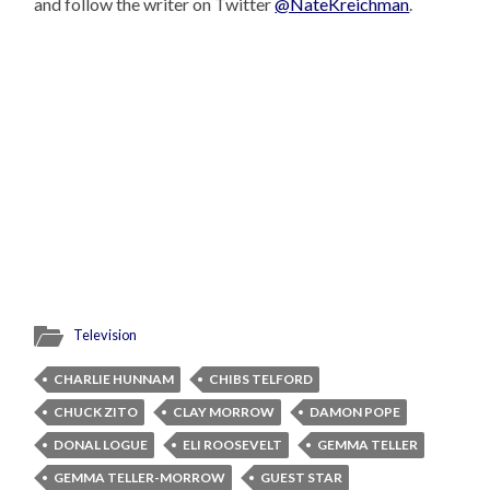
and follow the writer on Twitter
@NateKreichman
.
Television
CHARLIE HUNNAM
CHIBS TELFORD
CHUCK ZITO
CLAY MORROW
DAMON POPE
DONAL LOGUE
ELI ROOSEVELT
GEMMA TELLER
GEMMA TELLER-MORROW
GUEST STAR