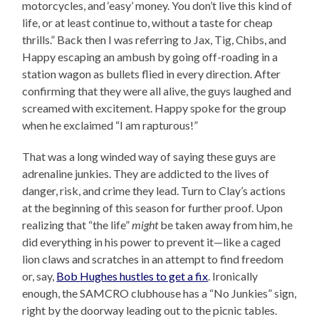
motorcycles, and ‘easy’ money. You don’t live this kind of
life, or at least continue to, without a taste for cheap
thrills.” Back then I was referring to Jax, Tig, Chibs, and
Happy escaping an ambush by going off-roading in a
station wagon as bullets flied in every direction. After
confirming that they were all alive, the guys laughed and
screamed with excitement. Happy spoke for the group
when he exclaimed “I am rapturous!”
That was a long winded way of saying these guys are
adrenaline junkies. They are addicted to the lives of
danger, risk, and crime they lead. Turn to Clay’s actions
at the beginning of this season for further proof. Upon
realizing that “the life”
might
be taken away from him, he
did everything in his power to prevent it—like a caged
lion claws and scratches in an attempt to find freedom
or, say,
Bob Hughes hustles to get a fix
. Ironically
enough, the SAMCRO clubhouse has a “No Junkies” sign,
right by the doorway leading out to the picnic tables.