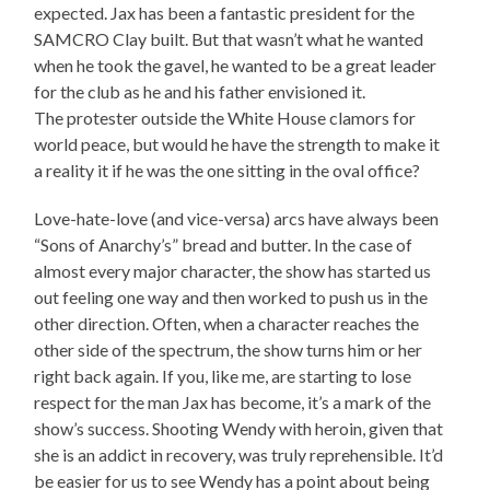
expected. Jax has been a fantastic president for the
SAMCRO Clay built. But that wasn’t what he wanted
when he took the gavel, he wanted to be a great leader
for the club as he and his father envisioned it.
The protester outside the White House clamors for
world peace, but would he have the strength to make it
a reality it if he was the one sitting in the oval office?
Love-hate-love (and vice-versa) arcs have always been
“Sons of Anarchy’s” bread and butter. In the case of
almost every major character, the show has started us
out feeling one way and then worked to push us in the
other direction. Often, when a character reaches the
other side of the spectrum, the show turns him or her
right back again. If you, like me, are starting to lose
respect for the man Jax has become, it’s a mark of the
show’s success. Shooting Wendy with heroin, given that
she is an addict in recovery, was truly reprehensible. It’d
be easier for us to see Wendy has a point about being