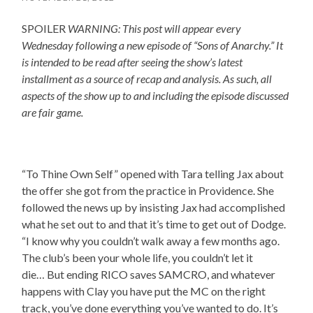
SPOILER
WARNING: This post will appear every
Wednesday following a new episode of “Sons of Anarchy.” It
is intended to be read after seeing the show’s latest
installment as a source of recap and analysis. As such, all
aspects of the show up to and including the episode discussed
are fair game.
“To Thine Own Self” opened with Tara telling Jax about
the offer she got from the practice in Providence. She
followed the news up by insisting Jax had accomplished
what he set out to and that it’s time to get out of Dodge.
“I know why you couldn’t walk away a few months ago.
The club’s been your whole life, you couldn’t let it
die… But ending RICO saves SAMCRO, and whatever
happens with Clay you have put the MC on the right
track, you’ve done everything you’ve wanted to do. It’s