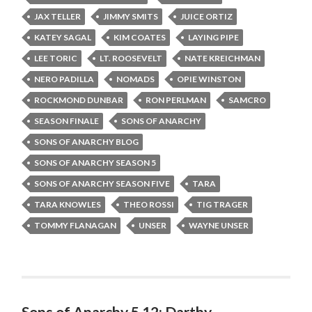
JAX TELLER
JIMMY SMITS
JUICE ORTIZ
KATEY SAGAL
KIM COATES
LAYING PIPE
LEE TORIC
LT. ROOSEVELT
NATE KREICHMAN
NERO PADILLA
NOMADS
OPIE WINSTON
ROCKMOND DUNBAR
RON PERLMAN
SAMCRO
SEASON FINALE
SONS OF ANARCHY
SONS OF ANARCHY BLOG
SONS OF ANARCHY SEASON 5
SONS OF ANARCHY SEASON FIVE
TARA
TARA KNOWLES
THEO ROSSI
TIG TRAGER
TOMMY FLANAGAN
UNSER
WAYNE UNSER
Sons of Anarchy 5.12: Darthy