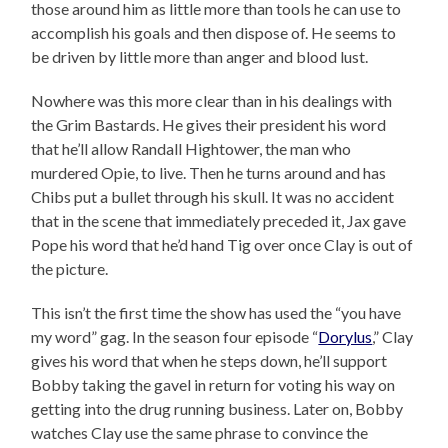
those around him as little more than tools he can use to
accomplish his goals and then dispose of. He seems to
be driven by little more than anger and blood lust.
Nowhere was this more clear than in his dealings with
the Grim Bastards. He gives their president his word
that he’ll allow Randall Hightower, the man who
murdered Opie, to live. Then he turns around and has
Chibs put a bullet through his skull. It was no accident
that in the scene that immediately preceded it, Jax gave
Pope his word that he’d hand Tig over once Clay is out of
the picture.
This isn’t the first time the show has used the “you have
my word” gag. In the season four episode “
Dorylus
,” Clay
gives his word that when he steps down, he’ll support
Bobby taking the gavel in return for voting his way on
getting into the drug running business. Later on, Bobby
watches Clay use the same phrase to convince the