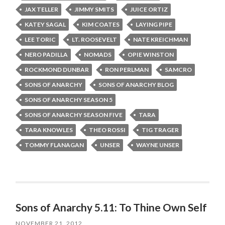
JAX TELLER
JIMMY SMITS
JUICE ORTIZ
KATEY SAGAL
KIM COATES
LAYING PIPE
LEE TORIC
LT. ROOSEVELT
NATE KREICHMAN
NERO PADILLA
NOMADS
OPIE WINSTON
ROCKMOND DUNBAR
RON PERLMAN
SAMCRO
SONS OF ANARCHY
SONS OF ANARCHY BLOG
SONS OF ANARCHY SEASON 5
SONS OF ANARCHY SEASON FIVE
TARA
TARA KNOWLES
THEO ROSSI
TIG TRAGER
TOMMY FLANAGAN
UNSER
WAYNE UNSER
Sons of Anarchy 5.11: To Thine Own Self
NOVEMBER 21, 2012