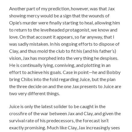
Another part of my prediction, however, was that Jax
showing mercy would be a sign that the wounds of
Opie’s murder were finally starting to heal, allowing him
to return to the levelheaded protagonist, we know and
love. On that account it appears, so far anyway, that I
was sadly mistaken. In his ongoing efforts to dispose of
Clay, and thus mold the club to fit his (and his father’s)
vision, Jax has morphed into the very thing he despises.
He is continually lying, conniving, and plotting in an
effort to achieve his goals. Case in point—he and Bobby
bring Chibs into the fold regarding Juice, but the plan
the three decide on and the one Jax presents to Juice are
two very different things.
Juice is only the latest solider to be caught in the
crossfire of the war between Jax and Clay, and given the
survival rate of his predecessors, the forecast isn’t
exactly promising. Much like Clay, Jax increasingly sees