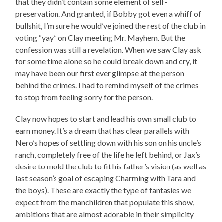
that they didn’t contain some element of self-
preservation. And granted, if Bobby got even a whiff of
bullshit, I’m sure he would’ve joined the rest of the club in
voting “yay” on Clay meeting Mr. Mayhem. But the
confession was still a revelation. When we saw Clay ask
for some time alone so he could break down and cry, it
may have been our first ever glimpse at the person
behind the crimes. I had to remind myself of the crimes
to stop from feeling sorry for the person.
Clay now hopes to start and lead his own small club to
earn money. It’s a dream that has clear parallels with
Nero’s hopes of settling down with his son on his uncle’s
ranch, completely free of the life he left behind, or Jax’s
desire to mold the club to fit his father’s vision (as well as
last season’s goal of escaping Charming with Tara and
the boys). These are exactly the type of fantasies we
expect from the manchildren that populate this show,
ambitions that are almost adorable in their simplicity