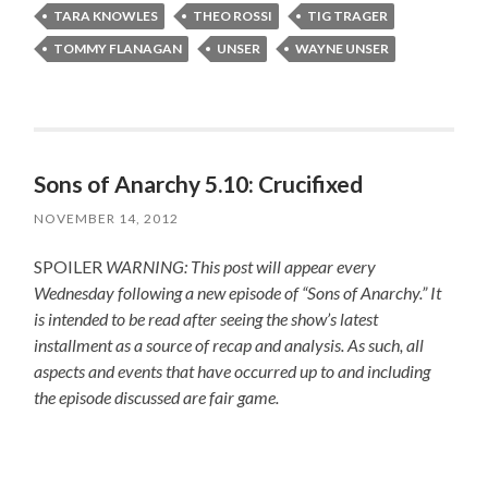
TARA KNOWLES
THEO ROSSI
TIG TRAGER
TOMMY FLANAGAN
UNSER
WAYNE UNSER
Sons of Anarchy 5.10: Crucifixed
NOVEMBER 14, 2012
SPOILER
WARNING: This post will appear every
Wednesday following a new episode of “Sons of Anarchy.” It
is intended to be read after seeing the show’s latest
installment as a source of recap and analysis. As such, all
aspects and events that have occurred up to and including
the episode discussed are fair game.