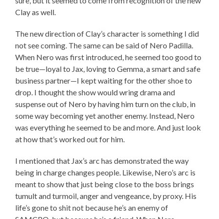
sure, but it seemed to come from recognition of the new
Clay as well.
The new direction of Clay’s character is something I did
not see coming. The same can be said of Nero Padilla.
When Nero was first introduced, he seemed too good to
be true—loyal to Jax, loving to Gemma, a smart and safe
business partner—I kept waiting for the other shoe to
drop. I thought the show would wring drama and
suspense out of Nero by having him turn on the club, in
some way becoming yet another enemy. Instead, Nero
was everything he seemed to be and more. And just look
at how that’s worked out for him.
I mentioned that Jax’s arc has demonstrated the way
being in charge changes people. Likewise, Nero’s arc is
meant to show that just being close to the boss brings
tumult and turmoil, anger and vengeance, by proxy. His
life’s gone to shit not because he’s an enemy of