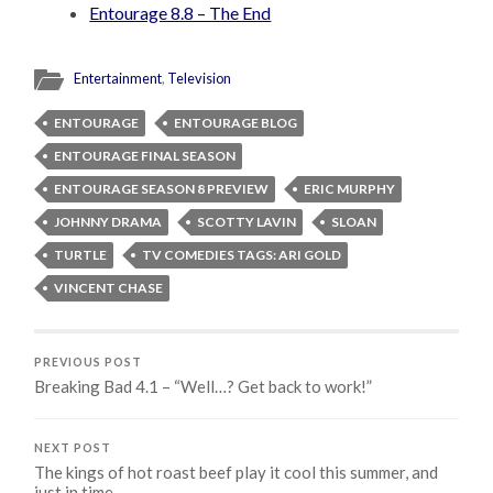
Entourage 8.8 – The End
Entertainment
,
Television
ENTOURAGE
ENTOURAGE BLOG
ENTOURAGE FINAL SEASON
ENTOURAGE SEASON 8 PREVIEW
ERIC MURPHY
JOHNNY DRAMA
SCOTTY LAVIN
SLOAN
TURTLE
TV COMEDIES TAGS: ARI GOLD
VINCENT CHASE
PREVIOUS POST
Breaking Bad 4.1 – “Well…? Get back to work!”
NEXT POST
The kings of hot roast beef play it cool this summer, and
just in time