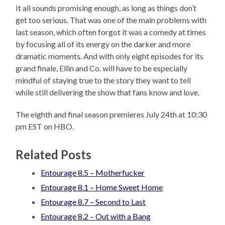
It all sounds promising enough, as long as things don’t
get too serious. That was one of the main problems with
last season, which often forgot it was a comedy at times
by focusing all of its energy on the darker and more
dramatic moments. And with only eight episodes for its
grand finale, Ellin and Co. will have to be especially
mindful of staying true to the story they want to tell
while still delivering the show that fans know and love.
The eighth and final season premieres July 24th at 10:30
pm EST on HBO.
Related Posts
Entourage 8.5 – Motherfucker
Entourage 8.1 – Home Sweet Home
Entourage 8.7 – Second to Last
Entourage 8.2 – Out with a Bang