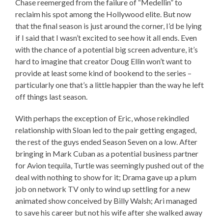
Chase reemerged from the failure of “Medellin” to
reclaim his spot among the Hollywood elite. But now
that the final season is just around the corner, I’d be lying
if I said that I wasn’t excited to see how it all ends. Even
with the chance of a potential big screen adventure, it’s
hard to imagine that creator Doug Ellin won’t want to
provide at least some kind of bookend to the series –
particularly one that’s a little happier than the way he left
off things last season.
With perhaps the exception of Eric, whose rekindled
relationship with Sloan led to the pair getting engaged,
the rest of the guys ended Season Seven on a low. After
bringing in Mark Cuban as a potential business partner
for Avion tequila, Turtle was seemingly pushed out of the
deal with nothing to show for it; Drama gave up a plum
job on network TV only to wind up settling for a new
animated show conceived by Billy Walsh; Ari managed
to save his career but not his wife after she walked away