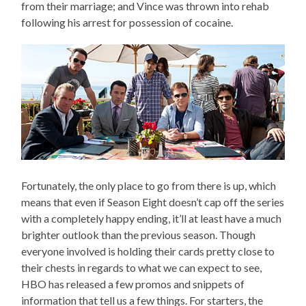
from their marriage; and Vince was thrown into rehab
following his arrest for possession of cocaine.
Fortunately, the only place to go from there is up, which
means that even if Season Eight doesn’t cap off the series
with a completely happy ending, it’ll at least have a much
brighter outlook than the previous season. Though
everyone involved is holding their cards pretty close to
their chests in regards to what we can expect to see,
HBO has released a few promos and snippets of
information that tell us a few things. For starters, the