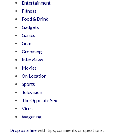
Entertainment
Fitness
Food & Drink
Gadgets
Games
Gear
Grooming
Interviews
Movies
On Location
Sports
Television
The Opposite Sex
Vices
Wagering
Drop us a line
with tips, comments or questions.