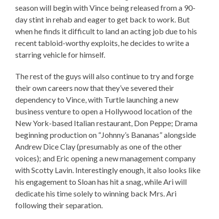
season will begin with Vince being released from a 90-
day stint in rehab and eager to get back to work. But
when he finds it difficult to land an acting job due to his
recent tabloid-worthy exploits, he decides to write a
starring vehicle for himself.
The rest of the guys will also continue to try and forge
their own careers now that they’ve severed their
dependency to Vince, with Turtle launching a new
business venture to open a Hollywood location of the
New York-based Italian restaurant, Don Peppe; Drama
beginning production on “Johnny’s Bananas” alongside
Andrew Dice Clay (presumably as one of the other
voices); and Eric opening a new management company
with Scotty Lavin. Interestingly enough, it also looks like
his engagement to Sloan has hit a snag, while Ari will
dedicate his time solely to winning back Mrs. Ari
following their separation.