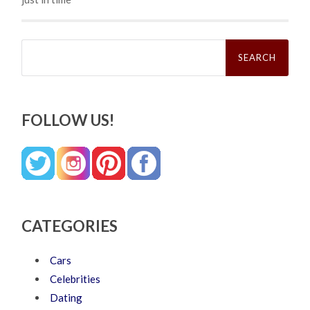
Search
for:
FOLLOW US!
CATEGORIES
Cars
Celebrities
Dating