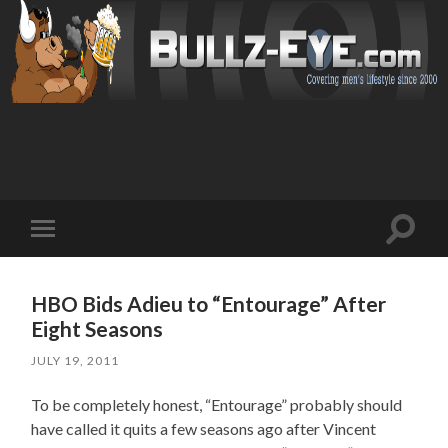
Toggl
Toggle
search
mobile
field
menu
HBO Bids Adieu to “Entourage” After
Eight Seasons
JULY 19, 2011
To be completely honest, “Entourage” probably should
have called it quits a few seasons ago after Vincent