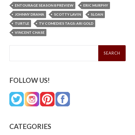
ENTOURAGE SEASON 8 PREVIEW
ERIC MURPHY
JOHNNY DRAMA
SCOTTY LAVIN
SLOAN
TURTLE
TV COMEDIES TAGS: ARI GOLD
VINCENT CHASE
Search
for:
FOLLOW US!
CATEGORIES