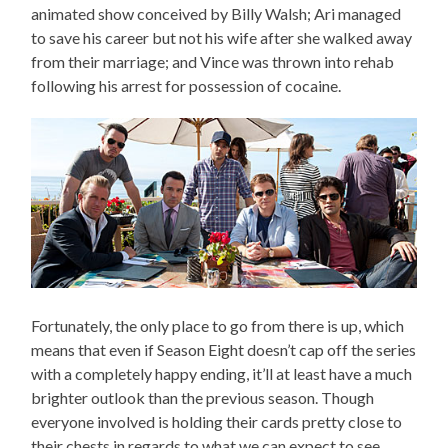
animated show conceived by Billy Walsh; Ari managed
to save his career but not his wife after she walked away
from their marriage; and Vince was thrown into rehab
following his arrest for possession of cocaine.
Fortunately, the only place to go from there is up, which
means that even if Season Eight doesn’t cap off the series
with a completely happy ending, it’ll at least have a much
brighter outlook than the previous season. Though
everyone involved is holding their cards pretty close to
their chests in regards to what we can expect to see,