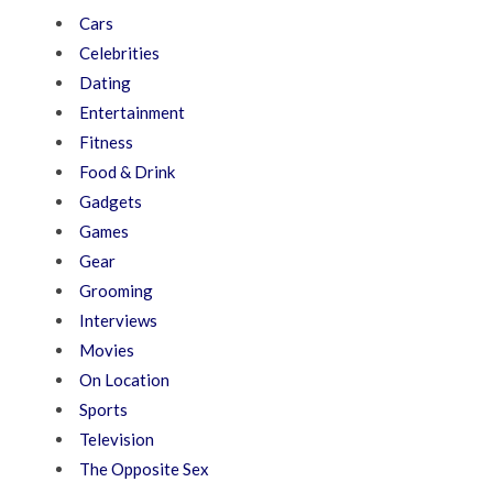
Cars
Celebrities
Dating
Entertainment
Fitness
Food & Drink
Gadgets
Games
Gear
Grooming
Interviews
Movies
On Location
Sports
Television
The Opposite Sex