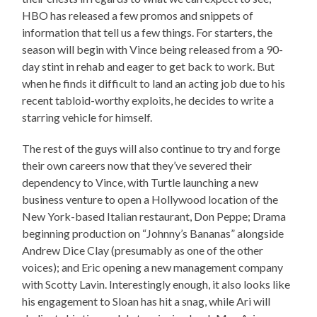
HBO has released a few promos and snippets of
information that tell us a few things. For starters, the
season will begin with Vince being released from a 90-
day stint in rehab and eager to get back to work. But
when he finds it difficult to land an acting job due to his
recent tabloid-worthy exploits, he decides to write a
starring vehicle for himself.
The rest of the guys will also continue to try and forge
their own careers now that they’ve severed their
dependency to Vince, with Turtle launching a new
business venture to open a Hollywood location of the
New York-based Italian restaurant, Don Peppe; Drama
beginning production on “Johnny’s Bananas” alongside
Andrew Dice Clay (presumably as one of the other
voices); and Eric opening a new management company
with Scotty Lavin. Interestingly enough, it also looks like
his engagement to Sloan has hit a snag, while Ari will