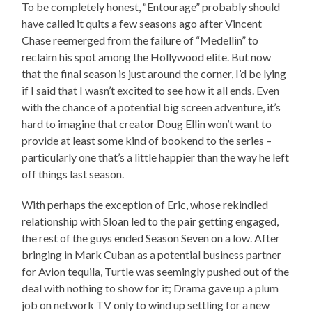
To be completely honest, “Entourage” probably should
have called it quits a few seasons ago after Vincent
Chase reemerged from the failure of “Medellin” to
reclaim his spot among the Hollywood elite. But now
that the final season is just around the corner, I’d be lying
if I said that I wasn’t excited to see how it all ends. Even
with the chance of a potential big screen adventure, it’s
hard to imagine that creator Doug Ellin won’t want to
provide at least some kind of bookend to the series –
particularly one that’s a little happier than the way he left
off things last season.
With perhaps the exception of Eric, whose rekindled
relationship with Sloan led to the pair getting engaged,
the rest of the guys ended Season Seven on a low. After
bringing in Mark Cuban as a potential business partner
for Avion tequila, Turtle was seemingly pushed out of the
deal with nothing to show for it; Drama gave up a plum
job on network TV only to wind up settling for a new