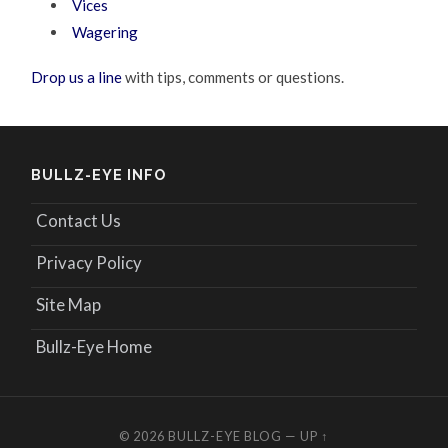
Vices
Wagering
Drop us a line
with tips, comments or questions.
BULLZ-EYE INFO
Contact Us
Privacy Policy
Site Map
Bullz-Eye Home
© 2026
BULLZ-EYE BLOG
—
UP ↑