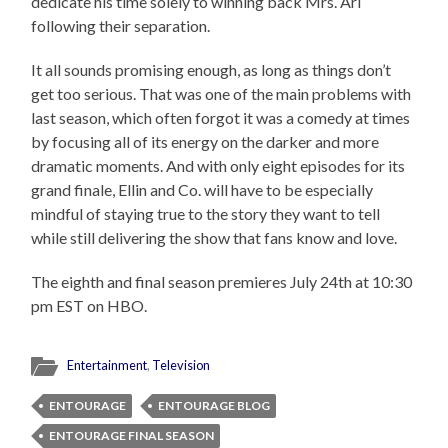
dedicate his time solely to winning back Mrs. Ari
following their separation.
It all sounds promising enough, as long as things don’t
get too serious. That was one of the main problems with
last season, which often forgot it was a comedy at times
by focusing all of its energy on the darker and more
dramatic moments. And with only eight episodes for its
grand finale, Ellin and Co. will have to be especially
mindful of staying true to the story they want to tell
while still delivering the show that fans know and love.
The eighth and final season premieres July 24th at 10:30
pm EST on HBO.
Entertainment
,
Television
ENTOURAGE
ENTOURAGE BLOG
ENTOURAGE FINAL SEASON