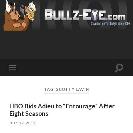
Toggl
Toggle
search
mobile
field
menu
TAG: SCOTTY LAVIN
HBO Bids Adieu to “Entourage” After
Eight Seasons
JULY 19, 2011