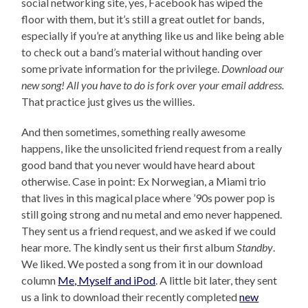
social networking site, yes, Facebook has wiped the
floor with them, but it’s still a great outlet for bands,
especially if you’re at anything like us and like being able
to check out a band’s material without handing over
some private information for the privilege.
Download our
new song! All you have to do is fork over your email address.
That practice just gives us the willies.
And then sometimes, something really awesome
happens, like the unsolicited friend request from a really
good band that you never would have heard about
otherwise. Case in point: Ex Norwegian, a Miami trio
that lives in this magical place where ’90s power pop is
still going strong and nu metal and emo never happened.
They sent us a friend request, and we asked if we could
hear more. The kindly sent us their first album
Standby
.
We liked. We posted a song from it in our download
column
Me, Myself and iPod
. A little bit later, they sent
us a link to download their recently completed
new