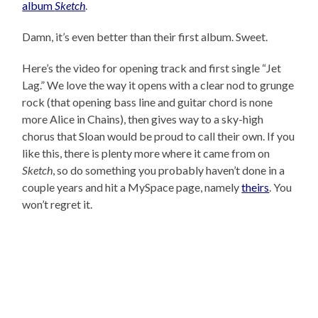
album
Sketch
.
Damn, it’s even better than their first album. Sweet.
Here’s the video for opening track and first single “Jet
Lag.” We love the way it opens with a clear nod to grunge
rock (that opening bass line and guitar chord is none
more Alice in Chains), then gives way to a sky-high
chorus that Sloan would be proud to call their own. If you
like this, there is plenty more where it came from on
Sketch
, so do something you probably haven’t done in a
couple years and hit a MySpace page, namely
theirs
. You
won’t regret it.