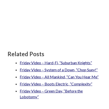
Related Posts
Friday Video – Hard-Fi, “Suburban Knights”
Friday Video – System of a Down, “Chop Suey!”
Friday Video – All Mankind, “Can You Hear Me”
Friday Video – Boots Electric, “Complexity”
Friday Video – Green Day, “Before the
Lobotomy”