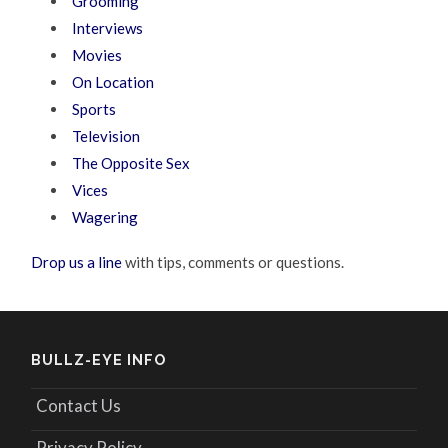
Grooming
Interviews
Movies
On Location
Sports
Television
The Opposite Sex
Vices
Wagering
Drop us a line
with tips, comments or questions.
BULLZ-EYE INFO
Contact Us
Privacy Policy