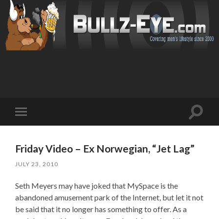
Toggl
Toggle
search
mobile
field
menu
Friday Video – Ex Norwegian, “Jet Lag”
JULY 23, 2010
Seth Meyers may have joked that MySpace is the
abandoned amusement park of the Internet, but let it not
be said that it no longer has something to offer. As a