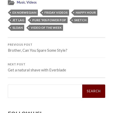
Music
,
Videos
EX NORWEGIAN
FRIDAY VIDEOS
HAPPY HOUR
JET LAG
PURE '90S POWER POP
SKETCH
SLOAN
VIDEO OF THE WEEK
PREVIOUS POST
Brother, Can You Spare Some Style?
NEXT POST
Get a natural shave with Everblade
Search
for: