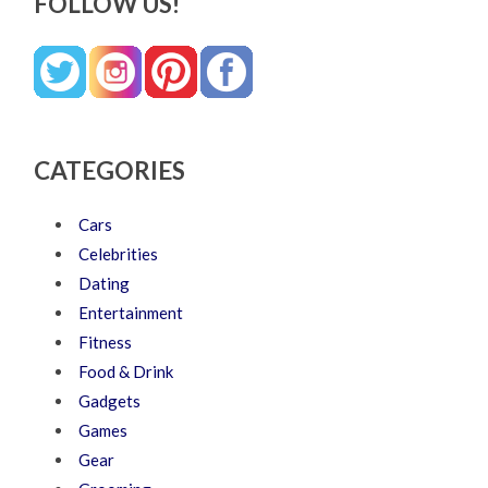
FOLLOW US!
CATEGORIES
Cars
Celebrities
Dating
Entertainment
Fitness
Food & Drink
Gadgets
Games
Gear