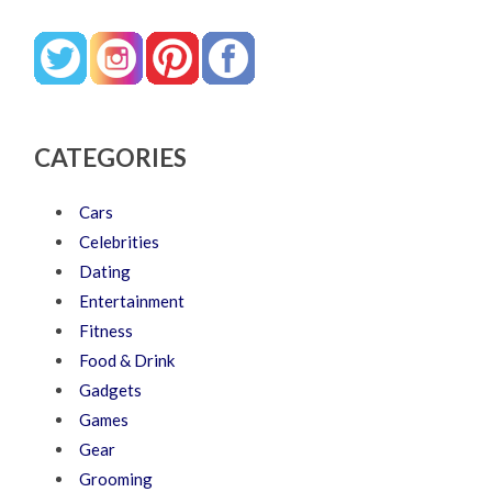
CATEGORIES
Cars
Celebrities
Dating
Entertainment
Fitness
Food & Drink
Gadgets
Games
Gear
Grooming