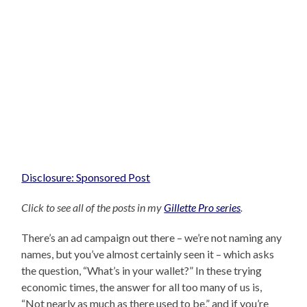
Disclosure: Sponsored Post
Click to see all of the posts in my
Gillette Pro series
.
There’s an ad campaign out there – we’re not naming any
names, but you’ve almost certainly seen it – which asks
the question, “What’s in your wallet?” In these trying
economic times, the answer for all too many of us is,
“Not nearly as much as there used to be,” and if you’re