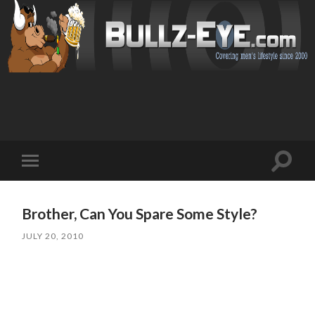
Toggl
Toggle
search
mobile
field
menu
Brother, Can You Spare Some Style?
JULY 20, 2010