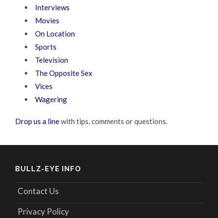
Interviews
Movies
On Location
Sports
Television
The Opposite Sex
Vices
Wagering
Drop us a line
with tips, comments or questions.
BULLZ-EYE INFO
Contact Us
Privacy Policy