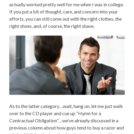
actually worked pretty well for me when I was in college.
If you put a bit of thought, care, and concern into your
efforts, you can still come out with the right clothes, the
right shoes, and, of course, the right shave.
As to the latter category…wait, hang on, let me just walk
over to the CD player and cue up “Hymn for a
Contractual Obligation”…we’ve already discussed in a
previous column about how guys tend to buy a razor and