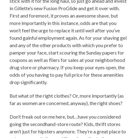
stick with it for the long haul, so just go ahead and invest
in Gillette’s new Fusion ProGlide and get it over with.
First and foremost, it proves an awesome shave, but
more importantly in this instance, odds are that you
won’t feel the urge to replace it until well after you’ve
found gainful employment again. As for your shaving gel
and any of the other products with which you prefer to
pamper your face, start scouring the Sunday papers for
coupons as well as fliers for sales at your neighborhood
drug store or pharmacy. If you keep your eyes open, the
odds of you having to pay full price for these amenities
drop significantly.
But what of the right clothes? Or, more importantly (as
far as women are concerned, anyway), the right shoes?
Don’t freak out on me here, but…have you considered
going the secondhand-store route? Kids, thrift stores
aren’t just for hipsters anymore. They’re a great place to