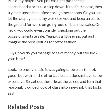
But, okay, maybe you just can’t get past seeing
secondhand stores as a step down. If that’s the case, then
try their upscale cousins: consignment shops. Or you can
let the crappy economy work for you and keep an ear to
the ground for word on going-out-of-business sales. Or,
heck, you could even consider checking out the
occasional estate sale. Yeah, it’s a little grim, but just
imagine the possibilities for retro fashion!
Guys, how do you manage to save money but still look
your best?
Look, no one ever said it was going to be easy to look
good, but with a little effort, at least it doesn’t have to be
expensive. So get out there, beat the street, and turn that
reasonably-priced look of class into a new job that kicks
ass!
Related Posts