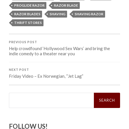
PROGLIDE RAZOR
RAZOR BLADE
RAZOR BLADES
SHAVING
SHAVING RAZOR
THRIFT STORES
PREVIOUS POST
Help crowdfound ‘Hollywood Sex Wars’ and bring the
indie comedy to a theater near you
NEXT POST
Friday Video – Ex Norwegian, “Jet Lag”
Search
for:
FOLLOW US!