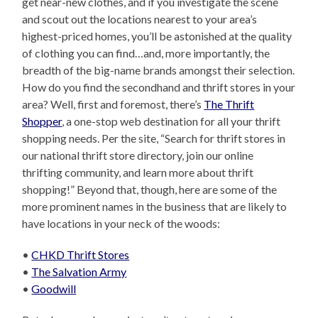
get near-new clothes, and if you investigate the scene
and scout out the locations nearest to your area’s
highest-priced homes, you’ll be astonished at the quality
of clothing you can find…and, more importantly, the
breadth of the big-name brands amongst their selection.
How do you find the secondhand and thrift stores in your
area? Well, first and foremost, there’s
The Thrift
Shopper
, a one-stop web destination for all your thrift
shopping needs. Per the site, “Search for thrift stores in
our national thrift store directory, join our online
thrifting community, and learn more about thrift
shopping!” Beyond that, though, here are some of the
more prominent names in the business that are likely to
have locations in your neck of the woods:
•
CHKD Thrift Stores
•
The Salvation Army
•
Goodwill