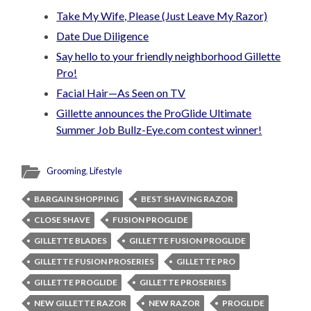
Take My Wife, Please (Just Leave My Razor)
Date Due Diligence
Say hello to your friendly neighborhood Gillette
Pro!
Facial Hair—As Seen on TV
Gillette announces the ProGlide Ultimate
Summer Job Bullz-Eye.com contest winner!
Grooming
,
Lifestyle
BARGAIN SHOPPING
BEST SHAVING RAZOR
CLOSE SHAVE
FUSION PROGLIDE
GILLETTE BLADES
GILLETTE FUSION PROGLIDE
GILLETTE FUSION PROSERIES
GILLETTE PRO
GILLETTE PROGLIDE
GILLETTE PROSERIES
NEW GILLETTE RAZOR
NEW RAZOR
PROGLIDE