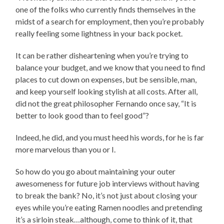
one of the folks who currently finds themselves in the
midst of a search for employment, then you’re probably
really feeling some lightness in your back pocket.
It can be rather disheartening when you’re trying to
balance your budget, and we know that you need to find
places to cut down on expenses, but be sensible, man,
and keep yourself looking stylish at all costs. After all,
did not the great philosopher Fernando once say, “It is
better to look good than to feel good”?
Indeed, he did, and you must heed his words, for he is far
more marvelous than you or I.
So how do you go about maintaining your outer
awesomeness for future job interviews without having
to break the bank? No, it’s not just about closing your
eyes while you’re eating Ramen noodles and pretending
it’s a sirloin steak…although, come to think of it, that