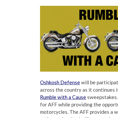
Oshkosh Defense
will be particip
across the country as it continues 
Rumble with a Cause
sweepstakes. 
for AFF while providing the oppor
motorcycles. The AFF provides a wi