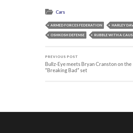
Cars
ARMED FORCES FEDERATION
HARLEY DA
OSHKOSH DEFENSE
RUBBLE WITH A CAUS
PREVIOUS POST
Bullz-Eye meets Bryan Cranston on the
“Breaking Bad” set