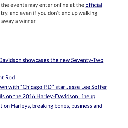
 the events may enter online at the
official
ntry, and even if you don’t end up walking
k away a winner.
y-Davidson showcases the new Seventy-Two
ht Rod
own with “Chicago P.D.” star Jesse Lee Soffer
tails on the 2016 Harley-Davidson Lineup
 on Harleys, breaking bones, business and