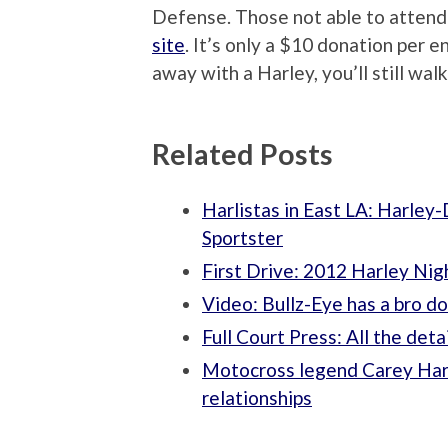
Defense. Those not able to attend
site
. It’s only a $10 donation per e
away with a Harley, you’ll still wal
Related Posts
Harlistas in East LA: Harle
Sportster
First Drive: 2012 Harley Nig
Video: Bullz-Eye has a bro d
Full Court Press: All the de
Motocross legend Carey Hart
relationships