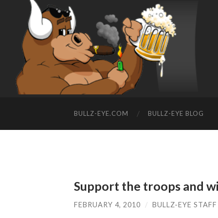
BULLZ-EYE.COM
BULLZ-EYE BLOG
Support the troops and wi
FEBRUARY 4, 2010
/
BULLZ-EYE STAFF