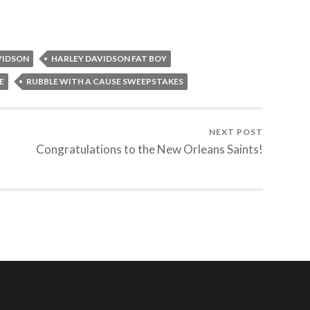
VIDSON
HARLEY DAVIDSON FAT BOY
E
RUBBLE WITH A CAUSE SWEEPSTAKES
NEXT POST
Congratulations to the New Orleans Saints!