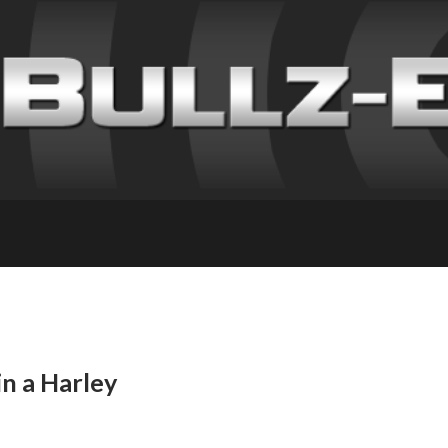
n a Harley