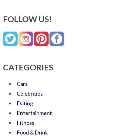
FOLLOW US!
CATEGORIES
Cars
Celebrities
Dating
Entertainment
Fitness
Food & Drink