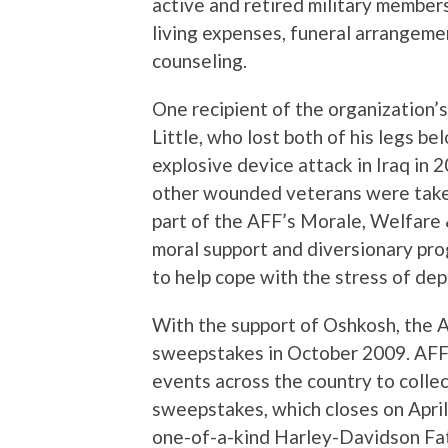
active and retired military members
living expenses, funeral arrangeme
counseling.
One recipient of the organization’s
Little, who lost both of his legs b
explosive device attack in Iraq in 2
other wounded veterans were take
part of the AFF’s Morale, Welfare
moral support and diversionary pro
to help cope with the stress of dep
With the support of Oshkosh, the 
sweepstakes in October 2009. AFF 
events across the country to colle
sweepstakes, which closes on April 
one-of-a-kind Harley-Davidson Fa