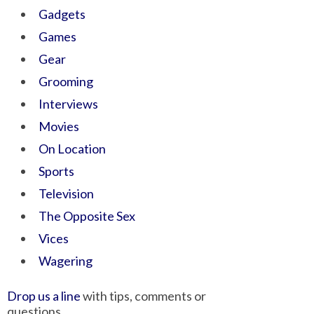
Gadgets
Games
Gear
Grooming
Interviews
Movies
On Location
Sports
Television
The Opposite Sex
Vices
Wagering
Drop us a line
with tips, comments or
questions.