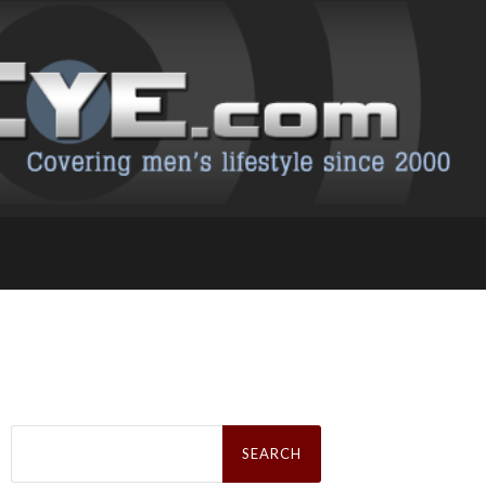
Search
for: