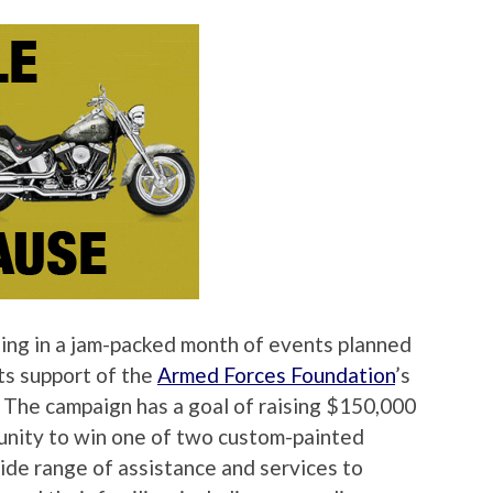
ating in a jam-packed month of events planned
its support of the
Armed Forces Foundation
’s
The campaign has a goal of raising $150,000
tunity to win one of two custom-painted
de range of assistance and services to