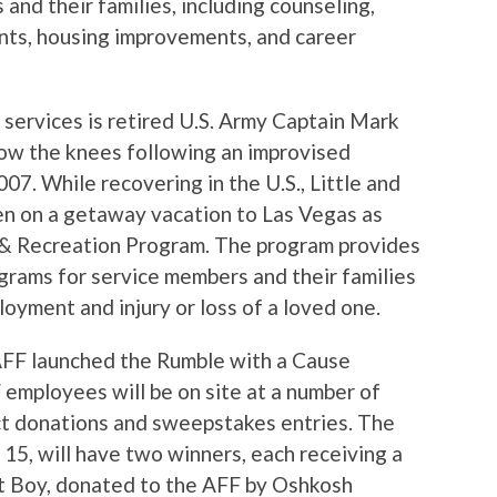
 and their families, including counseling,
nts, housing improvements, and career
 services is retired U.S. Army Captain Mark
elow the knees following an improvised
007. While recovering in the U.S., Little and
n on a getaway vacation to Las Vegas as
 & Recreation Program. The program provides
grams for service members and their families
loyment and injury or loss of a loved one.
AFF launched the Rumble with a Cause
employees will be on site at a number of
ct donations and sweepstakes entries. The
15, will have two winners, each receiving a
t Boy, donated to the AFF by Oshkosh