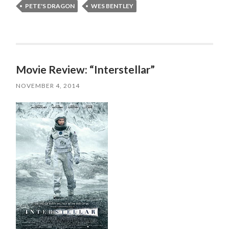
PETE'S DRAGON
WES BENTLEY
Movie Review: “Interstellar”
NOVEMBER 4, 2014