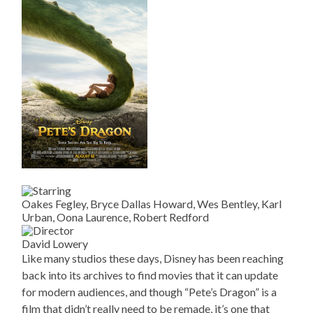
Oakes Fegley, Bryce Dallas Howard, Wes Bentley, Karl
Urban, Oona Laurence, Robert Redford
David Lowery
Like many studios these days, Disney has been reaching
back into its archives to find movies that it can update
for modern audiences, and though “Pete’s Dragon” is a
film that didn’t really need to be remade, it’s one that