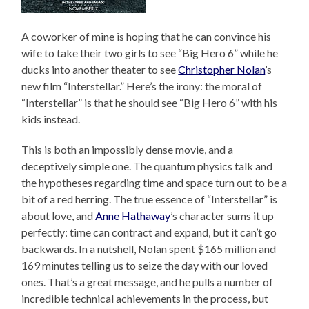
A coworker of mine is hoping that he can convince his
wife to take their two girls to see “Big Hero 6” while he
ducks into another theater to see
Christopher Nolan
’s
new film “Interstellar.” Here’s the irony: the moral of
“Interstellar” is that he should see “Big Hero 6” with his
kids instead.
This is both an impossibly dense movie, and a
deceptively simple one. The quantum physics talk and
the hypotheses regarding time and space turn out to be a
bit of a red herring. The true essence of “Interstellar” is
about love, and
Anne Hathaway
’s character sums it up
perfectly: time can contract and expand, but it can’t go
backwards. In a nutshell, Nolan spent $165 million and
169 minutes telling us to seize the day with our loved
ones. That’s a great message, and he pulls a number of
incredible technical achievements in the process, but