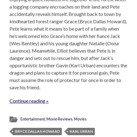
a logging company encroaches on their land and Pete
accidentally reveals himself. Brought back to town by
kindhearted forest ranger Grace (Bryce Dallas Howard),
Pete learns what it means to be part of a family when
he’s welcomed into Grace’s home with her fiancé Jack
(Wes Bentley) and his young daughter Natalie (Oona
Laurence). Meanwhile, Elliot believes that Pete is in
danger and sets out to rescue him, but after Jack’s
opportunistic brother Gavin (Karl Urban) encounters the
dragon and plans to capture it for personal gain, Pete
must assume the role of protector for once in order to
save his friend.
Continue reading »
Entertainment
,
Movie Reviews
,
Movies
BRYCE DALLAS HOWARD
KARL URBAN