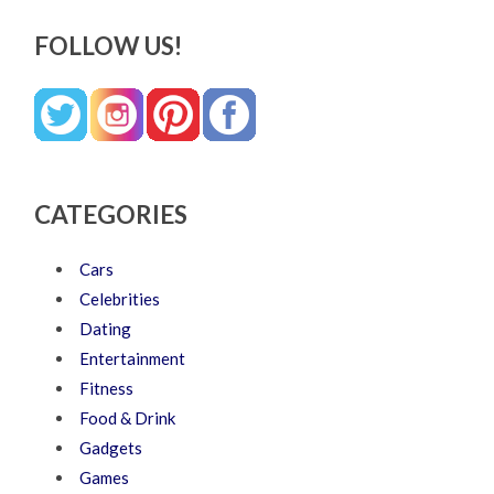
FOLLOW US!
CATEGORIES
Cars
Celebrities
Dating
Entertainment
Fitness
Food & Drink
Gadgets
Games