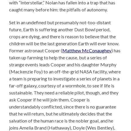
with “Interstellar,” Nolan has fallen into a trap that has
caught many before him: the pitfalls of autonomy.
Set in an undefined but presumably not-too-distant
future, Earth is suffering another Dust Bowl period,
crops are dying, and there is reason to believe that the
children will be the last generation Earth will ever know.
Former astronaut Cooper (
Matthew McConaughey
) has
taken up farming to help the cause, but a series of
strange events leads Cooper and his daughter Murphy
(Mackenzie Foy) to an off-the-grid NASA facility, where
a team is preparing to investigate a series of planets in a
far-off galaxy, courtesy of a wormhole, to see if life is
sustainable. They need a reliable pilot, though, and they
ask Cooper if he will join them. Cooper is
understandably conflicted, since there is no guarantee
that he will return, but he ultimately decides that the
salvation of the human race is the nobler goal, and he
joins Amelia Brand (Hathaway), Doyle (Wes Bentley),