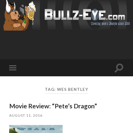
Toggl
Toggle
search
mobile
field
menu
TAG: WES BENTLEY
Movie Review: “Pete’s Dragon”
AUGUST 11, 2016