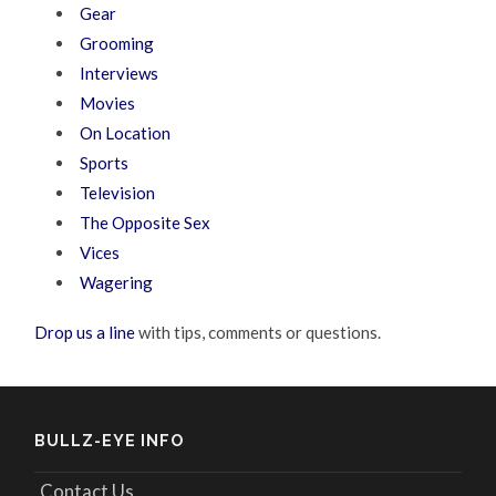
Gear
Grooming
Interviews
Movies
On Location
Sports
Television
The Opposite Sex
Vices
Wagering
Drop us a line
with tips, comments or questions.
BULLZ-EYE INFO
Contact Us