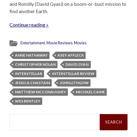
and Romilly (David Gyasi) on a boom-or-bust mission to
find another Earth.
Continue reading »
Entertainment
,
Movie Reviews
,
Movies
ANNE HATHAWAY
ASEY AFFLECK
CHRISTOPHER NOLAN
DAVID GYASI
INTERSTELLAR
INTERSTELLAR REVIEW
JESSICA CHASTAIN
JOHN LITHGOW
MATTHEW MCCONAUGHEY
MICHAEL CAINE
WES BENTLEY
Search
for: