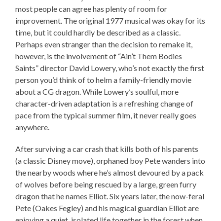
most people can agree has plenty of room for
improvement. The original 1977 musical was okay for its
time, but it could hardly be described as a classic.
Perhaps even stranger than the decision to remake it,
however, is the involvement of “Ain’t Them Bodies
Saints” director David Lowery, who’s not exactly the first
person you’d think of to helm a family-friendly movie
about a CG dragon. While Lowery’s soulful, more
character-driven adaptation is a refreshing change of
pace from the typical summer film, it never really goes
anywhere.
After surviving a car crash that kills both of his parents
(a classic Disney move), orphaned boy Pete wanders into
the nearby woods where he’s almost devoured by a pack
of wolves before being rescued by a large, green furry
dragon that he names Elliot. Six years later, the now-feral
Pete (Oakes Fegley) and his magical guardian Elliot are
enjoying a quiet, isolated life together in the forest when