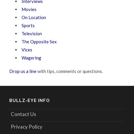
Interviews
Movies
On Location
Sports
Television
The Opposite Sex
Vices
Wagering
Drop us a line
with tips, comments or questions.
BULLZ-EYE INFO
Contact Us
Privacy Policy