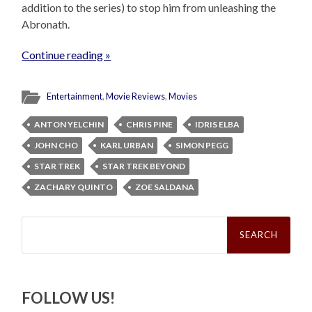
addition to the series) to stop him from unleashing the
Abronath.
Continue reading »
Entertainment
,
Movie Reviews
,
Movies
ANTON YELCHIN
CHRIS PINE
IDRIS ELBA
JOHN CHO
KARL URBAN
SIMON PEGG
STAR TREK
STAR TREK BEYOND
ZACHARY QUINTO
ZOE SALDANA
Search
for:
FOLLOW US!