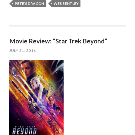
PETE'S DRAGON
WES BENTLEY
Movie Review: “Star Trek Beyond”
JULY 21, 2016