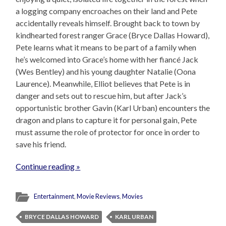
a logging company encroaches on their land and Pete
accidentally reveals himself. Brought back to town by
kindhearted forest ranger Grace (Bryce Dallas Howard),
Pete learns what it means to be part of a family when
he’s welcomed into Grace’s home with her fiancé Jack
(Wes Bentley) and his young daughter Natalie (Oona
Laurence). Meanwhile, Elliot believes that Pete is in
danger and sets out to rescue him, but after Jack’s
opportunistic brother Gavin (Karl Urban) encounters the
dragon and plans to capture it for personal gain, Pete
must assume the role of protector for once in order to
save his friend.
Continue reading »
Entertainment
,
Movie Reviews
,
Movies
BRYCE DALLAS HOWARD
KARL URBAN