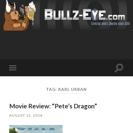
Toggl
Toggle
search
mobile
field
menu
TAG: KARL URBAN
Movie Review: “Pete’s Dragon”
AUGUST 11, 2016