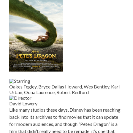
Oakes Fegley, Bryce Dallas Howard, Wes Bentley, Karl
Urban, Oona Laurence, Robert Redford
David Lowery
Like many studios these days, Disney has been reaching
back into its archives to find movies that it can update
for modern audiences, and though “Pete’s Dragon” is a
film that didn’t really need to be remade, it’s one that