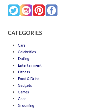
CATEGORIES
Cars
Celebrities
Dating
Entertainment
Fitness
Food & Drink
Gadgets
Games
Gear
Grooming