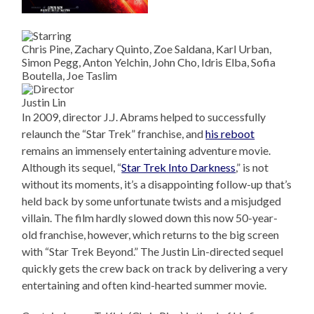
Chris Pine, Zachary Quinto, Zoe Saldana, Karl Urban,
Simon Pegg, Anton Yelchin, John Cho, Idris Elba, Sofia
Boutella, Joe Taslim
Justin Lin
In 2009, director J.J. Abrams helped to successfully
relaunch the “Star Trek” franchise, and
his reboot
remains an immensely entertaining adventure movie.
Although its sequel, “
Star Trek Into Darkness
,” is not
without its moments, it’s a disappointing follow-up that’s
held back by some unfortunate twists and a misjudged
villain. The film hardly slowed down this now 50-year-
old franchise, however, which returns to the big screen
with “Star Trek Beyond.” The Justin Lin-directed sequel
quickly gets the crew back on track by delivering a very
entertaining and often kind-hearted summer movie.