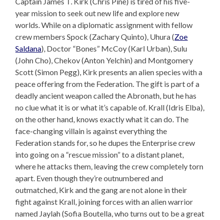
Captain James T. Kirk (Chris Pine) is tired of his five-
year mission to seek out new life and explore new
worlds. While on a diplomatic assignment with fellow
crew members Spock (Zachary Quinto), Uhura (
Zoe
Saldana
), Doctor “Bones” McCoy (Karl Urban), Sulu
(John Cho), Chekov (Anton Yelchin) and Montgomery
Scott (Simon Pegg), Kirk presents an alien species with a
peace offering from the Federation. The gift is part of a
deadly ancient weapon called the Abronath, but he has
no clue what it is or what it’s capable of. Krall (Idris Elba),
on the other hand, knows exactly what it can do. The
face-changing villain is against everything the
Federation stands for, so he dupes the Enterprise crew
into going on a “rescue mission” to a distant planet,
where he attacks them, leaving the crew completely torn
apart. Even though they’re outnumbered and
outmatched, Kirk and the gang are not alone in their
fight against Krall, joining forces with an alien warrior
named Jaylah (Sofia Boutella, who turns out to be a great