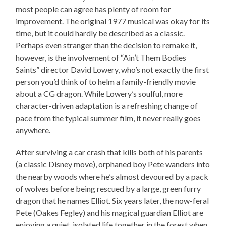
most people can agree has plenty of room for
improvement. The original 1977 musical was okay for its
time, but it could hardly be described as a classic.
Perhaps even stranger than the decision to remake it,
however, is the involvement of “Ain’t Them Bodies
Saints” director David Lowery, who’s not exactly the first
person you’d think of to helm a family-friendly movie
about a CG dragon. While Lowery’s soulful, more
character-driven adaptation is a refreshing change of
pace from the typical summer film, it never really goes
anywhere.
After surviving a car crash that kills both of his parents
(a classic Disney move), orphaned boy Pete wanders into
the nearby woods where he’s almost devoured by a pack
of wolves before being rescued by a large, green furry
dragon that he names Elliot. Six years later, the now-feral
Pete (Oakes Fegley) and his magical guardian Elliot are
enjoying a quiet, isolated life together in the forest when