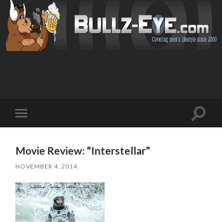
Toggl
Toggle
search
mobile
field
menu
Movie Review: “Interstellar”
NOVEMBER 4, 2014