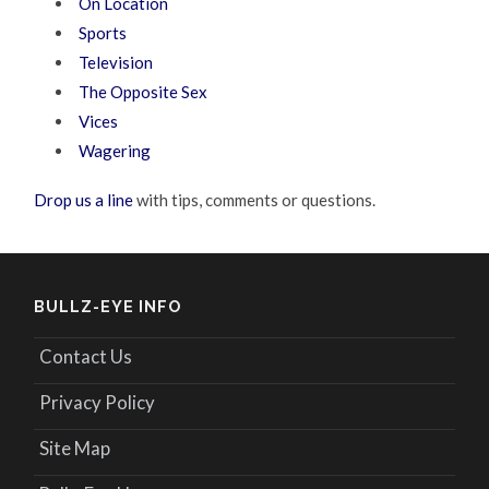
On Location
Sports
Television
The Opposite Sex
Vices
Wagering
Drop us a line
with tips, comments or questions.
BULLZ-EYE INFO
Contact Us
Privacy Policy
Site Map