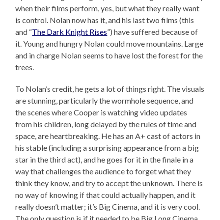
when their films perform, yes, but what they really want
is control. Nolan now has it, and his last two films (this
and “
The Dark Knight Rises
”) have suffered because of
it. Young and hungry Nolan could move mountains. Large
and in charge Nolan seems to have lost the forest for the
trees.
To Nolan’s credit, he gets a lot of things right. The visuals
are stunning, particularly the wormhole sequence, and
the scenes where Cooper is watching video updates
from his children, long delayed by the rules of time and
space, are heartbreaking. He has an A+ cast of actors in
his stable (including a surprising appearance from a big
star in the third act), and he goes for it in the finale in a
way that challenges the audience to forget what they
think they know, and try to accept the unknown. There is
no way of knowing if that could actually happen, and it
really doesn’t matter; it’s Big Cinema, and it is very cool.
The only question is if it needed to be Big Long Cinema.