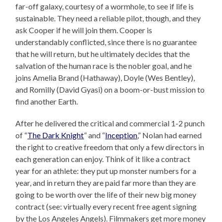
far-off galaxy, courtesy of a wormhole, to see if life is
sustainable. They need a reliable pilot, though, and they
ask Cooper if he will join them. Cooper is
understandably conflicted, since there is no guarantee
that he will return, but he ultimately decides that the
salvation of the human race is the nobler goal, and he
joins Amelia Brand (Hathaway), Doyle (Wes Bentley),
and Romilly (David Gyasi) on a boom-or-bust mission to
find another Earth.
After he delivered the critical and commercial 1-2 punch
of “
The Dark Knight
” and “
Inception
,” Nolan had earned
the right to creative freedom that only a few directors in
each generation can enjoy. Think of it like a contract
year for an athlete: they put up monster numbers for a
year, and in return they are paid far more than they are
going to be worth over the life of their new big money
contract (see: virtually every recent free agent signing
by the Los Angeles Angels). Filmmakers get more money