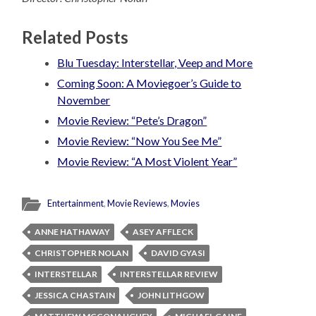
Related Posts
Blu Tuesday: Interstellar, Veep and More
Coming Soon: A Moviegoer’s Guide to
November
Movie Review: “Pete’s Dragon”
Movie Review: “Now You See Me”
Movie Review: “A Most Violent Year”
Entertainment
,
Movie Reviews
,
Movies
ANNE HATHAWAY
ASEY AFFLECK
CHRISTOPHER NOLAN
DAVID GYASI
INTERSTELLAR
INTERSTELLAR REVIEW
JESSICA CHASTAIN
JOHN LITHGOW