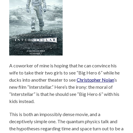
A coworker of mine is hoping that he can convince his
wife to take their two girls to see “Big Hero 6” while he
ducks into another theater to see
Christopher Nolan
’s
new film “Interstellar.” Here’s the irony: the moral of
“Interstellar” is that he should see “Big Hero 6” with his
kids instead.
This is both an impossibly dense movie, and a
deceptively simple one. The quantum physics talk and
the hypotheses regarding time and space turn out to be a