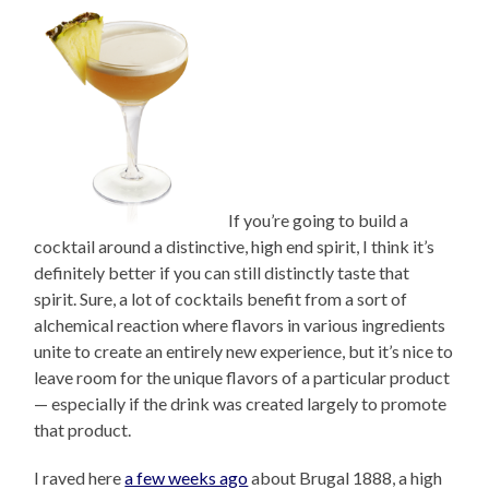
If you’re going to build a
cocktail around a distinctive, high end spirit, I think it’s
definitely better if you can still distinctly taste that
spirit. Sure, a lot of cocktails benefit from a sort of
alchemical reaction where flavors in various ingredients
unite to create an entirely new experience, but it’s nice to
leave room for the unique flavors of a particular product
— especially if the drink was created largely to promote
that product.
I raved here
a few weeks ago
about Brugal 1888, a high