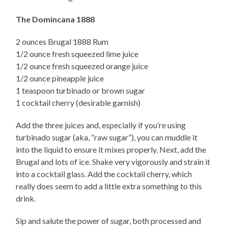
The Domincana 1888
2 ounces Brugal 1888 Rum
1/2 ounce fresh squeezed lime juice
1/2 ounce fresh squeezed orange juice
1/2 ounce pineapple juice
1 teaspoon turbinado or brown sugar
1 cocktail cherry (desirable garnish)
Add the three juices and, especially if you’re using
turbinado sugar (aka, “raw sugar”), you can muddle it
into the liquid to ensure it mixes properly. Next, add the
Brugal and lots of ice. Shake very vigorously and strain it
into a cocktail glass. Add the cocktail cherry, which
really does seem to add a little extra something to this
drink.
Sip and salute the power of sugar, both processed and