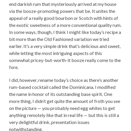
end darkish rum that mysteriously arrived at my house
via the booze-promoting powers that be. It unites the
appeal of a really good bourbon or Scotch with hints of
the exotic sweetness of a more conventional quality rum.
In some ways, though, I think I might like today’s recipe a
bit more than the Old Fashioned variation we tried
earlier. It’s a very simple drink that’s delicious and sweet,
while letting the most intriguing aspects of this
somewhat pricey-but-worth-it booze really come to the
fore.
I did, however, rename today’s choice as there’s another
rum-based cocktail called the Dominicana. I modified
the name in honor of its outstanding base spirit. One
more thing, I didn’t get quite the amount of froth you see
on the picture — you probably need egg whites to get
anything remotely like that in real life — but this is still a
very delightful drink, presentation issues
notwithstanding.