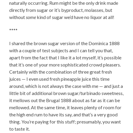
naturally occurring. Rum might be the only drink made
directly from sugar or it’s byproduct, molasses, but
without
some
kind of sugar we’d have no liquor at all!
****
I shared the brown sugar version of the Dominica 1888
with a couple of test subjects and I can tell you that,
apart from the fact that I like it a lot myself, it’s possible
that it’s one of your more sophisticated crowd pleasers.
Certainly with the combination of three great fresh
juices — I even used fresh pineapple juice this time
around, which is not always the case with me — and just a
little bit of additional brown sugar/turbinado sweetness,
it mellows out the Brugal 1888 about as far as it can be
mellowed. At the same time, it leaves plenty of room for
the high end rum to have its say, and that’s a very good
thing. You’re paying for this stuff; presumably, you want
to taste it.