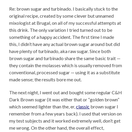
Re: brown sugar and turbinado. I basically stuck to the
original recipe, created by some clever but unnamed
mixologist at Brugal, on all of my successful attempts at
this drink. The only variation I tried turned out to be
something of a happy accident. The first time I made
this, I didn’t have any actual brown sugar around but did
have plenty of turbinado, aka raw sugar. Since both
brown sugar and turbinado share the same basic trait —
they contain the molasses which is usually removed from
conventional, processed sugar — using it as a substitute
made sense; the results bore me out.
The next night, I went out and bought some regular C&H
Dark Brown sugar (it was either that or “golden brown”
which seemed lighter than the, er,
classic
brown sugar I
remember from a few years back). I used that version on
my test subjects and it worked extremely well, don’t get
me wrong. On the other hand, the overall effect,