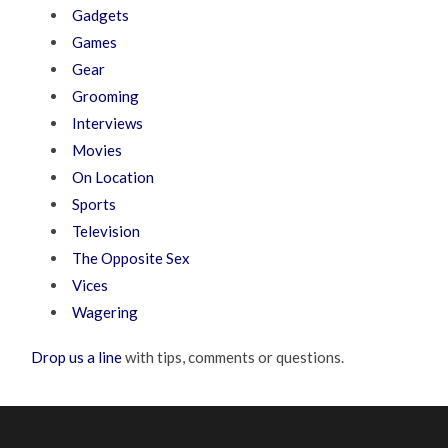
Gadgets
Games
Gear
Grooming
Interviews
Movies
On Location
Sports
Television
The Opposite Sex
Vices
Wagering
Drop us a line
with tips, comments or questions.