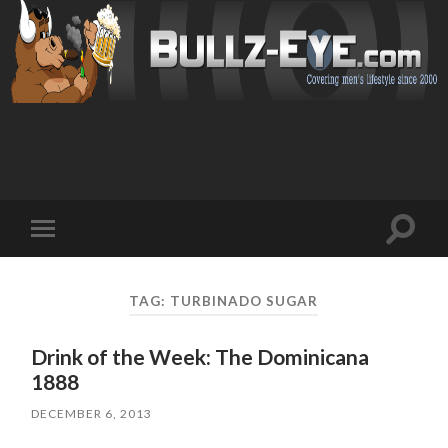
Toggl
Toggle
search
mobile
field
menu
TAG: TURBINADO SUGAR
Drink of the Week: The Dominicana
1888
DECEMBER 6, 2013