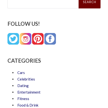
for:
FOLLOW US!
CATEGORIES
Cars
Celebrities
Dating
Entertainment
Fitness
Food & Drink