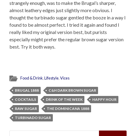
strangely enough, was to make the Brugal’s sharper,
almost leathery edges just slightly more obvious. I
thought the turbinado sugar gentled the booze in a way I
found to be almost perfect. I tried it again and found I
really liked my original version best, but purists
especially might prefer the regular brown sugar version
best. Try it both ways.
Food & Drink
,
Lifestyle
,
Vices
BRUGAL 1888
C&H DARK BROWN SUGAR
COCKTAILS
DRINK OF THE WEEK
HAPPY HOUR
RAW SUGAR
THE DOMINICANA 1888
TURBINADO SUGAR
Search