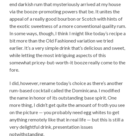
end darkish rum that mysteriously arrived at my house
via the booze-promoting powers that be. It unites the
appeal of a really good bourbon or Scotch with hints of
the exotic sweetness of a more conventional quality rum.
In some ways, though, I think I might like today’s recipe a
bit more than the Old Fashioned variation we tried
earlier. It’s a very simple drink that’s delicious and sweet,
while letting the most intriguing aspects of this
somewhat pricey-but-worth-it booze really come to the
fore.
I did, however, rename today’s choice as there’s another
rum-based cocktail called the Dominicana. I modified
the name in honor of its outstanding base spirit. One
more thing, I didn’t get quite the amount of froth you see
on the picture — you probably need egg whites to get
anything remotely like that in real life — but this is still a
very delightful drink, presentation issues
notwithstanding.