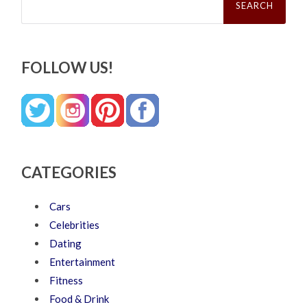
for:
FOLLOW US!
CATEGORIES
Cars
Celebrities
Dating
Entertainment
Fitness
Food & Drink