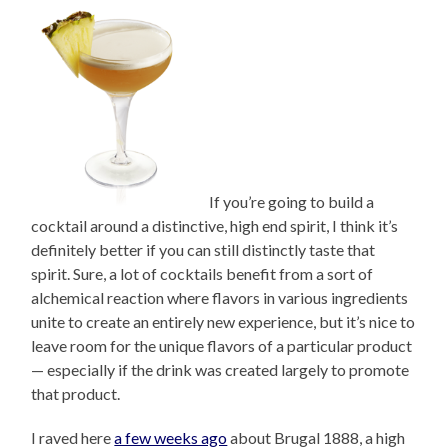
If you’re going to build a
cocktail around a distinctive, high end spirit, I think it’s
definitely better if you can still distinctly taste that
spirit. Sure, a lot of cocktails benefit from a sort of
alchemical reaction where flavors in various ingredients
unite to create an entirely new experience, but it’s nice to
leave room for the unique flavors of a particular product
— especially if the drink was created largely to promote
that product.
I raved here
a few weeks ago
about Brugal 1888, a high