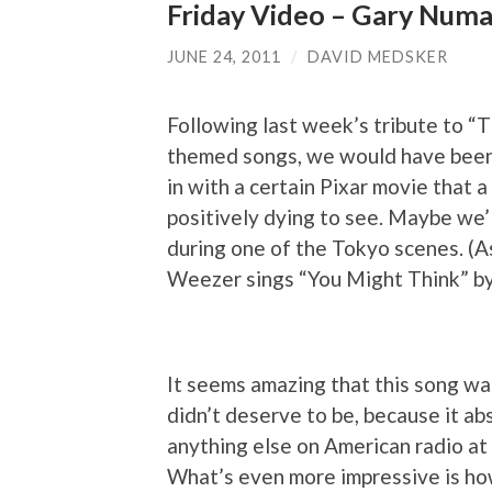
Friday Video – Gary Numa
JUNE 24, 2011
/
DAVID MEDSKER
Following last week’s tribute to “
themed songs, we would have been f
in with a certain Pixar movie that 
positively dying to see. Maybe we’
during one of the Tokyo scenes. (As 
Weezer sings “You Might Think” by 
It seems amazing that this song was
didn’t deserve to be, because it ab
anything else on American radio at 
What’s even more impressive is how