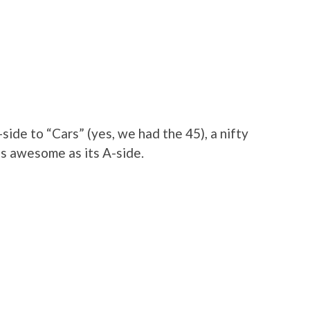
-side to “Cars” (yes, we had the 45), a nifty
 as awesome as its A-side.