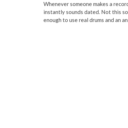
Whenever someone makes a record 
instantly sounds dated. Not this s
enough to use real drums and an an