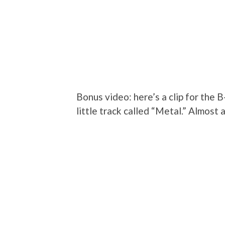
Bonus video: here’s a clip for the B
little track called “Metal.” Almost