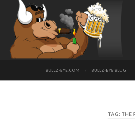
BULLZ-EYE.COM
BULLZ-EYE BLOG
TAG: THE 