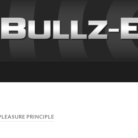
PLEASURE PRINCIPLE