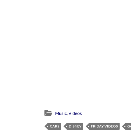
Music
,
Videos
CARS
DISNEY
FRIDAY VIDEOS
G