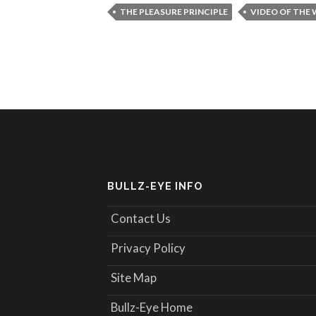
THE PLEASURE PRINCIPLE
VIDEO OF THE
BULLZ-EYE INFO
Contact Us
Privacy Policy
Site Map
Bullz-Eye Home