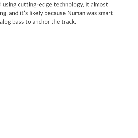
using cutting-edge technology, it almost
ong, and it’s likely because Numan was smart
alog bass to anchor the track.