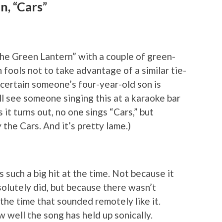
n, “Cars”
The Green Lantern” with a couple of green-
ools not to take advantage of a similar tie-
a certain someone’s four-year-old son is
ll see someone singing this at a karaoke bar
it turns out, no one sings “Cars,” but
the Cars. And it’s pretty lame.)
 such a big hit at the time. Not because it
solutely did, but because there wasn’t
the time that sounded remotely like it.
 well the song has held up sonically.