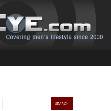
Search
for: