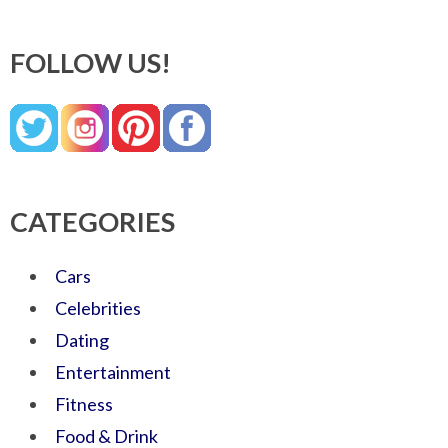
FOLLOW US!
CATEGORIES
Cars
Celebrities
Dating
Entertainment
Fitness
Food & Drink