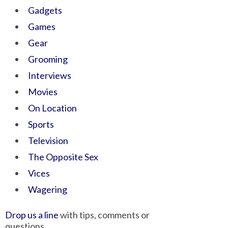
Gadgets
Games
Gear
Grooming
Interviews
Movies
On Location
Sports
Television
The Opposite Sex
Vices
Wagering
Drop us a line
with tips, comments or
questions.