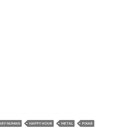
ARY NUMAN
HAPPY HOUR
METAL
PIXAR