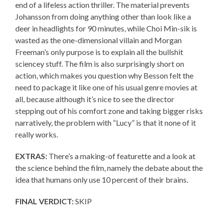
end of a lifeless action thriller. The material prevents
Johansson from doing anything other than look like a
deer in headlights for 90 minutes, while Choi Min-sik is
wasted as the one-dimensional villain and Morgan
Freeman’s only purpose is to explain all the bullshit
sciencey stuff. The film is also surprisingly short on
action, which makes you question why Besson felt the
need to package it like one of his usual genre movies at
all, because although it’s nice to see the director
stepping out of his comfort zone and taking bigger risks
narratively, the problem with “Lucy” is that it none of it
really works.
EXTRAS:
There’s a making-of featurette and a look at
the science behind the film, namely the debate about the
idea that humans only use 10 percent of their brains.
FINAL VERDICT:
SKIP