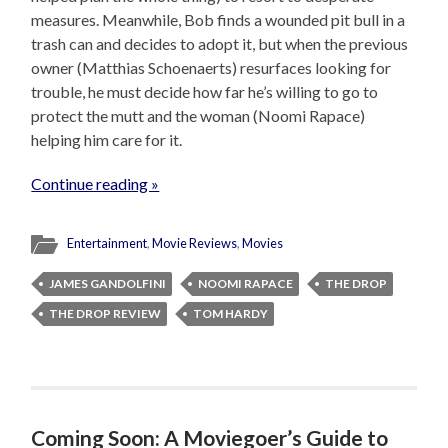
measures. Meanwhile, Bob finds a wounded pit bull in a
trash can and decides to adopt it, but when the previous
owner (Matthias Schoenaerts) resurfaces looking for
trouble, he must decide how far he’s willing to go to
protect the mutt and the woman (Noomi Rapace)
helping him care for it.
Continue reading »
Entertainment
,
Movie Reviews
,
Movies
JAMES GANDOLFINI
NOOMI RAPACE
THE DROP
THE DROP REVIEW
TOM HARDY
Coming Soon: A Moviegoer’s Guide to