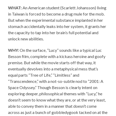
WHAT:
An American student (Scarlett Johansson) living
in Taiwan is forced to become a drug mule for the mob.
But when the experimental substance implanted in her
stomach accidentally leaks into her system, it grants her
the capacity to tap into her brain’s full potential and
unlock new abilities.
WHY:
On the surface, “Lucy” sounds like a typical Luc
Besson film, complete with a kickass heroine and goofy
premise. But while the movie starts off that way, it
eventually devolves into a metaphysical mess that’s
equal parts “Tree of Life,” “Limitless” and
“Transcendence,” with a not-so-subtle nod to “2001: A
Space Odyssey.” Though Besson is clearly intent on
exploring deeper, philosophical themes with “Lucy,” he
doesn’t seem to know what they are, or at the very least,
able to convey them in a manner that doesn’t come
across as just a bunch of gobbledygook tacked on at the