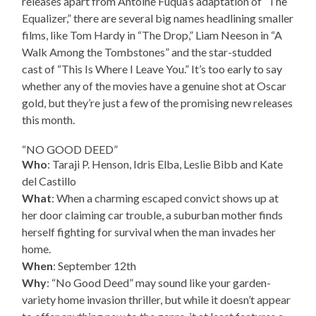
releases apart from Antoine Fuqua’s adaptation of “The
Equalizer,” there are several big names headlining smaller
films, like Tom Hardy in “The Drop,” Liam Neeson in “A
Walk Among the Tombstones” and the star-studded
cast of “This Is Where I Leave You.” It’s too early to say
whether any of the movies have a genuine shot at Oscar
gold, but they’re just a few of the promising new releases
this month.
“NO GOOD DEED”
Who
: Taraji P. Henson, Idris Elba, Leslie Bibb and Kate
del Castillo
What
: When a charming escaped convict shows up at
her door claiming car trouble, a suburban mother finds
herself fighting for survival when the man invades her
home.
When
: September 12th
Why
: “No Good Deed” may sound like your garden-
variety home invasion thriller, but while it doesn’t appear