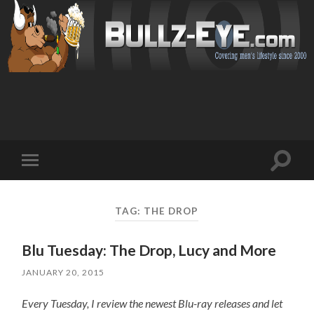
Toggl
Toggle
search
mobile
field
menu
TAG: THE DROP
Blu Tuesday: The Drop, Lucy and More
JANUARY 20, 2015
Every Tuesday, I review the newest Blu-ray releases and let