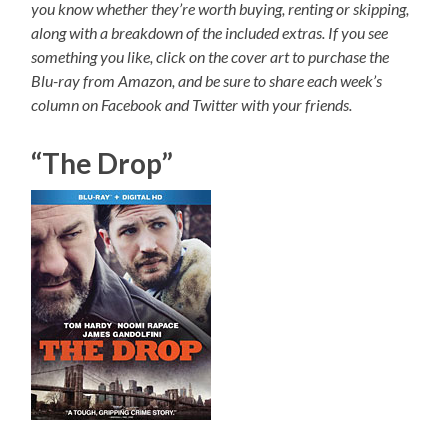
you know whether they’re worth buying, renting or skipping,
along with a breakdown of the included extras. If you see
something you like, click on the cover art to purchase the
Blu-ray from Amazon, and be sure to share each week’s
column on Facebook and Twitter with your friends.
“The Drop”