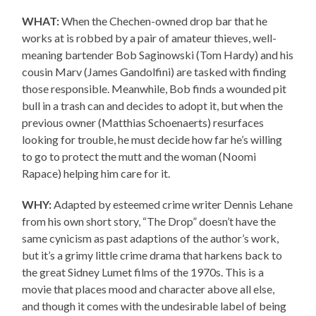
WHAT:
When the Chechen-owned drop bar that he
works at is robbed by a pair of amateur thieves, well-
meaning bartender Bob Saginowski (Tom Hardy) and his
cousin Marv (James Gandolfini) are tasked with finding
those responsible. Meanwhile, Bob finds a wounded pit
bull in a trash can and decides to adopt it, but when the
previous owner (Matthias Schoenaerts) resurfaces
looking for trouble, he must decide how far he’s willing
to go to protect the mutt and the woman (Noomi
Rapace) helping him care for it.
WHY:
Adapted by esteemed crime writer Dennis Lehane
from his own short story, “The Drop” doesn’t have the
same cynicism as past adaptions of the author’s work,
but it’s a grimy little crime drama that harkens back to
the great Sidney Lumet films of the 1970s. This is a
movie that places mood and character above all else,
and though it comes with the undesirable label of being