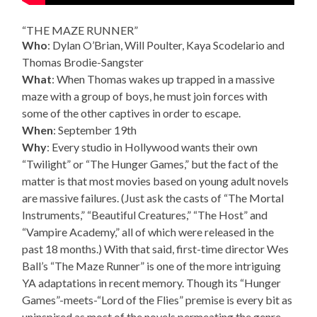
“THE MAZE RUNNER”
Who
: Dylan O’Brian, Will Poulter, Kaya Scodelario and
Thomas Brodie-Sangster
What
: When Thomas wakes up trapped in a massive
maze with a group of boys, he must join forces with
some of the other captives in order to escape.
When
: September 19th
Why
: Every studio in Hollywood wants their own
“Twilight” or “The Hunger Games,” but the fact of the
matter is that most movies based on young adult novels
are massive failures. (Just ask the casts of “The Mortal
Instruments,” “Beautiful Creatures,” “The Host” and
“Vampire Academy,” all of which were released in the
past 18 months.) With that said, first-time director Wes
Ball’s “The Maze Runner” is one of the more intriguing
YA adaptations in recent memory. Though its “Hunger
Games”-meets-“Lord of the Flies” premise is every bit as
uninspired as most of the novels permeating the genre,