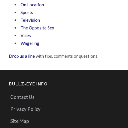
On Location
Sports
Television
The Opposite Sex
Vices
Wagering
Drop us a line
with tips, comments or questions.
BULLZ-EYE INFO
Contact Us
Privacy Policy
Site Map