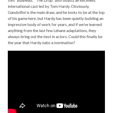
film “Bullhead,” “The Drop” also boasts an excellent
international cast led by Tom Hardy. Obviously,
Gandolfini is the main draw, and he looks to be at the top
of his game here, but Hardy has been quietly building an
impressive body of work for years, and if we’ve learned
anything from the last few Lehane adaptations, they
always bring out the best in actors. Could this finally be
the year that Hardy nabs a nomination?