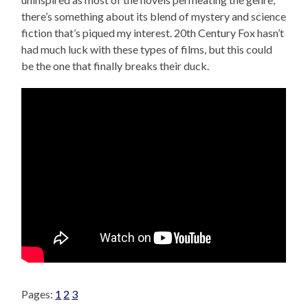
there’s something about its blend of mystery and science
fiction that’s piqued my interest. 20th Century Fox hasn’t
had much luck with these types of films, but this could
be the one that finally breaks their duck.
Pages:
1
2
3