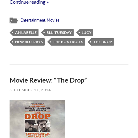
Continue reading »
Entertainment
,
Movies
ANNABELLE
BLU TUESDAY
LUCY
NEW BLU-RAYS
THE BOXTROLLS
THE DROP
Movie Review: “The Drop”
SEPTEMBER 11, 2014