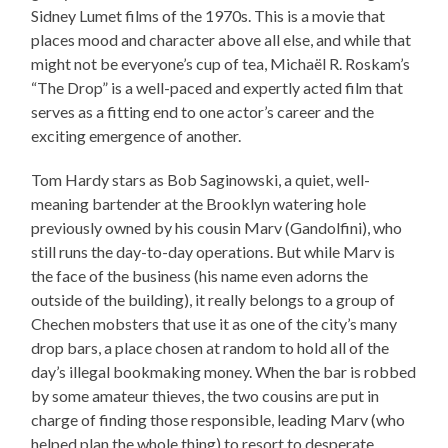
Sidney Lumet films of the 1970s. This is a movie that
places mood and character above all else, and while that
might not be everyone’s cup of tea, Michaël R. Roskam’s
“The Drop” is a well-paced and expertly acted film that
serves as a fitting end to one actor’s career and the
exciting emergence of another.
Tom Hardy stars as Bob Saginowski, a quiet, well-
meaning bartender at the Brooklyn watering hole
previously owned by his cousin Marv (Gandolfini), who
still runs the day-to-day operations. But while Marv is
the face of the business (his name even adorns the
outside of the building), it really belongs to a group of
Chechen mobsters that use it as one of the city’s many
drop bars, a place chosen at random to hold all of the
day’s illegal bookmaking money. When the bar is robbed
by some amateur thieves, the two cousins are put in
charge of finding those responsible, leading Marv (who
helped plan the whole thing) to resort to desperate