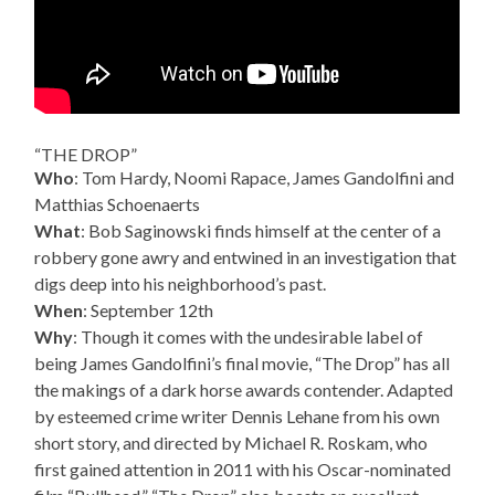
“THE DROP”
Who
: Tom Hardy, Noomi Rapace, James Gandolfini and
Matthias Schoenaerts
What
: Bob Saginowski finds himself at the center of a
robbery gone awry and entwined in an investigation that
digs deep into his neighborhood’s past.
When
: September 12th
Why
: Though it comes with the undesirable label of
being James Gandolfini’s final movie, “The Drop” has all
the makings of a dark horse awards contender. Adapted
by esteemed crime writer Dennis Lehane from his own
short story, and directed by Michael R. Roskam, who
first gained attention in 2011 with his Oscar-nominated