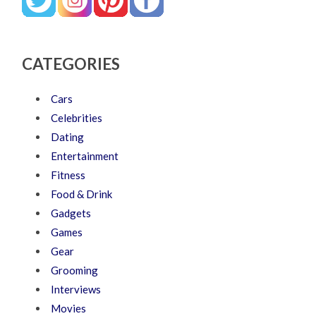
CATEGORIES
Cars
Celebrities
Dating
Entertainment
Fitness
Food & Drink
Gadgets
Games
Gear
Grooming
Interviews
Movies