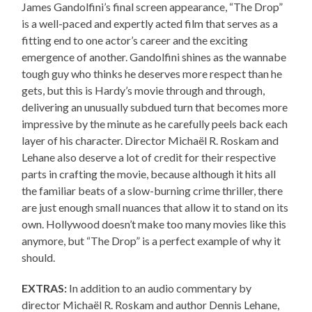
James Gandolfini’s final screen appearance, “The Drop”
is a well-paced and expertly acted film that serves as a
fitting end to one actor’s career and the exciting
emergence of another. Gandolfini shines as the wannabe
tough guy who thinks he deserves more respect than he
gets, but this is Hardy’s movie through and through,
delivering an unusually subdued turn that becomes more
impressive by the minute as he carefully peels back each
layer of his character. Director Michaël R. Roskam and
Lehane also deserve a lot of credit for their respective
parts in crafting the movie, because although it hits all
the familiar beats of a slow-burning crime thriller, there
are just enough small nuances that allow it to stand on its
own. Hollywood doesn’t make too many movies like this
anymore, but “The Drop” is a perfect example of why it
should.
EXTRAS:
In addition to an audio commentary by
director Michaël R. Roskam and author Dennis Lehane,