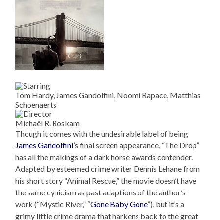
Tom Hardy, James Gandolfini, Noomi Rapace, Matthias
Schoenaerts
Michaël R. Roskam
Though it comes with the undesirable label of being
James Gandolfini
’s final screen appearance, “The Drop”
has all the makings of a dark horse awards contender.
Adapted by esteemed crime writer Dennis Lehane from
his short story “Animal Rescue,” the movie doesn’t have
the same cynicism as past adaptions of the author’s
work (“Mystic River,” “
Gone Baby Gone
”), but it’s a
grimy little crime drama that harkens back to the great