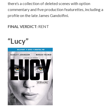
there’s a collection of deleted scenes with option
commentary and five production featurettes, including a
profile on the late James Gandolfini.
FINAL VERDICT:
RENT
“Lucy”