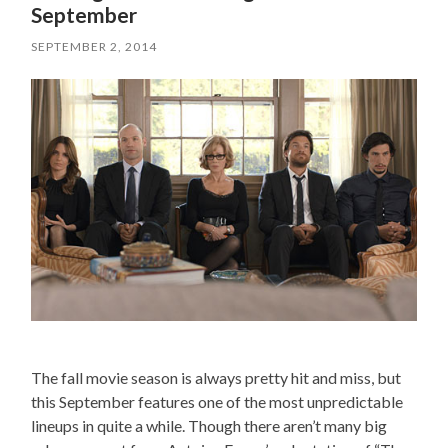
September
SEPTEMBER 2, 2014
The fall movie season is always pretty hit and miss, but
this September features one of the most unpredictable
lineups in quite a while. Though there aren’t many big