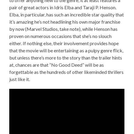
to offer anything new to the genre, it at least features a
pair of great actors in Idris Elba and Taraji P. Henson.
Elba, in particular, has such an incredible star quality that
it’s amazing he’s not headlining his own major franchise
by now (Marvel Studios, take note), while Henson has
proven on numerous occasions that she’s no slouch
either. If nothing else, their involvement provides hope
that the movie will be entertaining as a pulpy genre flick,
but unless there’s more to the story than the trailer hints
at, chances are that “No Good Deed” will be as
forgettable as the hundreds of other likeminded thrillers
just like it.