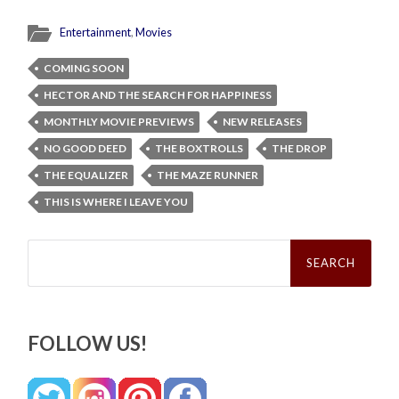
Entertainment
,
Movies
COMING SOON
HECTOR AND THE SEARCH FOR HAPPINESS
MONTHLY MOVIE PREVIEWS
NEW RELEASES
NO GOOD DEED
THE BOXTROLLS
THE DROP
THE EQUALIZER
THE MAZE RUNNER
THIS IS WHERE I LEAVE YOU
Search
for:
FOLLOW US!